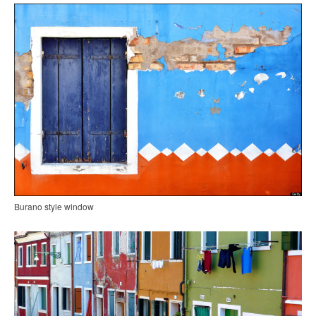
Burano style window