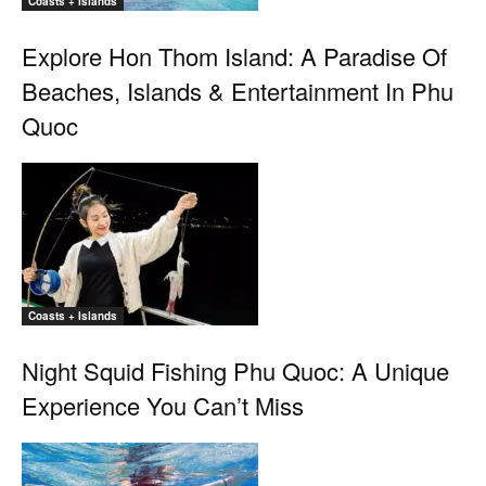
Coasts + Islands
Explore Hon Thom Island: A Paradise Of
Beaches, Islands & Entertainment In Phu
Quoc
Coasts + Islands
Night Squid Fishing Phu Quoc: A Unique
Experience You Can’t Miss