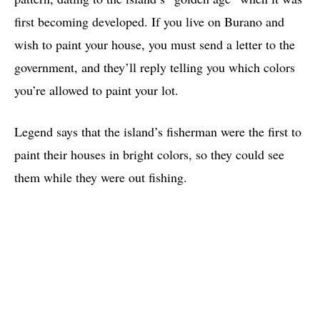
first becoming developed. If you live on Burano and
wish to paint your house, you must send a letter to the
government, and they’ll reply telling you which colors
you’re allowed to paint your lot.
Legend says that the island’s fisherman were the first to
paint their houses in bright colors, so they could see
them while they were out fishing.