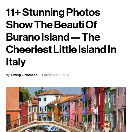
11+ Stunning Photos
Show The Beauti Of
Burano Island — The
Cheeriest Little Island In
Italy
By
-
February 27, 2016
Living + Nomads