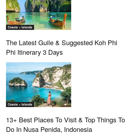
Coasts + Islands
The Latest Guile & Suggested Koh Phi
Phi Itinerary 3 Days
Coasts + Islands
13+ Best Places To Visit & Top Things To
Do In Nusa Penida, Indonesia