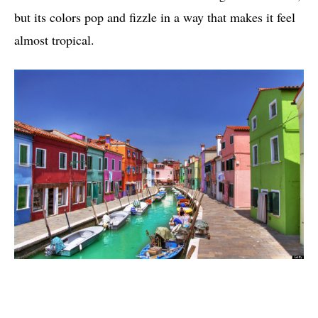
but its colors pop and fizzle in a way that makes it feel
almost tropical.