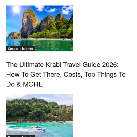
Coasts + Islands
The Ultimate Krabi Travel Guide 2026:
How To Get There, Costs, Top Things To
Do & MORE