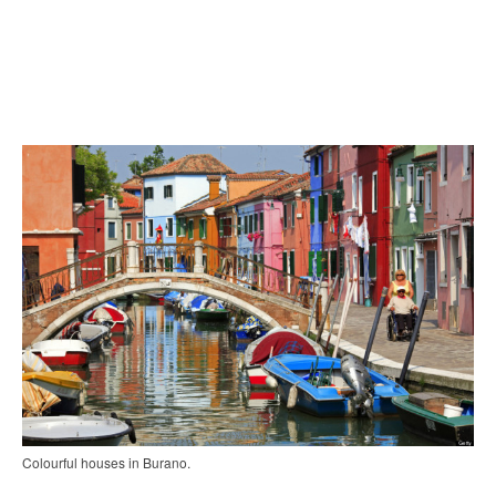
Colourful houses in Burano.