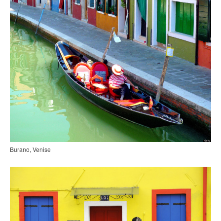
Burano, Venise