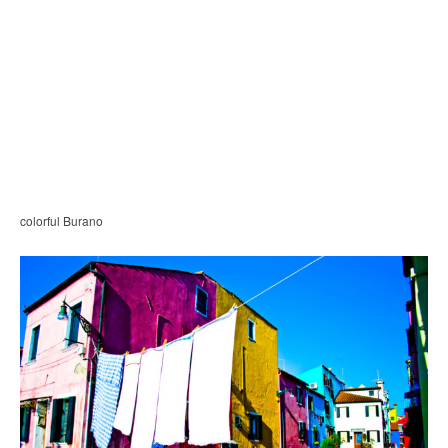
colorful Burano