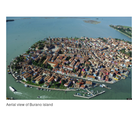
Aerial view of Burano island