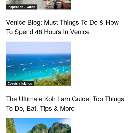
Inspiration + Guide
Venice Blog: Must Things To Do & How
To Spend 48 Hours In Venice
Coasts + Islands
The Ultimate Koh Larn Guide: Top Things
To Do, Eat, Tips & More