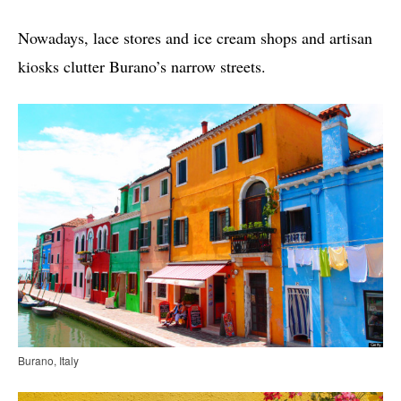
Nowadays, lace stores and ice cream shops and artisan
kiosks clutter Burano’s narrow streets.
Burano, Italy