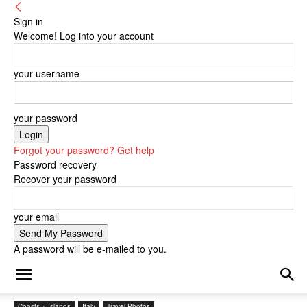
Sign in
Welcome! Log into your account
your username
your password
Forgot your password? Get help
Password recovery
Recover your password
your email
A password will be e-mailed to you.
Coasts + Islands
Italy
Travel Photos