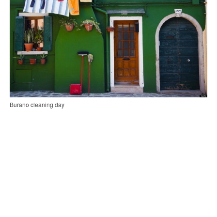
Burano cleaning day