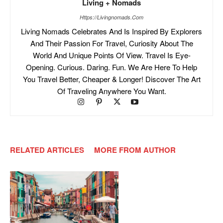
Living + Nomads
Https://livingnomads.com
Living Nomads Celebrates And Is Inspired By Explorers
And Their Passion For Travel, Curiosity About The
World And Unique Points Of View. Travel Is Eye-
Opening. Curious. Daring. Fun. We Are Here To Help
You Travel Better, Cheaper & Longer! Discover The Art
Of Traveling Anywhere You Want.
RELATED ARTICLES
MORE FROM AUTHOR