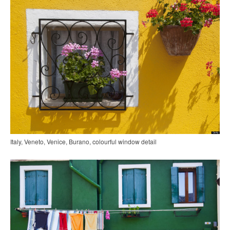
Italy, Veneto, Venice, Burano, colourful window detail