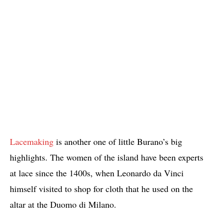
Lacemaking
is another one of little Burano’s big
highlights. The women of the island have been experts
at lace since the 1400s, when Leonardo da Vinci
himself visited to shop for cloth that he used on the
altar at the Duomo di Milano.