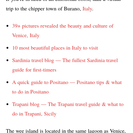
trip to the chipper town of Burano,
Italy
.
39+ pictures revealed the beauty and culture of
Venice, Italy
10 most beautiful places in Italy to visit
Sardinia travel blog — The fullest Sardinia travel
guide for first-timers
A quick guide to Positano — Positano tips & what
to do in Positano
Trapani blog — The Trapani travel guide & what to
do in Trapani, Sicily
The wee island is located in the same lagoon as Venice,