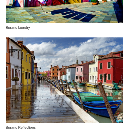
Burano laundry
Burano Reflections