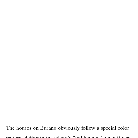
The houses on Burano obviously follow a special color
pattern, dating to the island’s “golden age” when it was