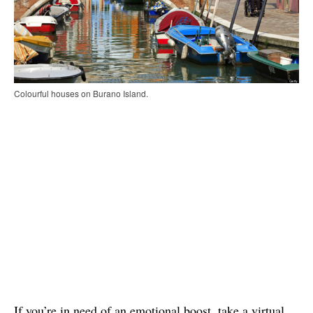
Colourful houses on Burano Island.
If you’re in need of an emotional boost, take a virtual