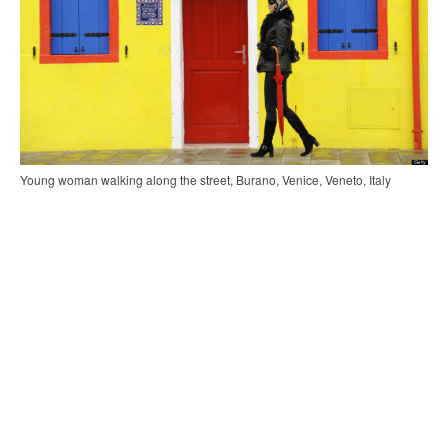
Young woman walking along the street, Burano, Venice, Veneto, Italy