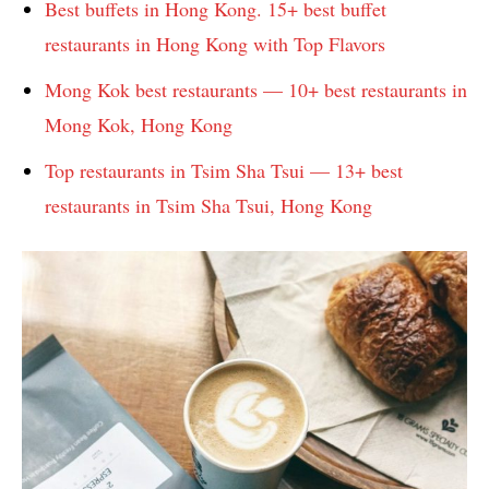
Best buffets in Hong Kong. 15+ best buffet
restaurants in Hong Kong with Top Flavors
Mong Kok best restaurants — 10+ best restaurants in
Mong Kok, Hong Kong
Top restaurants in Tsim Sha Tsui — 13+ best
restaurants in Tsim Sha Tsui, Hong Kong