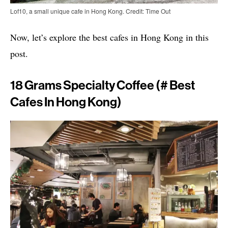
Lof10, a small unique cafe in Hong Kong. Credit: Time Out
Now, let’s explore the best cafes in Hong Kong in this
post.
18 Grams Specialty Coffee (# Best
Cafes In Hong Kong)