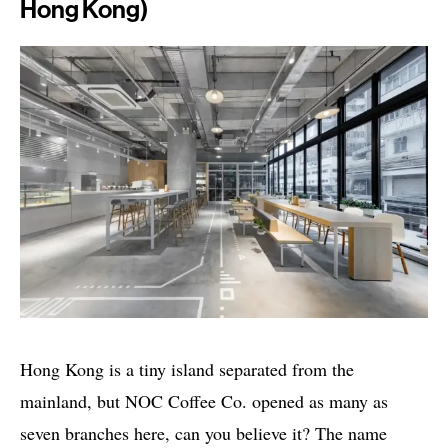
Hong Kong)
Hong Kong is a tiny island separated from the
mainland, but NOC Coffee Co. opened as many as
seven branches here, can you believe it? The name