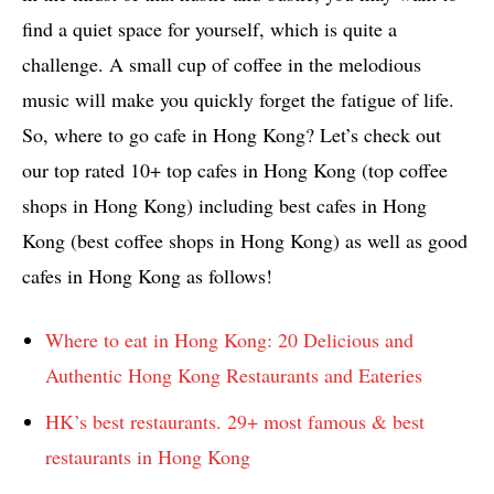
find a quiet space for yourself, which is quite a
challenge. A small cup of coffee in the melodious
music will make you quickly forget the fatigue of life.
So, where to go cafe in Hong Kong? Let’s check out
our top rated 10+ top cafes in Hong Kong (top coffee
shops in Hong Kong) including best cafes in Hong
Kong (best coffee shops in Hong Kong) as well as good
cafes in Hong Kong as follows!
Where to eat in Hong Kong: 20 Delicious and
Authentic Hong Kong Restaurants and Eateries
HK’s best restaurants. 29+ most famous & best
restaurants in Hong Kong