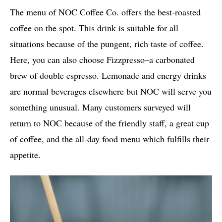
The menu of NOC Coffee Co. offers the best-roasted
coffee on the spot. This drink is suitable for all
situations because of the pungent, rich taste of coffee.
Here, you can also choose Fizzpresso–a carbonated
brew of double espresso. Lemonade and energy drinks
are normal beverages elsewhere but NOC will serve you
something unusual. Many customers surveyed will
return to NOC because of the friendly staff, a great cup
of coffee, and the all-day food menu which fulfills their
appetite.