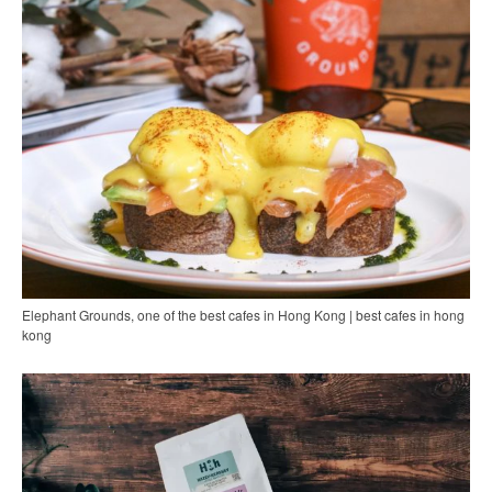
Elephant Grounds, one of the best cafes in Hong Kong | best cafes in hong
kong