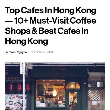
Top Cafes In Hong Kong
— 10+ Must-Visit Coffee
Shops & Best Cafes In
Hong Kong
By
-
November 6, 2023
Twee Nguyen