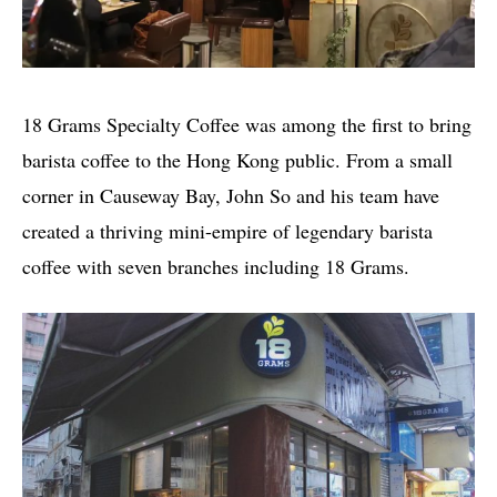
18 Grams Specialty Coffee was among the first to bring
barista coffee to the Hong Kong public. From a small
corner in Causeway Bay, John So and his team have
created a thriving mini-empire of legendary barista
coffee with seven branches including 18 Grams.