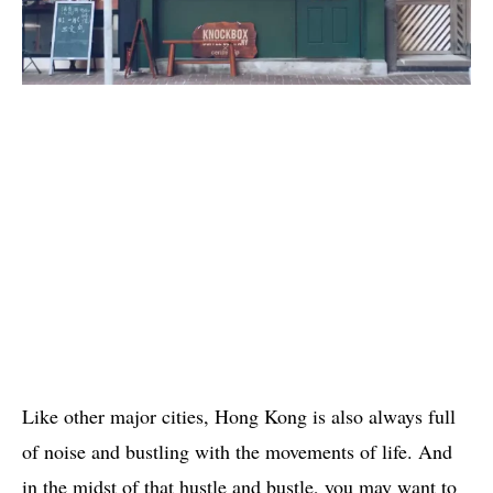
Like other major cities, Hong Kong is also always full
of noise and bustling with the movements of life. And
in the midst of that hustle and bustle, you may want to