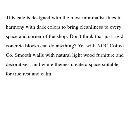
This cafe is designed with the most minimalist lines in
harmony with dark colors to bring cleanliness to every
space and corner of the shop. Don’t think that just rigid
concrete blocks can do anything? Yet with NOC Coffee
Co. Smooth walls with natural light wood furniture and
decoratives, and white themes create a space suitable
for true rest and calm.