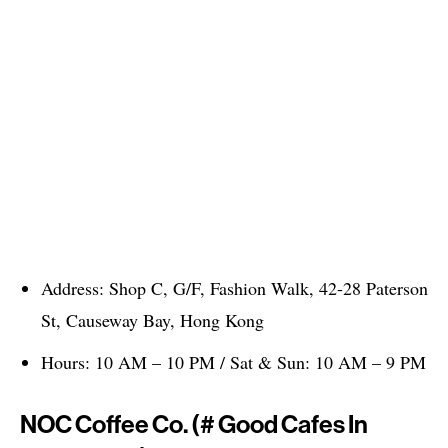
Address: Shop C, G/F, Fashion Walk, 42-28 Paterson
St, Causeway Bay, Hong Kong
Hours: 10 AM – 10 PM / Sat & Sun: 10 AM – 9 PM
NOC Coffee Co. (# Good Cafes In