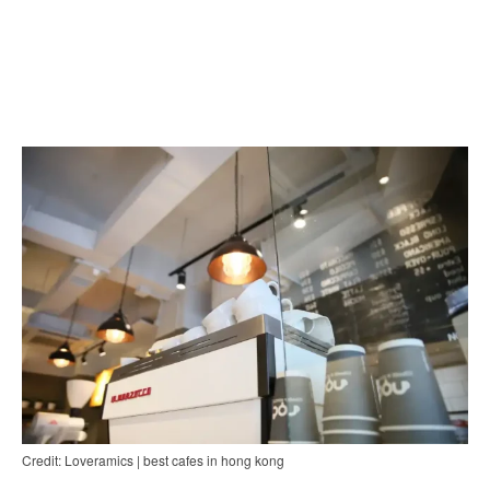
Credit: Loveramics | best cafes in hong kong