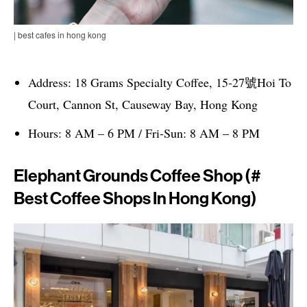
| best cafes in hong kong
Address: 18 Grams Specialty Coffee, 15-27號Hoi To
Court, Cannon St, Causeway Bay, Hong Kong
Hours: 8 AM – 6 PM / Fri-Sun: 8 AM – 8 PM
Elephant Grounds Coffee Shop (#
Best Coffee Shops In Hong Kong)