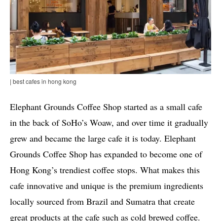
| best cafes in hong kong
Elephant Grounds Coffee Shop started as a small cafe
in the back of SoHo’s Woaw, and over time it gradually
grew and became the large cafe it is today. Elephant
Grounds Coffee Shop has expanded to become one of
Hong Kong’s trendiest coffee stops. What makes this
cafe innovative and unique is the premium ingredients
locally sourced from Brazil and Sumatra that create
great products at the cafe such as cold brewed coffee.