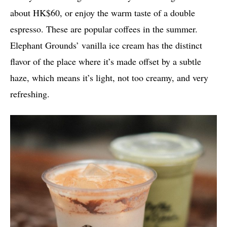
about HK$60, or enjoy the warm taste of a double
espresso. These are popular coffees in the summer.
Elephant Grounds’ vanilla ice cream has the distinct
flavor of the place where it’s made offset by a subtle
haze, which means it’s light, not too creamy, and very
refreshing.