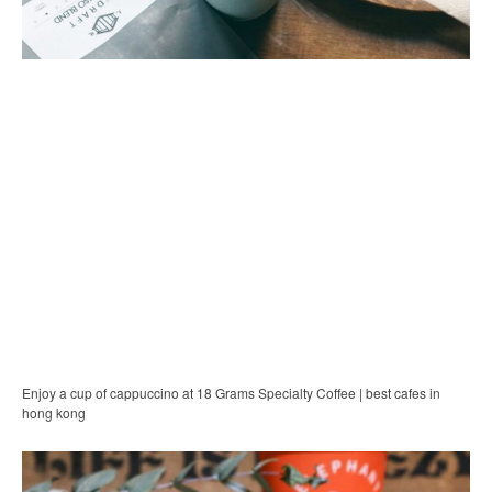
Enjoy a cup of cappuccino at 18 Grams Specialty Coffee | best cafes in
hong kong