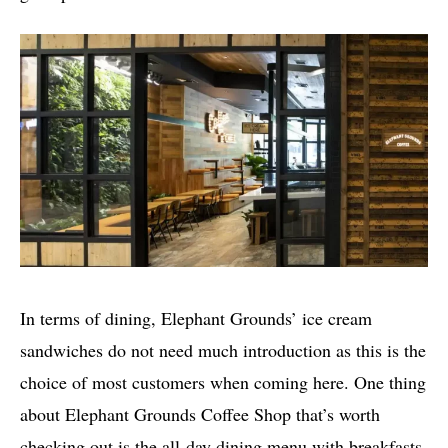
In terms of dining, Elephant Grounds’ ice cream
sandwiches do not need much introduction as this is the
choice of most customers when coming here. One thing
about Elephant Grounds Coffee Shop that’s worth
checking out is the all-day dining menu with breakfasts,