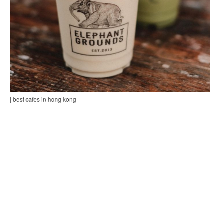
| best cafes in hong kong