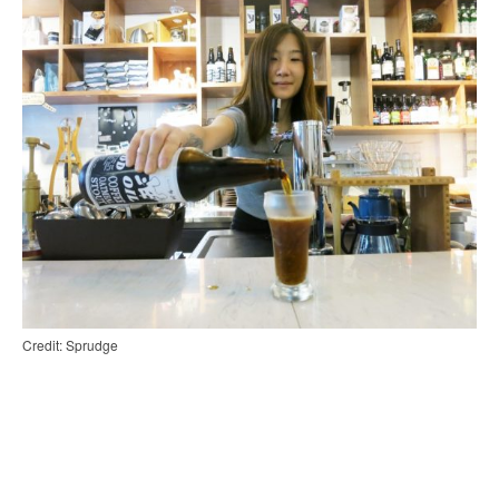
Credit: Sprudge