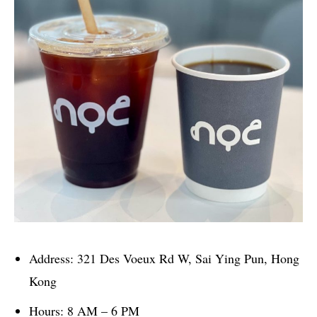
Address: 321 Des Voeux Rd W, Sai Ying Pun, Hong
Kong
Hours: 8 AM – 6 PM