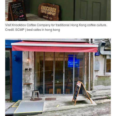
Visit Knockbox Coffee Company for traditional Hong Kong coffee culture.
Credit: SCMP | best cafes in hong kong