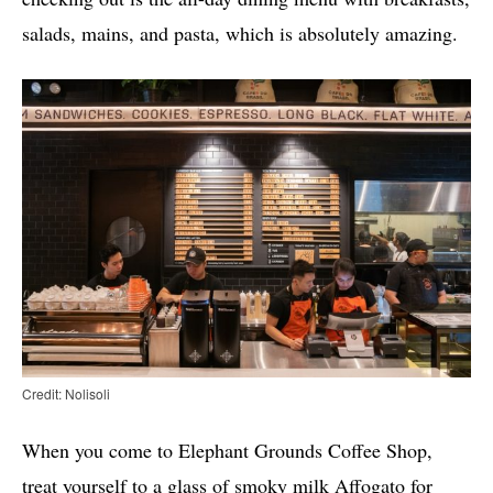
salads, mains, and pasta, which is absolutely amazing.
Credit: Nolisoli
When you come to Elephant Grounds Coffee Shop,
treat yourself to a glass of smoky milk Affogato for