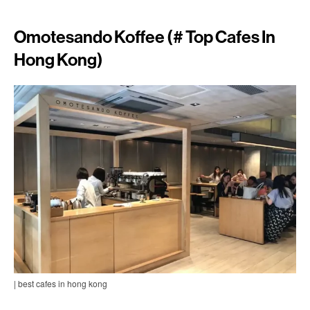
Omotesando Koffee (# Top Cafes In
Hong Kong)
| best cafes in hong kong