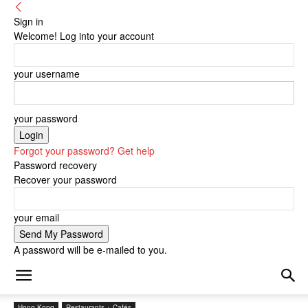
Sign in
Welcome! Log into your account
your username
your password
Forgot your password? Get help
Password recovery
Recover your password
your email
A password will be e-mailed to you.
Hong Kong
Restaurants + Cafés