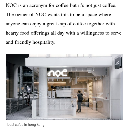
NOC is an acronym for coffee but it’s not just coffee.
The owner of NOC wants this to be a space where
anyone can enjoy a great cup of coffee together with
hearty food offerings all day with a willingness to serve
and friendly hospitality.
| best cafes in hong kong