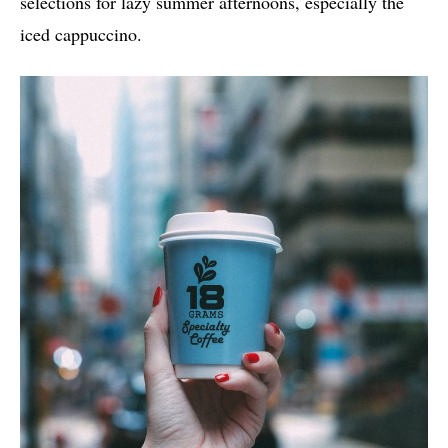
selections for lazy summer afternoons, especially the
iced cappuccino.