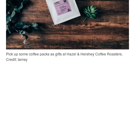
Pick up some coffee packs as gifts at Hazel & Hershey Coffee Roasters.
Credit: Iamsy