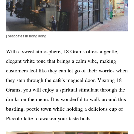
| best cafes in hong kong
With a sweet atmosphere, 18 Grams offers a gentle,
elegant white tone that brings a calm vibe, making
customers feel like they can let go of their worries when
they step through the cafe’s magical door. Visiting 18
Grams, you will enjoy a spiritual stimulant through the
drinks on the menu. It is wonderful to walk around this
bustling, poetic town while holding a delicious cup of
Piccolo latte to awaken your taste buds.