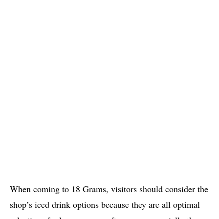
When coming to 18 Grams, visitors should consider the
shop’s iced drink options because they are all optimal