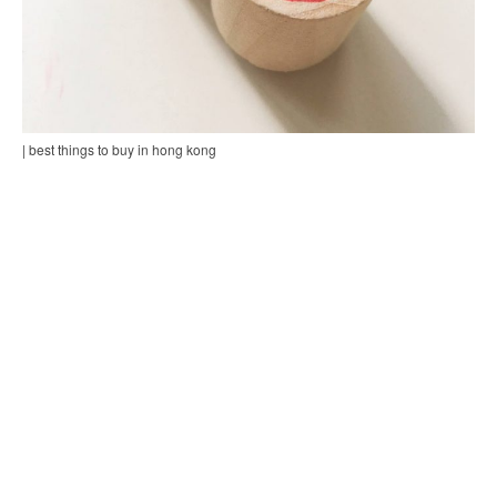
| best things to buy in hong kong