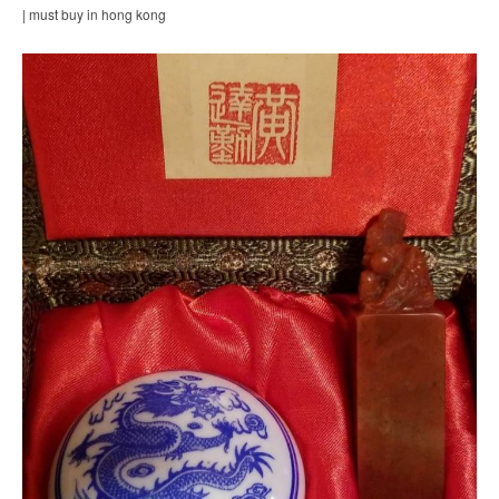
| must buy in hong kong