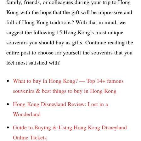
family, friends, or colleagues during your trip to Hong
Kong with the hope that the gift will be impressive and
full of Hong Kong traditions? With that in mind, we
suggest the following 15 Hong Kong’s most unique
souvenirs you should buy as gifts. Continue reading the
entire post to choose for yourself the souvenirs that you
feel most satisfied with!
What to buy in Hong Kong? — Top 14+ famous
souvenirs & best things to buy in Hong Kong
Hong Kong Disneyland Review: Lost in a
Wonderland
Guide to Buying & Using Hong Kong Disneyland
Online Tickets