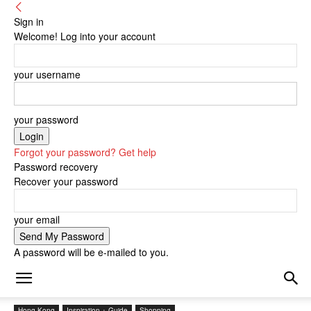
Sign in
Welcome! Log into your account
your username
your password
Forgot your password? Get help
Password recovery
Recover your password
your email
A password will be e-mailed to you.
Hong Kong
Inspiration + Guide
Shopping