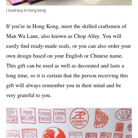
| must buy in hong kong
If you’re in Hong Kong, meet the skilled craftsmen of
Man Wa Lane, also known as Chop Alley. You will
easily find ready-made seals, or you can also order your
own design based on your English or Chinese name.
This gift can be used as well as decorated and lasts a
long time, so it is certain that the person receiving this
gift will always remember you in their mind and be
very grateful to you.