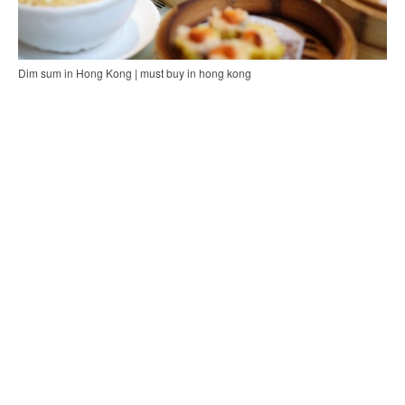
Dim sum in Hong Kong | must buy in hong kong