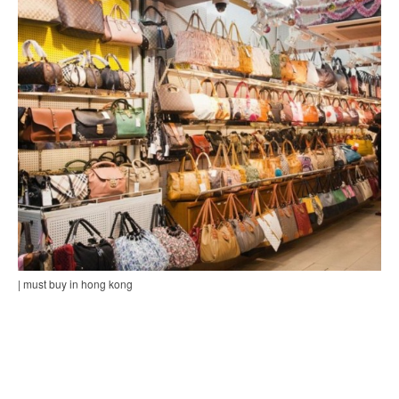
| must buy in hong kong