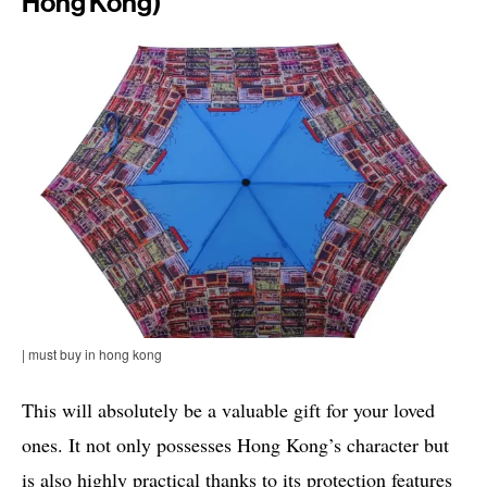
Hong Kong)
| must buy in hong kong
This will absolutely be a valuable gift for your loved
ones. It not only possesses Hong Kong’s character but
is also highly practical thanks to its protection features