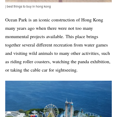
| best things to buy in hong kong
Ocean Park is an iconic construction of Hong Kong
many years ago when there were not too many
monumental projects available. This place brings
together several different recreation from water games
and visiting wild animals to many other activities, such
as riding roller coasters, watching the panda exhibition,
or taking the cable car for sightseeing.