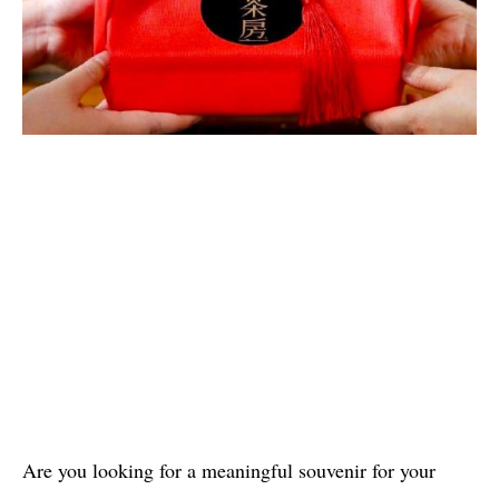
Are you looking for a meaningful souvenir for your