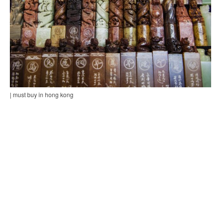
| must buy in hong kong