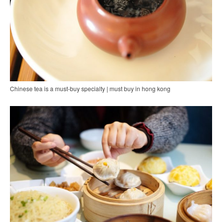
Chinese tea is a must-buy specialty | must buy in hong kong