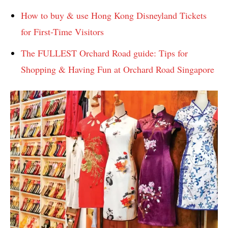
How to buy & use Hong Kong Disneyland Tickets
for First-Time Visitors
The FULLEST Orchard Road guide: Tips for
Shopping & Having Fun at Orchard Road Singapore