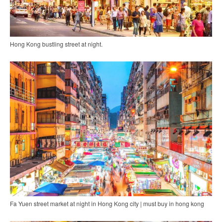
Hong Kong bustling street at night.
Fa Yuen street market at night in Hong Kong city | must buy in hong kong