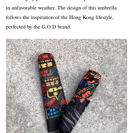
in unfavorable weather. The design of this umbrella
follows the inspiration of the Hong Kong lifestyle,
perfected by the G.O.D brand.