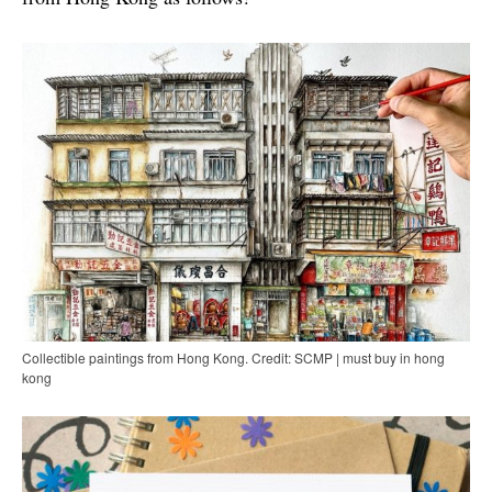
Collectible paintings from Hong Kong. Credit: SCMP | must buy in hong
kong