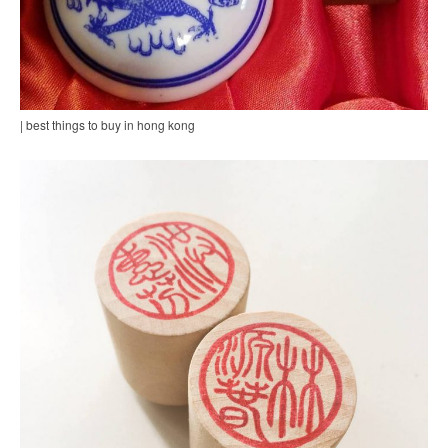
| best things to buy in hong kong