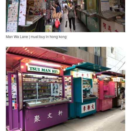
Man Wa Lane | must buy in hong kong