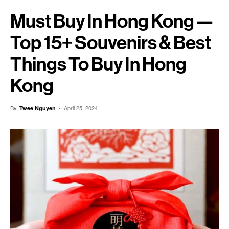
Must Buy In Hong Kong —
Top 15+ Souvenirs & Best
Things To Buy In Hong
Kong
By
-
April 25, 2024
Twee Nguyen