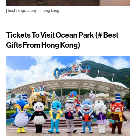
| best things to buy in hong kong
Tickets To Visit Ocean Park (# Best
Gifts From Hong Kong)