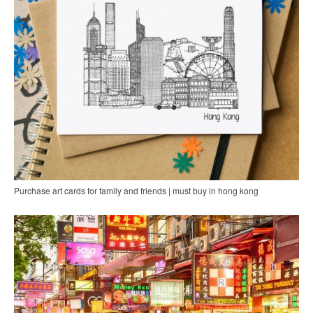
Purchase art cards for family and friends | must buy in hong kong