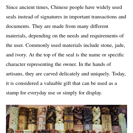
Since ancient times, Chinese people have widely used
seals instead of signatures in important transactions and
documents. They are made from many different
materials, depending on the needs and requirements of
the user. Commonly used materials include stone, jade,
and ivory. At the top of the seal is the name or specific
character representing the owner. In the hands of
artisans, they are carved delicately and uniquely. Today,
it is considered a valuable gift that can be used as a
stamp for everyday use or simply for display.