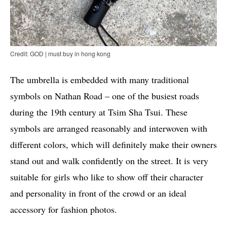
Credit: GOD | must buy in hong kong
The umbrella is embedded with many traditional
symbols on Nathan Road – one of the busiest roads
during the 19th century at Tsim Sha Tsui. These
symbols are arranged reasonably and interwoven with
different colors, which will definitely make their owners
stand out and walk confidently on the street. It is very
suitable for girls who like to show off their character
and personality in front of the crowd or an ideal
accessory for fashion photos.