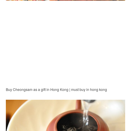
Buy Cheongsam as a gift in Hong Kong | must buy in hong kong