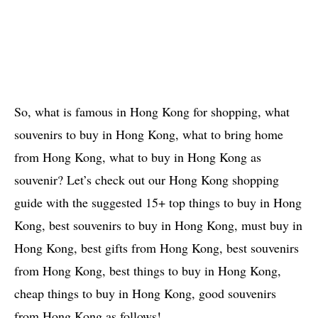
So, what is famous in Hong Kong for shopping, what
souvenirs to buy in Hong Kong, what to bring home
from Hong Kong, what to buy in Hong Kong as
souvenir? Let’s check out our Hong Kong shopping
guide with the suggested 15+ top things to buy in Hong
Kong, best souvenirs to buy in Hong Kong, must buy in
Hong Kong, best gifts from Hong Kong, best souvenirs
from Hong Kong, best things to buy in Hong Kong,
cheap things to buy in Hong Kong, good souvenirs
from Hong Kong as follows!