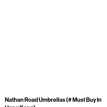
Nathan Road Umbrellas (# Must Buy In