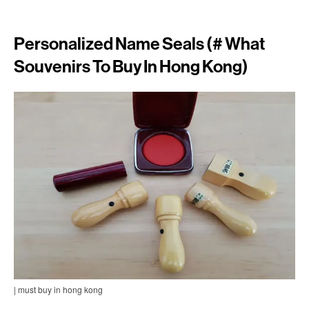
Personalized Name Seals (# What
Souvenirs To Buy In Hong Kong)
| must buy in hong kong