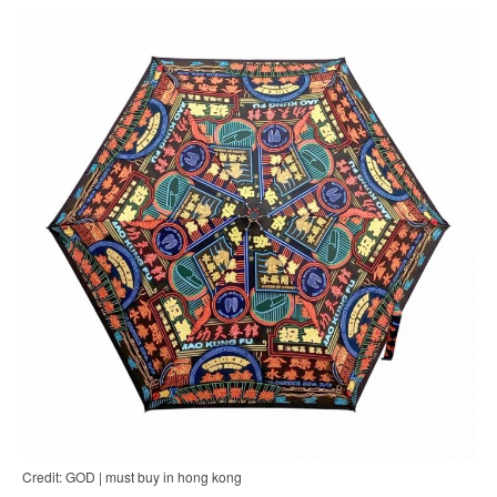
Credit: GOD | must buy in hong kong