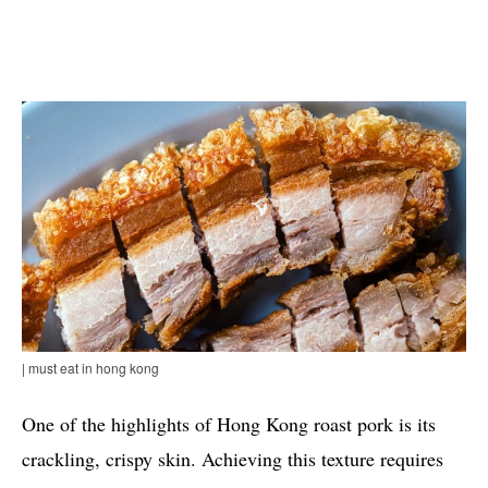
| must eat in hong kong
One of the highlights of Hong Kong roast pork is its
crackling, crispy skin. Achieving this texture requires