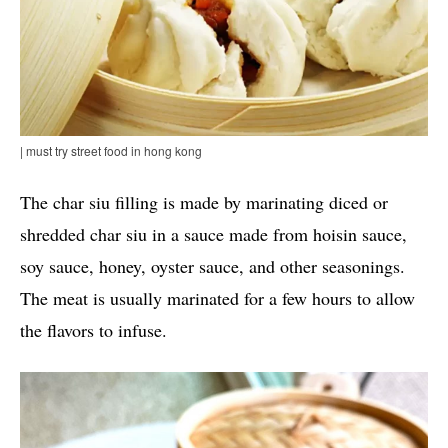
| must try street food in hong kong
The char siu filling is made by marinating diced or
shredded char siu in a sauce made from hoisin sauce,
soy sauce, honey, oyster sauce, and other seasonings.
The meat is usually marinated for a few hours to allow
the flavors to infuse.