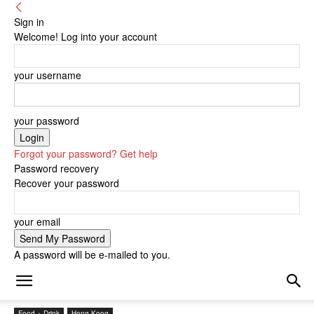
Sign in
Welcome! Log into your account
your username
your password
Forgot your password? Get help
Password recovery
Recover your password
your email
A password will be e-mailed to you.
Food + Drink
Hong Kong