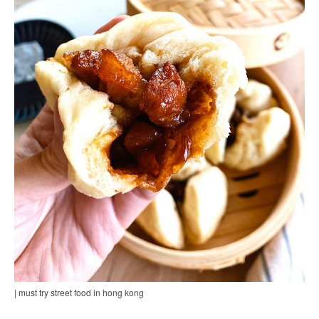
| must try street food in hong kong