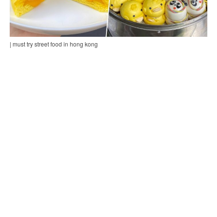
| must try street food in hong kong