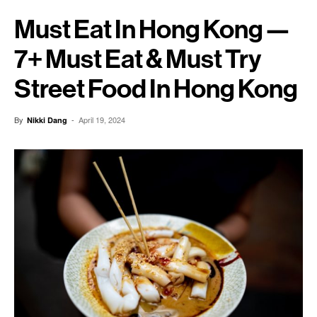
Must Eat In Hong Kong —
7+ Must Eat & Must Try
Street Food In Hong Kong
By
-
April 19, 2024
Nikki Dang