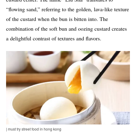
“flowing sand,” referring to the golden, lava-like texture
of the custard when the bun is bitten into. The
combination of the soft bun and oozing custard creates
a delightful contrast of textures and flavors.
| must try street food in hong kong