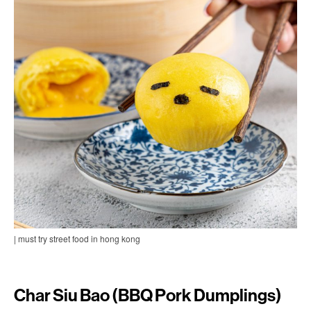
| must try street food in hong kong
Char Siu Bao (BBQ Pork Dumplings)