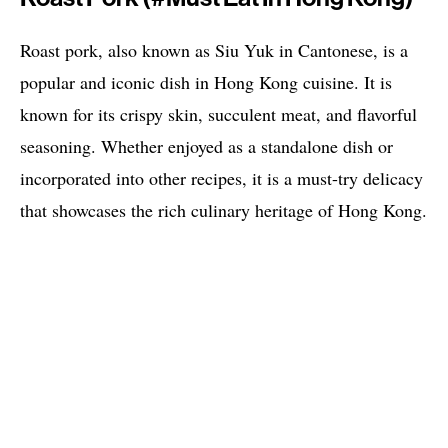
Roast pork, also known as Siu Yuk in Cantonese, is a
popular and iconic dish in Hong Kong cuisine. It is
known for its crispy skin, succulent meat, and flavorful
seasoning. Whether enjoyed as a standalone dish or
incorporated into other recipes, it is a must-try delicacy
that showcases the rich culinary heritage of Hong Kong.