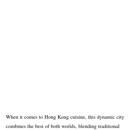
When it comes to Hong Kong cuisine, this dynamic city
combines the best of both worlds, blending traditional