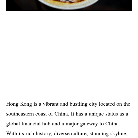
Hong Kong is a vibrant and bustling city located on the
southeastern coast of China. It has a unique status as a
global financial hub and a major gateway to China.
With its rich history, diverse culture, stunning skyline,