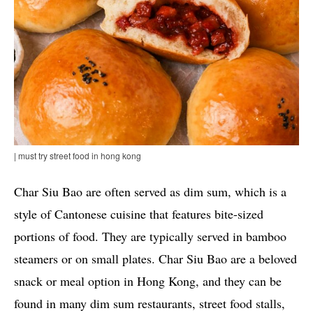
| must try street food in hong kong
Char Siu Bao are often served as dim sum, which is a
style of Cantonese cuisine that features bite-sized
portions of food. They are typically served in bamboo
steamers or on small plates. Char Siu Bao are a beloved
snack or meal option in Hong Kong, and they can be
found in many dim sum restaurants, street food stalls,