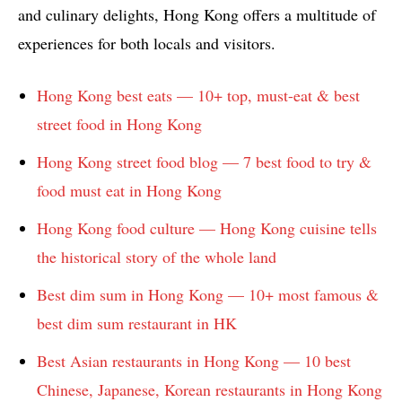
and culinary delights, Hong Kong offers a multitude of
experiences for both locals and visitors.
Hong Kong best eats — 10+ top, must-eat & best
street food in Hong Kong
Hong Kong street food blog — 7 best food to try &
food must eat in Hong Kong
Hong Kong food culture — Hong Kong cuisine tells
the historical story of the whole land
Best dim sum in Hong Kong — 10+ most famous &
best dim sum restaurant in HK
Best Asian restaurants in Hong Kong — 10 best
Chinese, Japanese, Korean restaurants in Hong Kong