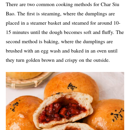
There are two common cooking methods for Char Siu
Bao. The first is steaming, where the dumplings are
placed in a steamer basket and steamed for around 10-
15 minutes until the dough becomes soft and fluffy. The
second method is baking, where the dumplings are
brushed with an egg wash and baked in an oven until
they turn golden brown and crispy on the outside.