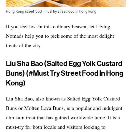
Hong Kong street food | must try street food in hong kong
If you feel lost in this culinary heaven, let Living
Nomads help you to pick some of the most delight
treats of the city.
Liu Sha Bao (Salted Egg Yolk Custard
Buns) (#must Try Street Food In Hong
Kong)
Liu Sha Bao, also known as Salted Egg Yolk Custard
Buns or Molten Lava Buns, is a popular and indulgent
dim sum treat that has gained worldwide fame. It is a
must-try for both locals and visitors looking to