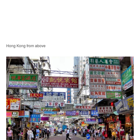
Hong Kong from above