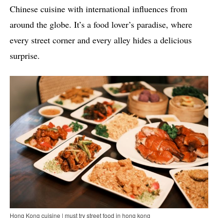
Chinese cuisine with international influences from
around the globe. It’s a food lover’s paradise, where
every street corner and every alley hides a delicious
surprise.
Hong Kong cuisine | must try street food in hong kong