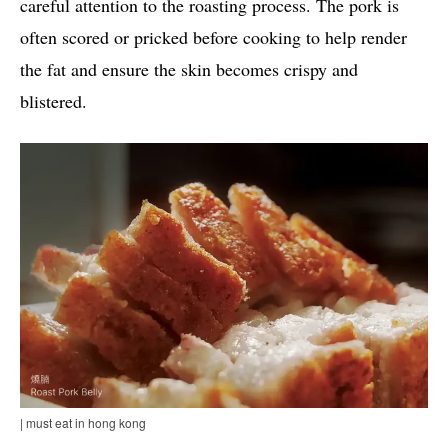
careful attention to the roasting process. The pork is
often scored or pricked before cooking to help render
the fat and ensure the skin becomes crispy and
blistered.
| must eat in hong kong