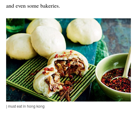
and even some bakeries.
| must eat in hong kong