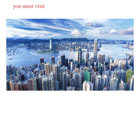
you must visit