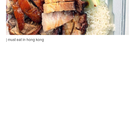
| must eat in hong kong