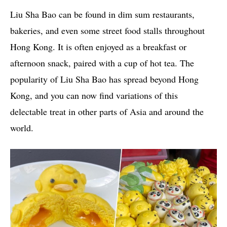
Liu Sha Bao can be found in dim sum restaurants,
bakeries, and even some street food stalls throughout
Hong Kong. It is often enjoyed as a breakfast or
afternoon snack, paired with a cup of hot tea. The
popularity of Liu Sha Bao has spread beyond Hong
Kong, and you can now find variations of this
delectable treat in other parts of Asia and around the
world.