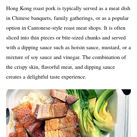
Hong Kong roast pork is typically served as a meat dish
in Chinese banquets, family gatherings, or as a popular
option in Cantonese-style roast meat shops. It is often
sliced into thin pieces or bite-sized chunks and served
with a dipping sauce such as hoisin sauce, mustard, or a
mixture of soy sauce and vinegar. The combination of
the crispy skin, flavorful meat, and dipping sauce
creates a delightful taste experience.