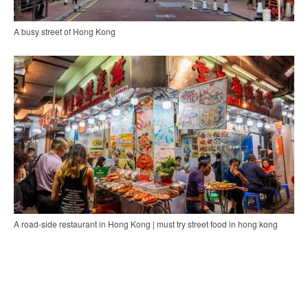
A busy street of Hong Kong
A road-side restaurant in Hong Kong | must try street food in hong kong