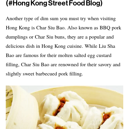
(#hong Kong Street Food Blog)
Another type of dim sum you must try when visiting
Hong Kong is Char Siu Bao. Also known as BBQ pork
dumplings or Char Siu buns, they are a popular and
delicious dish in Hong Kong cuisine. While Liu Sha
Bao are famous for their molten salted egg custard
filling, Char Siu Bao are renowned for their savory and
slightly sweet barbecued pork filling.