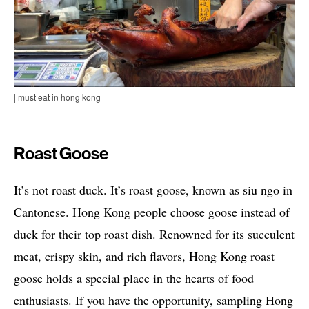
| must eat in hong kong
Roast Goose
It’s not roast duck. It’s roast goose, known as siu ngo in
Cantonese. Hong Kong people choose goose instead of
duck for their top roast dish. Renowned for its succulent
meat, crispy skin, and rich flavors, Hong Kong roast
goose holds a special place in the hearts of food
enthusiasts. If you have the opportunity, sampling Hong