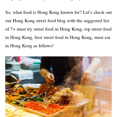
So, what food is Hong Kong known for? Let’s check out
our Hong Kong street food blog with the suggested list
of 7+ must try street food in Hong Kong, top street food
in Hong Kong, best street food in Hong Kong, must eat
in Hong Kong as follows!