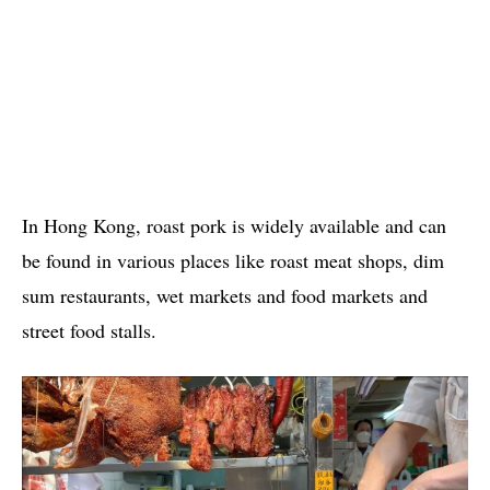
In Hong Kong, roast pork is widely available and can
be found in various places like roast meat shops, dim
sum restaurants, wet markets and food markets and
street food stalls.