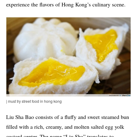
experience the flavors of Hong Kong’s culinary scene.
| must try street food in hong kong
Liu Sha Bao consists of a fluffy and sweet steamed bun
filled with a rich, creamy, and molten salted egg yolk
custard center. The name “Liu Sha” translates to