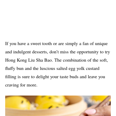
If you have a sweet tooth or are simply a fan of unique
and indulgent desserts, don’t miss the opportunity to try
Hong Kong Liu Sha Bao. The combination of the soft,
fluffy bun and the luscious salted egg yolk custard
filling is sure to delight your taste buds and leave you
craving for more.