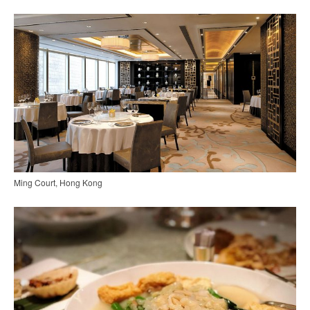
Ming Court, Hong Kong