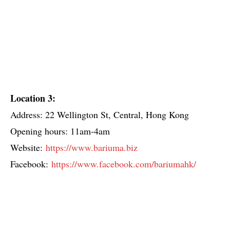
Location 3:
Address: 22 Wellington St, Central, Hong Kong
Opening hours: 11am-4am
Website:
https://www.bariuma.biz
Facebook:
https://www.facebook.com/bariumahk/