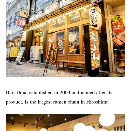
Bari Uma, established in 2003 and named after its
product, is the largest ramen chain in Hiroshima.