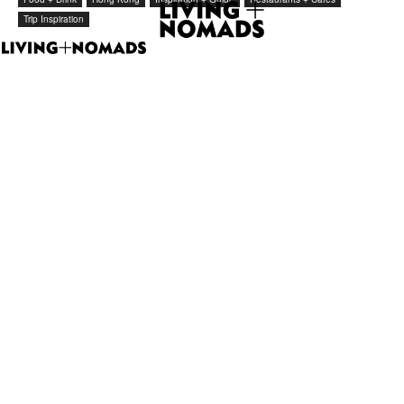
Trip Inspiration