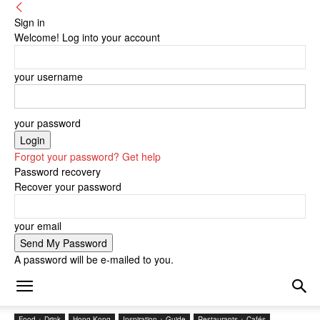
Sign in
Welcome! Log into your account
your username
your password
Forgot your password? Get help
Password recovery
Recover your password
your email
A password will be e-mailed to you.
Food + Drink
Hong Kong
Inspiration + Guide
Restaurants + Cafés