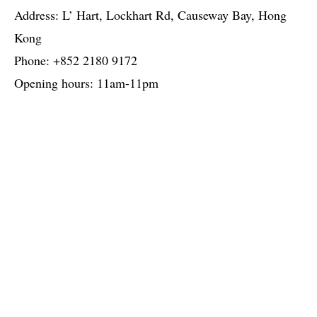
Address: L’ Hart, Lockhart Rd, Causeway Bay, Hong
Kong
Phone: +852 2180 9172
Opening hours: 11am-11pm