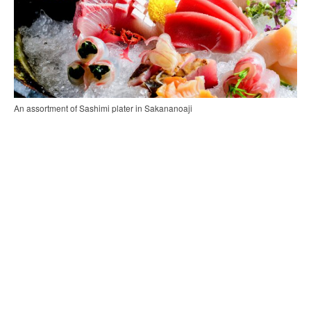
An assortment of Sashimi plater in Sakananoaji