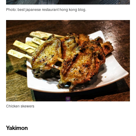
Photo: best japanese restaurant hong kong blog.
Chicken skewers
Yakimon