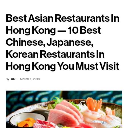
Best Asian Restaurants In
Hong Kong — 10 Best
Chinese, Japanese,
Korean Restaurants In
Hong Kong You Must Visit
By
-
March 1, 2019
AD