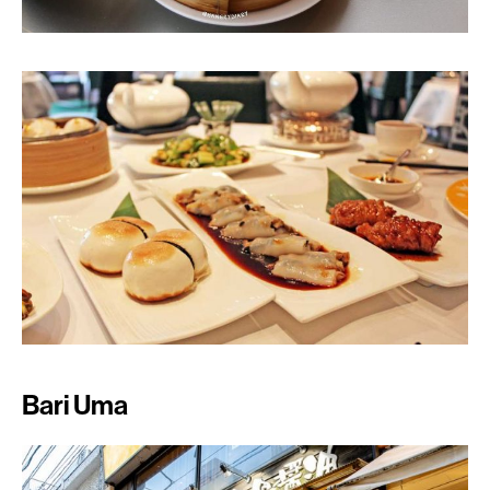
Bari Uma