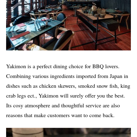
Yakimon is a perfect dining choice for BBQ lovers.
Combining various ingredients imported from Japan in
dishes such as chicken skewers, smoked snow fish, king
crab legs ect., Yakimon will surely offer you the best.
Its cosy atmosphere and thoughtful service are also
reasons that make customers want to come back.