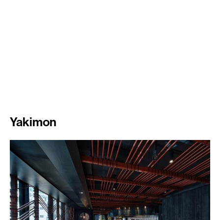
Yakimon