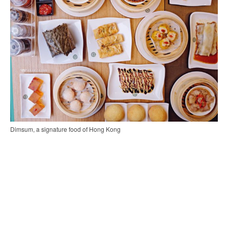
Dimsum, a signature food of Hong Kong