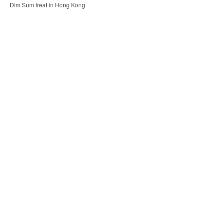
Dim Sum treat in Hong Kong