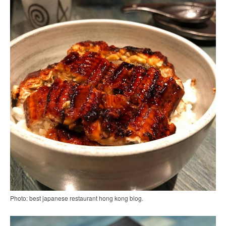
Photo: best japanese restaurant hong kong blog.