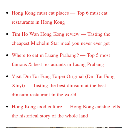
Hong Kong must eat places — Top 6 must eat
restaurants in Hong Kong
Tim Ho Wan Hong Kong review — Tasting the
cheapest Michelin Star meal you never ever get
Where to eat in Luang Prabang? — Top 5 most
famous & best restaurants in Luang Prabang
Visit Din Tai Fung Taipei Original (Din Tai Fung
Xinyi) — Tasting the best dimsum at the best
dimsum restaurant in the world
Hong Kong food culture — Hong Kong cuisine tells
the historical story of the whole land