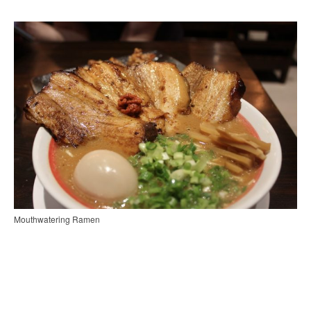
Mouthwatering Ramen