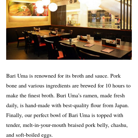
Bari Uma is renowned for its broth and sauce. Pork
bone and various ingredients are brewed for 10 hours to
make the finest broth. Buri Uma’s ramen, made fresh
daily, is hand-made with best-quality flour from Japan.
Finally, our perfect bowl of Bari Uma is topped with
tender, melt-in-your-mouth braised pork belly, chashu,
and soft-boiled eggs.