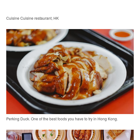
Cuisine Cuisine restaurant, HK
Perking Duck. One of the best foods you have to try in Hong Kong.