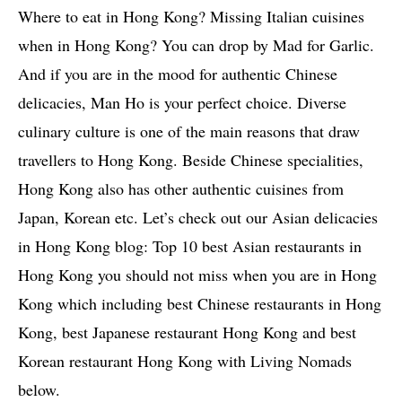
Where to eat in Hong Kong? Missing Italian cuisines
when in Hong Kong? You can drop by Mad for Garlic.
And if you are in the mood for authentic Chinese
delicacies, Man Ho is your perfect choice. Diverse
culinary culture is one of the main reasons that draw
travellers to Hong Kong. Beside Chinese specialities,
Hong Kong also has other authentic cuisines from
Japan, Korean etc. Let’s check out our Asian delicacies
in Hong Kong blog: Top 10 best Asian restaurants in
Hong Kong you should not miss when you are in Hong
Kong which including best Chinese restaurants in Hong
Kong, best Japanese restaurant Hong Kong and best
Korean restaurant Hong Kong with Living Nomads
below.