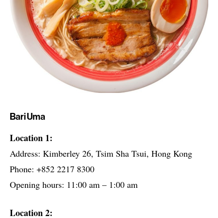
Bari Uma
Location 1:
Address: Kimberley 26, Tsim Sha Tsui, Hong Kong
Phone: +852 2217 8300
Opening hours: 11:00 am – 1:00 am
Location 2: