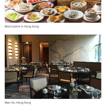
Best cuisine in Hong Kong
Man Ho, Hong Kong