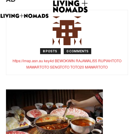
8 POSTS
0 COMMENTS
https://imap.asn.au
key4d
BEWOKWIN
RAJAWALI55
RUPIAHTOTO
MAWARTOTO
SENGTOTO
TOTO20
MAWARTOTO