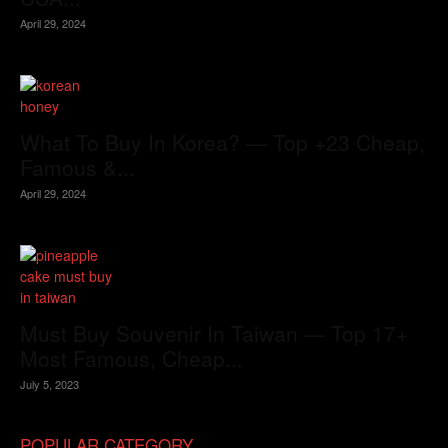
April 29, 2024
What To Buy In Korea? — Top +23 Cheap,
Famous &...
April 29, 2024
Must Buy Souvenir In Taiwan — Top 17+
Most Famous, Cheap...
July 5, 2023
POPULAR CATEGORY