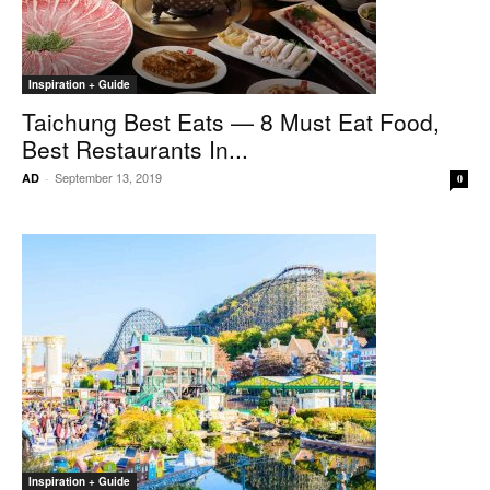
Inspiration + Guide
Taichung Best Eats — 8 Must Eat Food,
Best Restaurants In...
September 13, 2019
AD
-
0
Inspiration + Guide