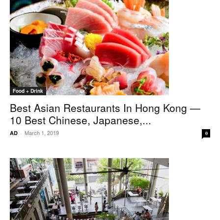
Food + Drink
Best Asian Restaurants In Hong Kong —
10 Best Chinese, Japanese,...
March 1, 2019
AD
-
0