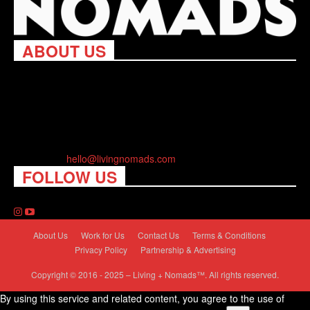
ABOUT US
Living Nomads celebrates and is inspired by explorers and their
passion for travel, curiosity about the world and unique points of
view. Travel is eye-opening. Curious. Daring. Fun. We are here
to help you travel better, cheaper & longer! Discover the art of
traveling anywhere you want.
Contact us:
hello@livingnomads.com
FOLLOW US
About Us
Work for Us
Contact Us
Terms & Conditions
Privacy Policy
Partnership & Advertising
Copyright © 2016 - 2025 – Living + Nomads™. All rights reserved.
By using this service and related content, you agree to the use of