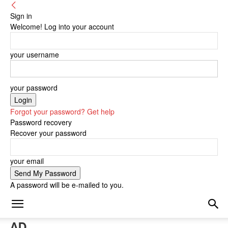
Sign in
Welcome! Log into your account
your username
your password
Forgot your password? Get help
Password recovery
Recover your password
your email
A password will be e-mailed to you.
AD