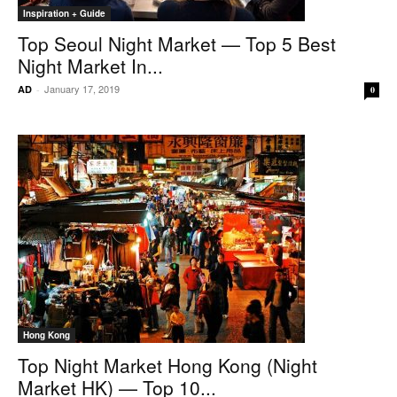
Inspiration + Guide
Top Seoul Night Market — Top 5 Best
Night Market In...
January 17, 2019
AD
-
0
Hong Kong
Top Night Market Hong Kong (Night
Market HK) — Top 10...