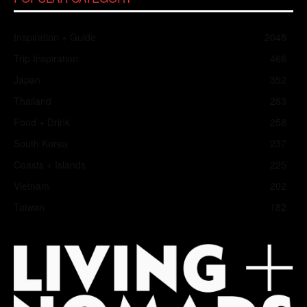
Inspiration + Guide
2048
Trip Inspiration
466
Japan
352
Thailand
283
Food + Drink
258
South Korea
237
Coasts + Islands
225
Vietnam
202
Taiwan
182