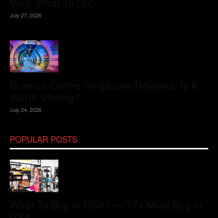
Visit, What To Do,...
July 27, 2026
Science Centre Singapore Reviews: Is It
Worth Visiting?
July 24, 2026
POPULAR POSTS
What To Buy In USA? — 17+ Must Buy In
USA...