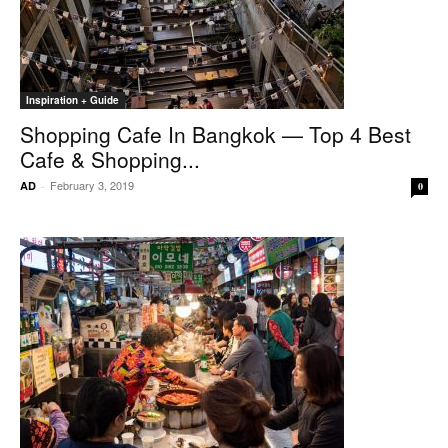
Inspiration + Guide
Shopping Cafe In Bangkok — Top 4 Best
Cafe & Shopping...
February 3, 2019
AD
-
0