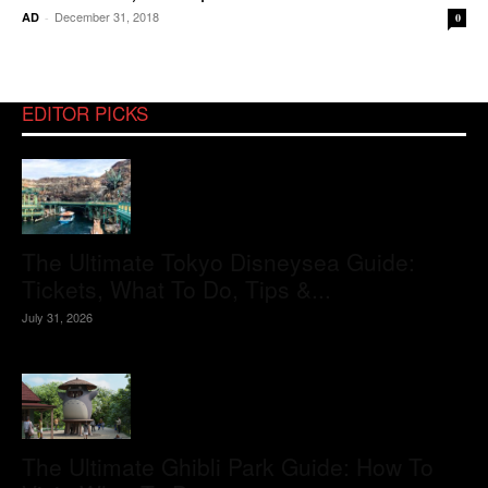
December 31, 2018
AD
-
0
EDITOR PICKS
The Ultimate Tokyo Disneysea Guide:
Tickets, What To Do, Tips &...
July 31, 2026
The Ultimate Ghibli Park Guide: How To