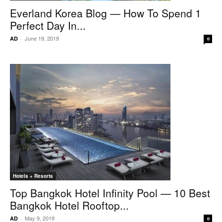
Everland Korea Blog — How To Spend 1
Perfect Day In...
June 19, 2019
AD
-
0
Hotels + Resorts
Top Bangkok Hotel Infinity Pool — 10 Best
Bangkok Hotel Rooftop...
May 9, 2019
AD
-
0