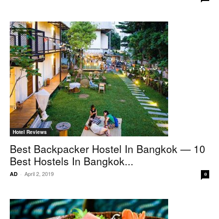
Hotel Reviews
Best Backpacker Hostel In Bangkok — 10
Best Hostels In Bangkok...
April 2, 2019
AD
-
0