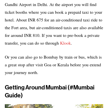
Gandhi Airport in Delhi. At the airport you will find
ticket booths where you can book a prepaid taxi to your
hotel. About INR 675 for an air-conditioned taxi ride to
the Fort area, but air-conditioned taxis are also available
for around INR 810. If you want to pre-book a private
transfer, you can do so through
Klook
.
Or you can also go to Bombay by train or bus, which is
a great stop after visit Goa or Kerala before you extend
your journey north.
Getting Around Mumbai (#mumbai
Guide)