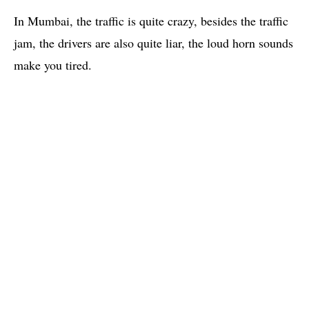
In Mumbai, the traffic is quite crazy, besides the traffic
jam, the drivers are also quite liar, the loud horn sounds
make you tired.