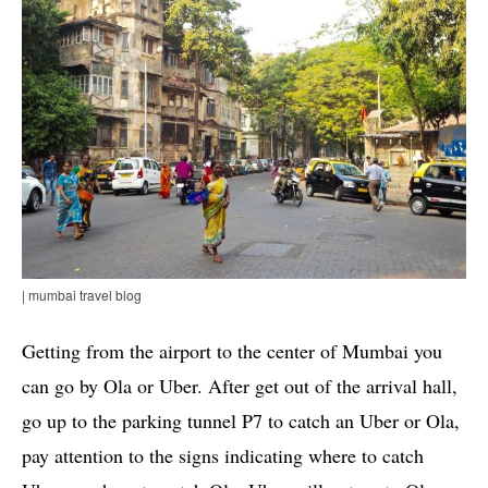
| mumbai travel blog
Getting from the airport to the center of Mumbai you
can go by Ola or Uber. After get out of the arrival hall,
go up to the parking tunnel P7 to catch an Uber or Ola,
pay attention to the signs indicating where to catch