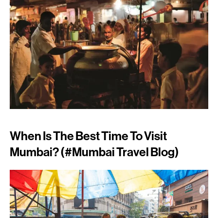
When Is The Best Time To Visit
Mumbai? (#mumbai Travel Blog)