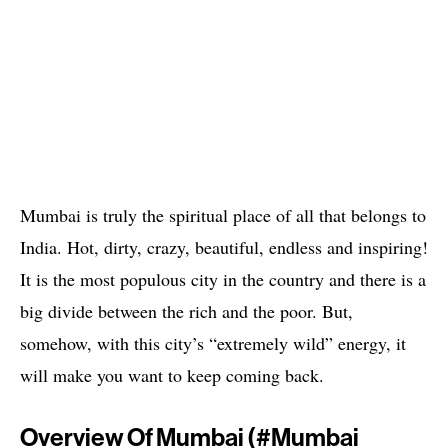
Mumbai is truly the spiritual place of all that belongs to
India. Hot, dirty, crazy, beautiful, endless and inspiring!
It is the most populous city in the country and there is a
big divide between the rich and the poor. But,
somehow, with this city’s “extremely wild” energy, it
will make you want to keep coming back.
Overview Of Mumbai (#mumbai