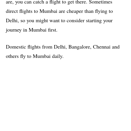
are, you can catch a flight to get there. Sometimes
direct flights to Mumbai are cheaper than flying to
Delhi, so you might want to consider starting your
journey in Mumbai first.
Domestic flights from Delhi, Bangalore, Chennai and
others fly to Mumbai daily.