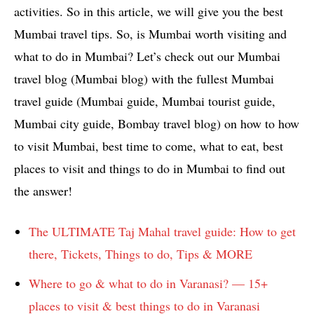
activities. So in this article, we will give you the best
Mumbai travel tips. So, is Mumbai worth visiting and
what to do in Mumbai? Let’s check out our Mumbai
travel blog (Mumbai blog) with the fullest Mumbai
travel guide (Mumbai guide, Mumbai tourist guide,
Mumbai city guide, Bombay travel blog) on how to how
to visit Mumbai, best time to come, what to eat, best
places to visit and things to do in Mumbai to find out
the answer!
The ULTIMATE Taj Mahal travel guide: How to get
there, Tickets, Things to do, Tips & MORE
Where to go & what to do in Varanasi? — 15+
places to visit & best things to do in Varanasi