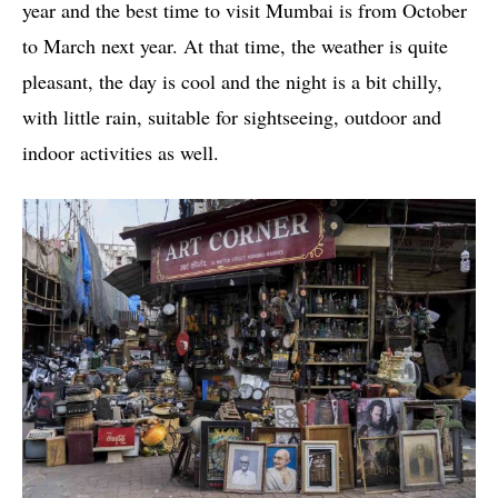
year and the best time to visit Mumbai is from October
to March next year. At that time, the weather is quite
pleasant, the day is cool and the night is a bit chilly,
with little rain, suitable for sightseeing, outdoor and
indoor activities as well.