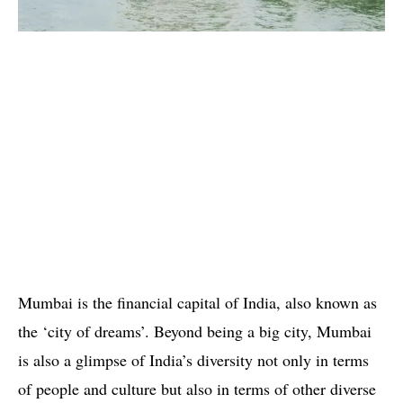
Mumbai is the financial capital of India, also known as
the ‘city of dreams’. Beyond being a big city, Mumbai
is also a glimpse of India’s diversity not only in terms
of people and culture but also in terms of other diverse