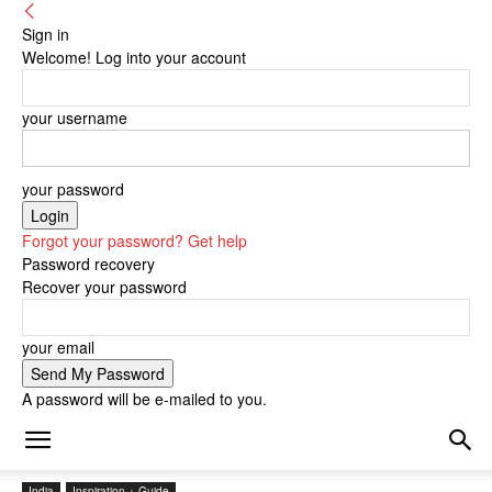
Sign in
Welcome! Log into your account
your username
your password
Forgot your password? Get help
Password recovery
Recover your password
your email
A password will be e-mailed to you.
India
Inspiration + Guide