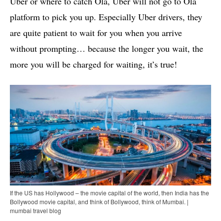
Uber or where to catch Ola, Uber will not go to Ola
platform to pick you up. Especially Uber drivers, they
are quite patient to wait for you when you arrive
without prompting… because the longer you wait, the
more you will be charged for waiting, it’s true!
If the US has Hollywood – the movie capital of the world, then India has the
Bollywood movie capital, and think of Bollywood, think of Mumbai. |
mumbai travel blog