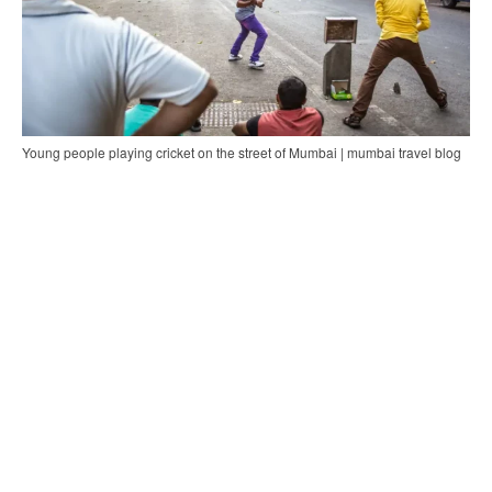
Young people playing cricket on the street of Mumbai | mumbai travel blog