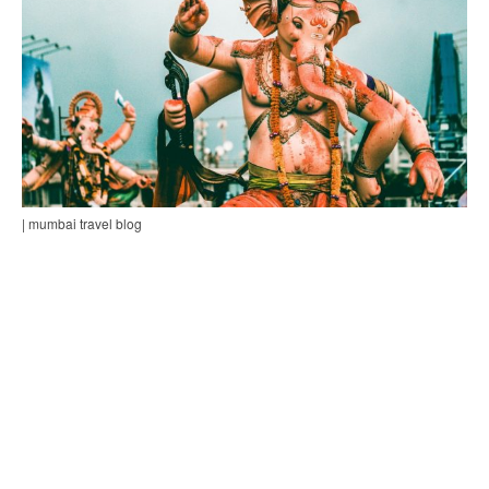
| mumbai travel blog