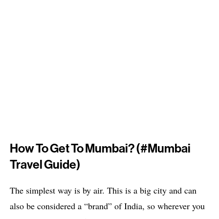
How To Get To Mumbai? (#mumbai
Travel Guide)
The simplest way is by air. This is a big city and can
also be considered a “brand” of India, so wherever you