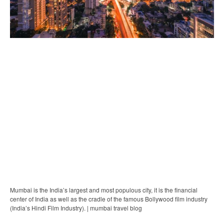
Mumbai is the India’s largest and most populous city, it is the financial
center of India as well as the cradle of the famous Bollywood film industry
(India’s Hindi Film Industry). | mumbai travel blog