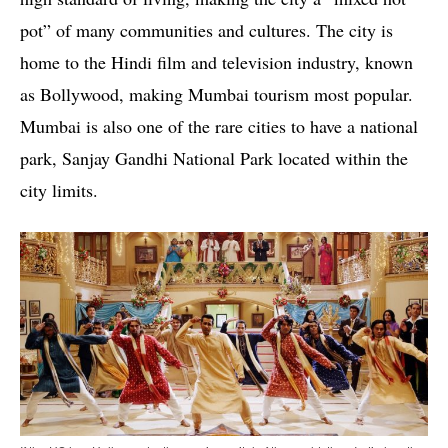
pot” of many communities and cultures. The city is
home to the Hindi film and television industry, known
as Bollywood, making Mumbai tourism most popular.
Mumbai is also one of the rare cities to have a national
park, Sanjay Gandhi National Park located within the
city limits.