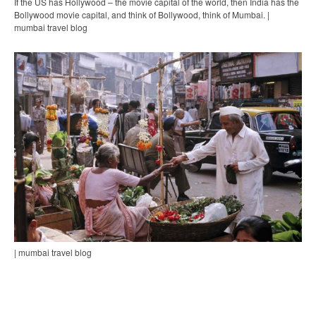
If the US has Hollywood – the movie capital of the world, then India has the
Bollywood movie capital, and think of Bollywood, think of Mumbai. |
mumbai travel blog
| mumbai travel blog