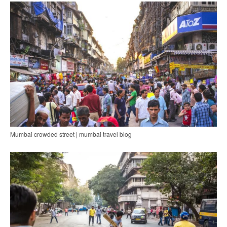
Mumbai crowded street | mumbai travel blog