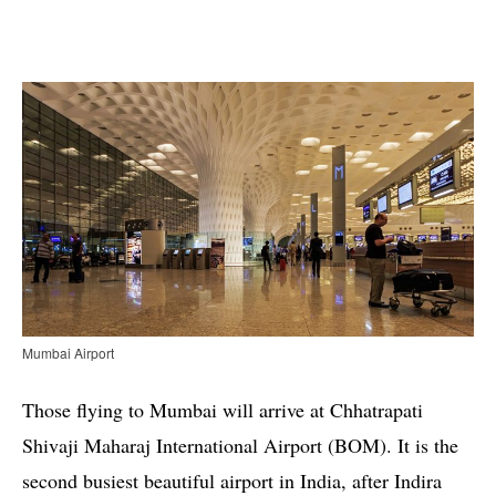
Mumbai Airport
Those flying to Mumbai will arrive at Chhatrapati
Shivaji Maharaj International Airport (BOM). It is the
second busiest beautiful airport in India, after Indira