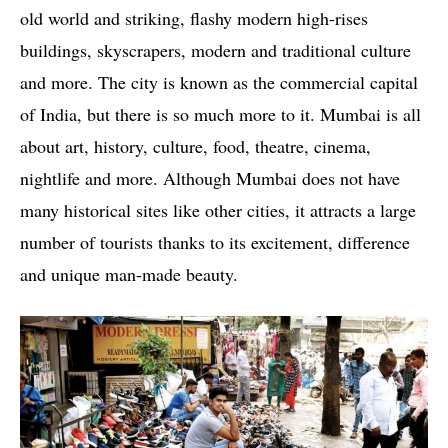
old world and striking, flashy modern high-rises
buildings, skyscrapers, modern and traditional culture
and more. The city is known as the commercial capital
of India, but there is so much more to it. Mumbai is all
about art, history, culture, food, theatre, cinema,
nightlife and more. Although Mumbai does not have
many historical sites like other cities, it attracts a large
number of tourists thanks to its excitement, difference
and unique man-made beauty.