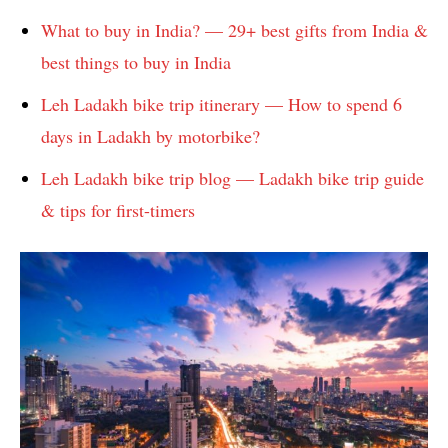
What to buy in India? — 29+ best gifts from India &
best things to buy in India
Leh Ladakh bike trip itinerary — How to spend 6
days in Ladakh by motorbike?
Leh Ladakh bike trip blog — Ladakh bike trip guide
& tips for first-timers