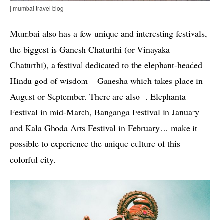
| mumbai travel blog
Mumbai also has a few unique and interesting festivals,
the biggest is Ganesh Chaturthi (or Vinayaka
Chaturthi), a festival dedicated to the elephant-headed
Hindu god of wisdom – Ganesha which takes place in
August or September. There are also . Elephanta
Festival in mid-March, Banganga Festival in January
and Kala Ghoda Arts Festival in February… make it
possible to experience the unique culture of this
colorful city.