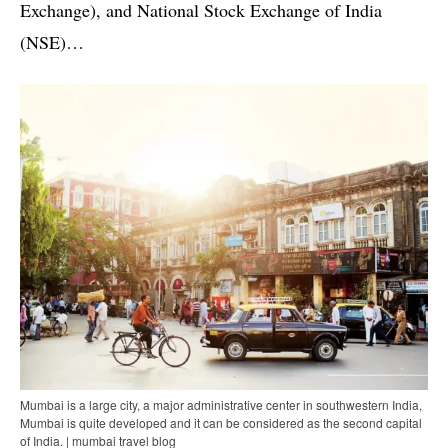
Exchange), and National Stock Exchange of India
(NSE)…
Mumbai is a large city, a major administrative center in southwestern India,
Mumbai is quite developed and it can be considered as the second capital
of India. | mumbai travel blog