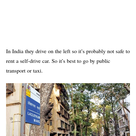
In India they drive on the left so it’s probably not safe to
rent a self-drive car. So it’s best to go by public
transport or taxi.