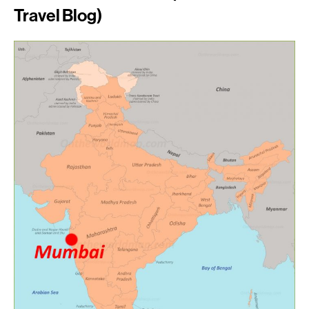
Travel Blog)