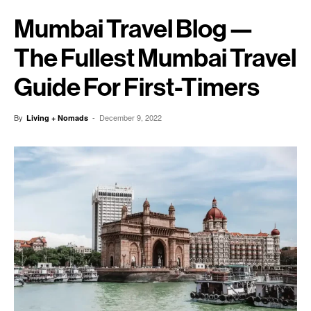
Mumbai Travel Blog —
The Fullest Mumbai Travel
Guide For First-Timers
By
-
December 9, 2022
Living + Nomads