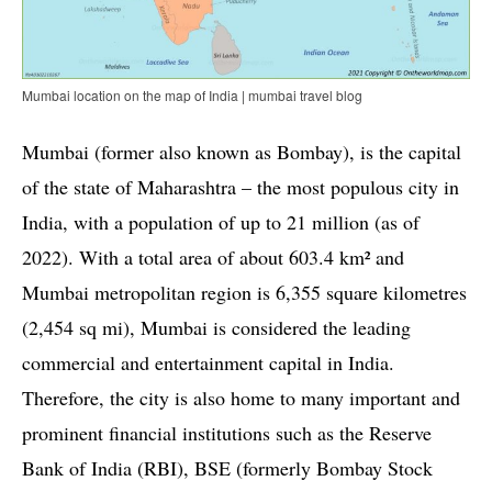
Mumbai location on the map of India | mumbai travel blog
Mumbai (former also known as Bombay), is the capital
of the state of Maharashtra – the most populous city in
India, with a population of up to 21 million (as of
2022). With a total area of about 603.4 km² and
Mumbai metropolitan region is 6,355 square kilometres
(2,454 sq mi), Mumbai is considered the leading
commercial and entertainment capital in India.
Therefore, the city is also home to many important and
prominent financial institutions such as the Reserve
Bank of India (RBI), BSE (formerly Bombay Stock