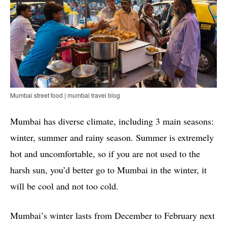
Mumbai street food | mumbai travel blog
Mumbai has diverse climate, including 3 main seasons:
winter, summer and rainy season. Summer is extremely
hot and uncomfortable, so if you are not used to the
harsh sun, you’d better go to Mumbai in the winter, it
will be cool and not too cold.
Mumbai’s winter lasts from December to February next