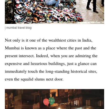
| mumbai travel blog
Not only is it one of the wealthiest cities in India,
Mumbai is known as a place where the past and the
present intersect. Indeed, when you are admiring the
expensive and luxurious buildings, just a glance can
immediately touch the long-standing historical sites,
even the squalid slums next door.