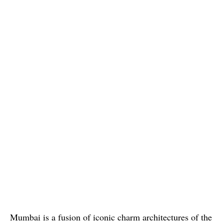
Mumbai is a fusion of iconic charm architectures of the