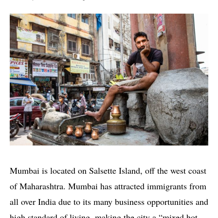
Mumbai is located on Salsette Island, off the west coast
of Maharashtra. Mumbai has attracted immigrants from
all over India due to its many business opportunities and
high standard of living, making the city a “mixed hot