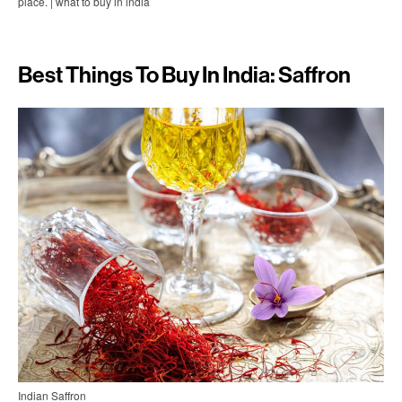
place. | what to buy in india
Best Things To Buy In India: Saffron
Indian Saffron