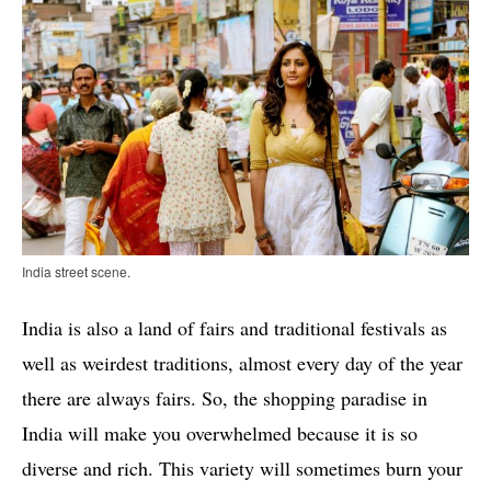
India street scene.
India is also a land of fairs and traditional festivals as
well as weirdest traditions, almost every day of the year
there are always fairs. So, the shopping paradise in
India will make you overwhelmed because it is so
diverse and rich. This variety will sometimes burn your