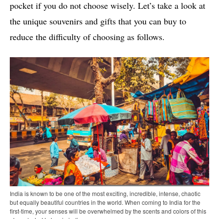
pocket if you do not choose wisely. Let’s take a look at
the unique souvenirs and gifts that you can buy to
reduce the difficulty of choosing as follows.
India is known to be one of the most exciting, incredible, intense, chaotic
but equally beautiful countries in the world. When coming to India for the
first-time, your senses will be overwhelmed by the scents and colors of this