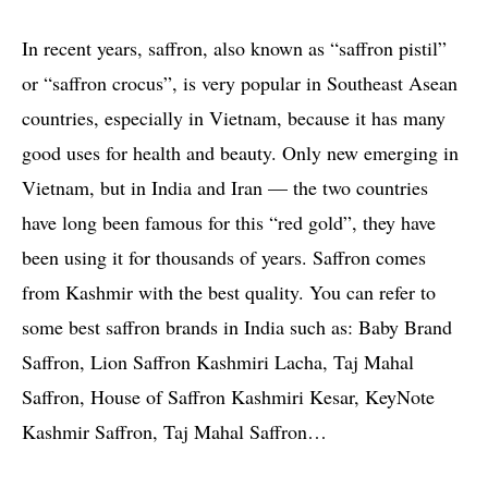
In recent years, saffron, also known as “saffron pistil”
or “saffron crocus”, is very popular in Southeast Asean
countries, especially in Vietnam, because it has many
good uses for health and beauty. Only new emerging in
Vietnam, but in India and Iran — the two countries
have long been famous for this “red gold”, they have
been using it for thousands of years. Saffron comes
from Kashmir with the best quality. You can refer to
some best saffron brands in India such as: Baby Brand
Saffron, Lion Saffron Kashmiri Lacha, Taj Mahal
Saffron, House of Saffron Kashmiri Kesar, KeyNote
Kashmir Saffron, Taj Mahal Saffron…