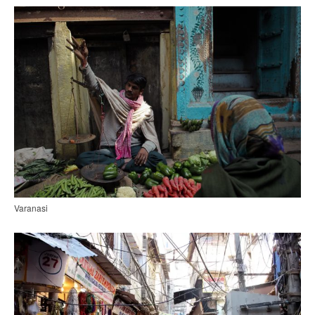
Varanasi