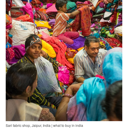
Sari fabric shop, Jaipur, India | what to buy in india