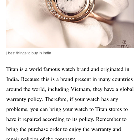
| best things to buy in india
Titan is a world famous watch brand and originated in
India. Because this is a brand present in many countries
around the world, including Vietnam, they have a global
warranty policy. Therefore, if your watch has any
problems, you can bring your watch to Titan stores to
have it repaired according to its policy. Remember to
bring the purchase order to enjoy the warranty and
repair policies of the company.