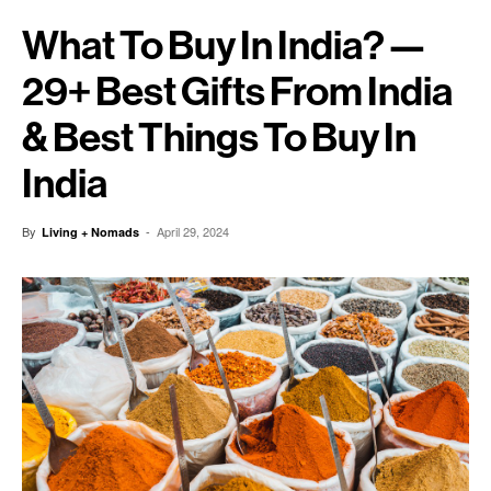
What To Buy In India? —
29+ Best Gifts From India
& Best Things To Buy In
India
By
-
April 29, 2024
Living + Nomads