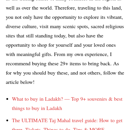
well as over the world. Therefore, traveling to this land,
you not only have the opportunity to explore its vibrant,
diverse culture, visit many scenic spots, sacred religious
sites that still standing today, but also have the
opportunity to shop for yourself and your loved ones
with meaningful gifts. From my own experience, I
recommend buying these 29+ items to bring back. As
for why you should buy these, and not others, follow the
article below!
What to buy in Ladakh? — Top 9+ souvenirs & best
things to buy in Ladakh
The ULTIMATE Taj Mahal travel guide: How to get
there, Tickets, Things to do, Tips & MORE