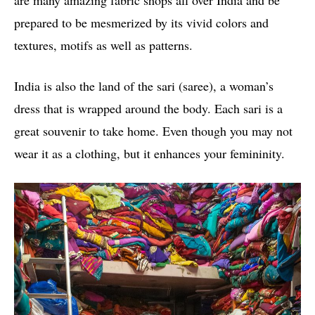
are many amazing fabric shops all over India and be
prepared to be mesmerized by its vivid colors and
textures, motifs as well as patterns.
India is also the land of the sari (saree), a woman’s
dress that is wrapped around the body. Each sari is a
great souvenir to take home. Even though you may not
wear it as a clothing, but it enhances your femininity.