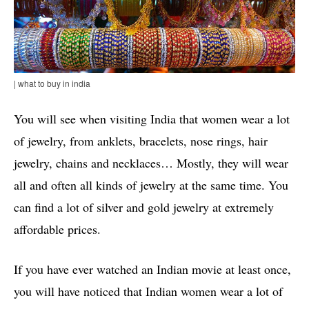
| what to buy in india
You will see when visiting India that women wear a lot
of jewelry, from anklets, bracelets, nose rings, hair
jewelry, chains and necklaces… Mostly, they will wear
all and often all kinds of jewelry at the same time. You
can find a lot of silver and gold jewelry at extremely
affordable prices.
If you have ever watched an Indian movie at least once,
you will have noticed that Indian women wear a lot of