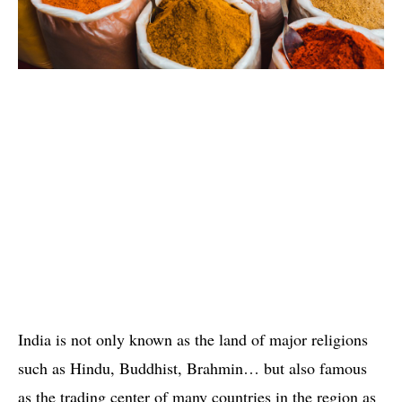
India is not only known as the land of major religions
such as Hindu, Buddhist, Brahmin… but also famous
as the trading center of ​​many countries in the region as