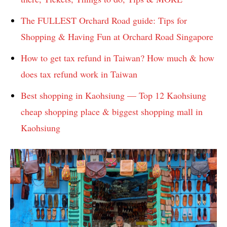
The FULLEST Orchard Road guide: Tips for
Shopping & Having Fun at Orchard Road Singapore
How to get tax refund in Taiwan? How much & how
does tax refund work in Taiwan
Best shopping in Kaohsiung — Top 12 Kaohsiung
cheap shopping place & biggest shopping mall in
Kaohsiung