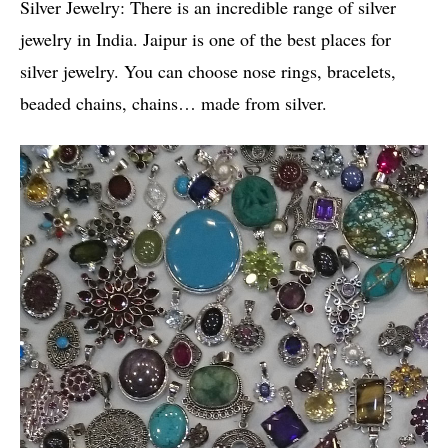
Silver Jewelry: There is an incredible range of silver
jewelry in India. Jaipur is one of the best places for
silver jewelry. You can choose nose rings, bracelets,
beaded chains, chains… made from silver.