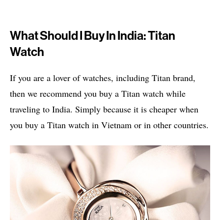
What Should I Buy In India: Titan
Watch
If you are a lover of watches, including Titan brand,
then we recommend you buy a Titan watch while
traveling to India. Simply because it is cheaper when
you buy a Titan watch in Vietnam or in other countries.