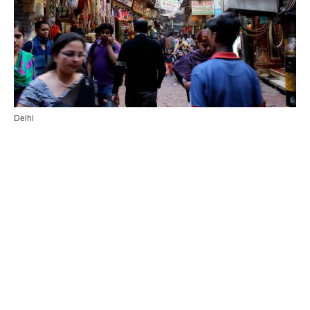
Delhi