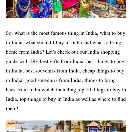
So, what is the most famous thing in India, what to buy
in India, what should I buy in India and what to bring
home from India? Let’s check out our India shopping
guide with 29+ best gifts from India, best things to buy
in India, best souvenirs from India, cheap things to buy
in India, good souvenirs from India, things to bring
back from India which including top 10 things to buy in
India, top things to buy in India as well as where to find
them!