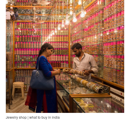
Jewelry shop | what to buy in india