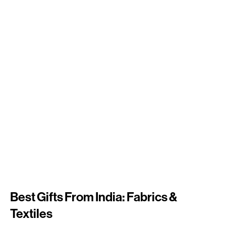
Best Gifts From India: Fabrics &
Textiles