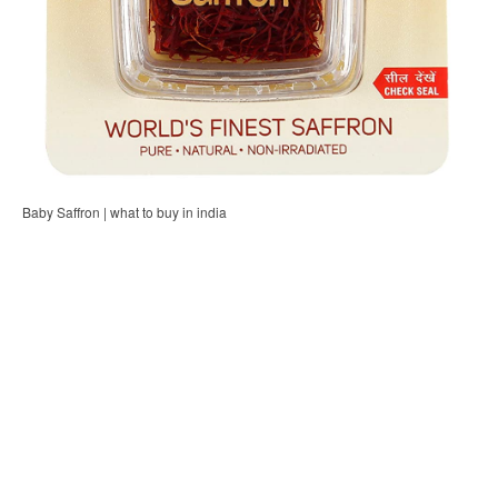
Baby Saffron | what to buy in india