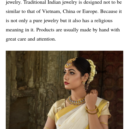
jewelry. Traditional Indian jewelry is designed not to be
similar to that of Vietnam, China or Europe. Because it
is not only a pure jewelry but it also has a religious
meaning in it. Products are usually made by hand with
great care and attention.