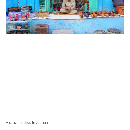
A souvenir shop in Jodhpur