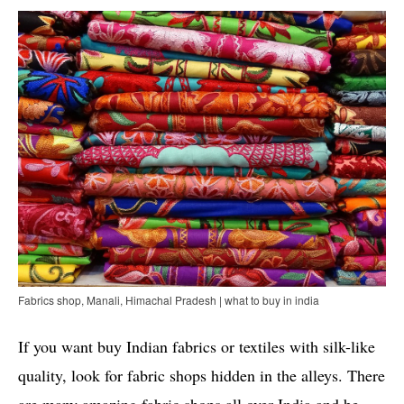
Fabrics shop, Manali, Himachal Pradesh | what to buy in india
If you want buy Indian fabrics or textiles with silk-like
quality, look for fabric shops hidden in the alleys. There