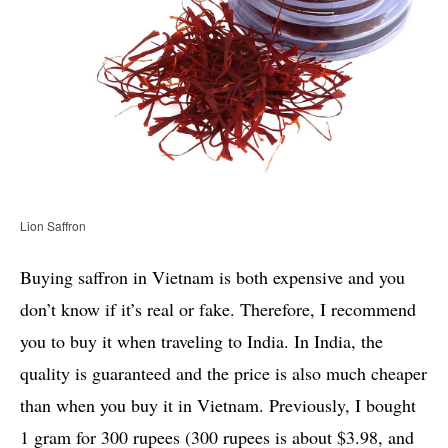
Lion Saffron
Buying saffron in Vietnam is both expensive and you
don’t know if it’s real or fake. Therefore, I recommend
you to buy it when traveling to India. In India, the
quality is guaranteed and the price is also much cheaper
than when you buy it in Vietnam. Previously, I bought
1 gram for 300 rupees (300 rupees is about $3.98, and