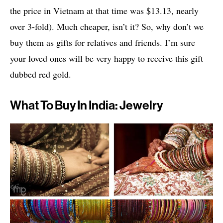
the price in Vietnam at that time was $13.13, nearly
over 3-fold). Much cheaper, isn’t it? So, why don’t we
buy them as gifts for relatives and friends. I’m sure
your loved ones will be very happy to receive this gift
dubbed red gold.
What To Buy In India: Jewelry