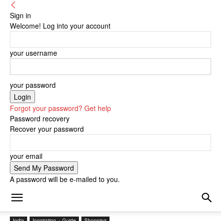
Sign in
Welcome! Log into your account
your username
your password
Forgot your password? Get help
Password recovery
Recover your password
your email
A password will be e-mailed to you.
India
Inspiration + Guide
Shopping