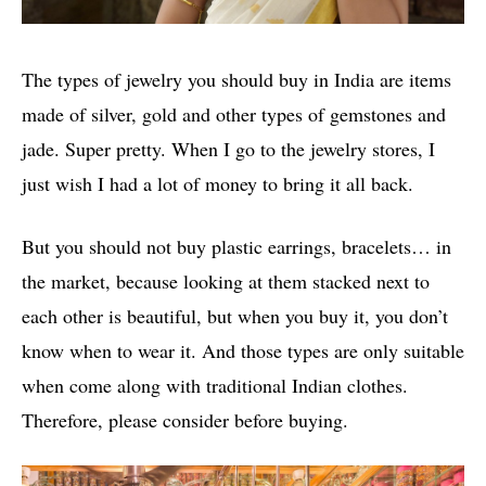
The types of jewelry you should buy in India are items
made of silver, gold and other types of gemstones and
jade. Super pretty. When I go to the jewelry stores, I
just wish I had a lot of money to bring it all back.
But you should not buy plastic earrings, bracelets… in
the market, because looking at them stacked next to
each other is beautiful, but when you buy it, you don’t
know when to wear it. And those types are only suitable
when come along with traditional Indian clothes.
Therefore, please consider before buying.