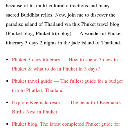
because of its multi-cultural attractions and many
sacred Buddhist relics. Now, join me to discover the
paradise island of Thailand via this Phuket travel blog
(Phuket blog, Phuket trip blog) — A wonderful Phuket
itinerary 3 days 2 nights in the jade island of Thailand.
Phuket 3 days itinerary — How to spend 3 days in
Phuket & what to do in Phuket in 3 days?
Phuket travel guide — The fullest guide for a budget
trip to Phutket, Thailand
Explore Keemala resort — The beautiful Keemala’s
Bird’s Nest in Phuket
Phuket blog. The latest completed Phuket guide for