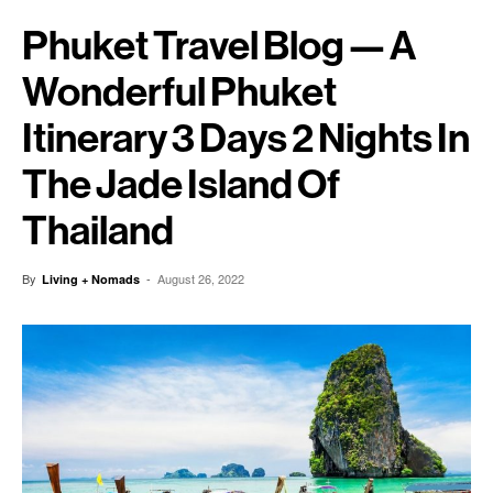
Phuket Travel Blog — A
Wonderful Phuket
Itinerary 3 Days 2 Nights In
The Jade Island Of
Thailand
By
-
August 26, 2022
Living + Nomads