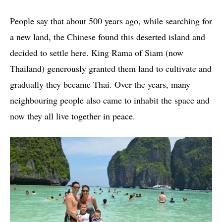
People say that about 500 years ago, while searching for
a new land, the Chinese found this deserted island and
decided to settle here. King Rama of Siam (now
Thailand) generously granted them land to cultivate and
gradually they became Thai. Over the years, many
neighbouring people also came to inhabit the space and
now they all live together in peace.