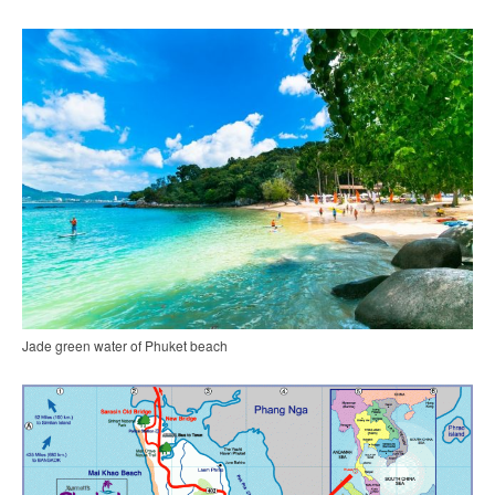
Jade green water of Phuket beach