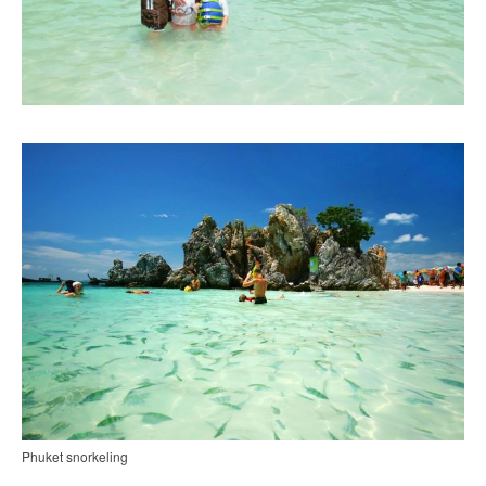
Phuket snorkeling