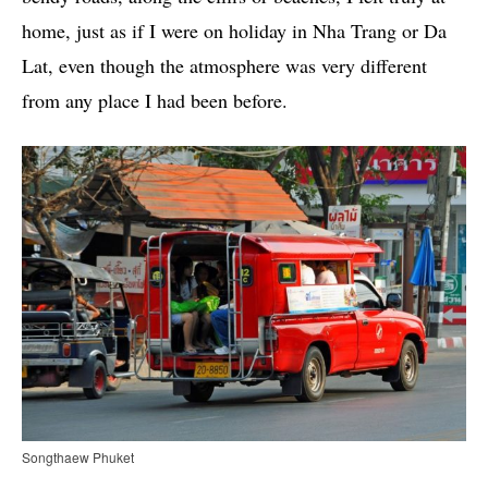
home, just as if I were on holiday in Nha Trang or Da
Lat, even though the atmosphere was very different
from any place I had been before.
Songthaew Phuket