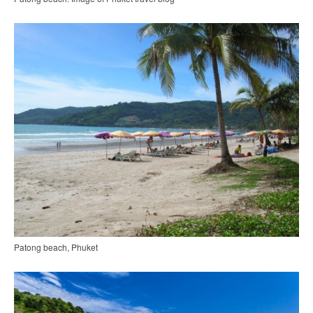
Patong beach, Phuket