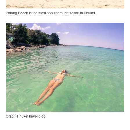
Patong Beach is the most popular tourist resort in Phuket.
Credit: Phuket travel blog.