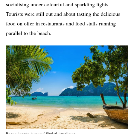
socialising under colourful and sparkling lights.
Tourists were still out and about tasting the delicious
food on offer in restaurants and food stalls running
parallel to the beach.
Patong beach. Image of Phuket travel blog