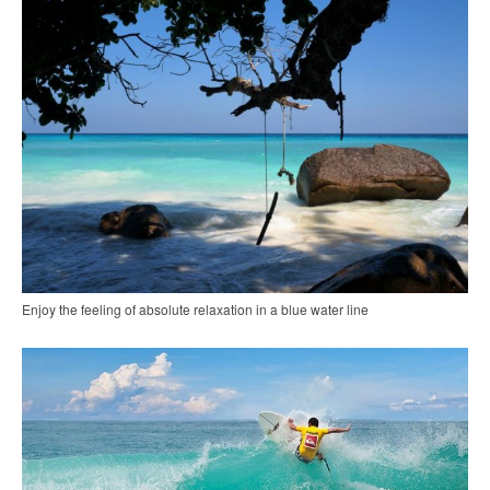
Enjoy the feeling of absolute relaxation in a blue water line