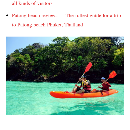
all kinds of visitors
Patong beach reviews — The fullest guide for a trip
to Patong beach Phuket, Thailand