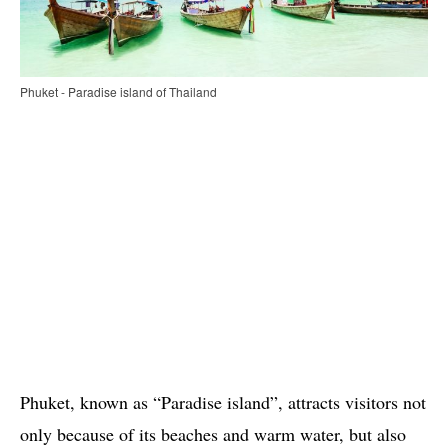
Phuket - Paradise island of Thailand
Phuket, known as “Paradise island”, attracts visitors not
only because of its beaches and warm water, but also