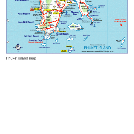
Phuket island map