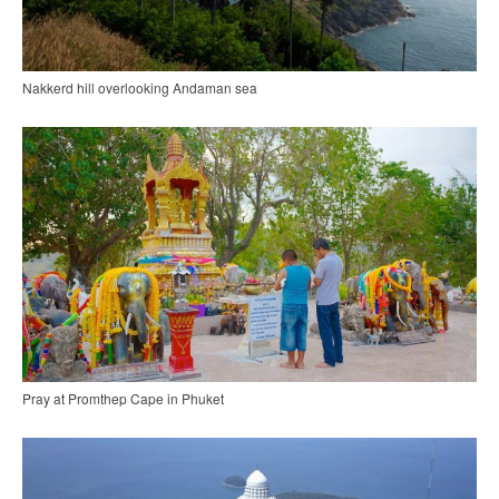
Nakkerd hill overlooking Andaman sea
Pray at Promthep Cape in Phuket