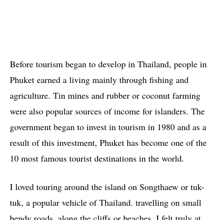
Before tourism began to develop in Thailand, people in
Phuket earned a living mainly through fishing and
agriculture. Tin mines and rubber or coconut farming
were also popular sources of income for islanders. The
government began to invest in tourism in 1980 and as a
result of this investment, Phuket has become one of the
10 most famous tourist destinations in the world.
I loved touring around the island on Songthaew or tuk-
tuk, a popular vehicle of Thailand. travelling on small
bendy roads, along the cliffs or beaches, I felt truly at