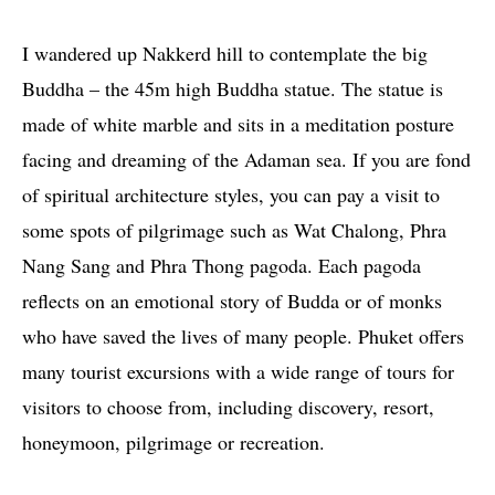
I wandered up Nakkerd hill to contemplate the big
Buddha – the 45m high Buddha statue. The statue is
made of white marble and sits in a meditation posture
facing and dreaming of the Adaman sea. If you are fond
of spiritual architecture styles, you can pay a visit to
some spots of pilgrimage such as Wat Chalong, Phra
Nang Sang and Phra Thong pagoda. Each pagoda
reflects on an emotional story of Budda or of monks
who have saved the lives of many people. Phuket offers
many tourist excursions with a wide range of tours for
visitors to choose from, including discovery, resort,
honeymoon, pilgrimage or recreation.