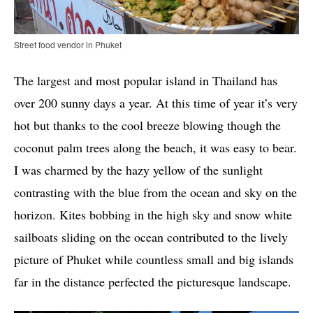
Street food vendor in Phuket
The largest and most popular island in Thailand has
over 200 sunny days a year. At this time of year it’s very
hot but thanks to the cool breeze blowing though the
coconut palm trees along the beach, it was easy to bear.
I was charmed by the hazy yellow of the sunlight
contrasting with the blue from the ocean and sky on the
horizon. Kites bobbing in the high sky and snow white
sailboats sliding on the ocean contributed to the lively
picture of Phuket while countless small and big islands
far in the distance perfected the picturesque landscape.