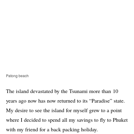
Patong beach
The island devastated by the Tsunami more than 10
years ago now has now returned to its “Paradise” state.
My desire to see the island for myself grew to a point
where I decided to spend all my savings to fly to Phuket
with my friend for a back packing holiday.