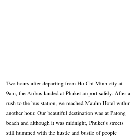
Two hours after departing from Ho Chi Minh city at
9am, the Airbus landed at Phuket airport safely. After a
rush to the bus station, we reached Maulin Hotel within
another hour. Our beautiful destination was at Patong
beach and although it was midnight, Phuket’s streets
still hummed with the hustle and bustle of people