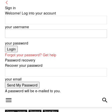
Sign in
Welcome! Log into your account
your username
your password
Forgot your password? Get help
Password recovery
Recover your password
your email
A password will be e-mailed to you.
Coasts + Islands
Thailand
Travel Blog