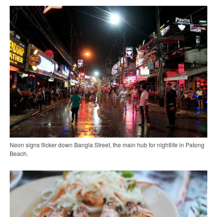
Neon signs flicker down Bangla Street, the main hub for nightlife in Patong
Beach.