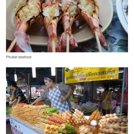
Phuket seafood