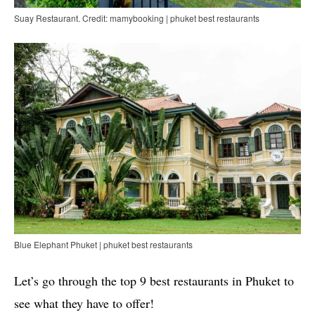
Suay Restaurant. Credit: mamybooking | phuket best restaurants
Blue Elephant Phuket | phuket best restaurants
Let’s go through the top 9 best restaurants in Phuket to
see what they have to offer!