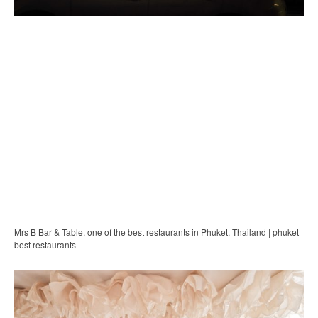
Mrs B Bar & Table, one of the best restaurants in Phuket, Thailand | phuket
best restaurants