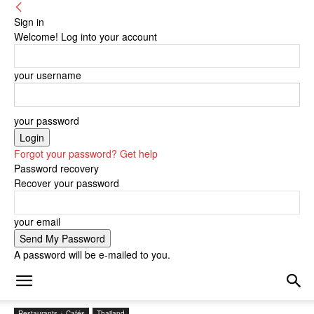
Sign in
Welcome! Log into your account
your username
your password
Forgot your password? Get help
Password recovery
Recover your password
your email
A password will be e-mailed to you.
Restaurants + Cafés
Thailand