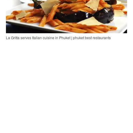
La Gritta serves Italian cuisine in Phuket | phuket best restaurants