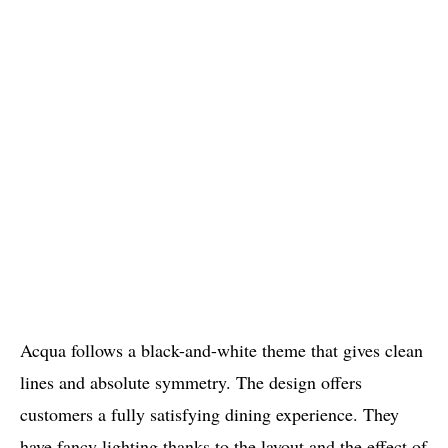
Acqua follows a black-and-white theme that gives clean
lines and absolute symmetry. The design offers
customers a fully satisfying dining experience. They
have fancy lighting thanks to the layout and the effect of