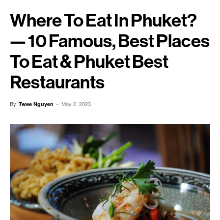
Where To Eat In Phuket?
— 10 Famous, Best Places
To Eat & Phuket Best
Restaurants
By
-
May 2, 2023
Twee Nguyen