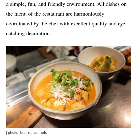
a simple, fun, and friendly environment. All dishes on
the menu of the restaurant are harmoniously
coordinated by the chef with excellent quality and eye-
catching decoration.
| phuket best restaurants