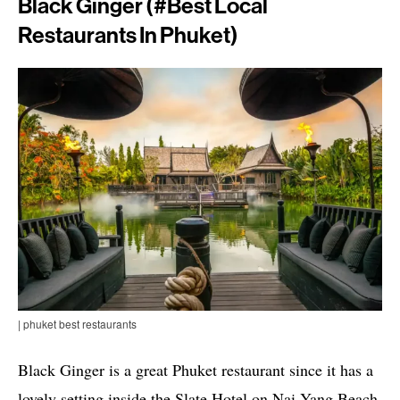
Black Ginger (#best Local
Restaurants In Phuket)
| phuket best restaurants
Black Ginger is a great Phuket restaurant since it has a
lovely setting inside the Slate Hotel on Nai Yang Beach.