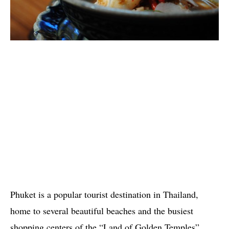
Phuket is a popular tourist destination in Thailand,
home to several beautiful beaches and the busiest
shopping centers of the “Land of Golden Temples”.