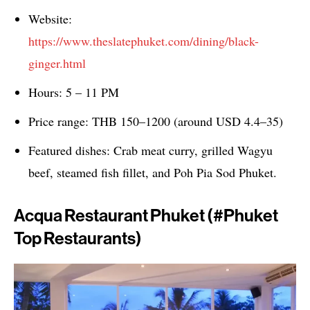
Website:
https://www.theslatephuket.com/dining/black-
ginger.html
Hours: 5 – 11 PM
Price range: THB 150–1200 (around USD 4.4–35)
Featured dishes: Crab meat curry, grilled Wagyu
beef, steamed fish fillet, and Poh Pia Sod Phuket.
Acqua Restaurant Phuket (#phuket
Top Restaurants)