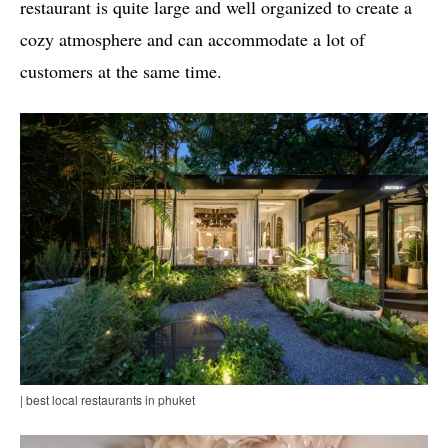
restaurant is quite large and well organized to create a
cozy atmosphere and can accommodate a lot of
customers at the same time.
| best local restaurants in phuket