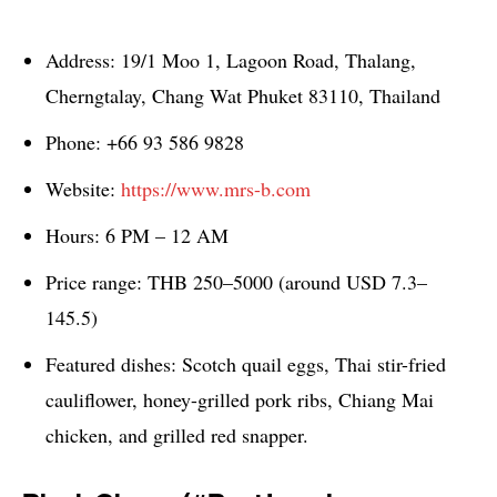
Address: 19/1 Moo 1, Lagoon Road, Thalang,
Cherngtalay, Chang Wat Phuket 83110, Thailand
Phone: +66 93 586 9828
Website:
https://www.mrs-b.com
Hours: 6 PM – 12 AM
Price range: THB 250–5000 (around USD 7.3–
145.5)
Featured dishes: Scotch quail eggs, Thai stir-fried
cauliflower, honey-grilled pork ribs, Chiang Mai
chicken, and grilled red snapper.