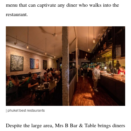
menu that can captivate any diner who walks into the
restaurant.
| phuket best restaurants
Despite the large area, Mrs B Bar & Table brings diners