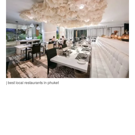
| best local restaurants in phuket