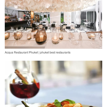
Acqua Restaurant Phuket | phuket best restaurants