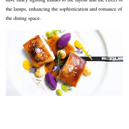
the lamps, enhancing the sophistication and romance of
the dining space.