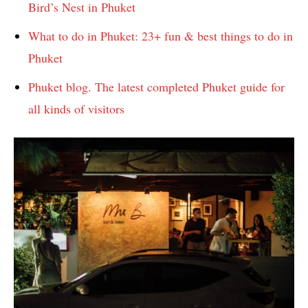
Bird’s Nest in Phuket
What to do in Phuket: 23+ fun & best things to do in
Phuket
Phuket blog. The latest completed Phuket guide for
all kinds of visitors