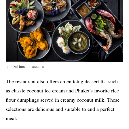
| phuket best restaurants
The restaurant also offers an enticing dessert list such
as classic coconut ice cream and Phuket’s favorite rice
flour dumplings served in creamy coconut milk. These
selections are delicious and suitable to end a perfect
meal.