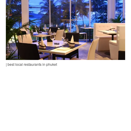
| best local restaurants in phuket