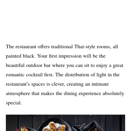
The restaurant offers traditional Thai-style rooms, all
painted black. Your first impression will be the
beautiful outdoor bar where you can sit to enjoy a great
romantic cocktail first. The distribution of light in the
restaurant’s spaces is clever, creating an intimate
atmosphere that makes the dining experience absolutely
special.