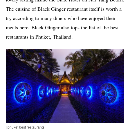
The cuisine of Black Ginger restaurant itself is worth a
try according to many diners who have enjoyed their
meals here. Black Ginger also tops the list of the best
restaurants in Phuket, Thailand.
| phuket best restaurants