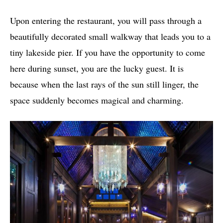
Upon entering the restaurant, you will pass through a
beautifully decorated small walkway that leads you to a
tiny lakeside pier. If you have the opportunity to come
here during sunset, you are the lucky guest. It is
because when the last rays of the sun still linger, the
space suddenly becomes magical and charming.