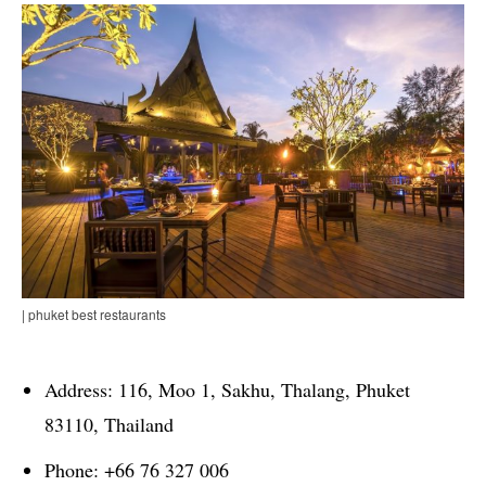
| phuket best restaurants
Address: 116, Moo 1, Sakhu, Thalang, Phuket
83110, Thailand
Phone: +66 76 327 006