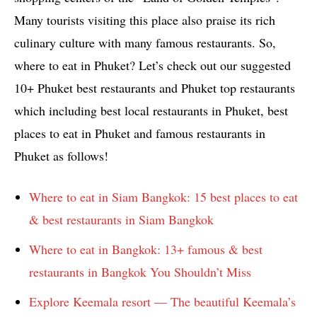
Many tourists visiting this place also praise its rich
culinary culture with many famous restaurants. So,
where to eat in Phuket? Let’s check out our suggested
10+ Phuket best restaurants and Phuket top restaurants
which including best local restaurants in Phuket, best
places to eat in Phuket and famous restaurants in
Phuket as follows!
Where to eat in Siam Bangkok: 15 best places to eat
& best restaurants in Siam Bangkok
Where to eat in Bangkok: 13+ famous & best
restaurants in Bangkok You Shouldn’t Miss
Explore Keemala resort — The beautiful Keemala’s