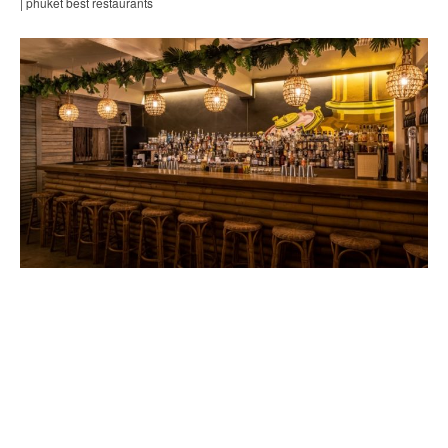
| phuket best restaurants