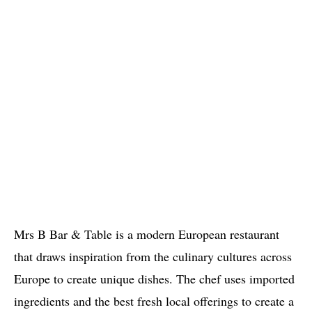
Mrs B Bar & Table is a modern European restaurant
that draws inspiration from the culinary cultures across
Europe to create unique dishes. The chef uses imported
ingredients and the best fresh local offerings to create a