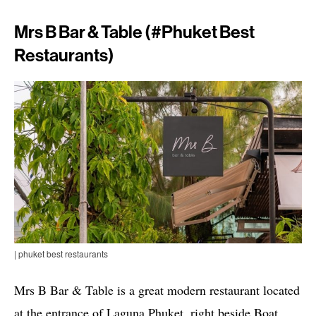
Mrs B Bar & Table (#phuket Best
Restaurants)
| phuket best restaurants
Mrs B Bar & Table is a great modern restaurant located
at the entrance of Laguna Phuket, right beside Boat