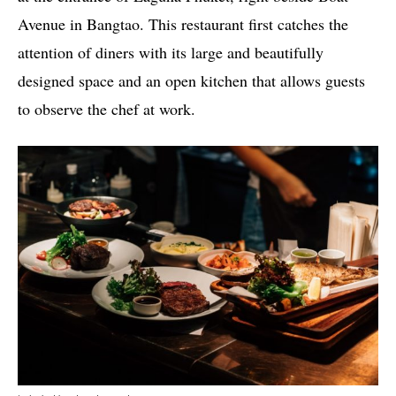
Avenue in Bangtao. This restaurant first catches the
attention of diners with its large and beautifully
designed space and an open kitchen that allows guests
to observe the chef at work.