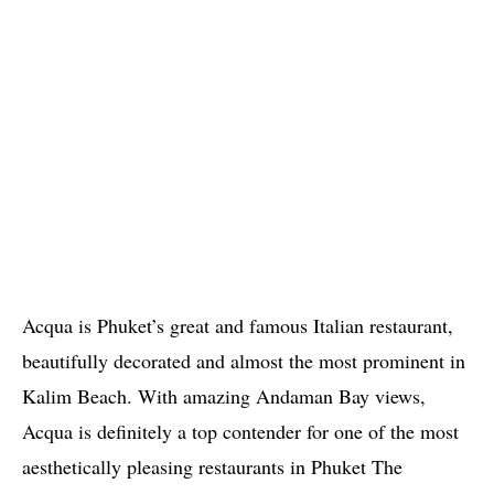
Acqua is Phuket’s great and famous Italian restaurant,
beautifully decorated and almost the most prominent in
Kalim Beach. With amazing Andaman Bay views,
Acqua is definitely a top contender for one of the most
aesthetically pleasing restaurants in Phuket The