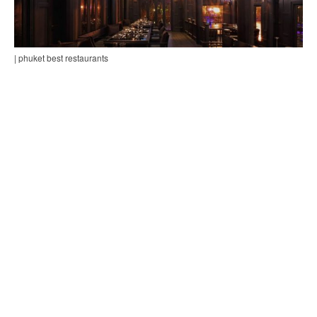
| phuket best restaurants