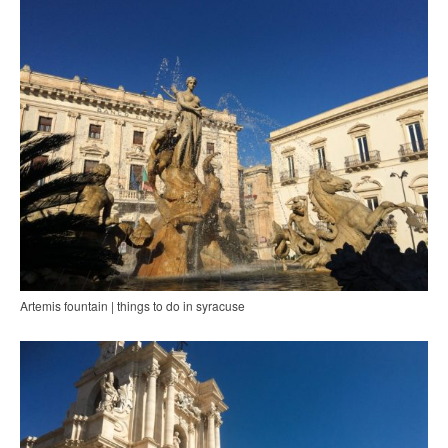
Artemis fountain | things to do in syracuse