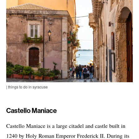
| things to do in syracuse
Castello Maniace
Castello Maniace is a large citadel and castle built in
1240 by Holy Roman Emperor Frederick II. During its