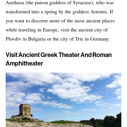
Arethusa (the patron goddess of Syracuse), who was
transformed into a spring by the goddess Artemis. If
you want to discover more of the most ancient places
while traveling in Europe, visit the ancient city of
Plovdiv in Bulgaria or the city of Trie in Germany.
Visit Ancient Greek Theater And Roman
Amphitheater