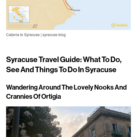
Catania to Syracuse | syracuse blog
Syracuse Travel Guide: What To Do,
See And Things To Do In Syracuse
Wandering Around The Lovely Nooks And
Crannies Of Ortigia