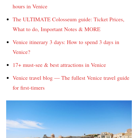
hours in Venice
The ULTIMATE Colosseum guide: Ticket Prices,
What to do, Important Notes & MORE
Venice itinerary 3 days: How to spend 3 days in
Venice?
17+ must-see & best attractions in Venice
Venice travel blog — The fullest Venice travel guide
for first-timers