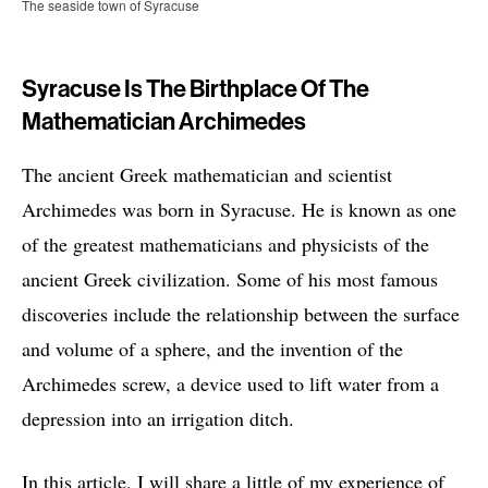
The seaside town of Syracuse
Syracuse Is The Birthplace Of The
Mathematician Archimedes
The ancient Greek mathematician and scientist
Archimedes was born in Syracuse. He is known as one
of the greatest mathematicians and physicists of the
ancient Greek civilization. Some of his most famous
discoveries include the relationship between the surface
and volume of a sphere, and the invention of the
Archimedes screw, a device used to lift water from a
depression into an irrigation ditch.
In this article, I will share a little of my experience of