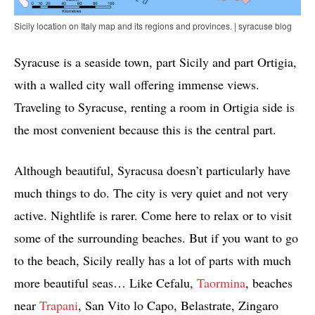
Sicily location on Italy map and its regions and provinces. | syracuse blog
Syracuse is a seaside town, part Sicily and part Ortigia,
with a walled city wall offering immense views.
Traveling to Syracuse, renting a room in Ortigia side is
the most convenient because this is the central part.
Although beautiful, Syracusa doesn’t particularly have
much things to do. The city is very quiet and not very
active. Nightlife is rarer. Come here to relax or to visit
some of the surrounding beaches. But if you want to go
to the beach, Sicily really has a lot of parts with much
more beautiful seas… Like Cefalu,
Taormina
, beaches
near
Trapani
, San Vito lo Capo, Belastrate, Zingaro