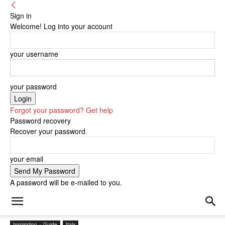
Sign in
Welcome! Log into your account
your username
your password
Forgot your password? Get help
Password recovery
Recover your password
your email
A password will be e-mailed to you.
Inspiration + Guide
Italy