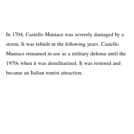
In 1704, Castello Maniace was severely damaged by a
storm. It was rebuilt in the following years. Castello
Maniace remained in use as a military defense until the
1970s when it was demilitarized. It was restored and
became an Italian tourist attraction.