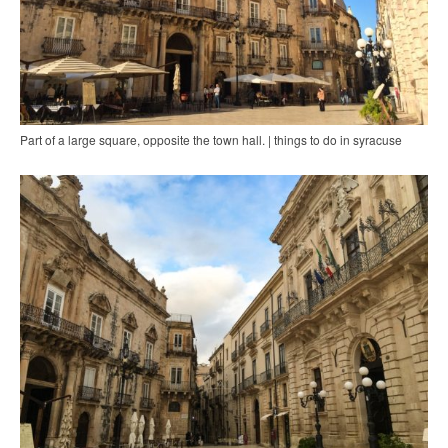
Part of a large square, opposite the town hall. | things to do in syracuse