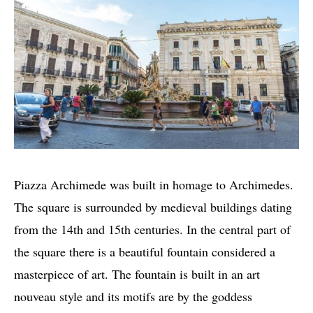
Piazza Archimede was built in homage to Archimedes.
The square is surrounded by medieval buildings dating
from the 14th and 15th centuries. In the central part of
the square there is a beautiful fountain considered a
masterpiece of art. The fountain is built in an art
nouveau style and its motifs are by the goddess