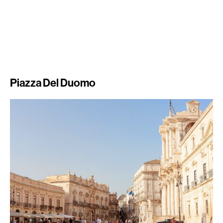
Piazza Del Duomo