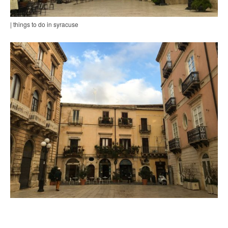
| things to do in syracuse