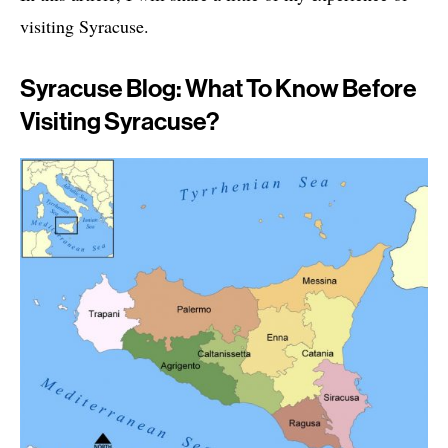
visiting Syracuse.
Syracuse Blog: What To Know Before
Visiting Syracuse?