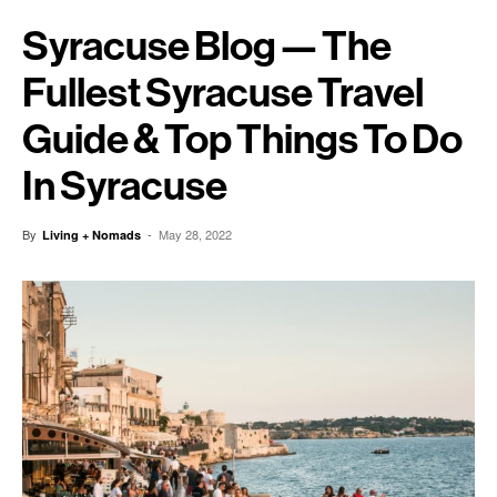
Syracuse Blog — The
Fullest Syracuse Travel
Guide & Top Things To Do
In Syracuse
By
-
May 28, 2022
Living + Nomads