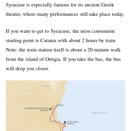
Syracuse is especially famous for its ancient Greek
theater, where many performances still take place today.
If you want to get to Syracuse, the most convenient
starting point is Catania with about 2 hours by train.
Note: the train station itself is about a 20-minute walk
from the island of Ortigia. If you take the bus, the bus
will drop you closer.