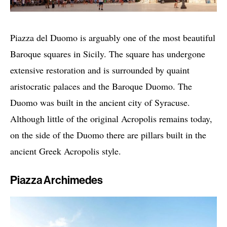
Piazza del Duomo is arguably one of the most beautiful
Baroque squares in Sicily. The square has undergone
extensive restoration and is surrounded by quaint
aristocratic palaces and the Baroque Duomo. The
Duomo was built in the ancient city of Syracuse.
Although little of the original Acropolis remains today,
on the side of the Duomo there are pillars built in the
ancient Greek Acropolis style.
Piazza Archimedes