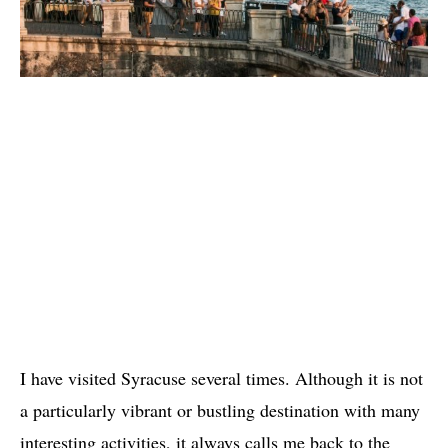
I have visited Syracuse several times. Although it is not
a particularly vibrant or bustling destination with many
interesting activities, it always calls me back to the