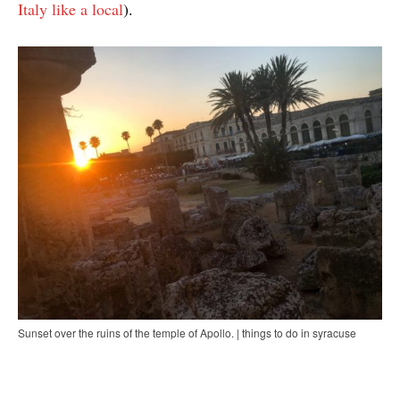
Italy like a local
).
Sunset over the ruins of the temple of Apollo. | things to do in syracuse