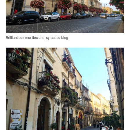
Brilliant summer flowers | syracuse blog