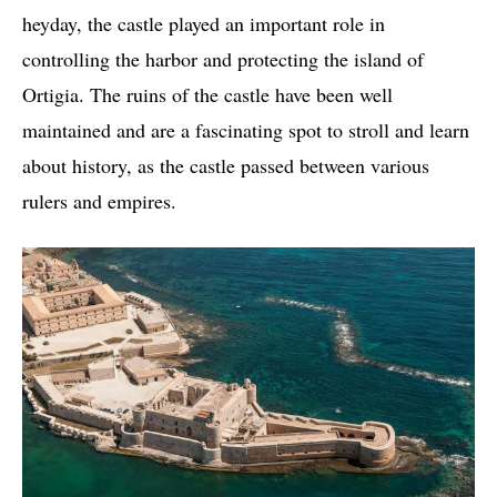
heyday, the castle played an important role in
controlling the harbor and protecting the island of
Ortigia. The ruins of the castle have been well
maintained and are a fascinating spot to stroll and learn
about history, as the castle passed between various
rulers and empires.