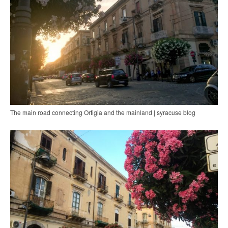
The main road connecting Ortigia and the mainland | syracuse blog