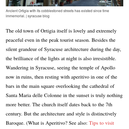
Ancient Ortigia with its cobblestoned streets has existed since time
immemorial. | syracuse blog
The old town of Ortigia itself is lovely and extremely
peaceful even in the peak tourist season. Besides the
silent grandeur of Syracuse architecture during the day,
the brilliance of the lights at night is also irresistible.
Wandering in Syracuse, seeing the temple of Apollo
now in ruins, then resting with aperitivo in one of the
bars in the main square overlooking the cathedral of
Santa Maria delle Colonne in the sunset is truly nothing
more better. The church itself dates back to the 7th
century. But the architecture and style is distinctively
Baroque. (What is Aperitivo? See also:
Tips to visit