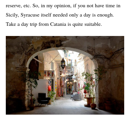
reserve, etc. So, in my opinion, if you not have time in
Sicily, Syracuse itself needed only a day is enough.
Take a day trip from Catania is quite suitable.