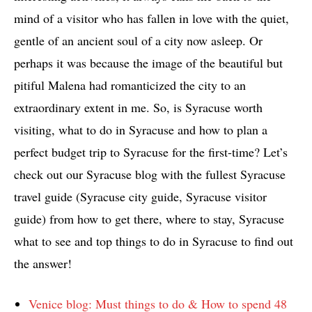
mind of a visitor who has fallen in love with the quiet,
gentle of an ancient soul of a city now asleep. Or
perhaps it was because the image of the beautiful but
pitiful Malena had romanticized the city to an
extraordinary extent in me. So, is Syracuse worth
visiting, what to do in Syracuse and how to plan a
perfect budget trip to Syracuse for the first-time? Let’s
check out our Syracuse blog with the fullest Syracuse
travel guide (Syracuse city guide, Syracuse visitor
guide) from how to get there, where to stay, Syracuse
what to see and top things to do in Syracuse to find out
the answer!
Venice blog: Must things to do & How to spend 48