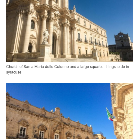
Church of Santa Maria delle Colonne and a large square. | things to do in
syracuse