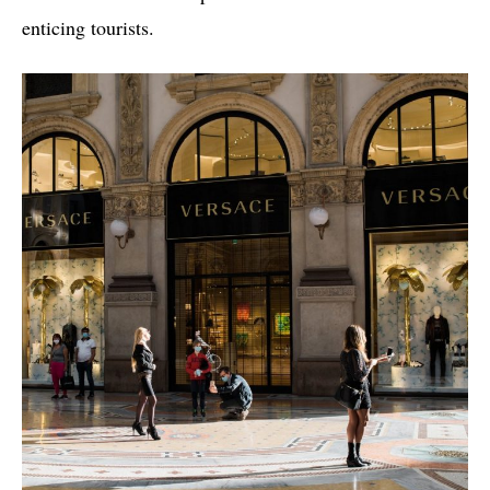
enticing tourists.