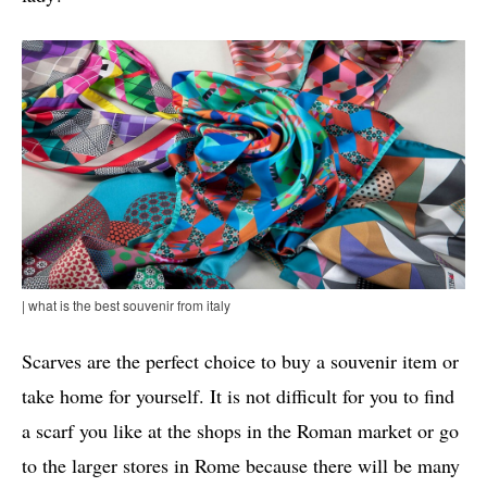
| what is the best souvenir from italy
Scarves are the perfect choice to buy a souvenir item or
take home for yourself. It is not difficult for you to find
a scarf you like at the shops in the Roman market or go
to the larger stores in Rome because there will be many