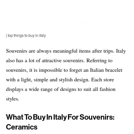
| top things to buy in italy
Souvenirs are always meaningful items after trips. Italy
also has a lot of attractive souvenirs. Referring to
souvenirs, it is impossible to forget an Italian bracelet
with a light, simple and stylish design. Each store
displays a wide range of designs to suit all fashion
styles.
What To Buy In Italy For Souvenirs:
Ceramics