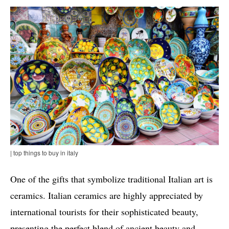
| top things to buy in italy
One of the gifts that symbolize traditional Italian art is
ceramics. Italian ceramics are highly appreciated by
international tourists for their sophisticated beauty,
presenting the perfect blend of ancient beauty and