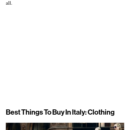
all.
Best Things To Buy In Italy: Clothing