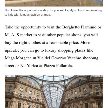
Don’t miss the opportunity to shop for yourself trendy outfits when traveling
to Italy with famous fashion brands.
Take the opportunity to visit the Borghetto Flaminio or
M. A. S market to visit other popular shops, you will
buy the right clothes at a reasonable price. More
upscale, you can go to luxury shopping places like
Maga Morgana in Via del Governo Vecchio shopping
street or Nu Yorica at Piazza Pollarola.