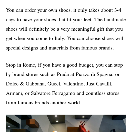
You can order your own shoes, it only takes about 3-4
days to have your shoes that fit your feet. The handmade
shoes will definitely be a very meaningful gift that you
get when you come to Italy. You can choose shoes with
special designs and materials from famous brands.
Stop in Rome, if you have a good budget, you can stop
by brand stores such as Prada at Piazza di Spagna, or
Dolce & Gabbana, Gucci, Valentino, Just Cavalli,
Armani, or Salvatore Ferragamo and countless stores
from famous brands another world.