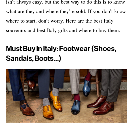
isn’t always easy, but the best way to do this is to know
what are they and where they’re sold. If you don’t know
where to start, don’t worry. Here are the best Italy
souvenirs and best Italy gifts and where to buy them.
Must Buy In Italy: Footwear (shoes,
Sandals, Boots…)