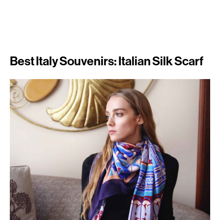
Best Italy Souvenirs: Italian Silk Scarf