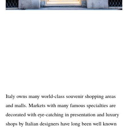
Italy owns many world-class souvenir shopping areas
and malls. Markets with many famous specialties are
decorated with eye-catching in presentation and luxury
shops by Italian designers have long been well known