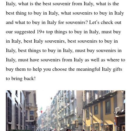
Italy, what is the best souvenir from Italy, what is the
best thing to buy in Italy, what souvenirs to buy in Italy
and what to buy in Italy for souvenirs? Let’s check out
our suggested 19+ top things to buy in Italy, must buy
in Italy, best Italy souvenirs, best souvenirs to buy in
Italy, best things to buy in Italy, must buy souvenirs in
Italy, must have souvenirs from Italy as well as where to
buy them to help you choose the meaningful Italy gifts
to bring back!