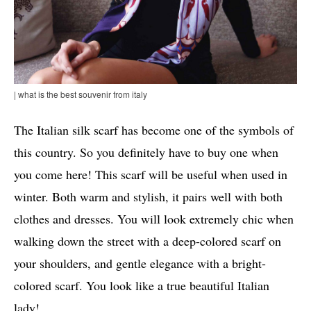
| what is the best souvenir from italy
The Italian silk scarf has become one of the symbols of
this country. So you definitely have to buy one when
you come here! This scarf will be useful when used in
winter. Both warm and stylish, it pairs well with both
clothes and dresses. You will look extremely chic when
walking down the street with a deep-colored scarf on
your shoulders, and gentle elegance with a bright-
colored scarf. You look like a true beautiful Italian
lady!