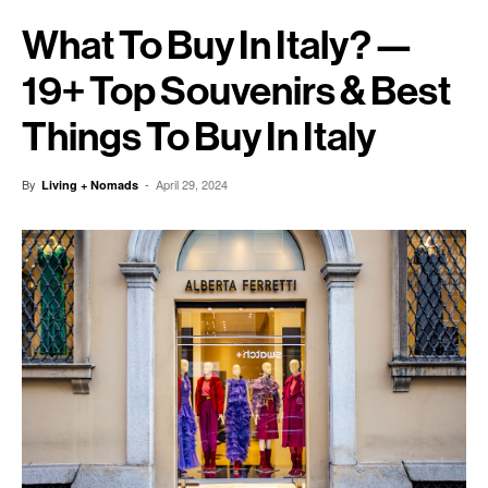
What To Buy In Italy? —
19+ Top Souvenirs & Best
Things To Buy In Italy
By
-
April 29, 2024
Living + Nomads