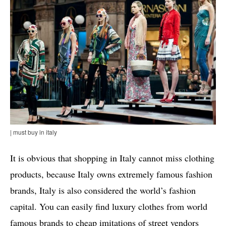
| must buy in italy
It is obvious that shopping in Italy cannot miss clothing
products, because Italy owns extremely famous fashion
brands, Italy is also considered the world’s fashion
capital. You can easily find luxury clothes from world
famous brands to cheap imitations of street vendors