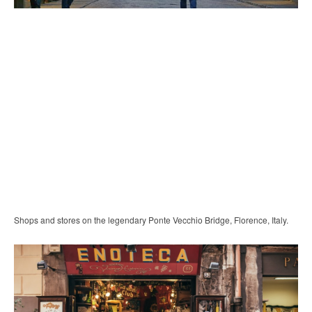
Shops and stores on the legendary Ponte Vecchio Bridge, Florence, Italy.