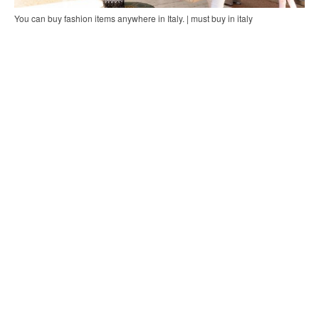
You can buy fashion items anywhere in Italy. | must buy in italy