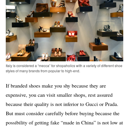
Italy is considered a “mecca” for shopaholics with a variety of different shoe
styles of many brands from popular to high-end.
If branded shoes make you shy because they are
expensive, you can visit smaller shops, rest assured
because their quality is not inferior to Gucci or Prada.
But must consider carefully before buying because the
possibility of getting fake “made in China” is not low at