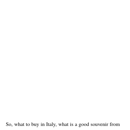
So, what to buy in Italy, what is a good souvenir from