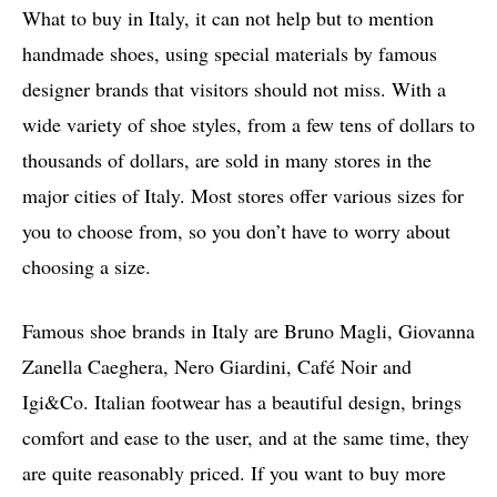
What to buy in Italy, it can not help but to mention
handmade shoes, using special materials by famous
designer brands that visitors should not miss. With a
wide variety of shoe styles, from a few tens of dollars to
thousands of dollars, are sold in many stores in the
major cities of Italy. Most stores offer various sizes for
you to choose from, so you don’t have to worry about
choosing a size.
Famous shoe brands in Italy are Bruno Magli, Giovanna
Zanella Caeghera, Nero Giardini, Café Noir and
Igi&Co. Italian footwear has a beautiful design, brings
comfort and ease to the user, and at the same time, they
are quite reasonably priced. If you want to buy more