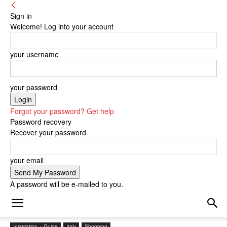
Sign in
Welcome! Log into your account
your username
your password
Forgot your password? Get help
Password recovery
Recover your password
your email
A password will be e-mailed to you.
Inspiration + Guide
Italy
Shopping