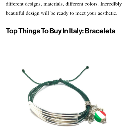
different designs, materials, different colors. Incredibly
beautiful design will be ready to meet your aesthetic.
Top Things To Buy In Italy: Bracelets