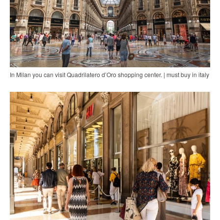
In Milan you can visit Quadrilatero d’Oro shopping center. | must buy in italy