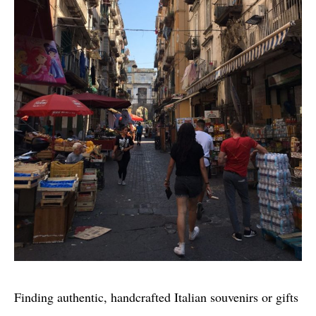
Finding authentic, handcrafted Italian souvenirs or gifts