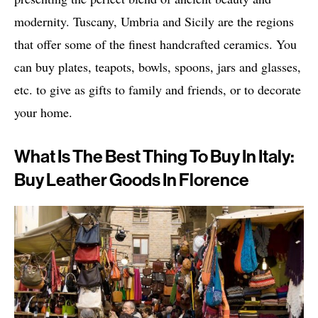
modernity. Tuscany, Umbria and Sicily are the regions
that offer some of the finest handcrafted ceramics. You
can buy plates, teapots, bowls, spoons, jars and glasses,
etc. to give as gifts to family and friends, or to decorate
your home.
What Is The Best Thing To Buy In Italy:
Buy Leather Goods In Florence