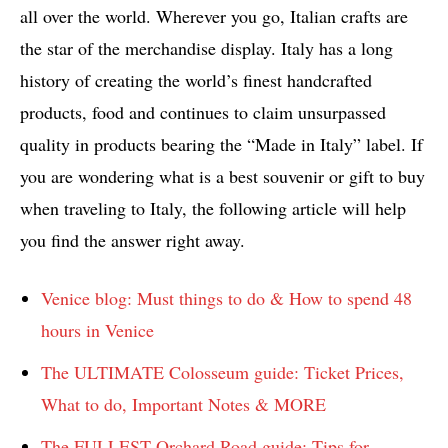
all over the world. Wherever you go, Italian crafts are
the star of the merchandise display. Italy has a long
history of creating the world’s finest handcrafted
products, food and continues to claim unsurpassed
quality in products bearing the “Made in Italy” label. If
you are wondering what is a best souvenir or gift to buy
when traveling to Italy, the following article will help
you find the answer right away.
Venice blog: Must things to do & How to spend 48
hours in Venice
The ULTIMATE Colosseum guide: Ticket Prices,
What to do, Important Notes & MORE
The FULLEST Orchard Road guide: Tips for