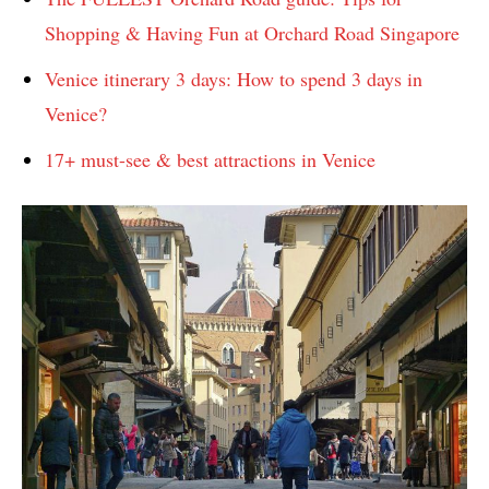
Shopping & Having Fun at Orchard Road Singapore
Venice itinerary 3 days: How to spend 3 days in
Venice?
17+ must-see & best attractions in Venice