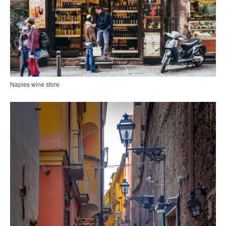
Naples wine store