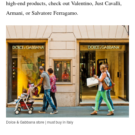
high-end products, check out Valentino, Just Cavalli,
Armani, or Salvatore Ferragamo.
Dolce & Gabbana store | must buy in italy