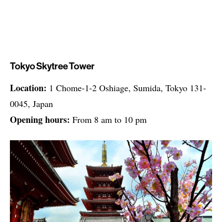
Tokyo Skytree Tower
Location:
1 Chome-1-2 Oshiage, Sumida, Tokyo 131-
0045, Japan
Opening hours:
From 8 am to 10 pm