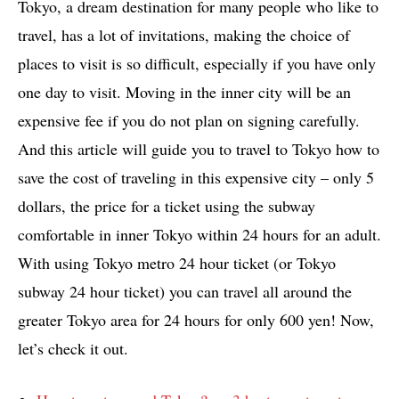
Tokyo, a dream destination for many people who like to
travel, has a lot of invitations, making the choice of
places to visit is so difficult, especially if you have only
one day to visit. Moving in the inner city will be an
expensive fee if you do not plan on signing carefully.
And this article will guide you to travel to Tokyo how to
save the cost of traveling in this expensive city – only 5
dollars, the price for a ticket using the subway
comfortable in inner Tokyo within 24 hours for an adult.
With using Tokyo metro 24 hour ticket (or Tokyo
subway 24 hour ticket) you can travel all around the
greater Tokyo area for 24 hours for only 600 yen! Now,
let’s check it out.