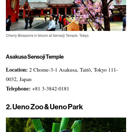
Cherry Blossoms in bloom at Sensoji Temple, Tokyo
Asakusa Sensoji Temple
Location:
2 Chome-3-1 Asakusa, Taitō, Tokyo 111-
0032, Japan
Telephone:
+81 3-3842-0181
2. Ueno Zoo & Ueno Park