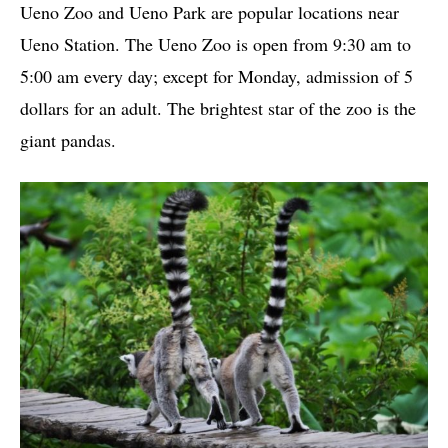
Ueno Zoo and Ueno Park are popular locations near
Ueno Station. The Ueno Zoo is open from 9:30 am to
5:00 am every day; except for Monday, admission of 5
dollars for an adult. The brightest star of the zoo is the
giant pandas.