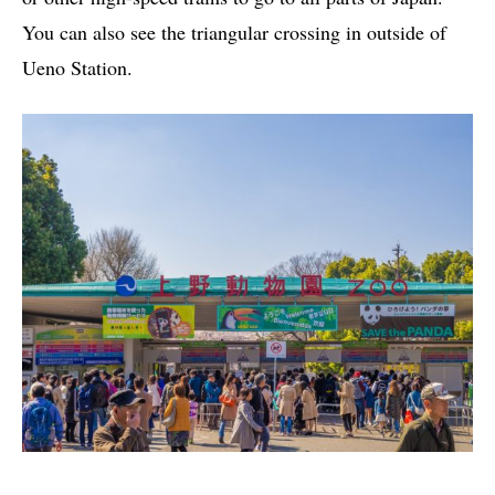
You can also see the triangular crossing in outside of
Ueno Station.