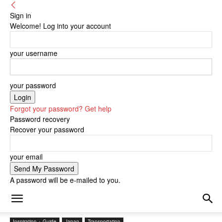
Sign in
Welcome! Log into your account
your username
your password
Forgot your password? Get help
Password recovery
Recover your password
your email
A password will be e-mailed to you.
Inspiration + Guide
Japan
Transportation