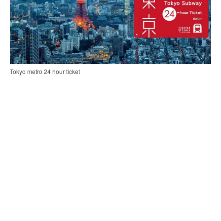
Tokyo metro 24 hour ticket