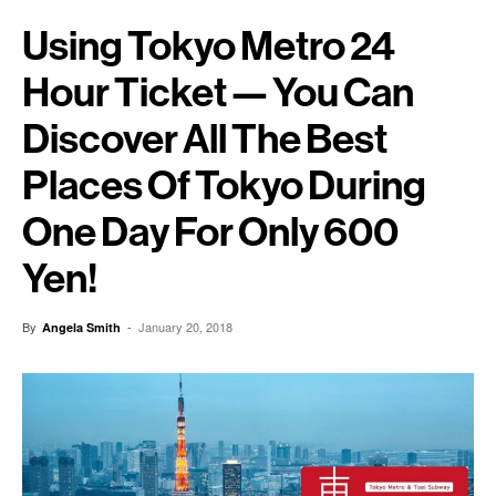
Using Tokyo Metro 24
Hour Ticket — You Can
Discover All The Best
Places Of Tokyo During
One Day For Only 600
Yen!
By
-
January 20, 2018
Angela Smith