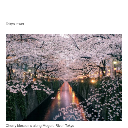
Tokyo tower
Cherry blossoms along Meguro River, Tokyo