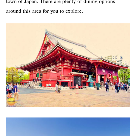
town of Japan. There are plenty of dining options
around this area for you to explore.