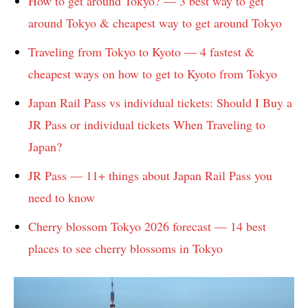
How to get around Tokyo? — 3 best way to get
around Tokyo & cheapest way to get around Tokyo
Traveling from Tokyo to Kyoto — 4 fastest &
cheapest ways on how to get to Kyoto from Tokyo
Japan Rail Pass vs individual tickets: Should I Buy a
JR Pass or individual tickets When Traveling to
Japan?
JR Pass — 11+ things about Japan Rail Pass you
need to know
Cherry blossom Tokyo 2026 forecast — 14 best
places to see cherry blossoms in Tokyo