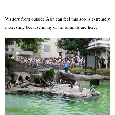
Visitors from outside Asia can feel this zoo is extremely
interesting because many of the animals are here.