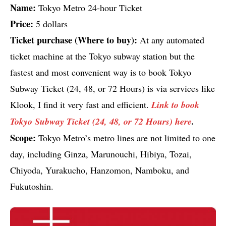
Name:
Tokyo Metro 24-hour Ticket
Price:
5 dollars
Ticket purchase (Where to buy):
At any automated
ticket machine at the Tokyo subway station but the
fastest and most convenient way is to book Tokyo
Subway Ticket (24, 48, or 72 Hours) is via services like
Klook, I find it very fast and efficient.
Link to book
Tokyo Subway Ticket (24, 48, or 72 Hours) here
.
Scope:
Tokyo Metro’s metro lines are not limited to one
day, including Ginza, Marunouchi, Hibiya, Tozai,
Chiyoda, Yurakucho, Hanzomon, Namboku, and
Fukutoshin.