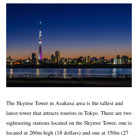
The Skytree Tower in Asakusa area is the tallest and
latest tower that attracts tourists in Tokyo. There are two
sightseeing stations located on the Skytree Tower, one is
located at 260m high (18 dollars) and one at 350m (27