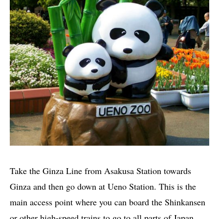
Take the Ginza Line from Asakusa Station towards
Ginza and then go down at Ueno Station. This is the
main access point where you can board the Shinkansen
or other high-speed trains to go to all parts of Japan.