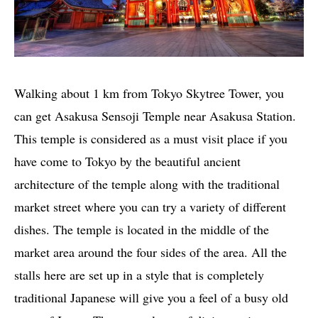
Walking about 1 km from Tokyo Skytree Tower, you
can get Asakusa Sensoji Temple near Asakusa Station.
This temple is considered as a must visit place if you
have come to Tokyo by the beautiful ancient
architecture of the temple along with the traditional
market street where you can try a variety of different
dishes. The temple is located in the middle of the
market area around the four sides of the area. All the
stalls here are set up in a style that is completely
traditional Japanese will give you a feel of a busy old