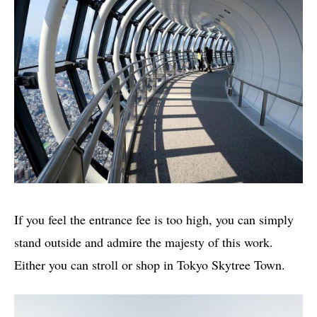
If you feel the entrance fee is too high, you can simply
stand outside and admire the majesty of this work.
Either you can stroll or shop in Tokyo Skytree Town.