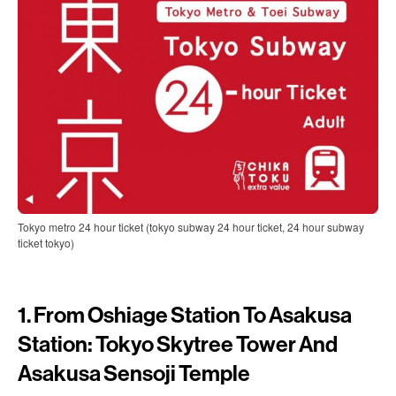
Tokyo metro 24 hour ticket (tokyo subway 24 hour ticket, 24 hour subway
ticket tokyo)
1. From Oshiage Station To Asakusa
Station: Tokyo Skytree Tower And
Asakusa Sensoji Temple