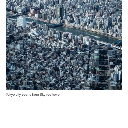
Tokyo city seens from Skytree tower.