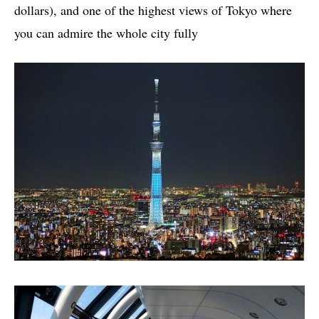
dollars), and one of the highest views of Tokyo where
you can admire the whole city fully