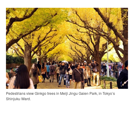
Pedestrians view Ginkgo trees in Meiji Jingu Gaien Park, in Tokyo’s
Shinjuku Ward.