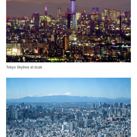
Tokyo Skytree at dusk