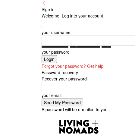
Sign in
Welcome! Log into your account
your username
Coasts + Islands
Inspiration + Guide
Italy
your password
Forgot your password? Get help
Password recovery
Recover your password
your email
A password will be e-mailed to you.