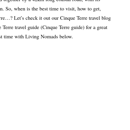
n. So, when is the best time to visit, how to get,
re…? Let’s check it out our Cinque Terre travel blog
 Terre travel guide (Cinque Terre guide) for a great
irst time with Living Nomads below.