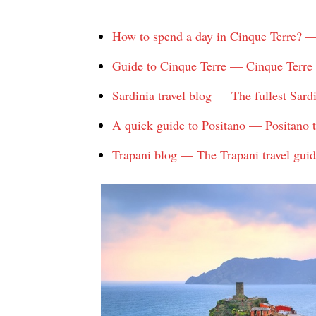
How to spend a day in Cinque Terre? —
Guide to Cinque Terre — Cinque Terre ho
Sardinia travel blog — The fullest Sardin
A quick guide to Positano — Positano t
Trapani blog — The Trapani travel guid