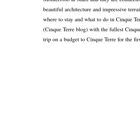
beautiful architecture and impressive terrai
where to stay and what to do in Cinque Ter
(Cinque Terre blog) with the fullest Cinque
trip on a budget to Cinque Terre for the f