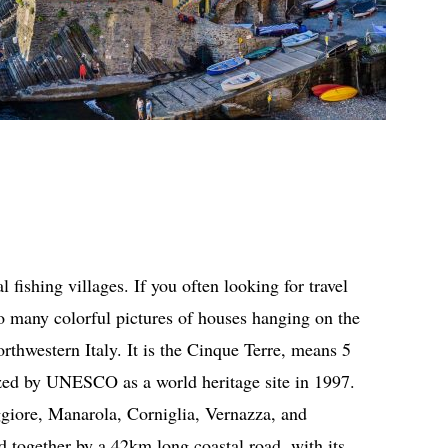
 fishing villages. If you often looking for travel
o many colorful pictures of houses hanging on the
orthwestern Italy. It is the Cinque Terre, means 5
nized by UNESCO as a world heritage site in 1997.
giore, Manarola, Corniglia, Vernazza, and
 together by a 42km long coastal road, with its