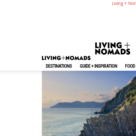
Cinque Terre Travel
Living + No
A Great Trip On A B
By
-
April 25, 2019
Living + Nomads
DESTINATIONS
GUIDE + INSPIRATION
FOOD 