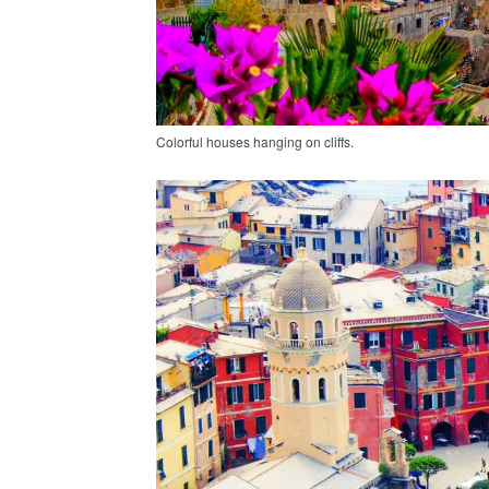
Colorful houses hanging on cliffs.