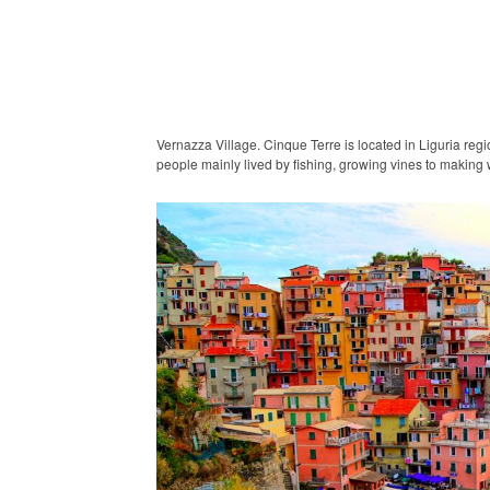
Vernazza Village. Cinque Terre is located in Liguria regi
people mainly lived by fishing, growing vines to making 