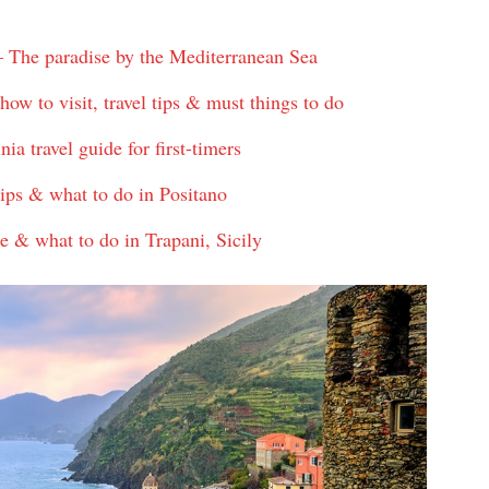
 The paradise by the Mediterranean Sea
w to visit, travel tips & must things to do
ia travel guide for first-timers
ips & what to do in Positano
e & what to do in Trapani, Sicily