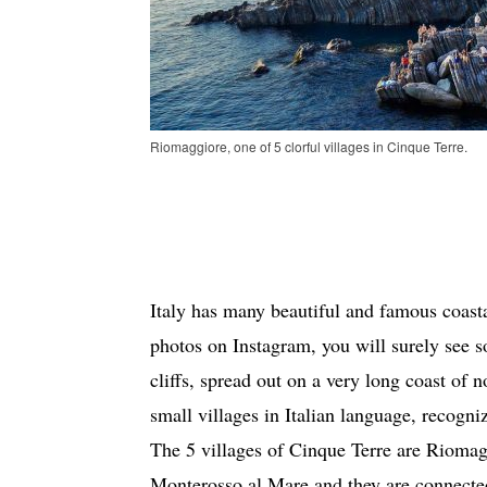
Riomaggiore, one of 5 clorful villages in Cinque Terre.
Italy has many beautiful and famous coastal
photos on Instagram, you will surely see s
cliffs, spread out on a very long coast of n
small villages in Italian language, recog
The 5 villages of Cinque Terre are Riomag
Monterosso al Mare and they are connected