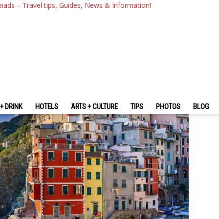
 Blog — The Fullest Cinque Te
mads – Travel tips, Guides, News & Information!
udget For The First-Timers
+ DRINK
HOTELS
ARTS + CULTURE
TIPS
PHOTOS
BLOG