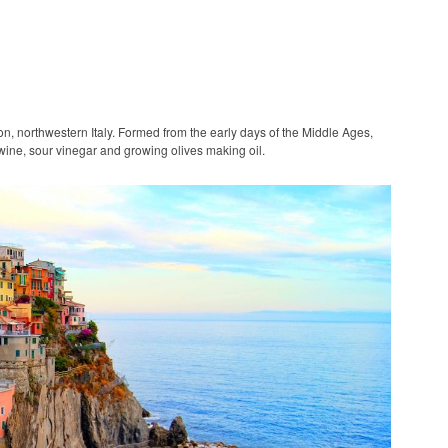
on, northwestern Italy. Formed from the early days of the Middle Ages,
wine, sour vinegar and growing olives making oil.