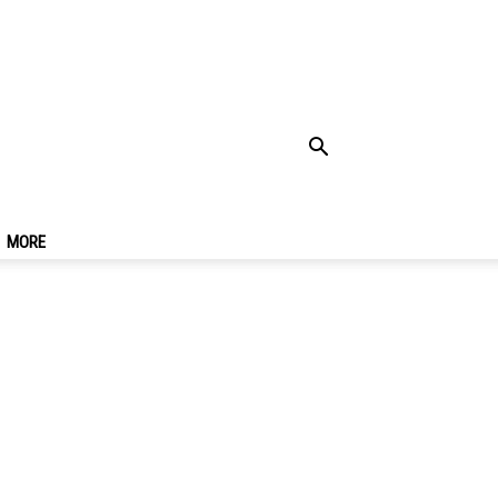
rre Travel Guide For
MORE