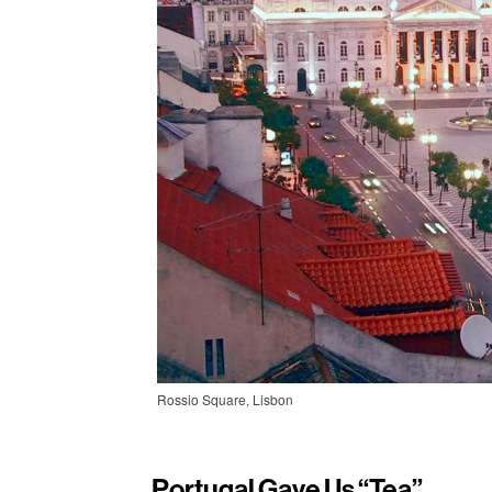
Rossio Square, Lisbon
Portugal Gave Us “tea”