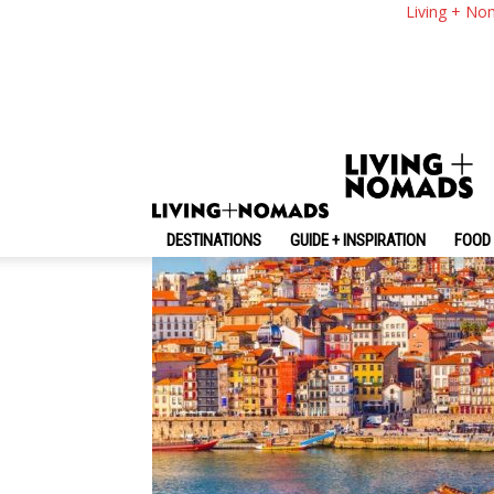
8 Interesting Facts
Living + No
By
-
March 22, 2017
Living + Nomads
DESTINATIONS
GUIDE + INSPIRATION
FOOD 