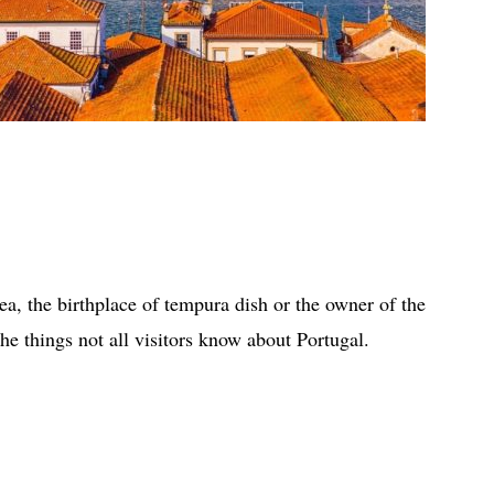
ea, the birthplace of tempura dish or the owner of the
the things not all visitors know about Portugal.