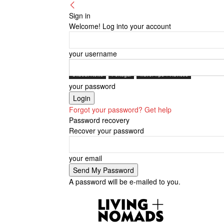
Sign in
Welcome! Log into your account
your username
Offbeat News
Portugal
Travel Tips + Advices
your password
Forgot your password? Get help
Password recovery
Recover your password
your email
A password will be e-mailed to you.