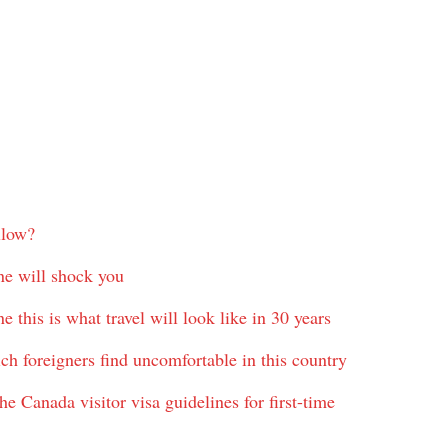
llow?
ane will shock you
 this is what travel will look like in 30 years
hich foreigners find uncomfortable in this country
e Canada visitor visa guidelines for first-time