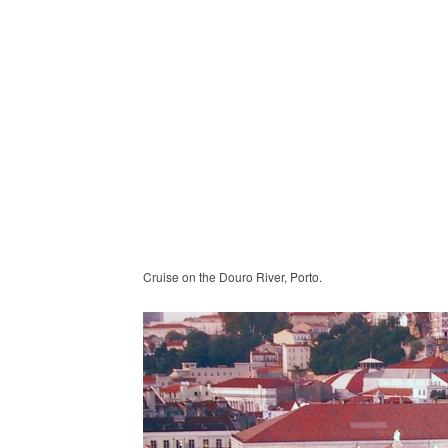
Cruise on the Douro River, Porto.