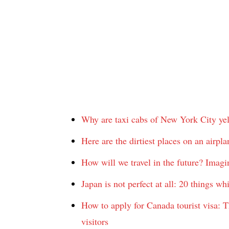
Why are taxi cabs of New York City ye
Here are the dirtiest places on an airpl
How will we travel in the future? Imagine
Japan is not perfect at all: 20 things w
How to apply for Canada tourist visa: Th
visitors