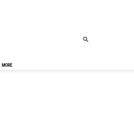
Know
MORE