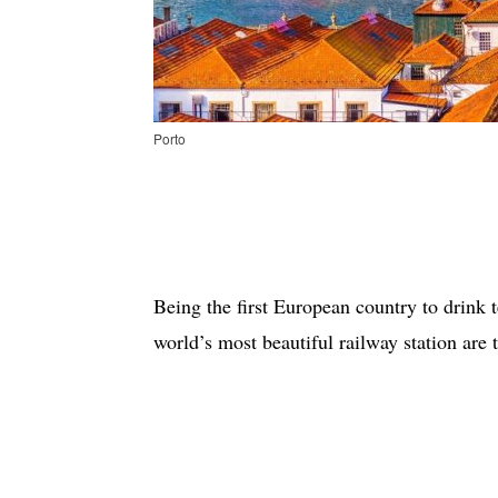
Porto
Being the first European country to drink t
world’s most beautiful railway station are 