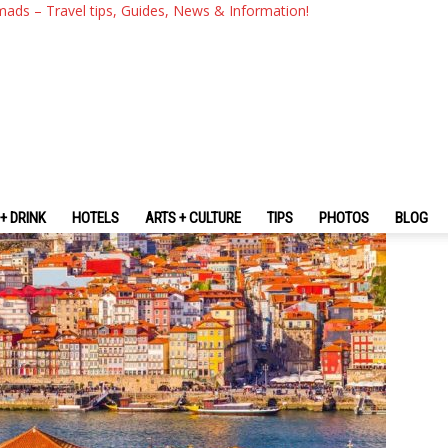
 About Portugal You Should 
mads – Travel tips, Guides, News & Information!
+ DRINK
HOTELS
ARTS + CULTURE
TIPS
PHOTOS
BLOG