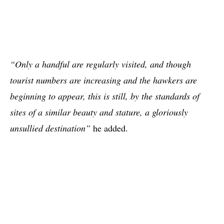
“Only a handful are regularly visited, and though
tourist numbers are increasing and the hawkers are
beginning to appear, this is still, by the standards of
sites of a similar beauty and stature, a gloriously
unsullied destination”
he added.