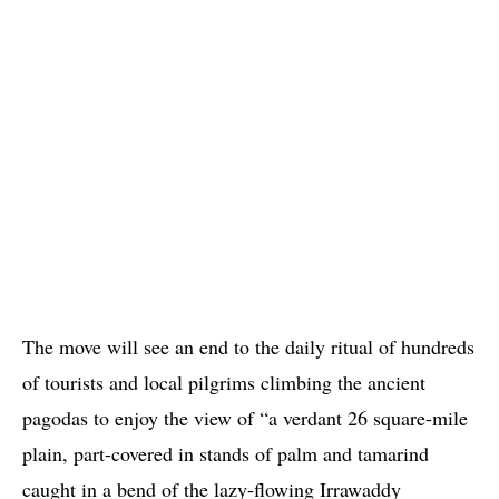
The move will see an end to the daily ritual of hundreds
of tourists and local pilgrims climbing the ancient
pagodas to enjoy the view of “a verdant 26 square-mile
plain, part-covered in stands of palm and tamarind
caught in a bend of the lazy-flowing Irrawaddy