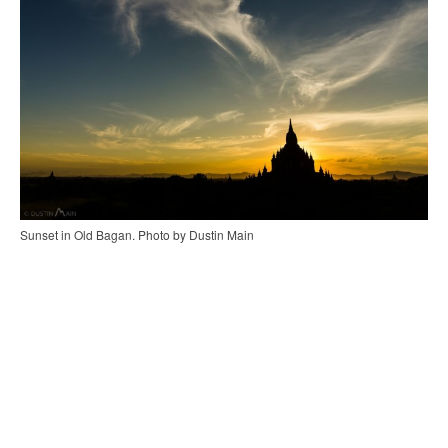
Sunset in Old Bagan. Photo by Dustin Main