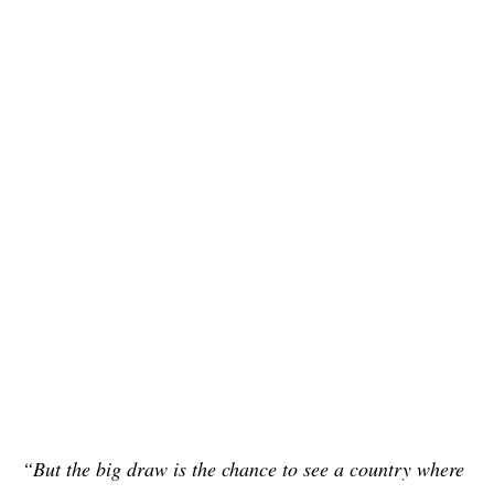
“But the big draw is the chance to see a country where