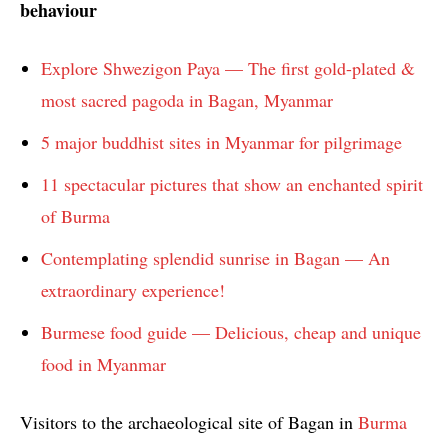
behaviour
Explore Shwezigon Paya — The first gold-plated &
most sacred pagoda in Bagan, Myanmar
5 major buddhist sites in Myanmar for pilgrimage
11 spectacular pictures that show an enchanted spirit
of Burma
Contemplating splendid sunrise in Bagan — An
extraordinary experience!
Burmese food guide — Delicious, cheap and unique
food in Myanmar
Visitors to the archaeological site of Bagan in
Burma