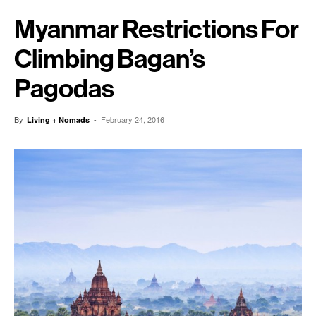
Myanmar Restrictions For
Climbing Bagan’s
Pagodas
By
-
February 24, 2016
Living + Nomads