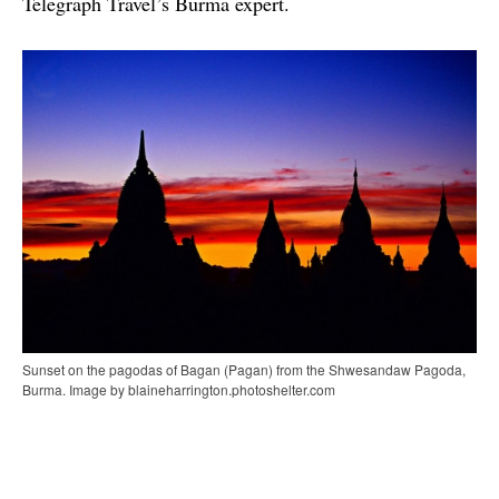
Telegraph Travel’s Burma expert.
Sunset on the pagodas of Bagan (Pagan) from the Shwesandaw Pagoda,
Burma. Image by blaineharrington.photoshelter.com