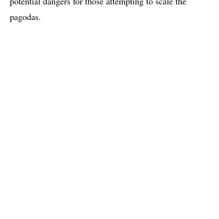
potential dangers for those attempting to scale the
pagodas.