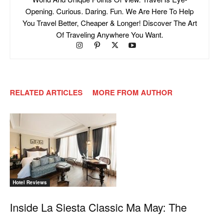
Opening. Curious. Daring. Fun. We Are Here To Help
You Travel Better, Cheaper & Longer! Discover The Art
Of Traveling Anywhere You Want.
RELATED ARTICLES
MORE FROM AUTHOR
Hotel Reviews
Inside La Siesta Classic Ma May: The