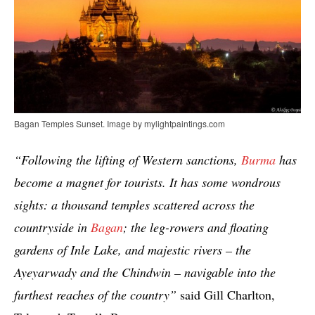
Bagan Temples Sunset. Image by mylightpaintings.com
“Following the lifting of Western sanctions,
Burma
has
become a magnet for tourists. It has some wondrous
sights: a thousand temples scattered across the
countryside in
Bagan
; the leg-rowers and floating
gardens of Inle Lake, and majestic rivers – the
Ayeyarwady and the Chindwin – navigable into the
furthest reaches of the country”
said Gill Charlton,