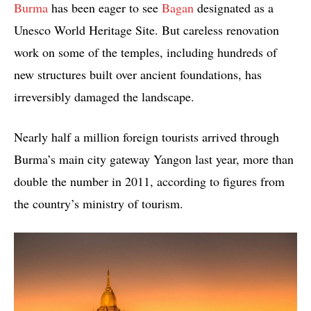
Burma
has been eager to see
Bagan
designated as a
Unesco World Heritage Site. But careless renovation
work on some of the temples, including hundreds of
new structures built over ancient foundations, has
irreversibly damaged the landscape.
Nearly half a million foreign tourists arrived through
Burma’s main city gateway Yangon last year, more than
double the number in 2011, according to figures from
the country’s ministry of tourism.