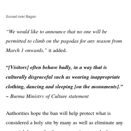
Sunset over Bagan
“We would like to announce that no one will be
permitted to climb on the pagodas for any reason from
March 1 onwards,”
it added.
“[Visitors] often behave badly, in a way that is
culturally disgraceful such as wearing inappropriate
clothing, dancing and sleeping [on the monuments].”
~
Burma Ministry of Culture statement
Authorities hope the ban will help protect what is
considered a holy site by many as well as eliminate any