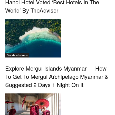
Hanoi Hotel Voted ‘Best Hotels In The
World’ By TripAdvisor
Coasts + Islands
Explore Mergui Islands Myanmar — How
To Get To Mergui Archipelago Myanmar &
Suggested 2 Days 1 Night On It