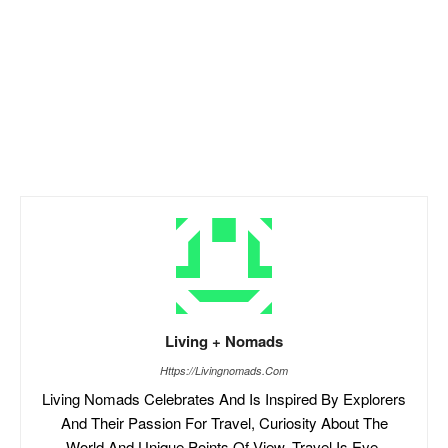
Living + Nomads
Https://livingnomads.com
Living Nomads Celebrates And Is Inspired By Explorers
And Their Passion For Travel, Curiosity About The
World And Unique Points Of View. Travel Is Eye-