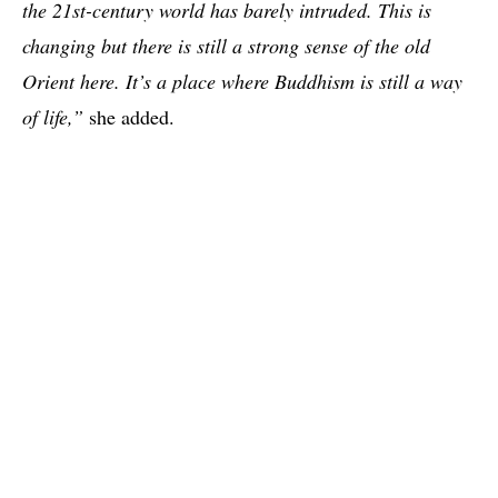
the 21st-century world has barely intruded. This is
changing but there is still a strong sense of the old
Orient here. It’s a place where Buddhism is still a way
of life,”
she added.