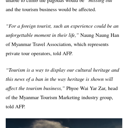
and the tourism business would be affected.
“For a foreign tourist, such an experience could be an
unforgettable moment in their life,”
Naung Naung Han
of Myanmar Travel Association, which represents
private tour operators, told AFP.
“Tourism is a way to display our cultural heritage and
this news of a ban in the way heritage is shown will
affect the tourism business,”
Phyoe Wai Yar Zar, head
of the Myanmar Tourism Marketing industry group,
told AFP.