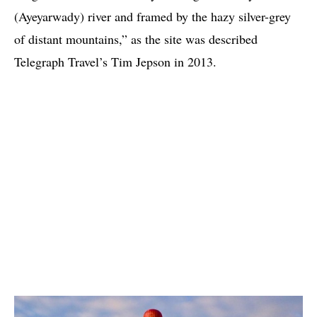
(Ayeyarwady) river and framed by the hazy silver-grey
of distant mountains,” as the site was described
Telegraph Travel’s Tim Jepson in 2013.