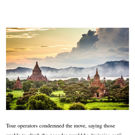
Tour operators condemned the move, saying those
unable to climb the pagodas would be
“missing out”