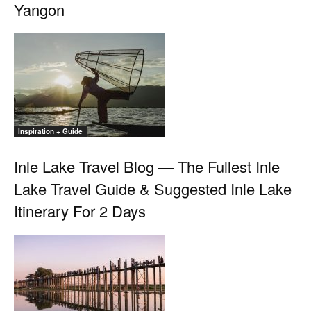
Yangon
Inspiration + Guide
Inle Lake Travel Blog — The Fullest Inle
Lake Travel Guide & Suggested Inle Lake
Itinerary For 2 Days