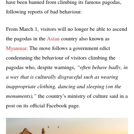
have been banned from climbing its famous pagodas,
following reports of bad behaviour.
From March 1, visitors will no longer be able to ascend
the pagodas in the
Asian
country also known as
Myanmar
. The move follows a government edict
condemning the behaviour of visitors climbing the
pagodas who, despite warnings,
“often behave badly, in
a way that is culturally disgraceful such as wearing
inappropriate clothing, dancing and sleeping (on the
monuments),”
the country’s ministry of culture said in a
post on its official Facebook page.