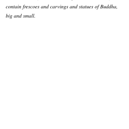
contain frescoes and carvings and statues of Buddha,
big and small.