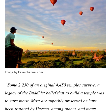
Image by travelchannel.com
“Some 2,230 of an original 4,450 temples survive, a
legacy of the Buddhist belief that to build a temple was
to earn merit. Most are superbly preserved or have
been restored by Unesco, among others, and many