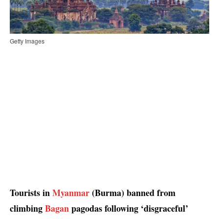
Getty Images
Tourists in
Myanmar
(Burma) banned from
climbing
Bagan
pagodas following ‘disgraceful’