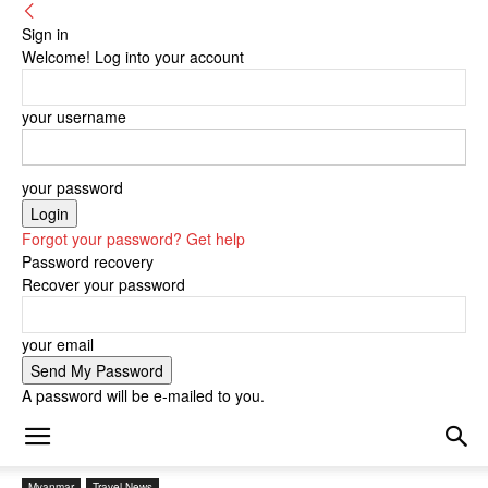
Sign in
Welcome! Log into your account
your username
your password
Forgot your password? Get help
Password recovery
Recover your password
your email
A password will be e-mailed to you.
Myanmar
Travel News