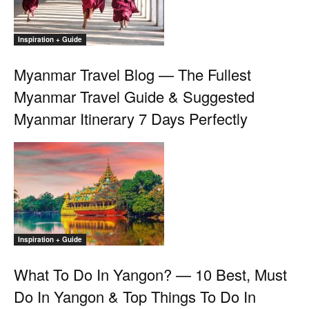
Inspiration + Guide
Myanmar Travel Blog — The Fullest
Myanmar Travel Guide & Suggested
Myanmar Itinerary 7 Days Perfectly
Inspiration + Guide
What To Do In Yangon? — 10 Best, Must
Do In Yangon & Top Things To Do In