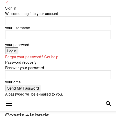
Sign in
Welcome! Log into your account
your username
your password
Forgot your password? Get help
Password recovery
Recover your password
your email
A password will be e-mailed to you.
Coasts + Islands