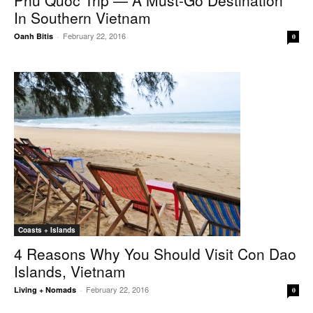
Phu Quoc Trip — A Must-Go Destination
In Southern Vietnam
February 22, 2016
Oanh Bitis
-
0
Coasts + Islands
4 Reasons Why You Should Visit Con Dao
Islands, Vietnam
February 22, 2016
Living + Nomads
-
0