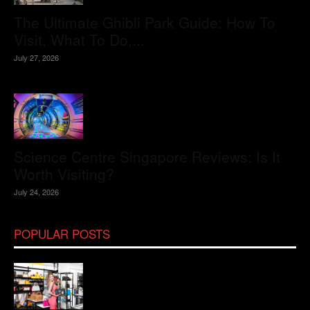
The Ultimate Ghibli Park Guide: How To
Visit, What To Do,...
July 27, 2026
Science Centre Singapore Reviews: Is It
Worth Visiting?
July 24, 2026
POPULAR POSTS