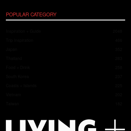
POPULAR CATEGORY
Inspiration + Guide
2048
Trip Inspiration
466
Japan
352
Thailand
283
Food + Drink
258
South Korea
237
Coasts + Islands
225
Vietnam
202
Taiwan
182