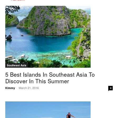
Southeast Asia
5 Best Islands In Southeast Asia To
Discover In This Summer
March 21, 2016
Kimmy
-
0