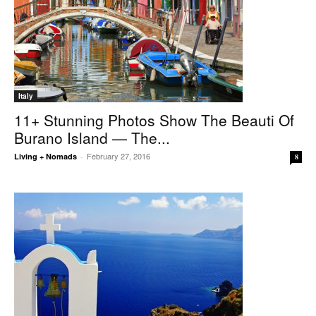
Italy
11+ Stunning Photos Show The Beauti Of
Burano Island — The...
February 27, 2016
Living + Nomads
-
8