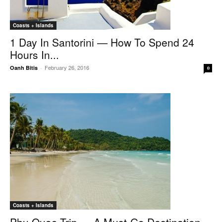
Coasts + Islands
1 Day In Santorini — How To Spend 24
Hours In...
February 26, 2016
Oanh Bitis
-
0
Coasts + Islands