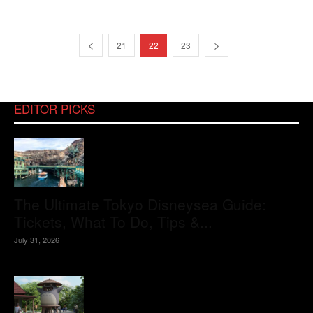
21
22
23
EDITOR PICKS
The Ultimate Tokyo Disneysea Guide:
Tickets, What To Do, Tips &...
July 31, 2026