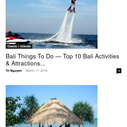
Coasts + Islands
Bali Things To Do — Top 10 Bali Activities
& Attractions...
March 17, 2016
Tri Nguyen
-
0