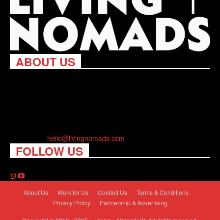
ABOUT US
Living Nomads celebrates and is inspired by explorers and their
passion for travel, curiosity about the world and unique points of
view. Travel is eye-opening. Curious. Daring. Fun. We are here
to help you travel better, cheaper & longer! Discover the art of
traveling anywhere you want.
Contact us:
hello@livingnomads.com
FOLLOW US
About Us
Work for Us
Contact Us
Terms & Conditions
Privacy Policy
Partnership & Advertising