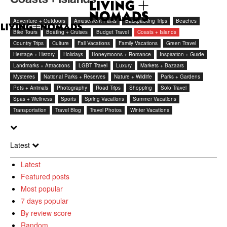
Adventure + Outdoors
Amusement Parks
Backpacking Trips
Beaches
Bike Tours
Boating + Cruises
Budget Travel
Coasts + Islands
Country Trips
Culture
Fall Vacations
Family Vacations
Green Travel
Heritage + History
Holidays
Honeymoons + Romance
Inspiration + Guide
Landmarks + Attractions
LGBT Travel
Luxury
Markets + Bazaars
Mysteries
National Parks + Reserves
Nature + Wildlife
Parks + Gardens
Pets + Animals
Photography
Road Trips
Shopping
Solo Travel
Spas + Wellness
Sports
Spring Vacations
Summer Vacations
Transportation
Travel Blog
Travel Photos
Winter Vacations
Latest
Latest
Featured posts
Most popular
7 days popular
By review score
Random