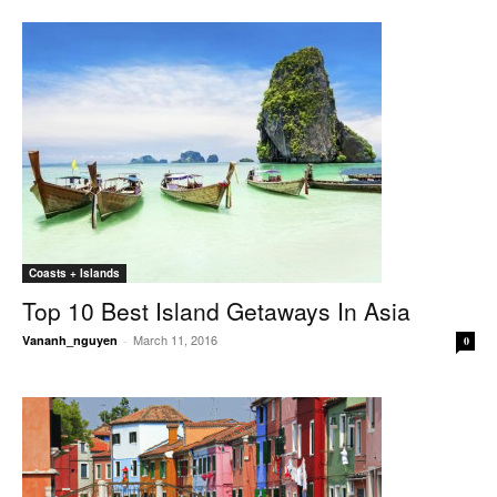
Coasts + Islands
Top 10 Best Island Getaways In Asia
March 11, 2016
Vananh_nguyen
-
0