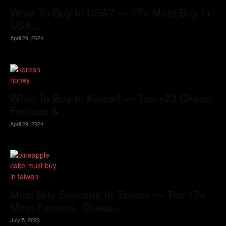
What To Buy In USA? — 17+ Must Buy In
USA...
April 29, 2024
What To Buy In Korea? — Top +23 Cheap,
Famous &...
April 29, 2024
Must Buy Souvenir In Taiwan — Top 17+
Most Famous, Cheap...
July 5, 2023