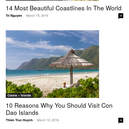
14 Most Beautiful Coastlines In The World
March 15, 2016
Tri Nguyen
-
0
Coasts + Islands
10 Reasons Why You Should Visit Con
Dao Islands
March 12, 2016
Thien Truc Huynh
-
0