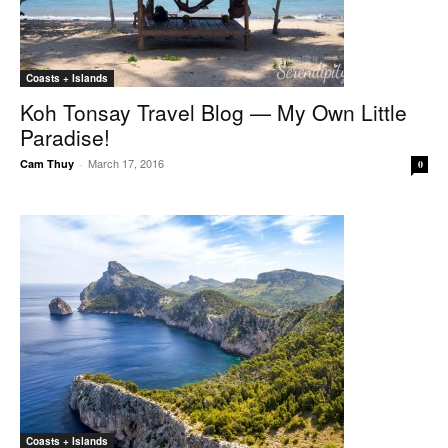
Coasts + Islands
Koh Tonsay Travel Blog — My Own Little
Paradise!
March 17, 2016
Cam Thuy
-
0
Coasts + Islands