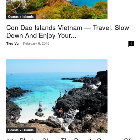
Coasts + Islands
Con Dao Islands Vietnam — Travel, Slow
Down And Enjoy Your...
February 6, 2016
Tieu Vu
-
0
Coasts + Islands