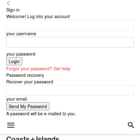
Sign in
Welcome! Log into your account
your username
your password
Forgot your password? Get help
Password recovery
Recover your password
your email
A password will be e-mailed to you.
Coasts + Islands