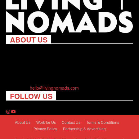
ABOUT US
Living Nomads celebrates and is inspired by explorers and their
passion for travel, curiosity about the world and unique points of
view. Travel is eye-opening. Curious. Daring. Fun. We are here
to help you travel better, cheaper & longer! Discover the art of
traveling anywhere you want.
Contact us:
hello@livingnomads.com
FOLLOW US
About Us
Work for Us
Contact Us
Terms & Conditions
Privacy Policy
Partnership & Advertising