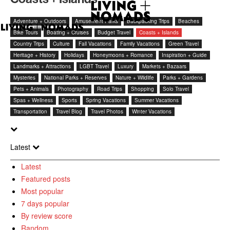
Adventure + Outdoors
Amusement Parks
Backpacking Trips
Beaches
Bike Tours
Boating + Cruises
Budget Travel
Coasts + Islands
Country Trips
Culture
Fall Vacations
Family Vacations
Green Travel
Heritage + History
Holidays
Honeymoons + Romance
Inspiration + Guide
Landmarks + Attractions
LGBT Travel
Luxury
Markets + Bazaars
Mysteries
National Parks + Reserves
Nature + Wildlife
Parks + Gardens
Pets + Animals
Photography
Road Trips
Shopping
Solo Travel
Spas + Wellness
Sports
Spring Vacations
Summer Vacations
Transportation
Travel Blog
Travel Photos
Winter Vacations
Latest
Latest
Featured posts
Most popular
7 days popular
By review score
Random