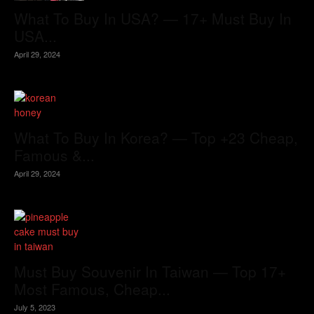
What To Buy In USA? — 17+ Must Buy In
USA...
April 29, 2024
What To Buy In Korea? — Top +23 Cheap,
Famous &...
April 29, 2024
Must Buy Souvenir In Taiwan — Top 17+
Most Famous, Cheap...
July 5, 2023