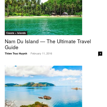
Coasts + Islands
Nam Du Island — The Ultimate Travel
Guide
February 11, 2016
Thien Truc Huynh
-
0