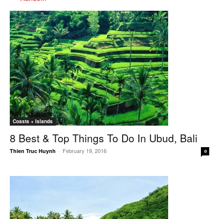
Coasts + Islands
8 Best & Top Things To Do In Ubud, Bali
February 19, 2016
Thien Truc Huynh
-
0