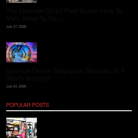
The Ultimate Ghibli Park Guide: How To
Visit, What To Do,...
July 27, 2026
Science Centre Singapore Reviews: Is It
Worth Visiting?
July 24, 2026
POPULAR POSTS