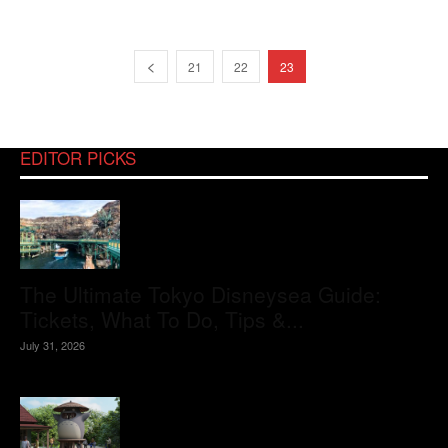
21
22
23
EDITOR PICKS
The Ultimate Tokyo Disneysea Guide:
Tickets, What To Do, Tips &...
July 31, 2026