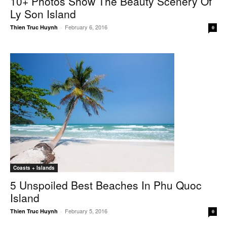
10+ Photos Show The Beauty Scenery Of
Ly Son Island
February 6, 2016
Thien Truc Huynh
-
0
Coasts + Islands
5 Unspoiled Best Beaches In Phu Quoc
Island
February 5, 2016
Thien Truc Huynh
-
0