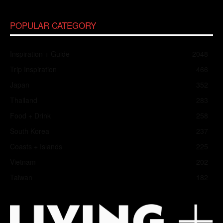
POPULAR CATEGORY
Inspiration + Guide
2048
Trip Inspiration
466
Japan
352
Thailand
283
Food + Drink
258
South Korea
237
Coasts + Islands
225
Vietnam
202
Taiwan
182