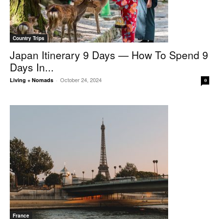
Country Trips
Japan Itinerary 9 Days — How To Spend 9
Days In...
October 24, 2024
Living + Nomads
-
0
France