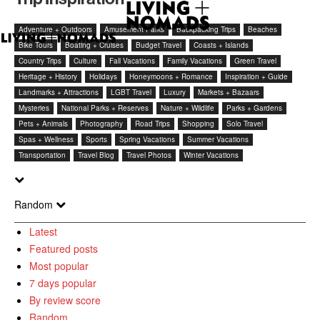
Adventure + Outdoors
Amusement Parks
Backpacking Trips
Beaches
Bike Tours
Boating + Cruises
Budget Travel
Coasts + Islands
Country Trips
Culture
Fall Vacations
Family Vacations
Green Travel
Heritage + History
Holidays
Honeymoons + Romance
Inspiration + Guide
Landmarks + Attractions
LGBT Travel
Luxury
Markets + Bazaars
Mysteries
National Parks + Reserves
Nature + Wildlife
Parks + Gardens
Pets + Animals
Photography
Road Trips
Shopping
Solo Travel
Spas + Wellness
Sports
Spring Vacations
Summer Vacations
Transportation
Travel Blog
Travel Photos
Winter Vacations
Random
Latest
Featured posts
Most popular
7 days popular
By review score
Random