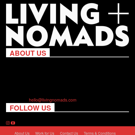
ABOUT US
Living Nomads celebrates and is inspired by explorers and their
passion for travel, curiosity about the world and unique points of
view. Travel is eye-opening. Curious. Daring. Fun. We are here
to help you travel better, cheaper & longer! Discover the art of
traveling anywhere you want.
Contact us:
hello@livingnomads.com
FOLLOW US
About Us
Work for Us
Contact Us
Terms & Conditions