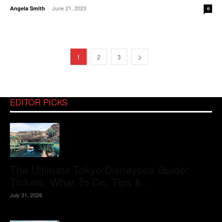
June 21, 2023
Angela Smith
-
0
1
2
3
EDITOR PICKS
The Ultimate Tokyo Disneysea Guide:
Tickets, What To Do, Tips &...
July 31, 2026