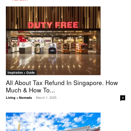
Inspiration + Guide
All About Tax Refund In Singapore. How
Much & How To...
March 1, 2025
Living + Nomads
-
0