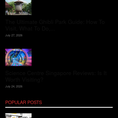
The Ultimate Ghibli Park Guide: How To
Visit, What To Do,...
July 27, 2026
Science Centre Singapore Reviews: Is It
Worth Visiting?
July 24, 2026
POPULAR POSTS