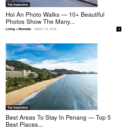
Trip Inspiration
Hoi An Photo Walks — 10+ Beautiful
Photos Show The Many...
March 10, 2016
Living + Nomads
-
0
Trip Inspiration
Best Areas To Stay In Penang — Top 5
Best Places...