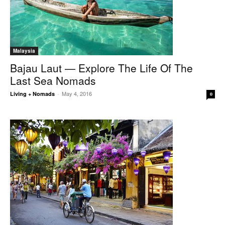
Malaysia
Bajau Laut — Explore The Life Of The
Last Sea Nomads
May 4, 2016
Living + Nomads
-
0