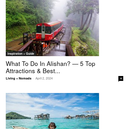
Inspiration + Guide
What To Do In Alishan? — 5 Top
Attractions & Best...
April 2, 2024
Living + Nomads
-
0