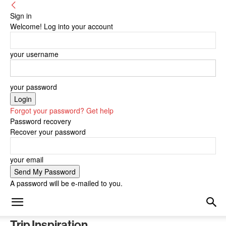
Sign in
Welcome! Log into your account
your username
your password
Forgot your password? Get help
Password recovery
Recover your password
your email
A password will be e-mailed to you.
Trip Inspiration