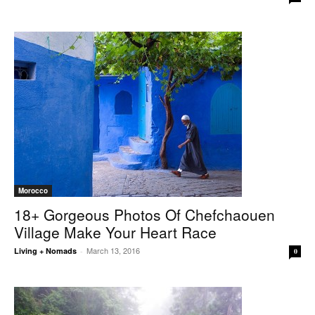
Morocco
18+ Gorgeous Photos Of Chefchaouen
Village Make Your Heart Race
March 13, 2016
Living + Nomads
-
0