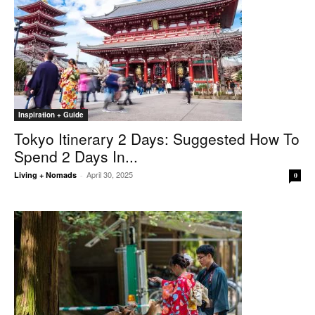
Inspiration + Guide
Tokyo Itinerary 2 Days: Suggested How To
Spend 2 Days In...
April 30, 2025
Living + Nomads
-
0