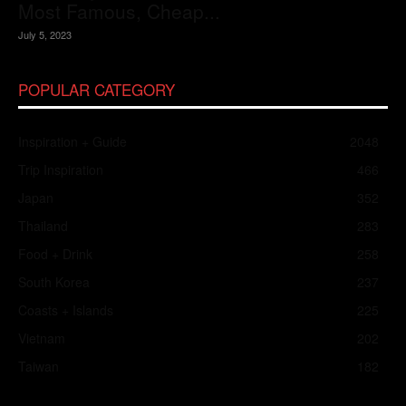
Most Famous, Cheap...
July 5, 2023
POPULAR CATEGORY
Inspiration + Guide
2048
Trip Inspiration
466
Japan
352
Thailand
283
Food + Drink
258
South Korea
237
Coasts + Islands
225
Vietnam
202
Taiwan
182