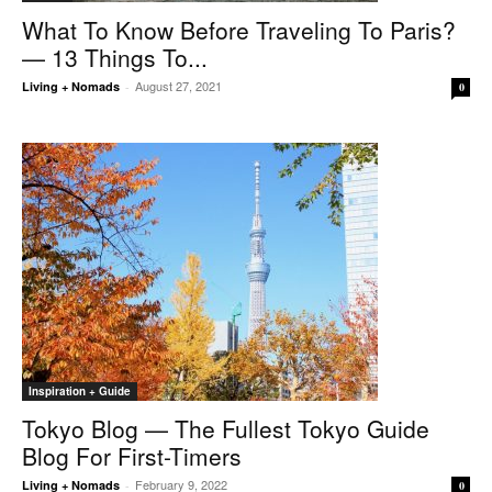
What To Know Before Traveling To Paris?
— 13 Things To...
August 27, 2021
Living + Nomads
-
0
Inspiration + Guide
Tokyo Blog — The Fullest Tokyo Guide
Blog For First-Timers
February 9, 2022
Living + Nomads
-
0