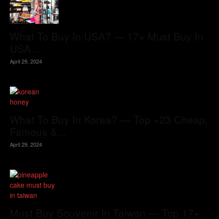
What To Buy In USA? — 17+ Must Buy In
USA...
April 29, 2024
What To Buy In Korea? — Top +23 Cheap,
Famous &...
April 29, 2024
Must Buy Souvenir In Taiwan — Top 17+