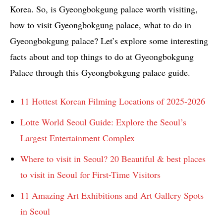
Korea. So, is Gyeongbokgung palace worth visiting,
how to visit Gyeongbokgung palace, what to do in
Gyeongbokgung palace? Let’s explore some interesting
facts about and top things to do at Gyeongbokgung
Palace through this Gyeongbokgung palace guide.
11 Hottest Korean Filming Locations of 2025-2026
Lotte World Seoul Guide: Explore the Seoul’s
Largest Entertainment Complex
Where to visit in Seoul? 20 Beautiful & best places
to visit in Seoul for First-Time Visitors
11 Amazing Art Exhibitions and Art Gallery Spots
in Seoul