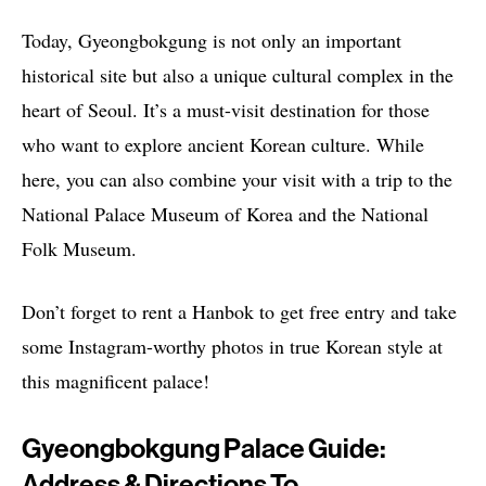
Today, Gyeongbokgung is not only an important
historical site but also a unique cultural complex in the
heart of Seoul. It’s a must-visit destination for those
who want to explore ancient Korean culture. While
here, you can also combine your visit with a trip to the
National Palace Museum of Korea and the National
Folk Museum.
Don’t forget to rent a Hanbok to get free entry and take
some Instagram-worthy photos in true Korean style at
this magnificent palace!
Gyeongbokgung Palace Guide:
Address & Directions To