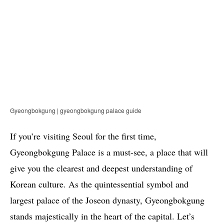
Gyeongbokgung | gyeongbokgung palace guide
If you’re visiting Seoul for the first time,
Gyeongbokgung Palace is a must-see, a place that will
give you the clearest and deepest understanding of
Korean culture. As the quintessential symbol and
largest palace of the Joseon dynasty, Gyeongbokgung
stands majestically in the heart of the capital. Let’s