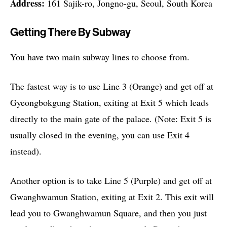
Address:
161 Sajik-ro, Jongno-gu, Seoul, South Korea
Getting There By Subway
You have two main subway lines to choose from.
The fastest way is to use Line 3 (Orange) and get off at
Gyeongbokgung Station, exiting at Exit 5 which leads
directly to the main gate of the palace. (Note: Exit 5 is
usually closed in the evening, you can use Exit 4
instead).
Another option is to take Line 5 (Purple) and get off at
Gwanghwamun Station, exiting at Exit 2. This exit will
lead you to Gwanghwamun Square, and then you just