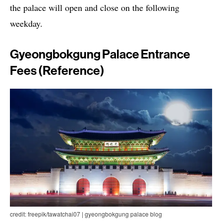
the palace will open and close on the following
weekday.
Gyeongbokgung Palace Entrance
Fees (Reference)
credit: freepik/tawatchai07 | gyeongbokgung palace blog