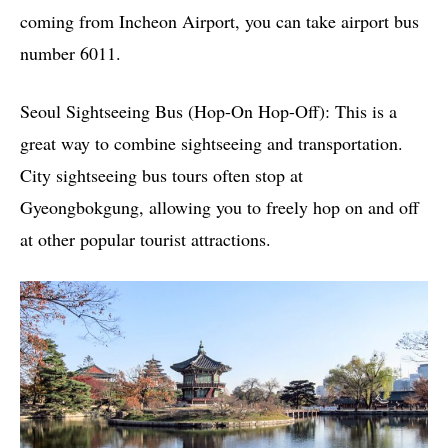
coming from Incheon Airport, you can take airport bus
number 6011.
Seoul Sightseeing Bus (Hop-On Hop-Off): This is a
great way to combine sightseeing and transportation.
City sightseeing bus tours often stop at
Gyeongbokgung, allowing you to freely hop on and off
at other popular tourist attractions.