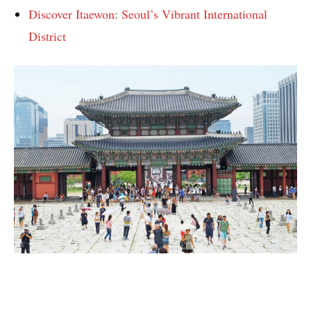
Discover Itaewon: Seoul’s Vibrant International
District