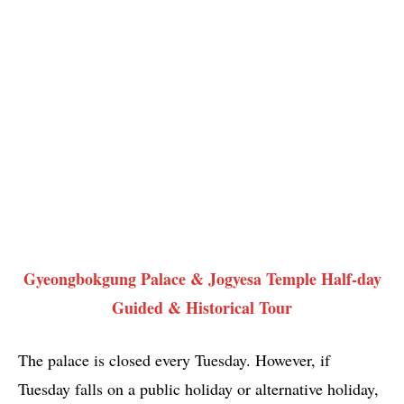
Gyeongbokgung Palace & Jogyesa Temple Half-day
Guided & Historical Tour
The palace is closed every Tuesday. However, if
Tuesday falls on a public holiday or alternative holiday,