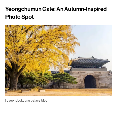
Yeongchumun Gate: An Autumn-Inspired
Photo Spot
| gyeongbokgung palace blog