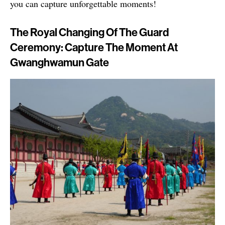
you can capture unforgettable moments!
The Royal Changing Of The Guard
Ceremony: Capture The Moment At
Gwanghwamun Gate