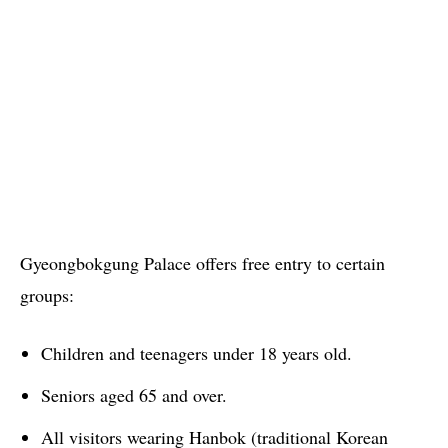
Gyeongbokgung Palace offers free entry to certain
groups:
Children and teenagers under 18 years old.
Seniors aged 65 and over.
All visitors wearing Hanbok (traditional Korean