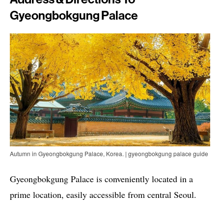
Gyeongbokgung Palace
Autumn in Gyeongbokgung Palace, Korea. | gyeongbokgung palace guide
Gyeongbokgung Palace is conveniently located in a
prime location, easily accessible from central Seoul.