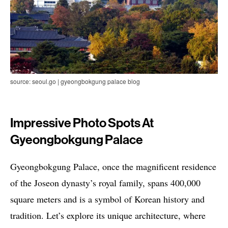
source: seoul.go | gyeongbokgung palace blog
Impressive Photo Spots At
Gyeongbokgung Palace
Gyeongbokgung Palace, once the magnificent residence
of the Joseon dynasty’s royal family, spans 400,000
square meters and is a symbol of Korean history and
tradition. Let’s explore its unique architecture, where