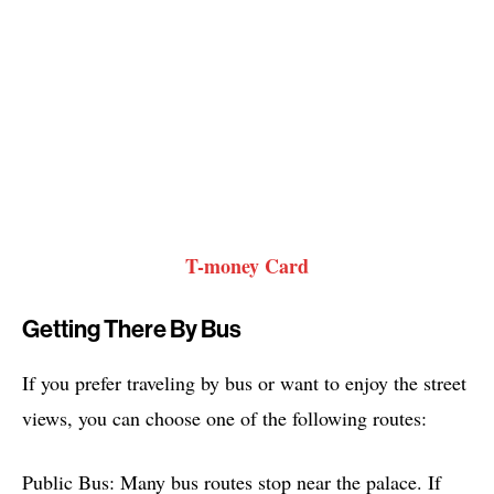
T-money Card
Getting There By Bus
If you prefer traveling by bus or want to enjoy the street
views, you can choose one of the following routes:
Public Bus: Many bus routes stop near the palace. If