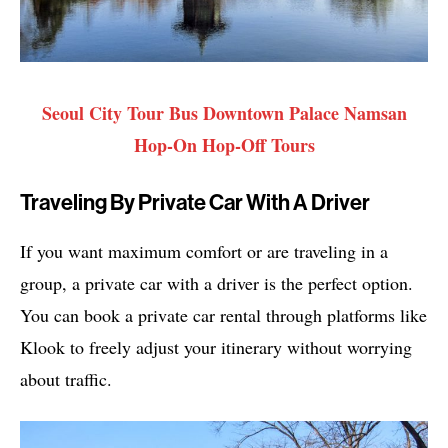
Seoul City Tour Bus Downtown Palace Namsan
Hop-On Hop-Off Tours
Traveling By Private Car With A Driver
If you want maximum comfort or are traveling in a
group, a private car with a driver is the perfect option.
You can book a private car rental through platforms like
Klook to freely adjust your itinerary without worrying
about traffic.