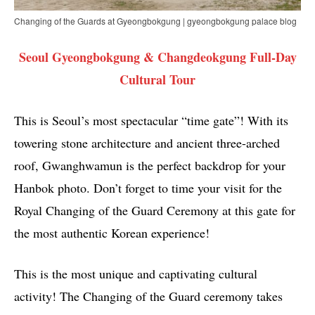
Changing of the Guards at Gyeongbokgung | gyeongbokgung palace blog
Seoul Gyeongbokgung & Changdeokgung Full-Day
Cultural Tour
This is Seoul’s most spectacular “time gate”! With its
towering stone architecture and ancient three-arched
roof, Gwanghwamun is the perfect backdrop for your
Hanbok photo. Don’t forget to time your visit for the
Royal Changing of the Guard Ceremony at this gate for
the most authentic Korean experience!
This is the most unique and captivating cultural
activity! The Changing of the Guard ceremony takes