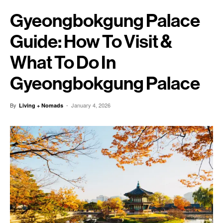
Gyeongbokgung Palace
Guide: How To Visit &
What To Do In
Gyeongbokgung Palace
By
-
January 4, 2026
Living + Nomads