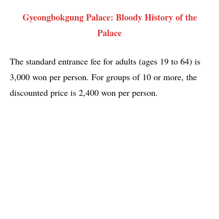
Gyeongbokgung Palace: Bloody History of the
Palace
The standard entrance fee for adults (ages 19 to 64) is
3,000 won per person. For groups of 10 or more, the
discounted price is 2,400 won per person.