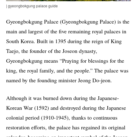
| gyeongbokgung palace guide
Gyeongbokgung Palace (Gyeongbokgung Palace) is the
main and largest of the five remaining royal palaces in
South Korea. Built in 1395 during the reign of King
Taejo, the founder of the Joseon dynasty,
Gyeongbokgung means “Praying for blessings for the
king, the royal family, and the people.” The palace was
named by the founding minister Jeong Do-jeon.
Although it was burned down during the Japanese-
Korean War (1592) and destroyed during the Japanese
colonial period (1910-1945), thanks to continuous
restoration efforts, the palace has regained its original