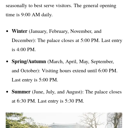
seasonally to best serve visitors. The general opening
time is 9:00 AM daily.
Winter
(January, February, November, and
December): The palace closes at 5:00 PM. Last entry
is 4:00 PM.
Spring/Autumn
(March, April, May, September,
and October): Visiting hours extend until 6:00 PM.
Last entry is 5:00 PM.
Summer
(June, July, and August): The palace closes
at 6:30 PM. Last entry is 5:30 PM.