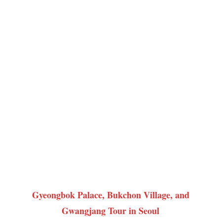
Gyeongbok Palace, Bukchon Village, and
Gwangjang Tour in Seoul