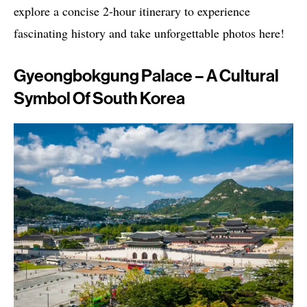
explore a concise 2-hour itinerary to experience
fascinating history and take unforgettable photos here!
Gyeongbokgung Palace – A Cultural
Symbol Of South Korea