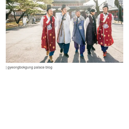
| gyeongbokgung palace blog