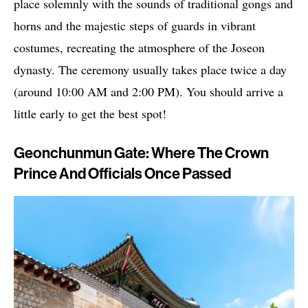
place solemnly with the sounds of traditional gongs and
horns and the majestic steps of guards in vibrant
costumes, recreating the atmosphere of the Joseon
dynasty. The ceremony usually takes place twice a day
(around 10:00 AM and 2:00 PM). You should arrive a
little early to get the best spot!
Geonchunmun Gate: Where The Crown
Prince And Officials Once Passed