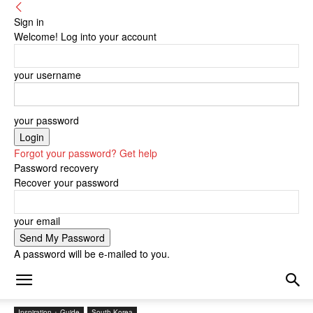
Sign in
Welcome! Log into your account
your username
your password
Forgot your password? Get help
Password recovery
Recover your password
your email
A password will be e-mailed to you.
Inspiration + Guide
South Korea