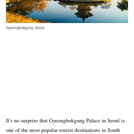
Gyeongbokgung, Seoul
It’s no surprise that Gyeongbokgung Palace in Seoul is
one of the most popular tourist destinations in South