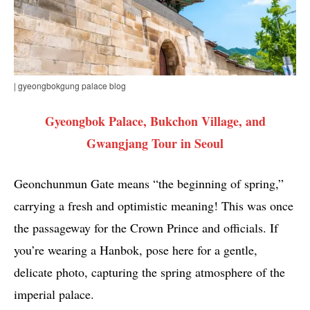
| gyeongbokgung palace blog
Gyeongbok Palace, Bukchon Village, and
Gwangjang Tour in Seoul
Geonchunmun Gate means “the beginning of spring,”
carrying a fresh and optimistic meaning! This was once
the passageway for the Crown Prince and officials. If
you’re wearing a Hanbok, pose here for a gentle,
delicate photo, capturing the spring atmosphere of the
imperial palace.