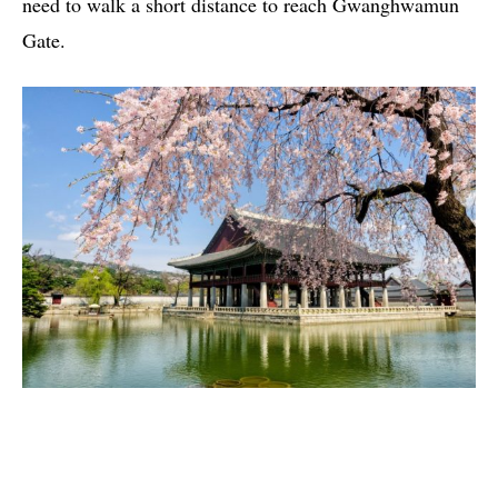
need to walk a short distance to reach Gwanghwamun
Gate.