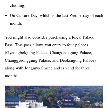
clothing).
On Culture Day, which is the last Wednesday of each
month.
You might also consider purchasing a Royal Palace
Pass. This pass allows you entry to four palaces
(Gyeongbokgung Palace, Changdeokgung Palace,
Changgyeonggung Palace, and Deoksugung Palace)
along with Jongmyo Shrine and is valid for three
months.