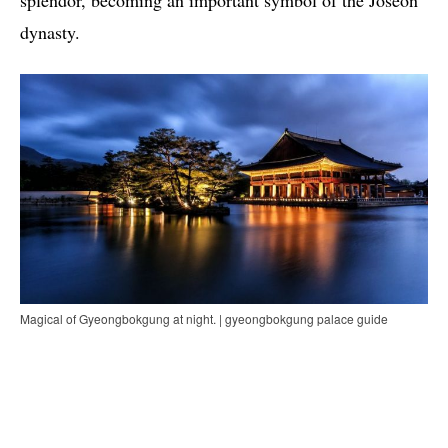
splendor, becoming an important symbol of the Joseon
dynasty.
Magical of Gyeongbokgung at night. | gyeongbokgung palace guide