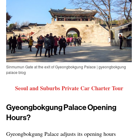
Sinmumun Gate at the exit of Gyeongbokgung Palace | gyeongbokgung
palace blog
Seoul and Suburbs Private Car Charter Tour
Gyeongbokgung Palace Opening
Hours?
Gyeongbokgung Palace adjusts its opening hours