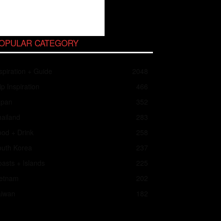
OPULAR CATEGORY
spiration + Guide
2048
ip Inspiration
466
apan
352
ailand
283
od + Drink
258
outh Korea
237
asts + Islands
225
ietnam
202
aiwan
182