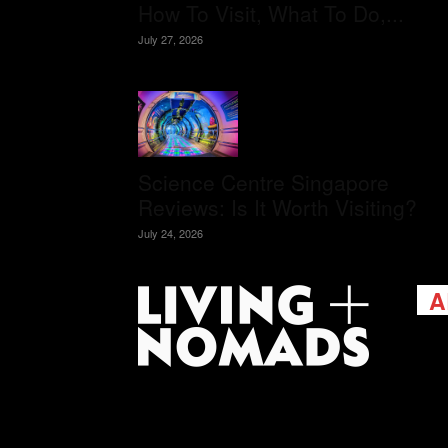
How To Visit, What To Do,...
July 27, 2026
Science Centre Singapore
Reviews: Is It Worth Visiting?
July 24, 2026
A
Livi
passi
view
help 
trav