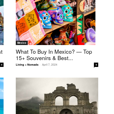
Mexico
What To Buy In Mexico? — Top
t
15+ Souvenirs & Best...
April 7, 2024
Living + Nomads
-
0
0