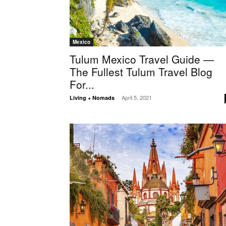
Mexico
Tulum Mexico Travel Guide —
The Fullest Tulum Travel Blog
For...
April 5, 2021
Living + Nomads
-