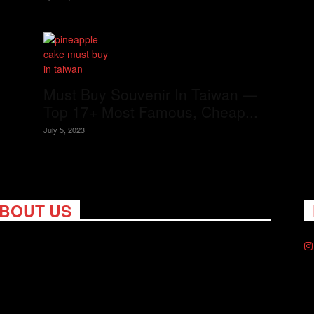
Must Buy Souvenir In Taiwan —
Top 17+ Most Famous, Cheap...
July 5, 2023
BOUT US
ng Nomads celebrates and is inspired by explorers and their
on for travel, curiosity about the world and unique points of
. Travel is eye-opening. Curious. Daring. Fun. We are here to
you travel better, cheaper & longer! Discover the art of
eling anywhere you want.