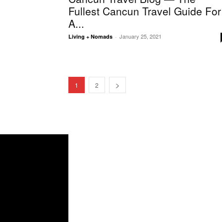
Fullest Cancun Travel Guide For
A...
January 25, 2021
Living + Nomads
-
1
2