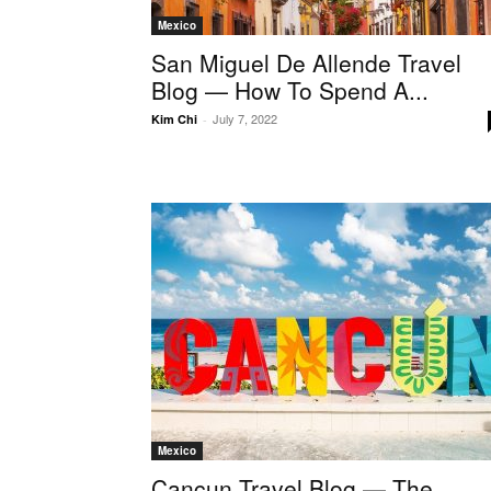
Mexico
San Miguel De Allende Travel
Blog — How To Spend A...
July 7, 2022
Kim Chi
-
Mexico
Cancun Travel Blog — The