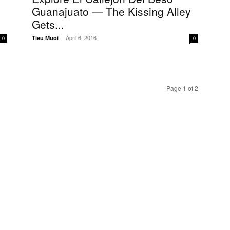
Guanajuato — The Kissing Alley
Gets...
April 6, 2016
Tieu Muoi
-
0
0
Page 1 of 2