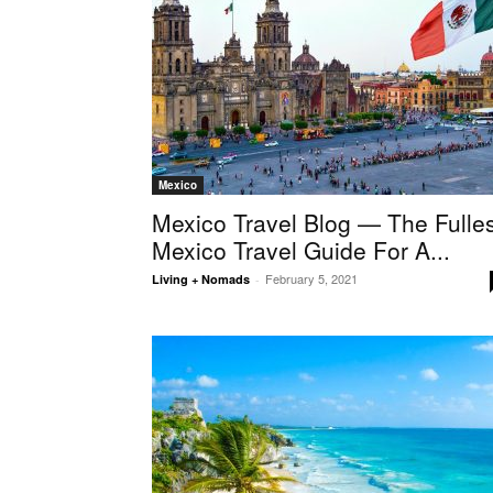
Mexico
Mexico Travel Blog — The Fulles
Mexico Travel Guide For A...
February 5, 2021
Living + Nomads
-