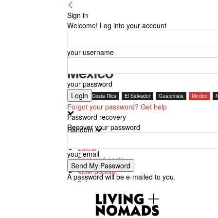
Sign in
Welcome! Log into your account
your username
Mexico
your password
Belize
Costa Rica
El Salvador
Guatemala
Mexico
Forgot your password? Get help
Password recovery
Recover your password
Random
Latest
your email
Featured posts
Most popular
A password will be e-mailed to you.
7 days popular
By review score
Random