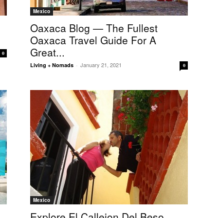
Mexico
Oaxaca Blog — The Fullest
Oaxaca Travel Guide For A
Great...
0
January 21, 2021
Living + Nomads
-
0
Mexico
Explore El Callejon Del Beso