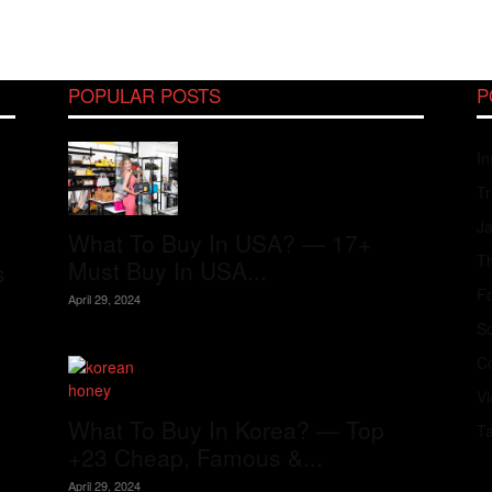
POPULAR POSTS
P
In
Tr
J
What To Buy In USA? — 17+
Th
Must Buy In USA...
s
Fo
April 29, 2024
S
Co
V
What To Buy In Korea? — Top
T
+23 Cheap, Famous &...
April 29, 2024