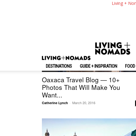
Living + No
DESTINATIONS
GUIDE + INSPIRATION
FOOD 
Mexico
Oaxaca Travel Blog — 10+
Photos That Will Make You
Want...
March 20, 2016
Catherine Lynch
-