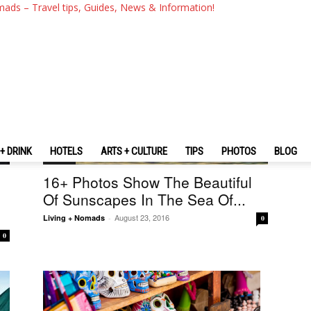
mads – Travel tips, Guides, News & Information!
+ DRINK
HOTELS
ARTS + CULTURE
TIPS
PHOTOS
BLOG
Mexico
16+ Photos Show The Beautiful
Of Sunscapes In The Sea Of...
August 23, 2016
Living + Nomads
-
0
0