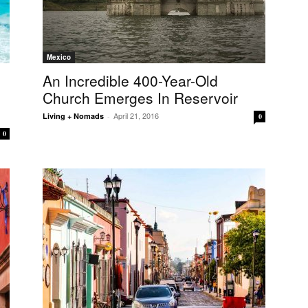
Mexico
An Incredible 400-Year-Old
Church Emerges In Reservoir
April 21, 2016
Living + Nomads
-
0
0