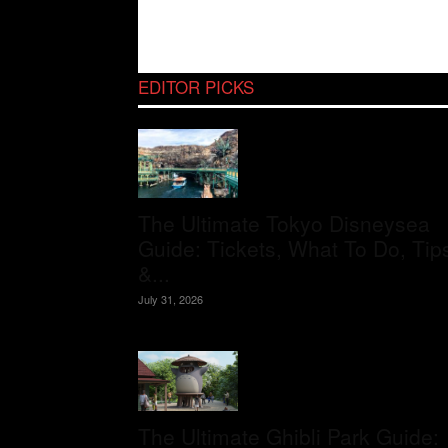
EDITOR PICKS
The Ultimate Tokyo Disneysea
Guide: Tickets, What To Do, Tip
&...
July 31, 2026
The Ultimate Ghibli Park Guide: