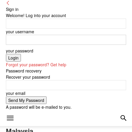
Sign in
Welcome! Log into your account
your username
your password
Forgot your password? Get help
Password recovery
Recover your password
your email
A password will be e-mailed to you.
Malaysia