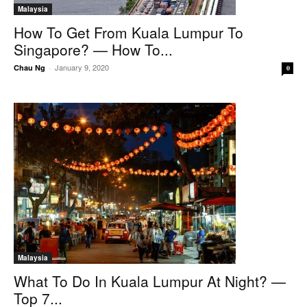
Malaysia
How To Get From Kuala Lumpur To
Singapore? — How To...
January 9, 2020
Chau Ng
-
0
Malaysia
What To Do In Kuala Lumpur At Night? —
Top 7...