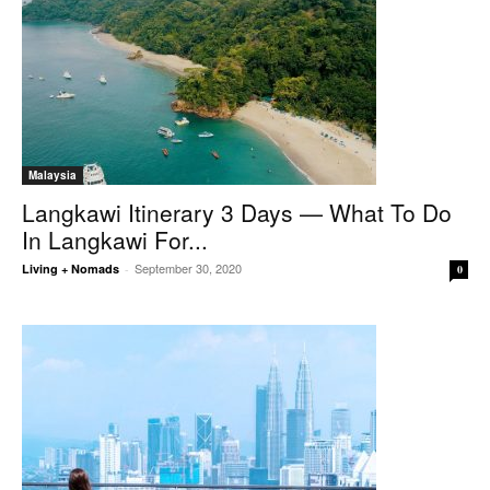
Malaysia
Langkawi Itinerary 3 Days — What To Do
In Langkawi For...
September 30, 2020
Living + Nomads
-
0