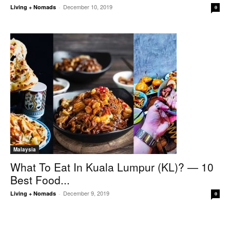
December 10, 2019
Living + Nomads
-
0
Malaysia
What To Eat In Kuala Lumpur (KL)? — 10
Best Food...
December 9, 2019
Living + Nomads
-
0