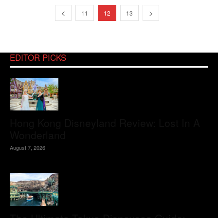
11
12
13
EDITOR PICKS
Hong Kong Disneyland Review: Lost In A
Wonderland
August 7, 2026