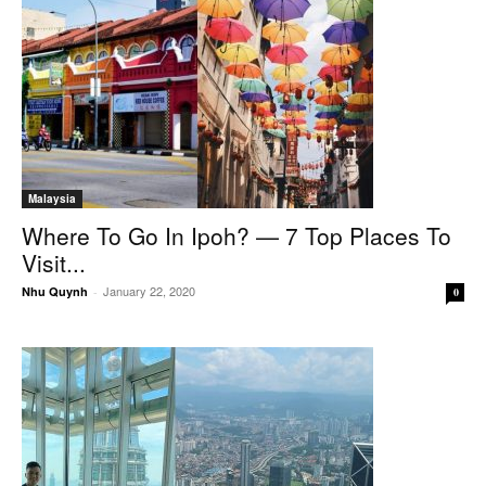
Malaysia
Where To Go In Ipoh? — 7 Top Places To
Visit...
January 22, 2020
Nhu Quynh
-
0