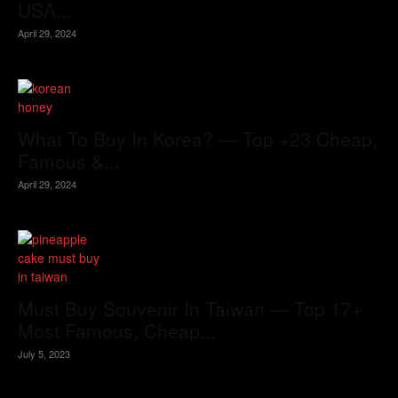
USA...
April 29, 2024
What To Buy In Korea? — Top +23 Cheap,
Famous &...
April 29, 2024
Must Buy Souvenir In Taiwan — Top 17+
Most Famous, Cheap...
July 5, 2023