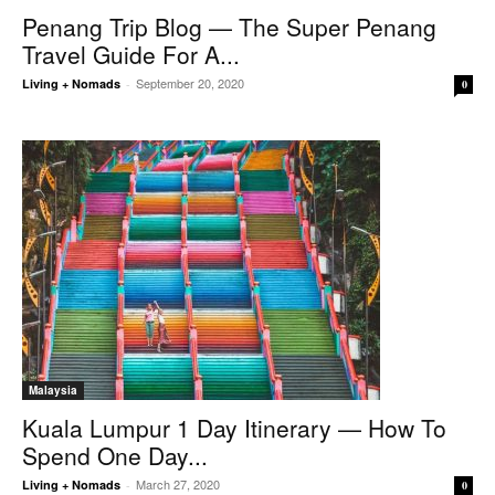
Penang Trip Blog — The Super Penang
Travel Guide For A...
September 20, 2020
Living + Nomads
-
0
Malaysia
Kuala Lumpur 1 Day Itinerary — How To
Spend One Day...
March 27, 2020
Living + Nomads
-
0