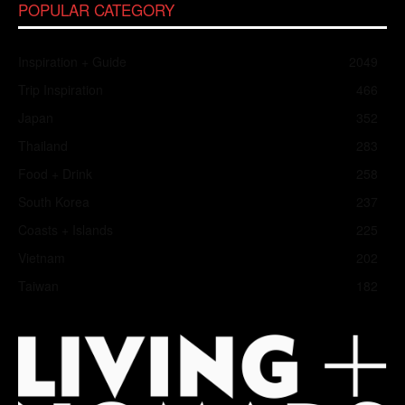
POPULAR CATEGORY
Inspiration + Guide
2049
Trip Inspiration
466
Japan
352
Thailand
283
Food + Drink
258
South Korea
237
Coasts + Islands
225
Vietnam
202
Taiwan
182