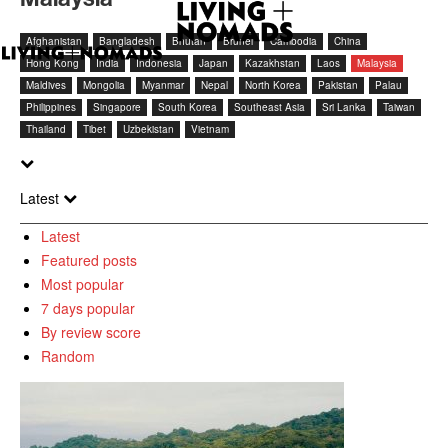
Afghanistan
Bangladesh
Bhutan
Brunei
Cambodia
China
Hong Kong
India
Indonesia
Japan
Kazakhstan
Laos
Malaysia
Maldives
Mongolia
Myanmar
Nepal
North Korea
Pakistan
Palau
Philippines
Singapore
South Korea
Southeast Asia
Sri Lanka
Taiwan
Thailand
Tibet
Uzbekistan
Vietnam
Latest
Latest
Featured posts
Most popular
7 days popular
By review score
Random