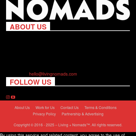
ABOUT US
Living Nomads celebrates and is inspired by explorers and their
passion for travel, curiosity about the world and unique points of
view. Travel is eye-opening. Curious. Daring. Fun. We are here
to help you travel better, cheaper & longer! Discover the art of
traveling anywhere you want.
Contact us:
hello@livingnomads.com
FOLLOW US
About Us
Work for Us
Contact Us
Terms & Conditions
Privacy Policy
Partnership & Advertising
Copyright © 2016 - 2025 – Living + Nomads™. All rights reserved.
By using this service and related content, you agree to the use of