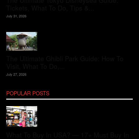
The Ultimate Tokyo Disneysea Guide:
Tickets, What To Do, Tips &...
July 31, 2026
The Ultimate Ghibli Park Guide: How To
Visit, What To Do,...
July 27, 2026
POPULAR POSTS
What To Buy In USA? — 17+ Must Buy In