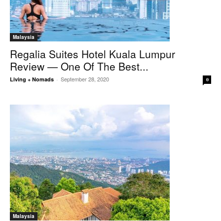
Malaysia
Regalia Suites Hotel Kuala Lumpur
Review — One Of The Best...
September 28, 2020
Living + Nomads
-
0
Malaysia