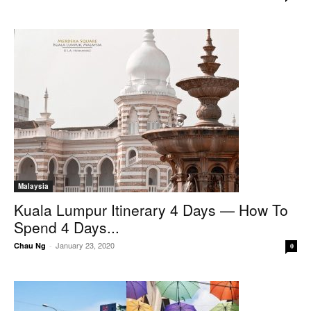
Malaysia
Kuala Lumpur Itinerary 4 Days — How To
Spend 4 Days...
January 23, 2020
Chau Ng
-
0