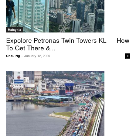
Malaysia
Expolore Petronas Twin Towers KL — How
To Get There &...
January 12, 2020
Chau Ng
-
0