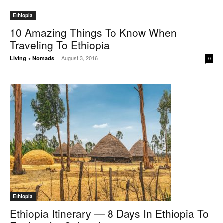
Ethiopia
10 Amazing Things To Know When
Traveling To Ethiopia
August 3, 2016
Living + Nomads
-
0
Ethiopia
Ethiopia Itinerary — 8 Days In Ethiopia To