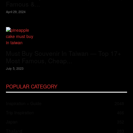
Famous &...
April 29, 2024
Must Buy Souvenir In Taiwan — Top 17+
Most Famous, Cheap...
July 5, 2023
POPULAR CATEGORY
Inspiration + Guide
2048
Trip Inspiration
466
Japan
352
Thailand
283