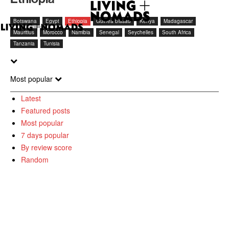
Botswana
Egypt
Ethiopia
Guinea Bissau
Kenya
Madagascar
Mauritius
Morocco
Namibia
Senegal
Seychelles
South Africa
Tanzania
Tunisia
Most popular
Latest
Featured posts
Most popular
7 days popular
By review score
Random