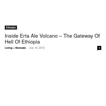
Ethiopia
Inside Erta Ale Volcano – The Gateway Of
Hell Of Ethiopia
July 16, 2016
Living + Nomads
-
0