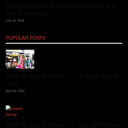
Science Centre Singapore Reviews: Is It
Worth Visiting?
July 24, 2026
POPULAR POSTS
What To Buy In USA? — 17+ Must Buy In
USA...
April 29, 2024
What To Buy In Korea? — Top +23 Cheap,