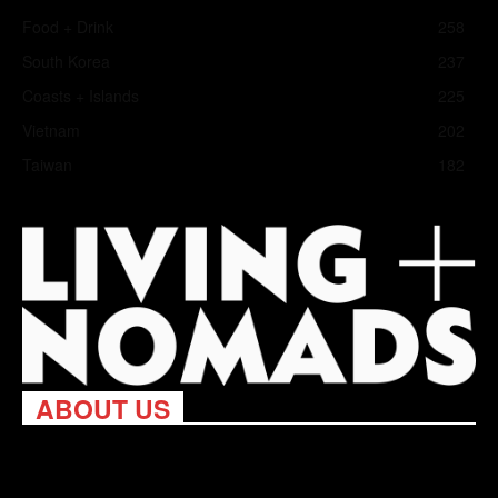
Food + Drink
258
South Korea
237
Coasts + Islands
225
Vietnam
202
Taiwan
182
ABOUT US
Living Nomads celebrates and is inspired by explorers and their
passion for travel, curiosity about the world and unique points of