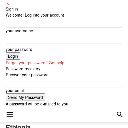
Sign in
Welcome! Log into your account
your username
your password
Forgot your password? Get help
Password recovery
Recover your password
your email
A password will be e-mailed to you.
Ethiopia