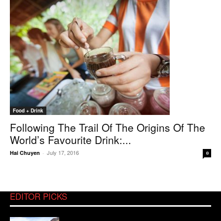
Food + Drink
Following The Trail Of The Origins Of The
World’s Favourite Drink:...
July 17, 2016
Hai Chuyen
-
0
EDITOR PICKS