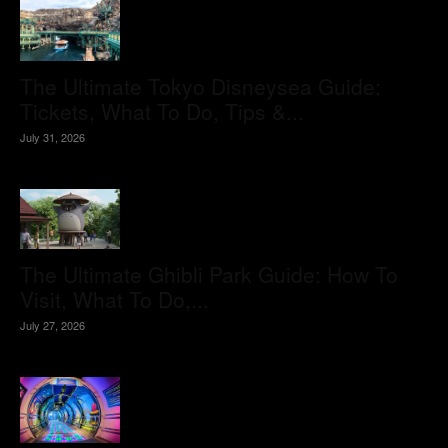
The Ultimate Tokyo Disneysea Guide:
Tickets, What To Do, Tips &...
July 31, 2026
The Ultimate Ghibli Park Guide: How To
Visit, What To Do,...
July 27, 2026