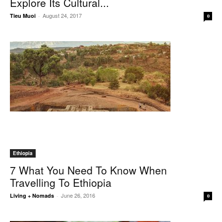
Explore Its Cultural...
August 24, 2017
Tieu Muoi
-
0
Ethiopia
7 What You Need To Know When
Travelling To Ethiopia
June 26, 2016
Living + Nomads
-
0