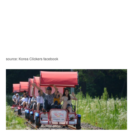
source: Korea Clickers facebook