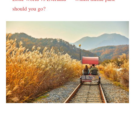
should you go?