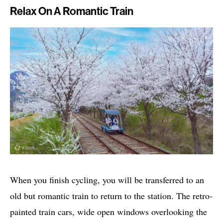
Relax On A Romantic Train
When you finish cycling, you will be transferred to an
old but romantic train to return to the station. The retro-
painted train cars, wide open windows overlooking the