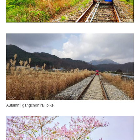
Autumn | gangchon rail bike