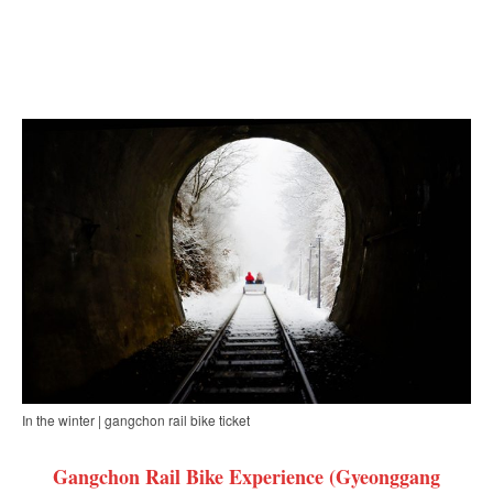
In the winter | gangchon rail bike ticket
Gangchon Rail Bike Experience (Gyeonggang