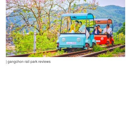
| gangchon rail park reviews