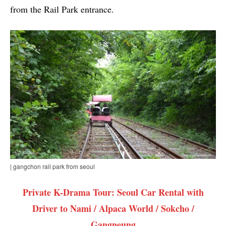
from the Rail Park entrance.
| gangchon rail park from seoul
Private K-Drama Tour: Seoul Car Rental with
Driver to Nami / Alpaca World / Sokcho /
Gangneung