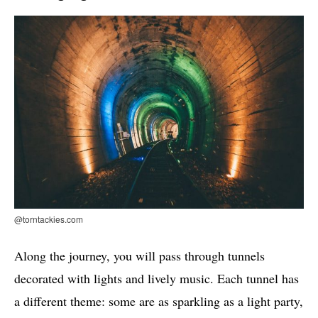
@torntackies.com
Along the journey, you will pass through tunnels
decorated with lights and lively music. Each tunnel has
a different theme: some are as sparkling as a light party,