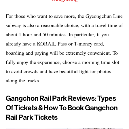
For those who want to save more, the Gyeongchun Line
subway is also a reasonable choice, with a travel time of
about 1 hour and 50 minutes. In particular, if you
already have a KORAIL Pass or T-money card,
boarding and paying will be extremely convenient. To
fully enjoy the experience, choose a morning time slot
to avoid crowds and have beautiful light for photos
along the tracks.
Gangchon Rail Park Reviews: Types
Of Tickets & How To Book Gangchon
Rail Park Tickets