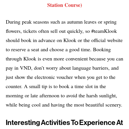
Station Course)
During peak seasons such as autumn leaves or spring
flowers, tickets often sell out quickly, so #teamKlook
should book in advance on Klook or the official website
to reserve a seat and choose a good time. Booking
through Klook is even more convenient because you can
pay in VND, don’t worry about language barriers, and
just show the electronic voucher when you get to the
counter. A small tip is to book a time slot in the
morning or late afternoon to avoid the harsh sunlight,
while being cool and having the most beautiful scenery.
Interesting Activities To Experience At