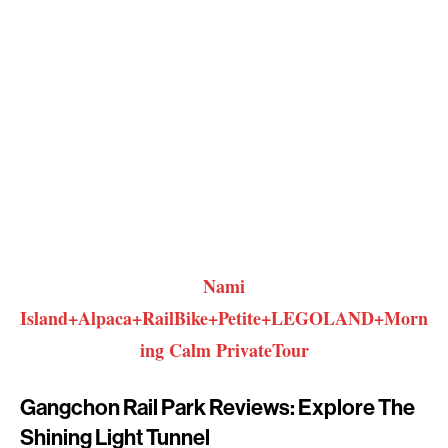
Nami
Island+Alpaca+RailBike+Petite+LEGOLAND+Morn
ing Calm PrivateTour
Gangchon Rail Park Reviews: Explore The
Shining Light Tunnel