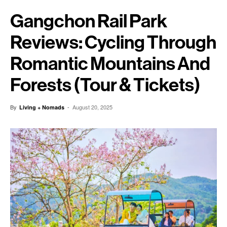
Gangchon Rail Park
Reviews: Cycling Through
Romantic Mountains And
Forests (Tour & Tickets)
By
-
August 20, 2025
Living + Nomads