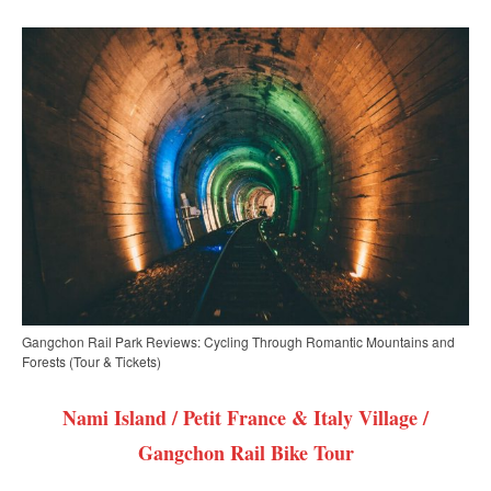
Gangchon Rail Park Reviews: Cycling Through Romantic Mountains and
Forests (Tour & Tickets)
Nami Island / Petit France & Italy Village /
Gangchon Rail Bike Tour