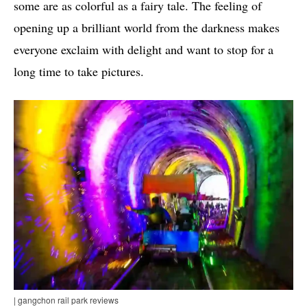
some are as colorful as a fairy tale. The feeling of
opening up a brilliant world from the darkness makes
everyone exclaim with delight and want to stop for a
long time to take pictures.
| gangchon rail park reviews