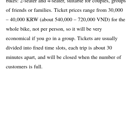
bikes: 2-seater and 4-seater, suitable for couples, groups
of friends or families. Ticket prices range from 30,000
– 40,000 KRW (about 540,000 – 720,000 VND) for the
whole bike, not per person, so it will be very
economical if you go in a group. Tickets are usually
divided into fixed time slots, each trip is about 30
minutes apart, and will be closed when the number of
customers is full.