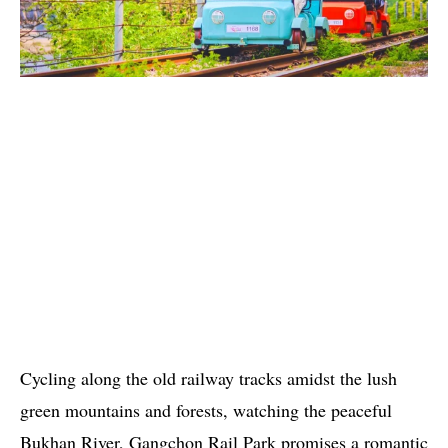
Cycling along the old railway tracks amidst the lush
green mountains and forests, watching the peaceful
Bukhan River, Gangchon Rail Park promises a romantic