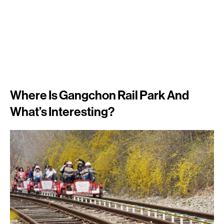
Where Is Gangchon Rail Park And
What’s Interesting?