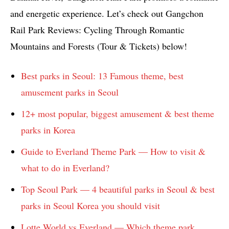
and energetic experience. Let’s check out Gangchon
Rail Park Reviews: Cycling Through Romantic
Mountains and Forests (Tour & Tickets) below!
Best parks in Seoul: 13 Famous theme, best
amusement parks in Seoul
12+ most popular, biggest amusement & best theme
parks in Korea
Guide to Everland Theme Park — How to visit &
what to do in Everland?
Top Seoul Park — 4 beautiful parks in Seoul & best
parks in Seoul Korea you should visit
Lotte World vs Everland — Which theme park