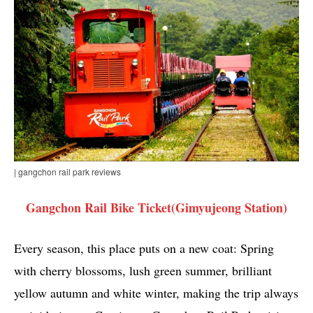
| gangchon rail park reviews
Gangchon Rail Bike Ticket(Gimyujeong Station)
Every season, this place puts on a new coat: Spring
with cherry blossoms, lush green summer, brilliant
yellow autumn and white winter, making the trip always