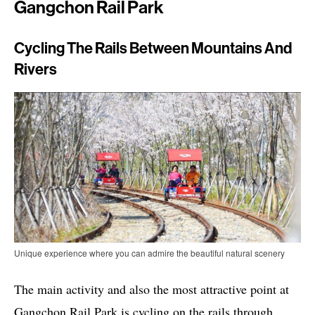
Gangchon Rail Park
Cycling The Rails Between Mountains And
Rivers
Unique experience where you can admire the beautiful natural scenery
The main activity and also the most attractive point at
Gangchon Rail Park is cycling on the rails through