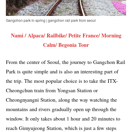
Gangchon park in spring | gangchon rail park from seoul
Nami / Alpaca/ Railbike/ Petite France/ Morning
Calm/ Begonia Tour
From the center of Seoul, the journey to Gangchon Rail
Park is quite simple and is also an interesting part of
the trip. The most popular choice is to take the ITX-
Cheongchun train from Yongsan Station or
Cheongnyangni Station, along the way watching the
mountains and rivers gradually open up through the
window. It only takes about 1 hour and 20 minutes to
reach Gimyujeong Station, which is just a few steps