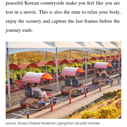
peaceful Korean countryside make you feel like you are
lost in a movie. This is also the time to relax your body,
enjoy the scenery and capture the last frames before the
journey ends.
source: Korea Clickers facebook | gangchon rail park reviews