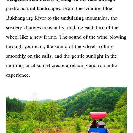
poetic natural landscapes. From the winding blue
Bukhangang River to the undulating mountains, the
scenery changes constantly, making each turn of the
wheel like a new frame. The sound of the wind blowing
through your ears, the sound of the wheels rolling
smoothly on the rails, and the gentle sunlight in the
morning or at sunset create a relaxing and romantic
experience.