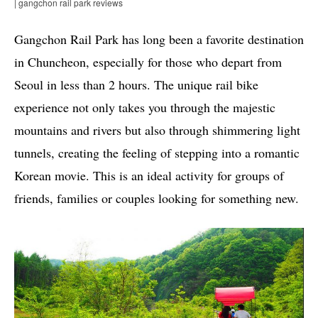
| gangchon rail park reviews
Gangchon Rail Park has long been a favorite destination
in Chuncheon, especially for those who depart from
Seoul in less than 2 hours. The unique rail bike
experience not only takes you through the majestic
mountains and rivers but also through shimmering light
tunnels, creating the feeling of stepping into a romantic
Korean movie. This is an ideal activity for groups of
friends, families or couples looking for something new.