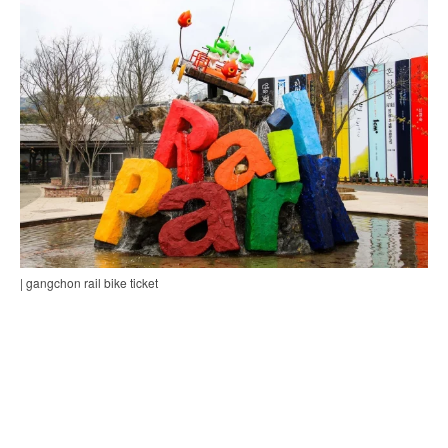
| gangchon rail bike ticket