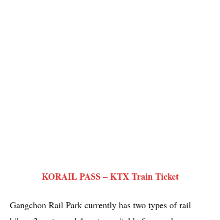
KORAIL PASS – KTX Train Ticket
Gangchon Rail Park currently has two types of rail