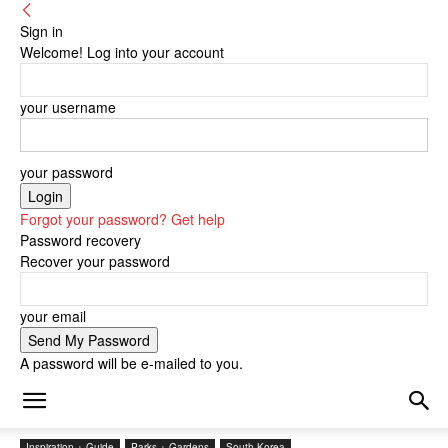
Sign in
Welcome! Log into your account
your username
your password
Forgot your password? Get help
Password recovery
Recover your password
your email
A password will be e-mailed to you.
Inspiration + Guide
Parks + Gardens
South Korea