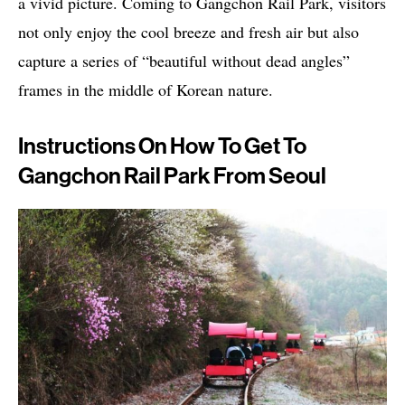
a vivid picture. Coming to Gangchon Rail Park, visitors
not only enjoy the cool breeze and fresh air but also
capture a series of “beautiful without dead angles”
frames in the middle of Korean nature.
Instructions On How To Get To
Gangchon Rail Park From Seoul