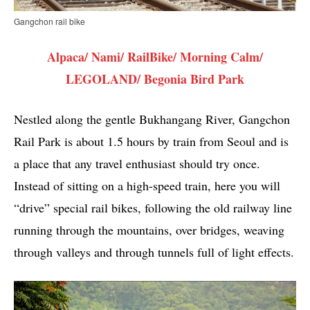
Gangchon rail bike
Alpaca/ Nami/ RailBike/ Morning Calm/
LEGOLAND/ Begonia Bird Park
Nestled along the gentle Bukhangang River, Gangchon
Rail Park is about 1.5 hours by train from Seoul and is
a place that any travel enthusiast should try once.
Instead of sitting on a high-speed train, here you will
“drive” special rail bikes, following the old railway line
running through the mountains, over bridges, weaving
through valleys and through tunnels full of light effects.