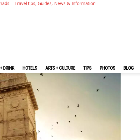
g — The Fullest New Delhi Tra
mads – Travel tips, Guides, News & Information!
+ DRINK
HOTELS
ARTS + CULTURE
TIPS
PHOTOS
BLOG