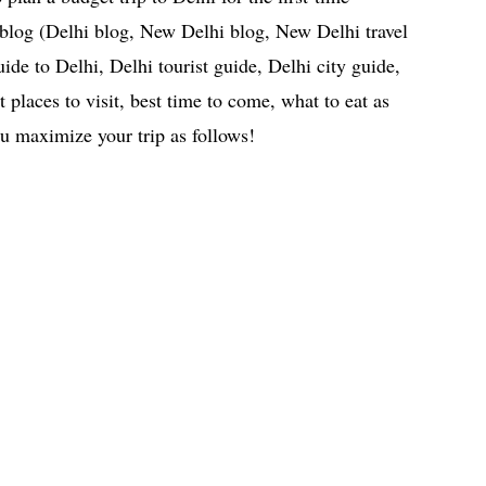
l blog (Delhi blog, New Delhi blog, New Delhi travel
uide to Delhi, Delhi tourist guide, Delhi city guide,
 places to visit, best time to come, what to eat as
ou maximize your trip as follows!