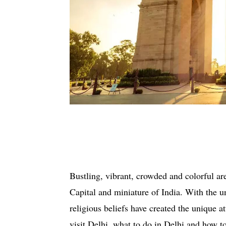
Bustling, vibrant, crowded and colorful a
Capital and miniature of India. With the u
religious beliefs have created the unique at
visit Delhi, what to do in Delhi and how to 