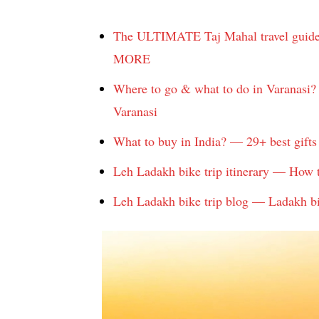
The ULTIMATE Taj Mahal travel guide: 
MORE
Where to go & what to do in Varanasi? 
Varanasi
What to buy in India? — 29+ best gifts 
Leh Ladakh bike trip itinerary — How 
Leh Ladakh bike trip blog — Ladakh bike