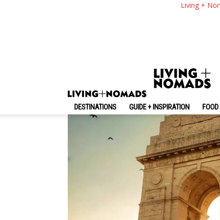
New Delhi Travel Blo
Living + No
Timers
By
-
April 8, 2023
Living + Nomads
DESTINATIONS
GUIDE + INSPIRATION
FOOD 