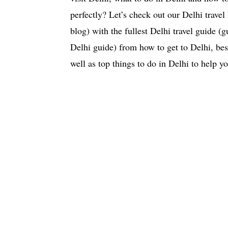
perfectly? Let’s check out our Delhi trave
blog) with the fullest Delhi travel guide (g
Delhi guide) from how to get to Delhi, best
well as top things to do in Delhi to help y