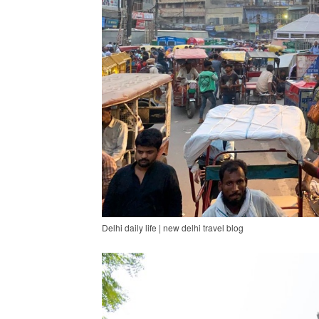
Delhi daily life | new delhi travel blog