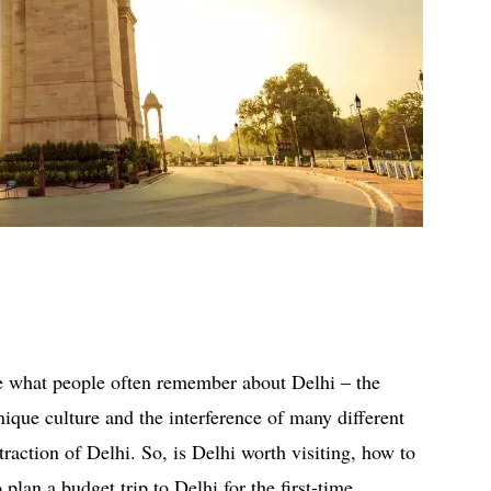
re what people often remember about Delhi – the
nique culture and the interference of many different
traction of Delhi. So, is Delhi worth visiting, how to
plan a budget trip to Delhi for the first-time