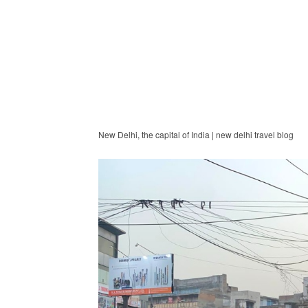
New Delhi, the capital of India | new delhi travel blog