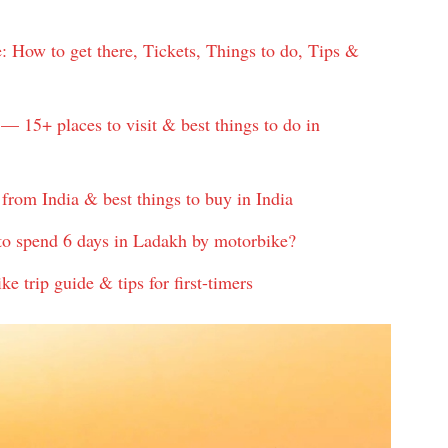
How to get there, Tickets, Things to do, Tips &
— 15+ places to visit & best things to do in
from India & best things to buy in India
to spend 6 days in Ladakh by motorbike?
 trip guide & tips for first-timers