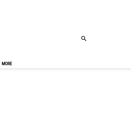
vel Guide For First-
MORE