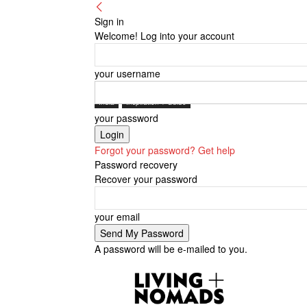
Sign in
Welcome! Log into your account
your username
India
Inspiration + Guide
your password
Forgot your password? Get help
Password recovery
Recover your password
your email
A password will be e-mailed to you.