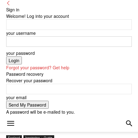
Sign in
Welcome! Log into your account
your username
your password
Forgot your password? Get help
Password recovery
Recover your password
your email
A password will be e-mailed to you.
England
Inspiration + Guide