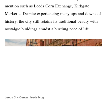
mention such as Leeds Corn Exchange, Kirkgate
Market… Despite experiencing many ups and downs of
history, the city still retains its traditional beauty with
nostalgic buildings amidst a bustling pace of life.
Leeds City Center | leeds blog