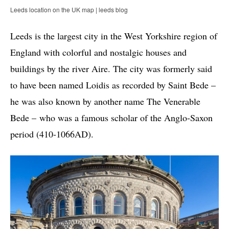
Leeds location on the UK map | leeds blog
Leeds is the largest city in the West Yorkshire region of
England with colorful and nostalgic houses and
buildings by the river Aire. The city was formerly said
to have been named Loidis as recorded by Saint Bede –
he was also known by another name The Venerable
Bede – who was a famous scholar of the Anglo-Saxon
period (410-1066AD).