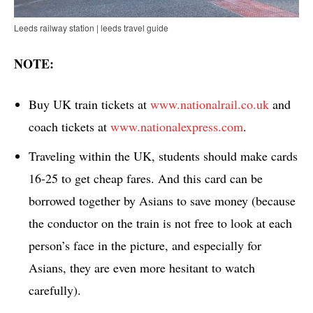
Leeds railway station | leeds travel guide
NOTE:
Buy UK train tickets at
www.nationalrail.co.uk
and
coach tickets at
www.nationalexpress.com
.
Traveling within the UK, students should make cards
16-25 to get cheap fares. And this card can be
borrowed together by Asians to save money (because
the conductor on the train is not free to look at each
person’s face in the picture, and especially for
Asians, they are even more hesitant to watch
carefully).