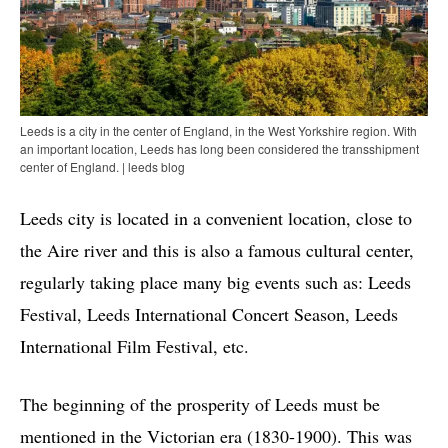
Leeds is a city in the center of England, in the West Yorkshire region. With
an important location, Leeds has long been considered the transshipment
center of England. | leeds blog
Leeds city is located in a convenient location, close to
the Aire river and this is also a famous cultural center,
regularly taking place many big events such as: Leeds
Festival, Leeds International Concert Season, Leeds
International Film Festival, etc.
The beginning of the prosperity of Leeds must be
mentioned in the Victorian era (1830-1900). This was