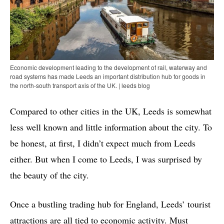
Economic development leading to the development of rail, waterway and
road systems has made Leeds an important distribution hub for goods in
the north-south transport axis of the UK. | leeds blog
Compared to other cities in the UK, Leeds is somewhat
less well known and little information about the city. To
be honest, at first, I didn’t expect much from Leeds
either. But when I come to Leeds, I was surprised by
the beauty of the city.
Once a bustling trading hub for England, Leeds’ tourist
attractions are all tied to economic activity. Must