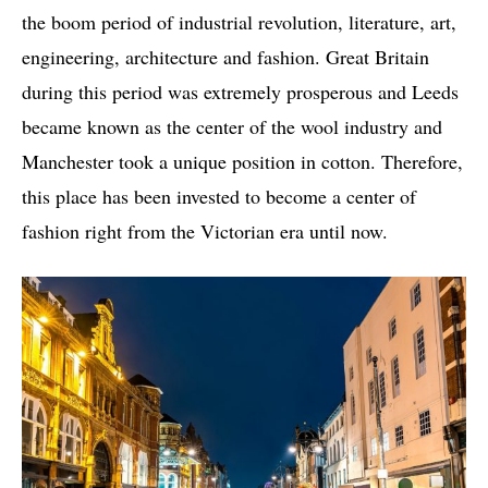
the boom period of industrial revolution, literature, art,
engineering, architecture and fashion. Great Britain
during this period was extremely prosperous and Leeds
became known as the center of the wool industry and
Manchester took a unique position in cotton. Therefore,
this place has been invested to become a center of
fashion right from the Victorian era until now.