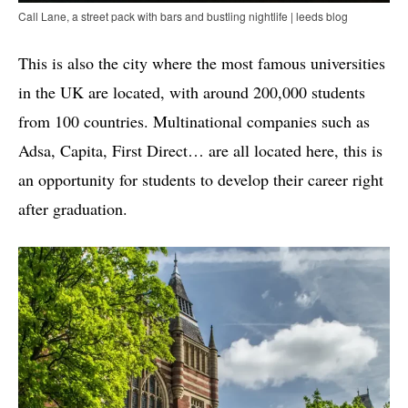
Call Lane, a street pack with bars and bustling nightlife | leeds blog
This is also the city where the most famous universities
in the UK are located, with around 200,000 students
from 100 countries. Multinational companies such as
Adsa, Capita, First Direct… are all located here, this is
an opportunity for students to develop their career right
after graduation.