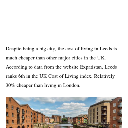
Despite being a big city, the cost of living in Leeds is
much cheaper than other major cities in the UK.
According to data from the website Expatistan, Leeds
ranks 6th in the UK Cost of Living index. Relatively
30% cheaper than living in London.