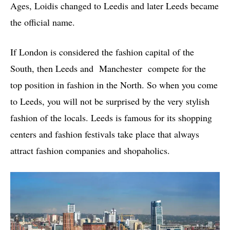
Ages, Loidis changed to Leedis and later Leeds became
the official name.
If London is considered the fashion capital of the
South, then Leeds and Manchester compete for the
top position in fashion in the North. So when you come
to Leeds, you will not be surprised by the very stylish
fashion of the locals. Leeds is famous for its shopping
centers and fashion festivals take place that always
attract fashion companies and shopaholics.