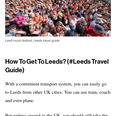
Leed music festival | leeds travel guide
How To Get To Leeds? (#leeds Travel
Guide)
With a convenient transport system, you can easily go
to Leeds from other UK cities. You can use train, coach
and even plane.
But getting around in the UK, you should still take the