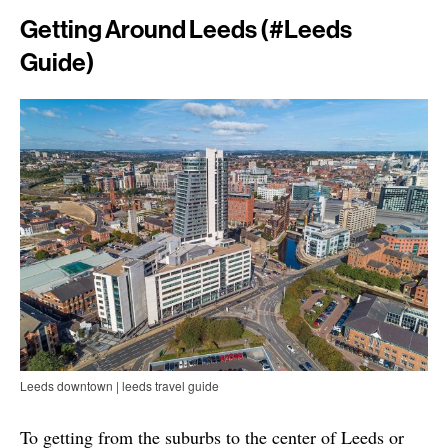
Getting Around Leeds (#leeds
Guide)
Leeds downtown | leeds travel guide
To getting from the suburbs to the center of Leeds or