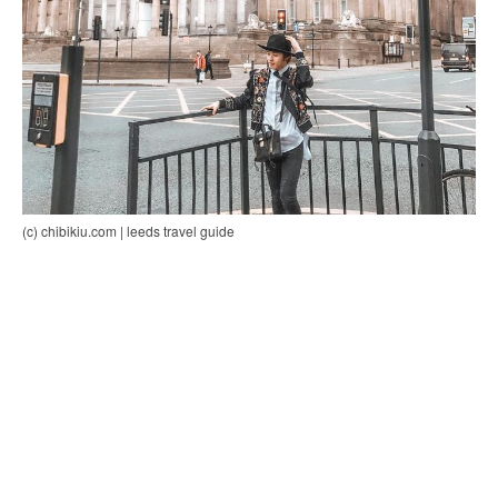
(c) chibikiu.com | leeds travel guide