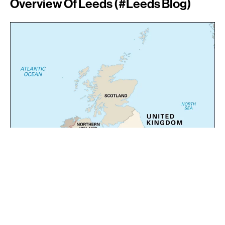
Overview Of Leeds (#leeds Blog)