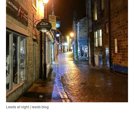
Leeds at night | leeds blog