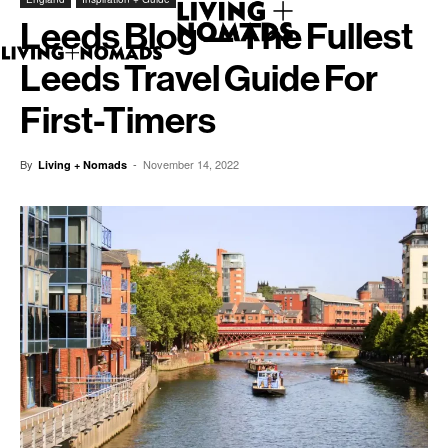
Leeds Blog — The Fullest
Leeds Travel Guide For
First-Timers
By
-
November 14, 2022
Living + Nomads