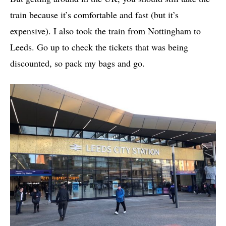
train because it’s comfortable and fast (but it’s
expensive). I also took the train from Nottingham to
Leeds. Go up to check the tickets that was being
discounted, so pack my bags and go.