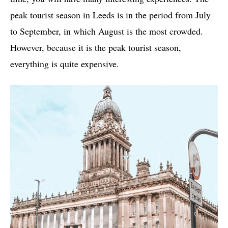
peak tourist season in Leeds is in the period from July
to September, in which August is the most crowded.
However, because it is the peak tourist season,
everything is quite expensive.