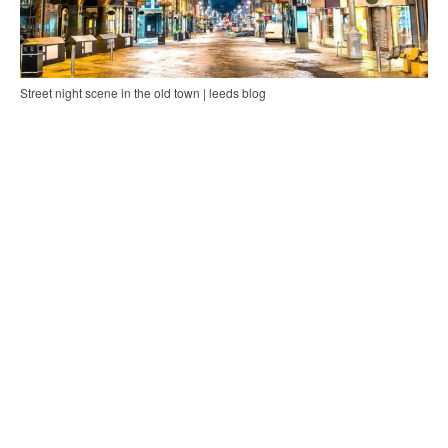
Street night scene in the old town | leeds blog