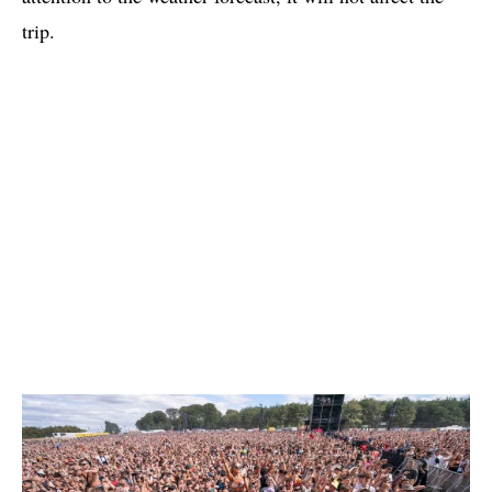
trip.