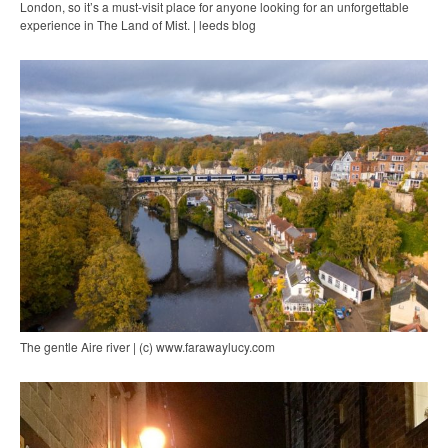
London, so it’s a must-visit place for anyone looking for an unforgettable
experience in The Land of Mist. | leeds blog
The gentle Aire river | (c) www.farawaylucy.com