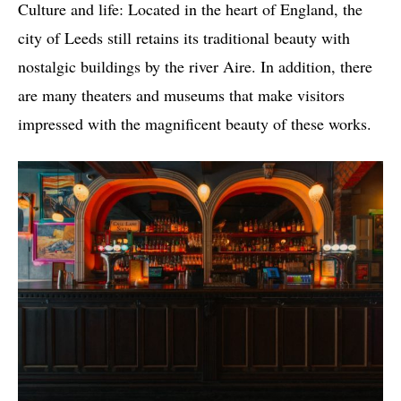
Culture and life: Located in the heart of England, the
city of Leeds still retains its traditional beauty with
nostalgic buildings by the river Aire. In addition, there
are many theaters and museums that make visitors
impressed with the magnificent beauty of these works.