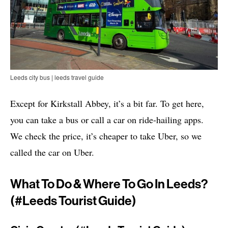
Leeds city bus | leeds travel guide
Except for Kirkstall Abbey, it’s a bit far. To get here,
you can take a bus or call a car on ride-hailing apps.
We check the price, it’s cheaper to take Uber, so we
called the car on Uber.
What To Do & Where To Go In Leeds?
(#leeds Tourist Guide)