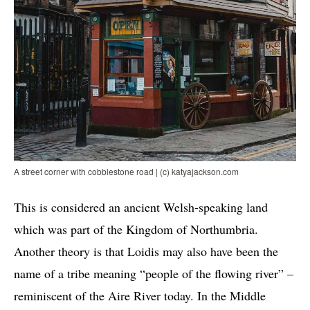
A street corner with cobblestone road | (c) katyajackson.com
This is considered an ancient Welsh-speaking land
which was part of the Kingdom of Northumbria.
Another theory is that Loidis may also have been the
name of a tribe meaning “people of the flowing river” –
reminiscent of the Aire River today. In the Middle