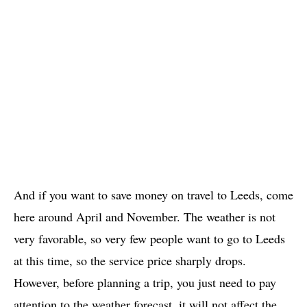
And if you want to save money on travel to Leeds, come
here around April and November. The weather is not
very favorable, so very few people want to go to Leeds
at this time, so the service price sharply drops.
However, before planning a trip, you just need to pay
attention to the weather forecast, it will not affect the