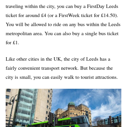
traveling within the city, you can buy a FirstDay Leeds
ticket for around £4 (or a FirstWeek ticket for £14.50).
You will be allowed to ride on any bus within the Leeds
metropolitan area. You can also buy a single bus ticket
for £1.
Like other cities in the UK, the city of Leeds has a
fairly convenient transport network. But because the
city is small, you can easily walk to tourist attractions.