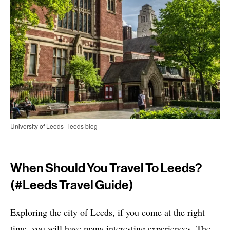
University of Leeds | leeds blog
When Should You Travel To Leeds?
(#leeds Travel Guide)
Exploring the city of Leeds, if you come at the right
time, you will have many interesting experiences. The