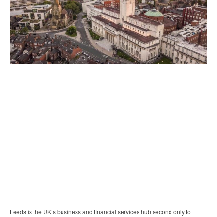
Leeds is the UK’s business and financial services hub second only to