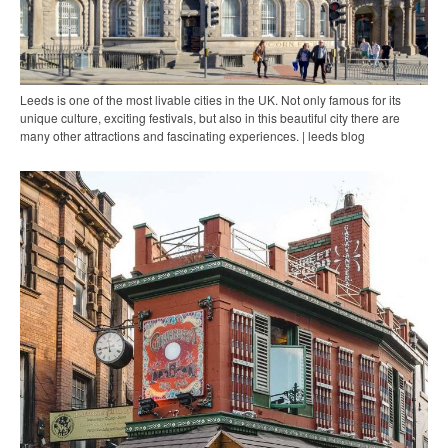
Leeds is one of the most livable cities in the UK. Not only famous for its
unique culture, exciting festivals, but also in this beautiful city there are
many other attractions and fascinating experiences. | leeds blog