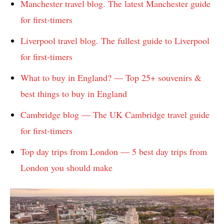
Manchester travel blog. The latest Manchester guide
for first-timers
Liverpool travel blog. The fullest guide to Liverpool
for first-timers
What to buy in England? — Top 25+ souvenirs &
best things to buy in England
Cambridge blog — The UK Cambridge travel guide
for first-timers
Top day trips from London — 5 best day trips from
London you should make