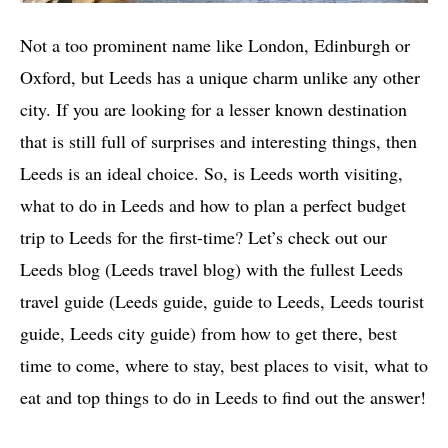
Not a too prominent name like London, Edinburgh or
Oxford, but Leeds has a unique charm unlike any other
city. If you are looking for a lesser known destination
that is still full of surprises and interesting things, then
Leeds is an ideal choice. So, is Leeds worth visiting,
what to do in Leeds and how to plan a perfect budget
trip to Leeds for the first-time? Let’s check out our
Leeds blog (Leeds travel blog) with the fullest Leeds
travel guide (Leeds guide, guide to Leeds, Leeds tourist
guide, Leeds city guide) from how to get there, best
time to come, where to stay, best places to visit, what to
eat and top things to do in Leeds to find out the answer!