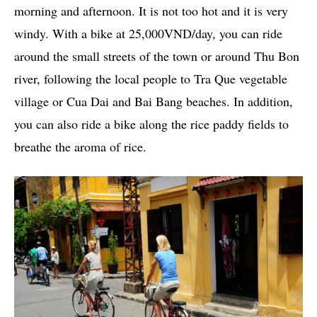
morning and afternoon. It is not too hot and it is very
windy. With a bike at 25,000VND/day, you can ride
around the small streets of the town or around Thu Bon
river, following the local people to Tra Que vegetable
village or Cua Dai and Bai Bang beaches. In addition,
you can also ride a bike along the rice paddy fields to
breathe the aroma of rice.