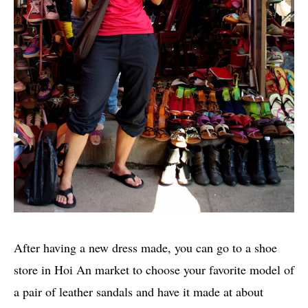
After having a new dress made, you can go to a shoe
store in Hoi An market to choose your favorite model of
a pair of leather sandals and have it made at about