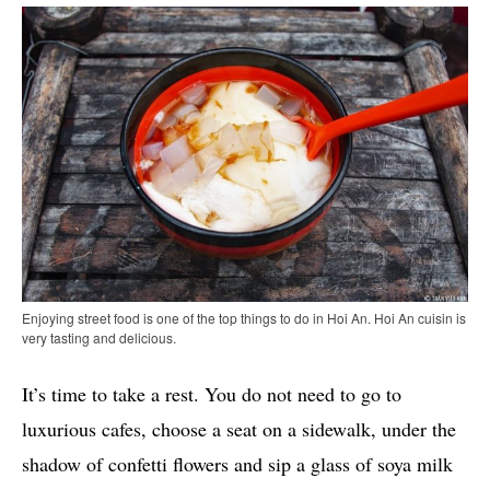
Enjoying street food is one of the top things to do in Hoi An. Hoi An cuisin is
very tasting and delicious.
It’s time to take a rest. You do not need to go to
luxurious cafes, choose a seat on a sidewalk, under the
shadow of confetti flowers and sip a glass of soya milk