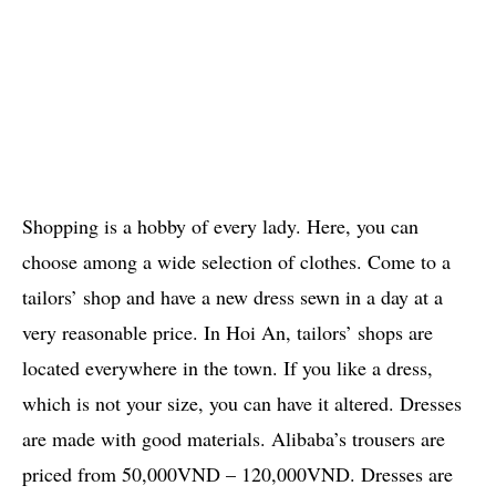
Shopping is a hobby of every lady. Here, you can
choose among a wide selection of clothes. Come to a
tailors’ shop and have a new dress sewn in a day at a
very reasonable price. In Hoi An, tailors’ shops are
located everywhere in the town. If you like a dress,
which is not your size, you can have it altered. Dresses
are made with good materials. Alibaba’s trousers are
priced from 50,000VND – 120,000VND. Dresses are