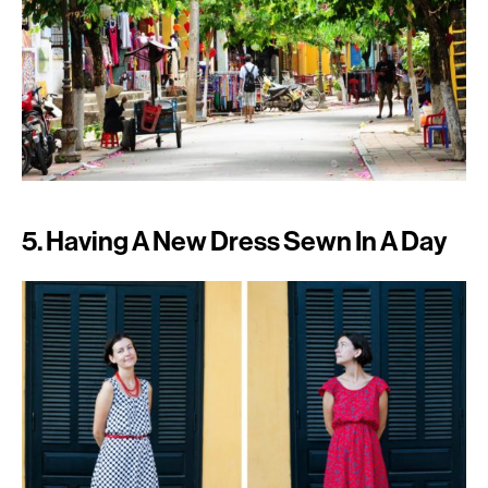
5. Having A New Dress Sewn In A Day