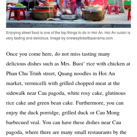
Enjoying street food is one of the top things to do in Hoi An. Hoi An cuisin is
very tasting and delicious. Image by onewaytickettopanama.com
Once you come here, do not miss tasting many
delicious dishes such as Mrs. Buoi’ rice with chicken at
Phan Chu Trinh street, Quang noodles in Hoi An
market, vermicelli with grilled chopped meat at the
sidewalk near Cau pagoda, white rosy cake, glutinous
rice cake and green bean cake. Furthermore, you can
enjoy the duck porridge, grilled duck or Cau Mong
barbecued veal. You can have these dishes near Cau
pagoda, where there are many small restaurants by the