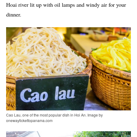
Hoai river lit up with oil lamps and windy air for your
dinner.
Cao Lau, one of the most popular dish in Hoi An. Image by
onewaytickettopanama.com