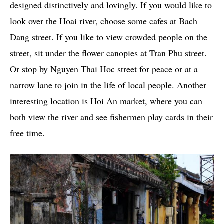
designed distinctively and lovingly. If you would like to
look over the Hoai river, choose some cafes at Bach
Dang street. If you like to view crowded people on the
street, sit under the flower canopies at Tran Phu street.
Or stop by Nguyen Thai Hoc street for peace or at a
narrow lane to join in the life of local people. Another
interesting location is Hoi An market, where you can
both view the river and see fishermen play cards in their
free time.