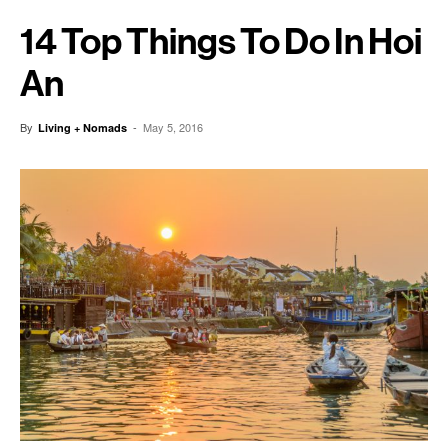
14 Top Things To Do In Hoi
An
By
-
May 5, 2016
Living + Nomads