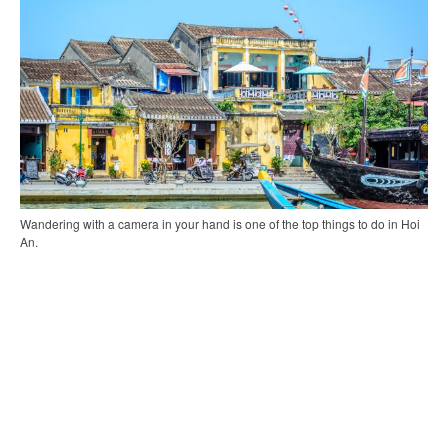
Wandering with a camera in your hand is one of the top things to do in Hoi
An.