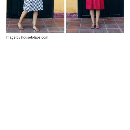
Image by housetolaos.com