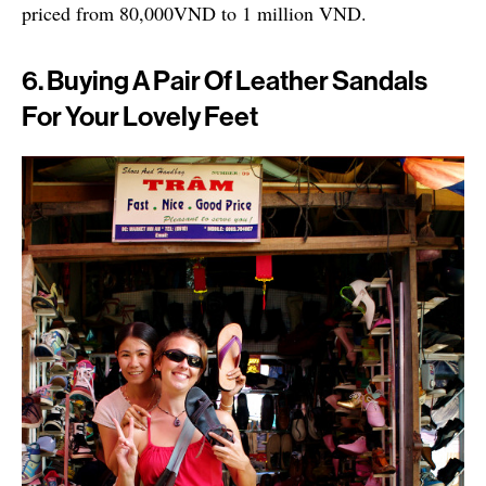
priced from 80,000VND to 1 million VND.
6. Buying A Pair Of Leather Sandals
For Your Lovely Feet