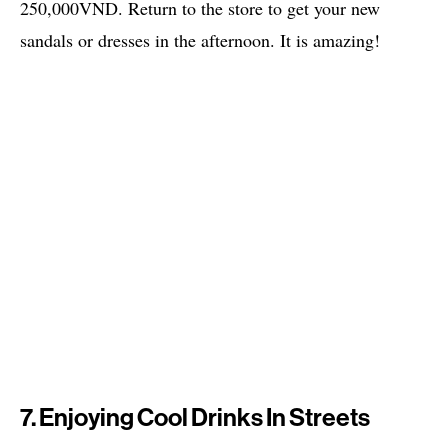
250,000VND. Return to the store to get your new
sandals or dresses in the afternoon. It is amazing!
7. Enjoying Cool Drinks In Streets