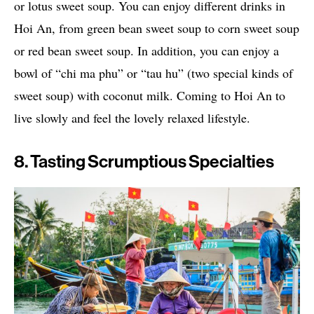
or lotus sweet soup. You can enjoy different drinks in
Hoi An, from green bean sweet soup to corn sweet soup
or red bean sweet soup. In addition, you can enjoy a
bowl of “chi ma phu” or “tau hu” (two special kinds of
sweet soup) with coconut milk. Coming to Hoi An to
live slowly and feel the lovely relaxed lifestyle.
8. Tasting Scrumptious Specialties