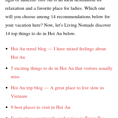
relaxation and a favorite place for ladies. Which one
will you choose among 14 recommendations below for
your vacation here? Now, let’s Living Nomads discover
14 top things to do in Hoi An below.
Hoi An travel blog — I have mixed feelings about
Hoi An
5 exciting things to do in Hoi An that visitors usually
miss
Hoi An trip blog — A great place to live slow in
Vietnam
9 best places to visit in Hoi An
Fascinating countryside exploration in Triem Tay