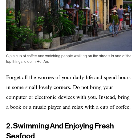
Sip a cup of coffee and watching people walking on the streets is one of the
top things to do in Hoi An.
Forget all the worries of your daily life and spend hours
in some small lovely corners. Do not bring your
computer or electronic devices with you. Instead, bring
a book or a music player and relax with a cup of coffee.
2. Swimming And Enjoying Fresh
Seafood