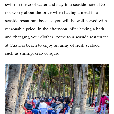
swim in the cool water and stay in a seaside hotel. Do
not worry about the price when having a meal in a
seaside restaurant because you will be well-served with
reasonable price. In the afternoon, after having a bath
and changing your clothes, come to a seaside restaurant
at Cua Dai beach to enjoy an array of fresh seafood
such as shrimp, crab or squid.