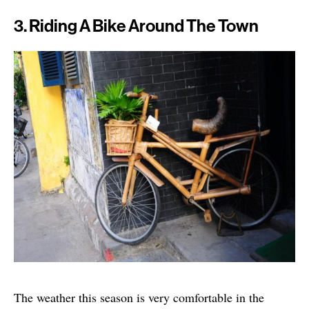
3. Riding A Bike Around The Town
The weather this season is very comfortable in the