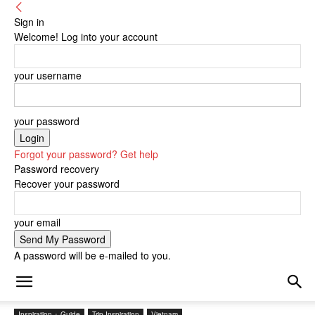
Sign in
Welcome! Log into your account
your username
your password
Forgot your password? Get help
Password recovery
Recover your password
your email
A password will be e-mailed to you.
Inspiration + Guide
Trip Inspiration
Vietnam