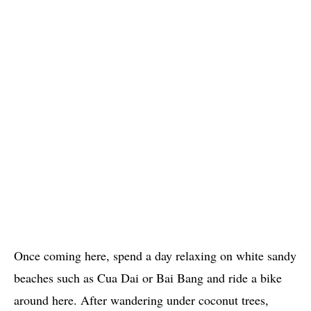
Once coming here, spend a day relaxing on white sandy
beaches such as Cua Dai or Bai Bang and ride a bike
around here. After wandering under coconut trees,