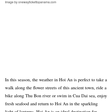
Image by onewaytickettopanama.com
In this season, the weather in Hoi An is perfect to take a
walk along the flower streets of this ancient town, ride a
bike along Thu Bon river or swim in Cua Dai sea, enjoy
fresh seafood and return to Hoi An in the sparkling
light of lanterns. Hoi An is an ideal destination for