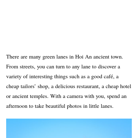
There are many green lanes in Hoi An ancient town.
From streets, you can turn to any lane to discover a
variety of interesting things such as a good café, a
cheap tailors’ shop, a delicious restaurant, a cheap hotel
or ancient temples. With a camera with you, spend an
afternoon to take beautiful photos in little lanes.