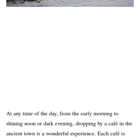
At any time of the day, from the early morning to
shining noon or dark evening, dropping by a café in the
ancient town is a wonderful experience. Each café is