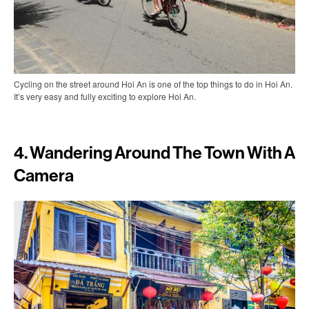
Cycling on the street around Hoi An is one of the top things to do in Hoi An.
It’s very easy and fully exciting to explore Hoi An.
4. Wandering Around The Town With A
Camera