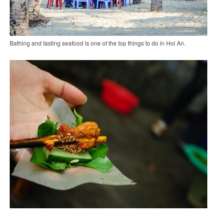
Bathing and tasting seafood is one of the top things to do in Hoi An.