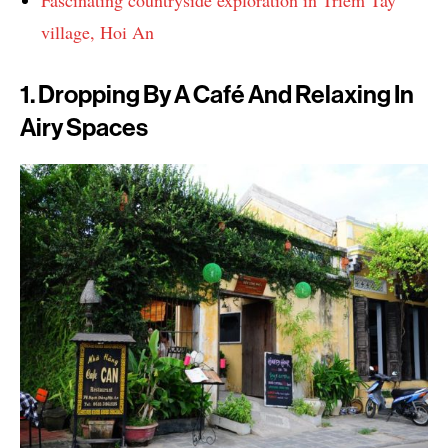
village, Hoi An
1. Dropping By A Café And Relaxing In
Airy Spaces