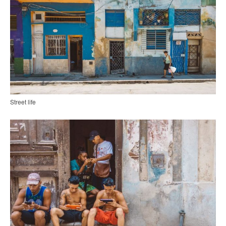
Street life