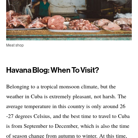
Meat shop
Havana Blog: When To Visit?
Belonging to a tropical monsoon climate, but the
weather in Cuba is extremely pleasant, not harsh. The
average temperature in this country is only around 26
-27 degrees Celsius, and the best time to travel to Cuba
is from September to December, which is also the time
of season change from autumn to winter. At this time,