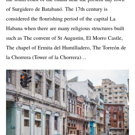
of Surgidero de Batabanó. The 17th century is
considered the flourishing period of the capital La
Habana when there are many religious structures built
such as The convent of St Augustin, El Morro Castle,
The chapel of Ermita del Humilladero, The Torreón de
la Chorrera (Tower of la Chorrera)…