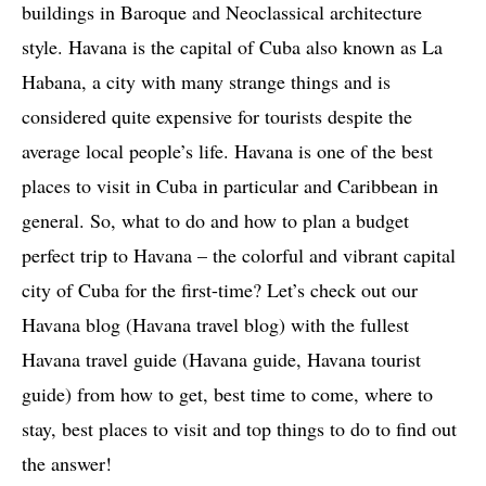
buildings in Baroque and Neoclassical architecture
style. Havana is the capital of Cuba also known as La
Habana, a city with many strange things and is
considered quite expensive for tourists despite the
average local people’s life. Havana is one of the best
places to visit in Cuba in particular and Caribbean in
general. So, what to do and how to plan a budget
perfect trip to Havana – the colorful and vibrant capital
city of Cuba for the first-time? Let’s check out our
Havana blog (Havana travel blog) with the fullest
Havana travel guide (Havana guide, Havana tourist
guide) from how to get, best time to come, where to
stay, best places to visit and top things to do to find out
the answer!