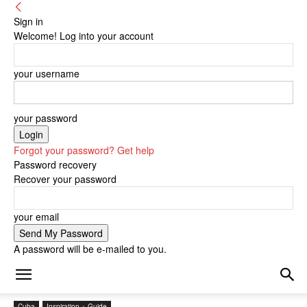
Sign in
Welcome! Log into your account
your username
your password
Forgot your password? Get help
Password recovery
Recover your password
your email
A password will be e-mailed to you.
Cuba
Inspiration + Guide