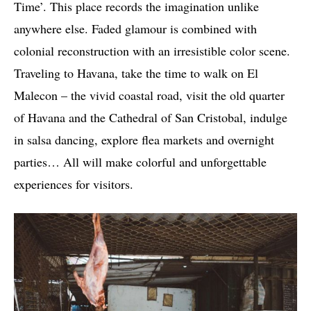
Time’. This place records the imagination unlike
anywhere else. Faded glamour is combined with
colonial reconstruction with an irresistible color scene.
Traveling to Havana, take the time to walk on El
Malecon – the vivid coastal road, visit the old quarter
of Havana and the Cathedral of San Cristobal, indulge
in salsa dancing, explore flea markets and overnight
parties… All will make colorful and unforgettable
experiences for visitors.