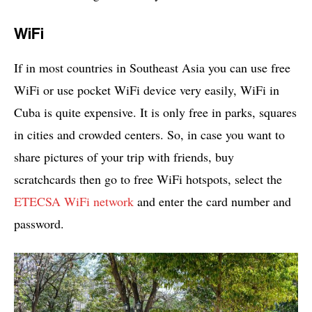
WiFi
If in most countries in Southeast Asia you can use free
WiFi or use pocket WiFi device very easily, WiFi in
Cuba is quite expensive. It is only free in parks, squares
in cities and crowded centers. So, in case you want to
share pictures of your trip with friends, buy
scratchcards then go to free WiFi hotspots, select the
ETECSA WiFi network
and enter the card number and
password.