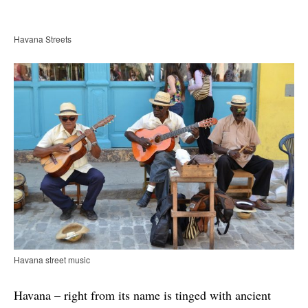
Havana Streets
Havana street music
Havana – right from its name is tinged with ancient