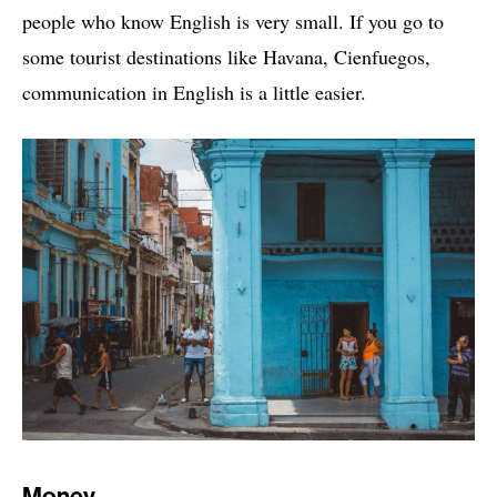
people who know English is very small. If you go to
some tourist destinations like Havana, Cienfuegos,
communication in English is a little easier.