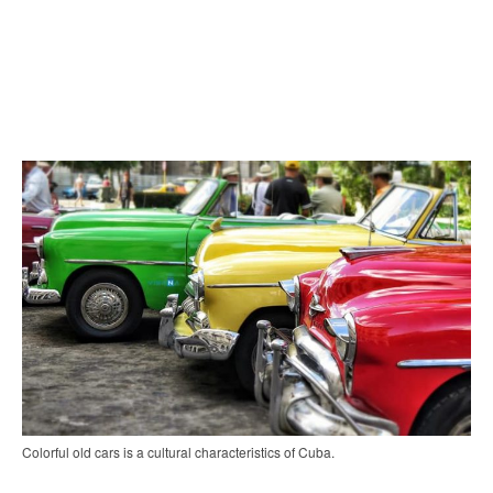
Colorful old cars is a cultural characteristics of Cuba.