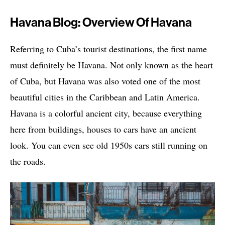
Havana Blog: Overview Of Havana
Referring to Cuba’s tourist destinations, the first name
must definitely be Havana. Not only known as the heart
of Cuba, but Havana was also voted one of the most
beautiful cities in the Caribbean and Latin America.
Havana is a colorful ancient city, because everything
here from buildings, houses to cars have an ancient
look. You can even see old 1950s cars still running on
the roads.