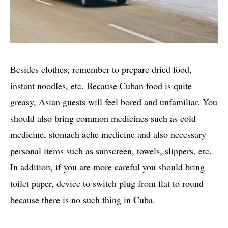
Besides clothes, remember to prepare dried food,
instant noodles, etc. Because Cuban food is quite
greasy, Asian guests will feel bored and unfamiliar. You
should also bring common medicines such as cold
medicine, stomach ache medicine and also necessary
personal items such as sunscreen, towels, slippers, etc.
In addition, if you are more careful you should bring
toilet paper, device to switch plug from flat to round
because there is no such thing in Cuba.