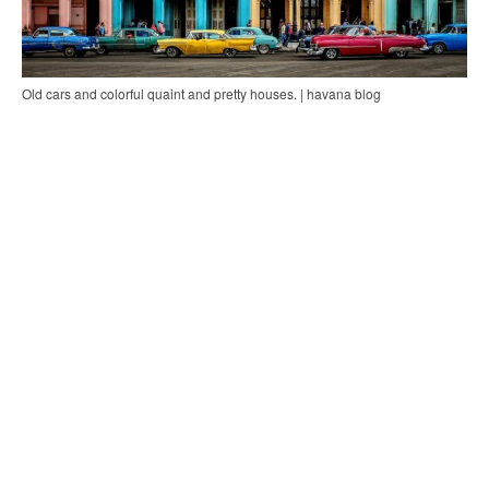
Old cars and colorful quaint and pretty houses. | havana blog