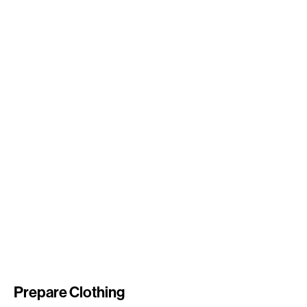
Prepare Clothing