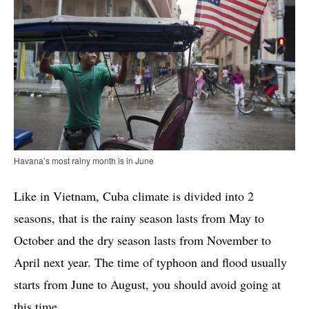
Havana’s most rainy month is in June
Like in Vietnam, Cuba climate is divided into 2
seasons, that is the rainy season lasts from May to
October and the dry season lasts from November to
April next year. The time of typhoon and flood usually
starts from June to August, you should avoid going at
this time.