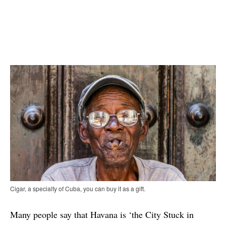
Cigar, a specialty of Cuba, you can buy it as a gift.
Many people say that Havana is ‘the City Stuck in