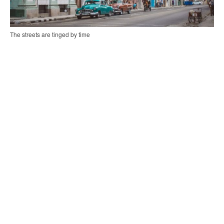
The streets are tinged by time