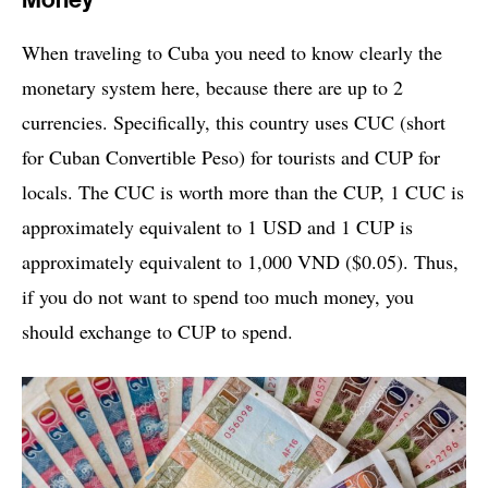
Money
When traveling to Cuba you need to know clearly the
monetary system here, because there are up to 2
currencies. Specifically, this country uses CUC (short
for Cuban Convertible Peso) for tourists and CUP for
locals. The CUC is worth more than the CUP, 1 CUC is
approximately equivalent to 1 USD and 1 CUP is
approximately equivalent to 1,000 VND ($0.05). Thus,
if you do not want to spend too much money, you
should exchange to CUP to spend.