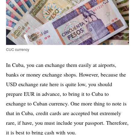
CUC currency
In Cuba, you can exchange them easily at airports,
banks or money exchange shops. However, because the
USD exchange rate here is quite low, you should
prepare EUR in advance, to bring it to Cuba to
exchange to Cuban currency. One more thing to note is
that in Cuba, credit cards are accepted but extremely
rare, if have, you must include your passport. Therefore,
it is best to bring cash with you.