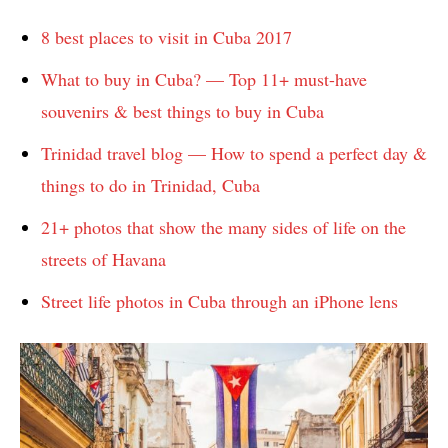
8 best places to visit in Cuba 2017
What to buy in Cuba? — Top 11+ must-have
souvenirs & best things to buy in Cuba
Trinidad travel blog — How to spend a perfect day &
things to do in Trinidad, Cuba
21+ photos that show the many sides of life on the
streets of Havana
Street life photos in Cuba through an iPhone lens