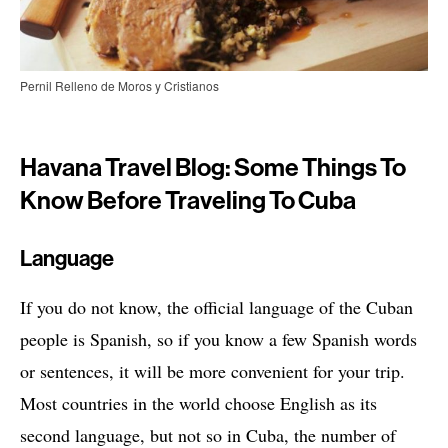
Pernil Relleno de Moros y Cristianos
Havana Travel Blog: Some Things To
Know Before Traveling To Cuba
Language
If you do not know, the official language of the Cuban
people is Spanish, so if you know a few Spanish words
or sentences, it will be more convenient for your trip.
Most countries in the world choose English as its
second language, but not so in Cuba, the number of