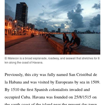
El Malecon is a broad esplanade, roadway, and seawall that stretches for 8
km along the coast of Havana.
Previously, this city was fully named San Cristóbal de
la Habana and was visited by Europeans by sea in 1509.
By 1510 the first Spanish colonialists invaded and
occupied Cuba. Havana was founded on 25/8/1515 on
the south coast of the island near the present day town