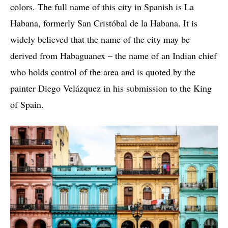
colors. The full name of this city in Spanish is La
Habana, formerly San Cristóbal de la Habana. It is
widely believed that the name of the city may be
derived from Habaguanex – the name of an Indian chief
who holds control of the area and is quoted by the
painter Diego Velázquez in his submission to the King
of Spain.