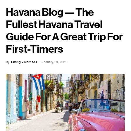
Havana Blog — The
Fullest Havana Travel
Guide For A Great Trip For
First-Timers
By
-
January 29, 2021
Living + Nomads