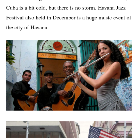
Cuba is a bit cold, but there is no storm. Havana Jazz
Festival also held in December is a huge music event of
the city of Havana.