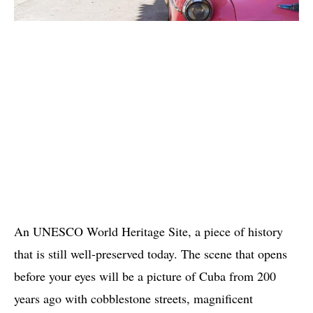
An UNESCO World Heritage Site, a piece of history
that is still well-preserved today. The scene that opens
before your eyes will be a picture of Cuba from 200
years ago with cobblestone streets, magnificent