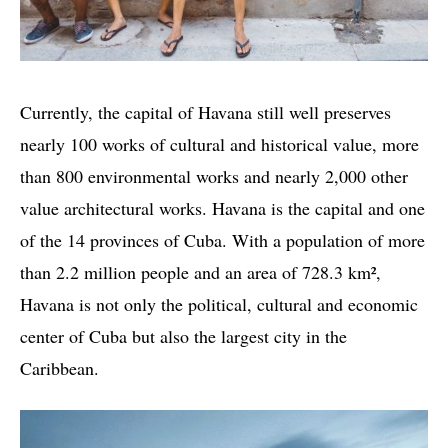
Currently, the capital of Havana still well preserves
nearly 100 works of cultural and historical value, more
than 800 environmental works and nearly 2,000 other
value architectural works. Havana is the capital and one
of the 14 provinces of Cuba. With a population of more
than 2.2 million people and an area of ​​728.3 km²,
Havana is not only the political, cultural and economic
center of Cuba but also the largest city in the
Caribbean.