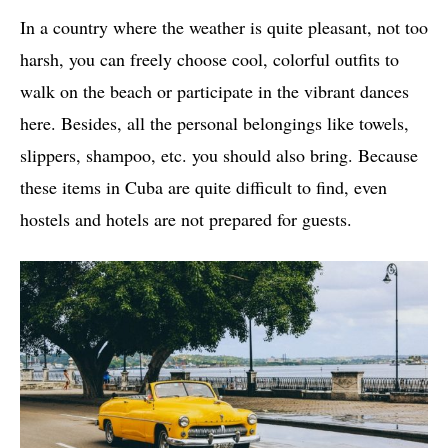
In a country where the weather is quite pleasant, not too
harsh, you can freely choose cool, colorful outfits to
walk on the beach or participate in the vibrant dances
here. Besides, all the personal belongings like towels,
slippers, shampoo, etc. you should also bring. Because
these items in Cuba are quite difficult to find, even
hostels and hotels are not prepared for guests.