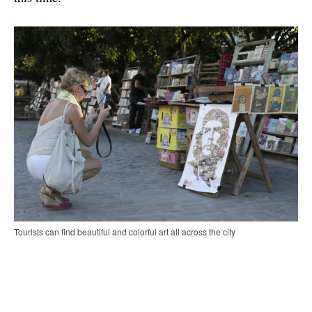
Tourists can find beautiful and colorful art all across the city