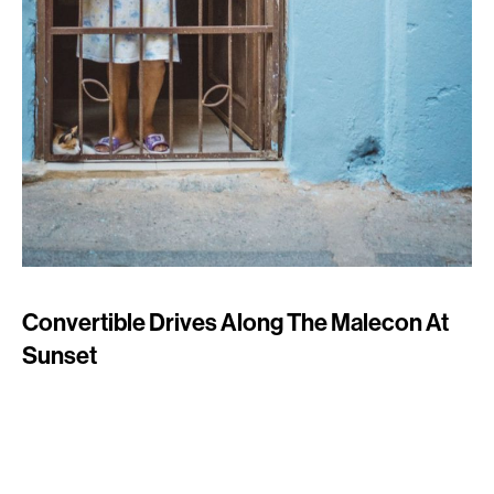
Convertible Drives Along The Malecon At
Sunset