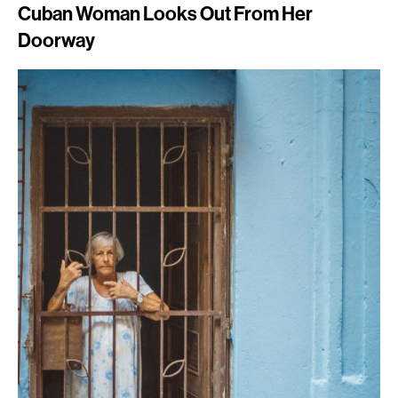
Cuban Woman Looks Out From Her
Doorway