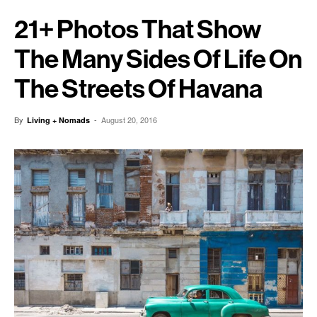
21+ Photos That Show
The Many Sides Of Life On
The Streets Of Havana
By
-
August 20, 2016
Living + Nomads