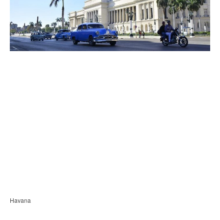
Havana