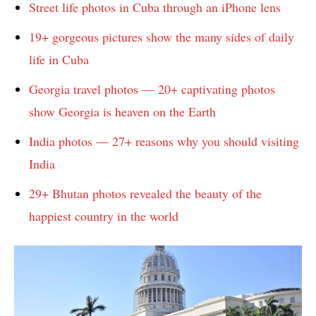
Street life photos in Cuba through an iPhone lens
19+ gorgeous pictures show the many sides of daily
life in Cuba
Georgia travel photos — 20+ captivating photos
show Georgia is heaven on the Earth
India photos — 27+ reasons why you should visiting
India
29+ Bhutan photos revealed the beauty of the
happiest country in the world