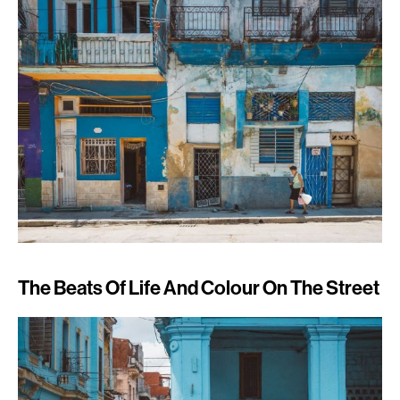
The Beats Of Life And Colour On The Street