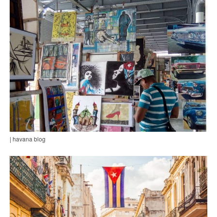
| havana blog