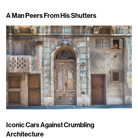
A Man Peers From His Shutters
Iconic Cars Against Crumbling
Architecture