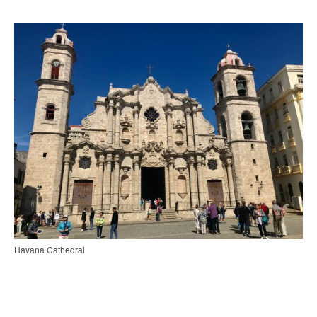
Havana Cathedral