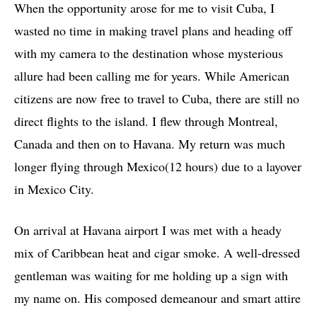
When the opportunity arose for me to visit Cuba, I
wasted no time in making travel plans and heading off
with my camera to the destination whose mysterious
allure had been calling me for years. While American
citizens are now free to travel to Cuba, there are still no
direct flights to the island. I flew through Montreal,
Canada and then on to Havana. My return was much
longer flying through Mexico(12 hours) due to a layover
in Mexico City.
On arrival at Havana airport I was met with a heady
mix of Caribbean heat and cigar smoke. A well-dressed
gentleman was waiting for me holding up a sign with
my name on. His composed demeanour and smart attire