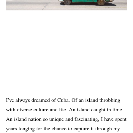
I’ve always dreamed of Cuba. Of an island throbbing
with diverse culture and life. An island caught in time.
An island nation so unique and fascinating, I have spent
years longing for the chance to capture it through my