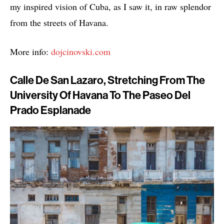
my inspired vision of Cuba, as I saw it, in raw splendor
from the streets of Havana.
More info:
dojcinovski.com
Calle De San Lazaro, Stretching From The
University Of Havana To The Paseo Del
Prado Esplanade