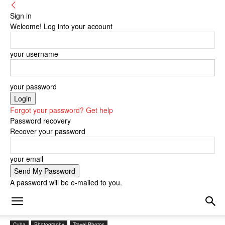
Sign in
Welcome! Log into your account
your username
your password
Forgot your password? Get help
Password recovery
Recover your password
your email
A password will be e-mailed to you.
Cuba
Photography
Travel Photos