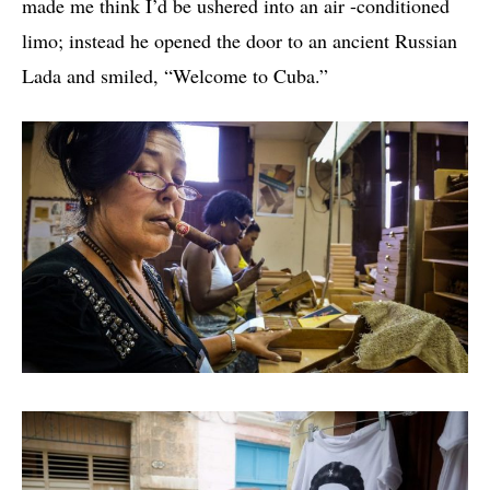
made me think I’d be ushered into an air -conditioned
limo; instead he opened the door to an ancient Russian
Lada and smiled, “Welcome to Cuba.”