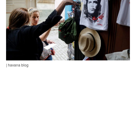
| havana blog