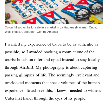
Colourful souvenirs for sale in a market in La Habana (Havana), Cuba,
West Indies, Caribbean, Central America
I wanted my experience of Cuba to be as authentic as
possible, so I avoided booking a room at one of the
tourist hotels on offer and opted instead to stay locally
through AirBnB. My photography is about capturing
passing glimpses of life. The seemingly irrelevant and
overlooked moments that speak volumes of the human
experience. To achieve this, I knew I needed to witness
Cuba first hand, through the eyes of its people.