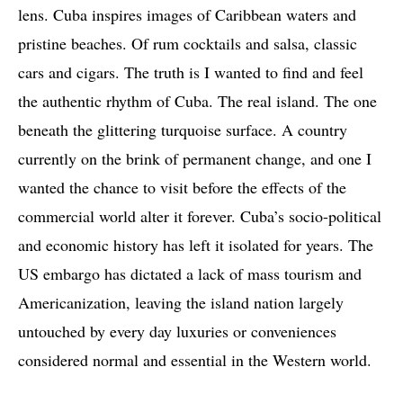
lens. Cuba inspires images of Caribbean waters and
pristine beaches. Of rum cocktails and salsa, classic
cars and cigars. The truth is I wanted to find and feel
the authentic rhythm of Cuba. The real island. The one
beneath the glittering turquoise surface. A country
currently on the brink of permanent change, and one I
wanted the chance to visit before the effects of the
commercial world alter it forever. Cuba’s socio-political
and economic history has left it isolated for years. The
US embargo has dictated a lack of mass tourism and
Americanization, leaving the island nation largely
untouched by every day luxuries or conveniences
considered normal and essential in the Western world.