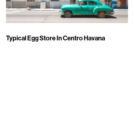
Typical Egg Store In Centro Havana