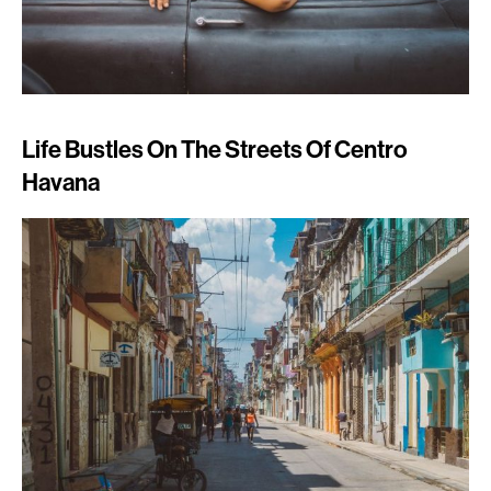
Life Bustles On The Streets Of Centro
Havana