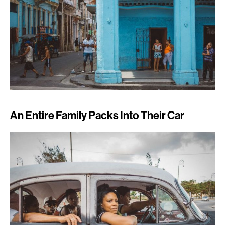
An Entire Family Packs Into Their Car