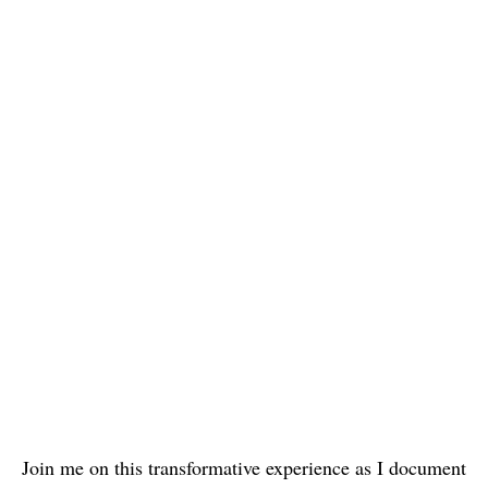
Join me on this transformative experience as I document