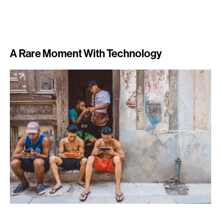
A Rare Moment With Technology