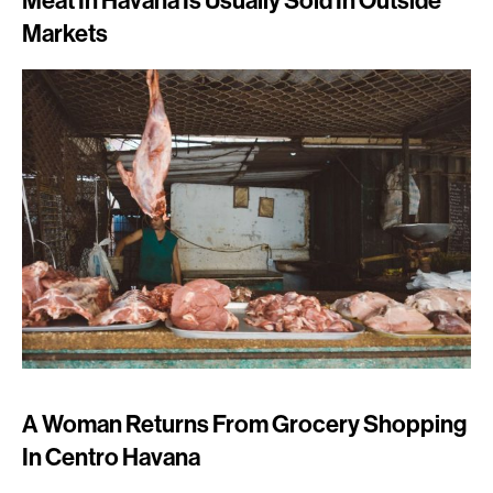
Meat In Havana Is Usually Sold In Outside
Markets
A Woman Returns From Grocery Shopping
In Centro Havana