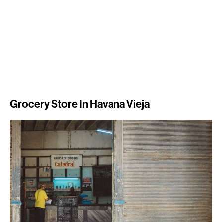
Grocery Store In Havana Vieja