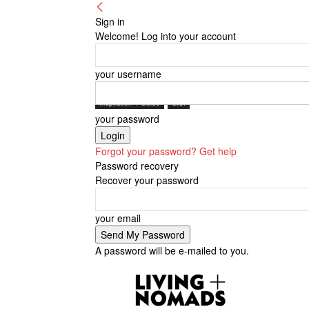
Sign in
Welcome! Log into your account
your username
Inspiration + Guide
U.S.
your password
Forgot your password? Get help
Password recovery
Recover your password
your email
A password will be e-mailed to you.