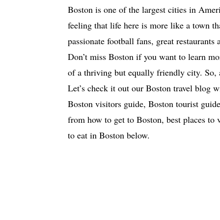
Boston is one of the largest cities in Ame
feeling that life here is more like a town t
passionate football fans, great restaurants a
Don’t miss Boston if you want to learn mo
of a thriving but equally friendly city. So,
Let’s check it out our Boston travel blog w
Boston visitors guide, Boston tourist guide)
from how to get to Boston, best places to 
to eat in Boston below.