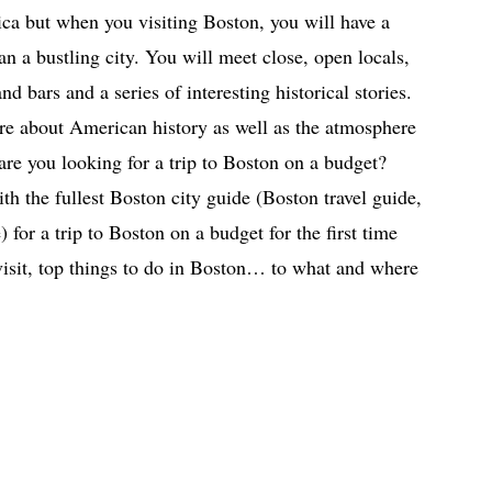
rica but when you visiting Boston, you will have a
han a bustling city. You will meet close, open locals,
nd bars and a series of interesting historical stories.
re about American history as well as the atmosphere
 are you looking for a trip to Boston on a budget?
ith the fullest Boston city guide (Boston travel guide,
 for a trip to Boston on a budget for the first time
visit, top things to do in Boston… to what and where