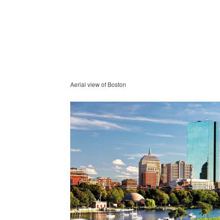
Aerial view of Boston