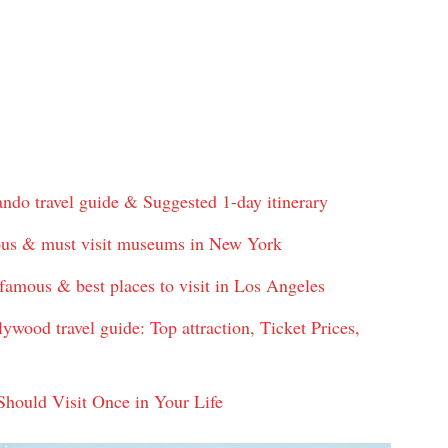
o travel guide & Suggested 1-day itinerary
us & must visit museums in New York
amous & best places to visit in Los Angeles
ood travel guide: Top attraction, Ticket Prices,
ould Visit Once in Your Life