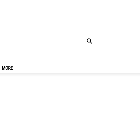
de For A Trip To
MORE