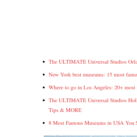
The ULTIMATE Universal Studios Orland
New York best museums: 15 most famo
Where to go in Los Angeles: 20+ most f
The ULTIMATE Universal Studios Hollyw
Tips & MORE
8 Most Famous Museums in USA You Sh