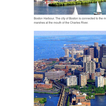
Boston Harbour. The city of Boston is connected to the
marshes at the mouth of the Charles River.