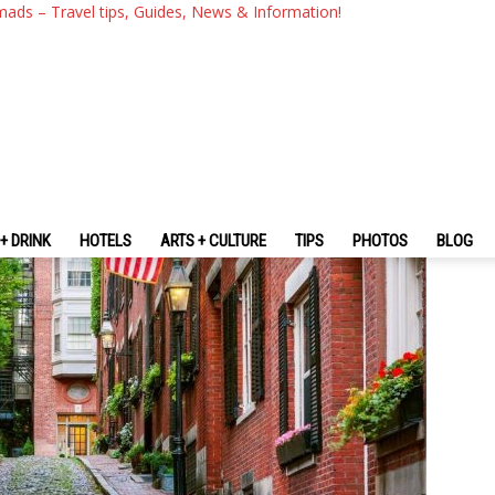
 The Fullest Boston City Gui
mads – Travel tips, Guides, News & Information!
 For The First-Timers
+ DRINK
HOTELS
ARTS + CULTURE
TIPS
PHOTOS
BLOG