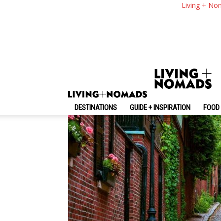
Boston Travel Blog —
Living + No
Boston On A Budget
By
-
April 4, 2019
Living + Nomads
DESTINATIONS
GUIDE + INSPIRATION
FOOD 