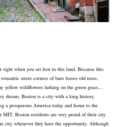
st sight when you set foot in this land. Because this
romantic street corners of bare leaves old trees,
iny yellow wildflowers lurking on the green grass…
ry dream. Boston is a city with a long history,
ing a prosperous America today and home to the
r MIT. Boston residents are very proud of their city
 the city whenever they have the opportunity. Although