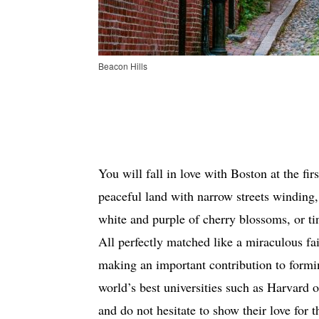
Beacon Hills
You will fall in love with Boston at the fir
peaceful land with narrow streets winding, 
white and purple of cherry blossoms, or t
All perfectly matched like a miraculous fai
making an important contribution to form
world’s best universities such as Harvard o
and do not hesitate to show their love for