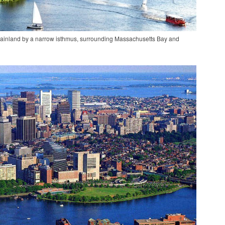
 mainland by a narrow isthmus, surrounding Massachusetts Bay and