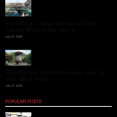
The Ultimate Tokyo Disneysea Guide:
Tickets, What To Do, Tips &...
July 31, 2026
The Ultimate Ghibli Park Guide: How To
Visit, What To Do,...
July 27, 2026
POPULAR POSTS