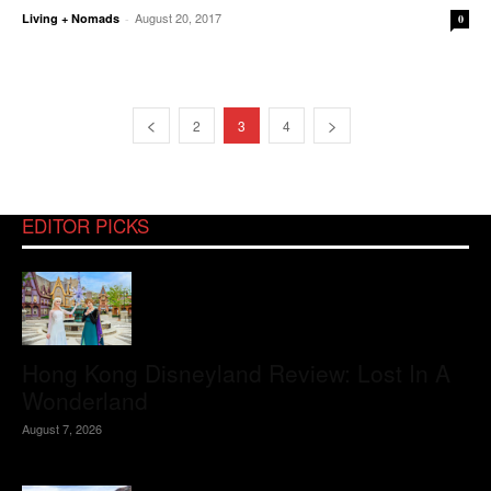
August 20, 2017
Living + Nomads
-
0
2
3
4
EDITOR PICKS
Hong Kong Disneyland Review: Lost In A
Wonderland
August 7, 2026