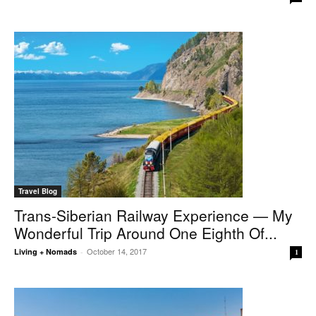
Travel Blog
Trans-Siberian Railway Experience — My
Wonderful Trip Around One Eighth Of...
October 14, 2017
Living + Nomads
-
1