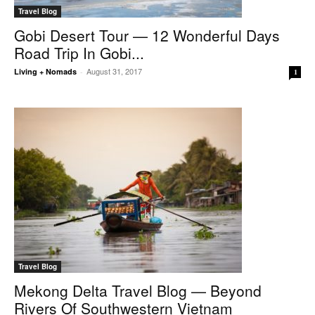
Travel Blog
Gobi Desert Tour — 12 Wonderful Days
Road Trip In Gobi...
August 31, 2017
Living + Nomads
-
1
Travel Blog
Mekong Delta Travel Blog — Beyond
Rivers Of Southwestern Vietnam