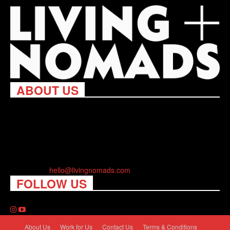
ABOUT US
Living Nomads celebrates and is inspired by explorers and their
passion for travel, curiosity about the world and unique points of
view. Travel is eye-opening. Curious. Daring. Fun. We are here
to help you travel better, cheaper & longer! Discover the art of
traveling anywhere you want.
Contact us:
hello@livingnomads.com
FOLLOW US
About Us
Work for Us
Contact Us
Terms & Conditions