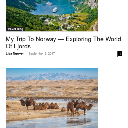
Travel Blog
My Trip To Norway — Exploring The World
Of Fjords
September 8, 2017
Lisa Nguyen
-
1