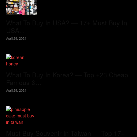
What To Buy In USA? — 17+ Must Buy In
USA...
April 29, 2024
What To Buy In Korea? — Top +23 Cheap,
Famous &...
April 29, 2024
Must Buy Souvenir In Taiwan — Top 17+