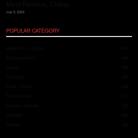
Most Famous, Cheap...
July 5, 2023
POPULAR CATEGORY
Inspiration + Guide
2049
Trip Inspiration
466
Japan
352
Thailand
283
Food + Drink
258
South Korea
237
Coasts + Islands
225
Vietnam
202
Taiwan
182