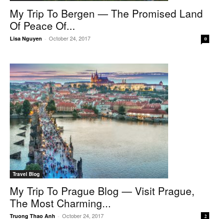
My Trip To Bergen — The Promised Land
Of Peace Of...
October 24, 2017
Lisa Nguyen
-
0
Travel Blog
My Trip To Prague Blog — Visit Prague,
The Most Charming...
October 24, 2017
Truong Thao Anh
-
2