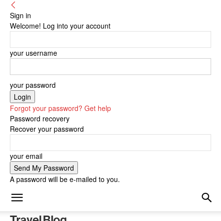
Sign in
Welcome! Log into your account
your username
your password
Forgot your password? Get help
Password recovery
Recover your password
your email
A password will be e-mailed to you.
Travel Blog