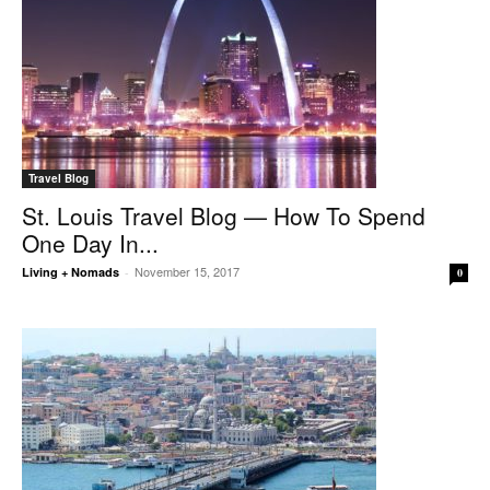
Travel Blog
St. Louis Travel Blog — How To Spend
One Day In...
November 15, 2017
Living + Nomads
-
0