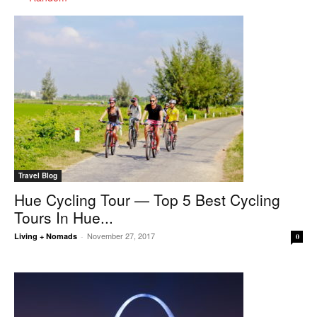
Travel Blog
Hue Cycling Tour — Top 5 Best Cycling
Tours In Hue...
November 27, 2017
Living + Nomads
-
0