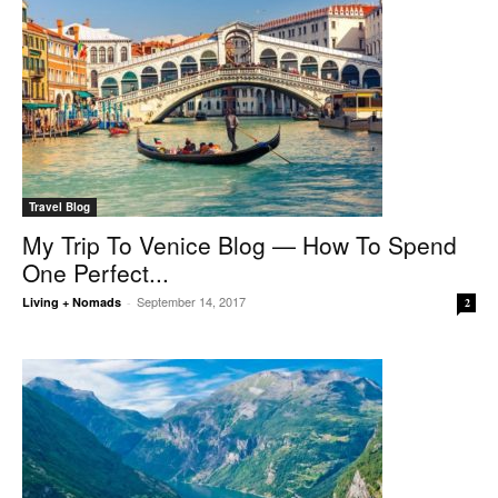
Travel Blog
My Trip To Venice Blog — How To Spend
One Perfect...
September 14, 2017
Living + Nomads
-
2