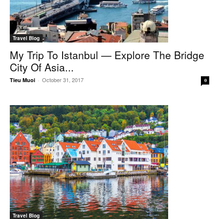
Travel Blog
My Trip To Istanbul — Explore The Bridge
City Of Asia...
October 31, 2017
Tieu Muoi
-
0
Travel Blog