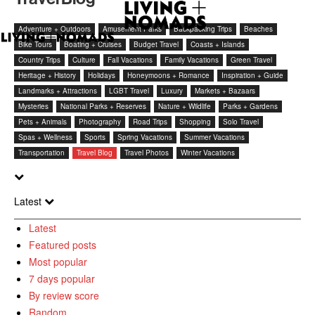
Adventure + Outdoors
Amusement Parks
Backpacking Trips
Beaches
Bike Tours
Boating + Cruises
Budget Travel
Coasts + Islands
Country Trips
Culture
Fall Vacations
Family Vacations
Green Travel
Heritage + History
Holidays
Honeymoons + Romance
Inspiration + Guide
Landmarks + Attractions
LGBT Travel
Luxury
Markets + Bazaars
Mysteries
National Parks + Reserves
Nature + Wildlife
Parks + Gardens
Pets + Animals
Photography
Road Trips
Shopping
Solo Travel
Spas + Wellness
Sports
Spring Vacations
Summer Vacations
Transportation
Travel Blog
Travel Photos
Winter Vacations
Latest
Latest
Featured posts
Most popular
7 days popular
By review score
Random