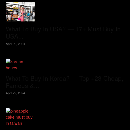
What To Buy In USA? — 17+ Must Buy In
USA...
April 29, 2024
What To Buy In Korea? — Top +23 Cheap,
Famous &...
April 29, 2024