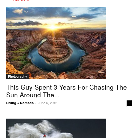
Photography
This Guy Spent 3 Years For Chasing The
Sun Around The...
June 6, 2016
Living + Nomads
-
0