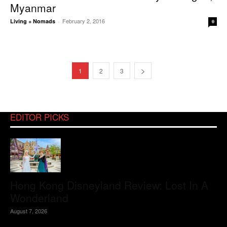
Myanmar
February 2, 2016
Living + Nomads
-
0
1
2
3
EDITOR PICKS
Hong Kong Disneyland Review: Lost In A
Wonderland
August 7, 2026