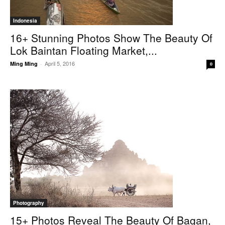
Indonesia
16+ Stunning Photos Show The Beauty Of
Lok Baintan Floating Market,...
April 5, 2016
Ming Ming
-
0
Photography
15+ Photos Reveal The Beauty Of Bagan,