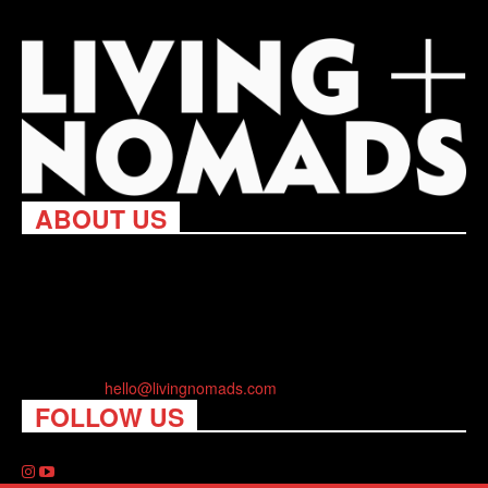
ABOUT US
Living Nomads celebrates and is inspired by explorers and their
passion for travel, curiosity about the world and unique points of
view. Travel is eye-opening. Curious. Daring. Fun. We are here
to help you travel better, cheaper & longer! Discover the art of
traveling anywhere you want.
Contact us:
hello@livingnomads.com
FOLLOW US