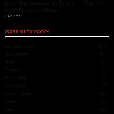
Must Buy Souvenir In Taiwan — Top 17+
Most Famous, Cheap...
July 5, 2023
POPULAR CATEGORY
Inspiration + Guide
2049
Trip Inspiration
466
Japan
352
Thailand
283
Food + Drink
258
South Korea
237
Coasts + Islands
225
Vietnam
202
Taiwan
182