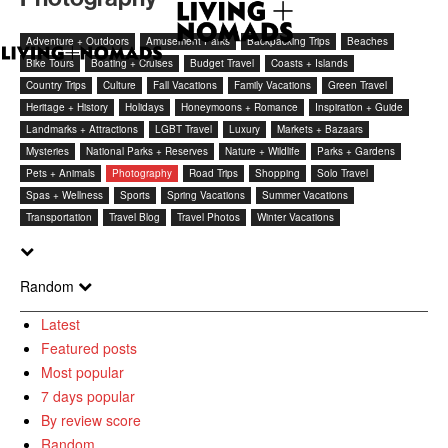
Adventure + Outdoors
Amusement Parks
Backpacking Trips
Beaches
Bike Tours
Boating + Cruises
Budget Travel
Coasts + Islands
Country Trips
Culture
Fall Vacations
Family Vacations
Green Travel
Heritage + History
Holidays
Honeymoons + Romance
Inspiration + Guide
Landmarks + Attractions
LGBT Travel
Luxury
Markets + Bazaars
Mysteries
National Parks + Reserves
Nature + Wildlife
Parks + Gardens
Pets + Animals
Photography
Road Trips
Shopping
Solo Travel
Spas + Wellness
Sports
Spring Vacations
Summer Vacations
Transportation
Travel Blog
Travel Photos
Winter Vacations
Random
Latest
Featured posts
Most popular
7 days popular
By review score
Random