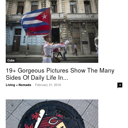
Cuba
19+ Gorgeous Pictures Show The Many
Sides Of Daily Life In...
February 21, 2016
Living + Nomads
-
0