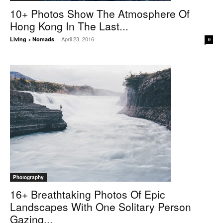
10+ Photos Show The Atmosphere Of
Hong Kong In The Last...
April 23, 2016
Living + Nomads
-
0
Photography
16+ Breathtaking Photos Of Epic
Landscapes With One Solitary Person
Gazing...