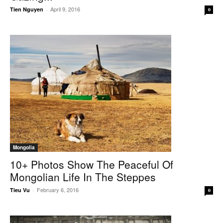
April 9, 2016
Tien Nguyen
-
0
Mongolia
10+ Photos Show The Peaceful Of
Mongolian Life In The Steppes
February 6, 2016
Tieu Vu
-
0