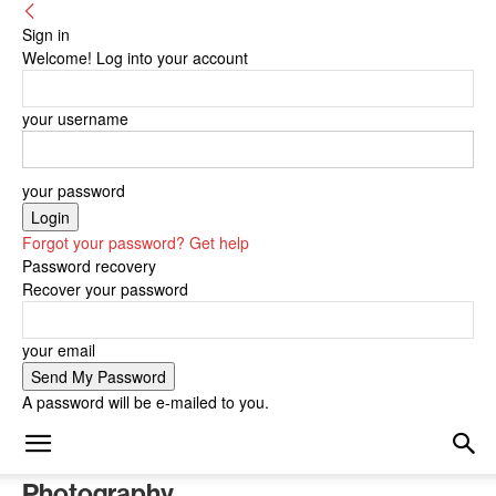
Sign in
Welcome! Log into your account
your username
your password
Forgot your password? Get help
Password recovery
Recover your password
your email
A password will be e-mailed to you.
Photography