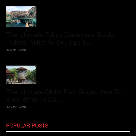
The Ultimate Tokyo Disneysea Guide:
Tickets, What To Do, Tips &...
July 31, 2026
The Ultimate Ghibli Park Guide: How To
Visit, What To Do,...
July 27, 2026
POPULAR POSTS