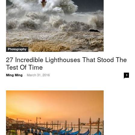
Photography
27 Incredible Lighthouses That Stood The
Test Of Time
March 31, 2016
Ming Ming
-
5