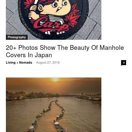
Photography
20+ Photos Show The Beauty Of Manhole
Covers In Japan
August 27, 2016
Living + Nomads
-
0