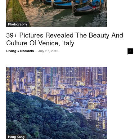
Photography
39+ Pictures Revealed The Beauty And
Culture Of Venice, Italy
July 27, 2016
Living + Nomads
-
0
Hong Kong