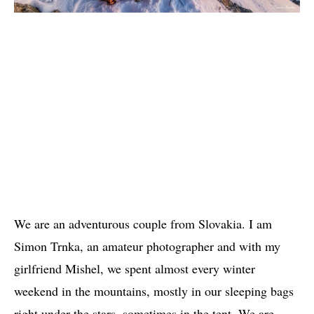
We are an adventurous couple from Slovakia. I am
Simon Trnka, an amateur photographer and with my
girlfriend Mishel, we spent almost every winter
weekend in the mountains, mostly in our sleeping bags
right under the stars, sometimes in the tent. We are