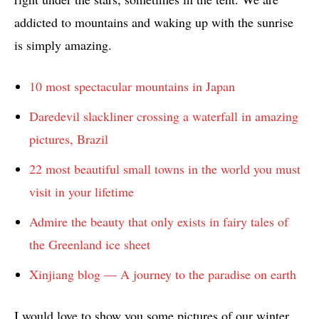
addicted to mountains and waking up with the sunrise
is simply amazing.
10 most spectacular mountains in Japan
Daredevil slackliner crossing a waterfall in amazing
pictures, Brazil
22 most beautiful small towns in the world you must
visit in your lifetime
Admire the beauty that only exists in fairy tales of
the Greenland ice sheet
Xinjiang blog — A journey to the paradise on earth
I would love to show you some pictures of our winter