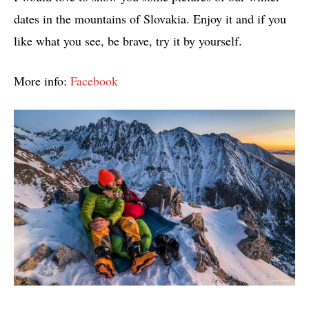
dates in the mountains of Slovakia. Enjoy it and if you
like what you see, be brave, try it by yourself.
More info:
Facebook