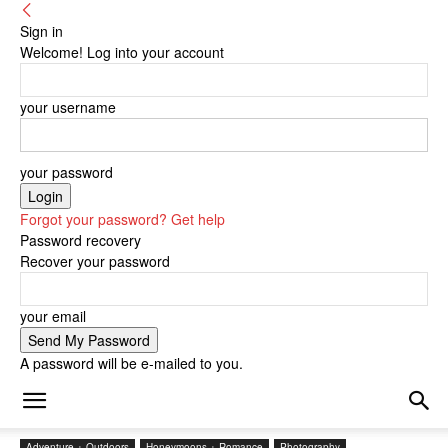
Sign in
Welcome! Log into your account
your username
your password
Forgot your password? Get help
Password recovery
Recover your password
your email
A password will be e-mailed to you.
Adventure + Outdoors
Honeymoons + Romance
Photography