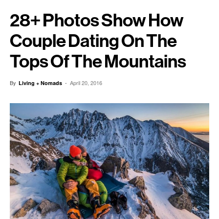
28+ Photos Show How
Couple Dating On The
Tops Of The Mountains
By
-
April 20, 2016
Living + Nomads