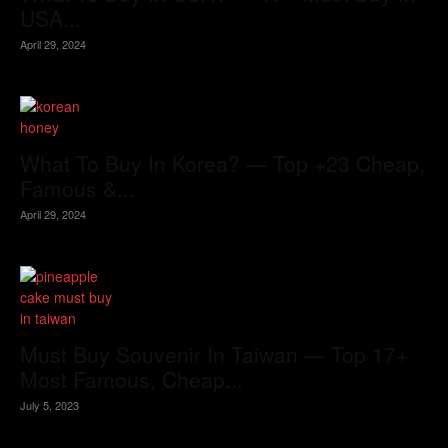
USA...
April 29, 2024
What To Buy In Korea? — Top +23 Cheap,
Famous &...
April 29, 2024
Must Buy Souvenir In Taiwan — Top 17+
Most Famous, Cheap...
July 5, 2023