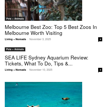
Pets + Animals
Melbourne Best Zoo: Top 5 Best Zoos In
Melbourne Worth Visiting
November 3, 2025
Living + Nomads
-
0
Pets + Animals
SEA LIFE Sydney Aquarium Review:
Tickets, What To Do, Tips &...
November 10, 2025
Living + Nomads
-
0