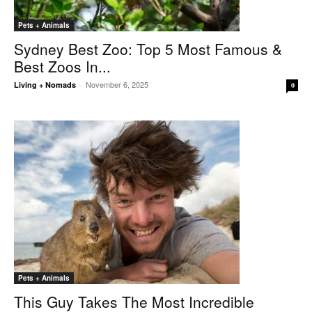
Pets + Animals
Sydney Best Zoo: Top 5 Most Famous &
Best Zoos In...
November 6, 2025
Living + Nomads
-
0
Pets + Animals
This Guy Takes The Most Incredible