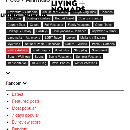
Adventure + Outdoors
Amusement Parks
Backpacking Trips
Beaches
Bike Tours
Boating + Cruises
Budget Travel
Coasts + Islands
Country Trips
Culture
Fall Vacations
Family Vacations
Green Travel
Heritage + History
Holidays
Honeymoons + Romance
Inspiration + Guide
Landmarks + Attractions
LGBT Travel
Luxury
Markets + Bazaars
Mysteries
National Parks + Reserves
Nature + Wildlife
Parks + Gardens
Pets + Animals
Photography
Road Trips
Shopping
Solo Travel
Spas + Wellness
Sports
Spring Vacations
Summer Vacations
Transportation
Travel Blog
Travel Photos
Winter Vacations
Random
Latest
Featured posts
Most popular
7 days popular
By review score
Random