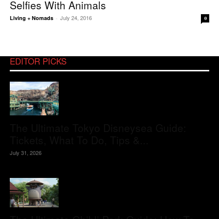
Selfies With Animals
July 24, 2016
Living + Nomads
-
0
EDITOR PICKS
The Ultimate Tokyo Disneysea Guide:
Tickets, What To Do, Tips &...
July 31, 2026