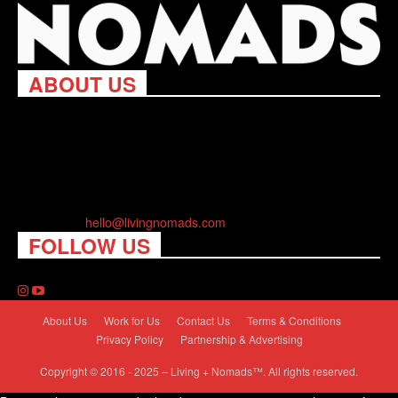
ABOUT US
Living Nomads celebrates and is inspired by explorers and their
passion for travel, curiosity about the world and unique points of
view. Travel is eye-opening. Curious. Daring. Fun. We are here
to help you travel better, cheaper & longer! Discover the art of
traveling anywhere you want.
Contact us:
hello@livingnomads.com
FOLLOW US
About Us
Work for Us
Contact Us
Terms & Conditions
Privacy Policy
Partnership & Advertising
Copyright © 2016 - 2025 – Living + Nomads™. All rights reserved.