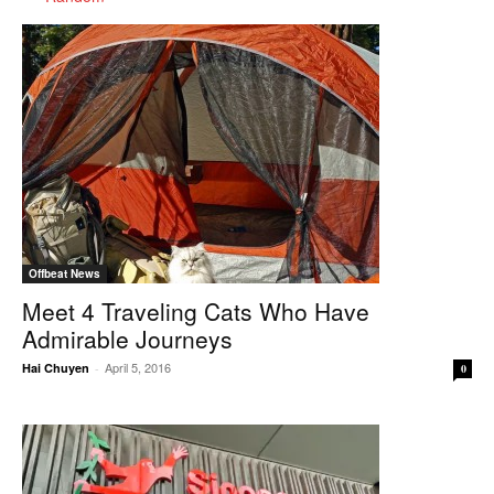
Offbeat News
Meet 4 Traveling Cats Who Have
Admirable Journeys
April 5, 2016
Hai Chuyen
-
0