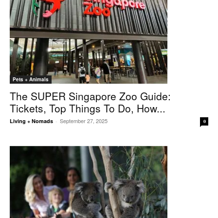
Pets + Animals
The SUPER Singapore Zoo Guide:
Tickets, Top Things To Do, How...
September 27, 2025
Living + Nomads
-
0