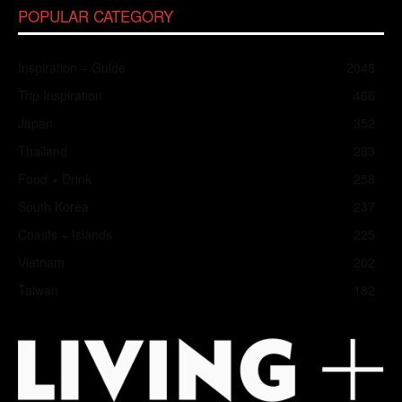
POPULAR CATEGORY
Inspiration + Guide
2048
Trip Inspiration
466
Japan
352
Thailand
283
Food + Drink
258
South Korea
237
Coasts + Islands
225
Vietnam
202
Taiwan
182