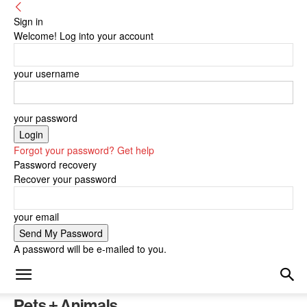
Sign in
Welcome! Log into your account
your username
your password
Forgot your password? Get help
Password recovery
Recover your password
your email
A password will be e-mailed to you.
Pets + Animals