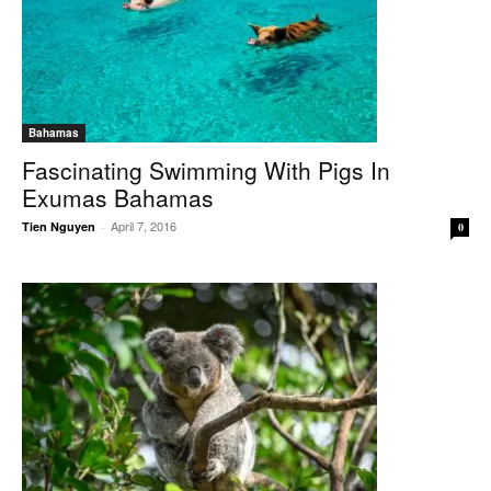
Bahamas
Fascinating Swimming With Pigs In
Exumas Bahamas
April 7, 2016
Tien Nguyen
-
0