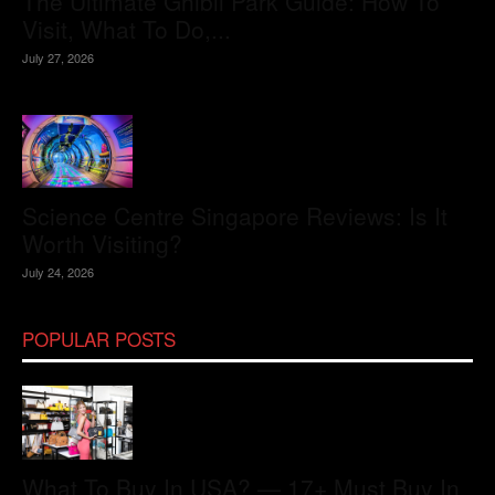
The Ultimate Ghibli Park Guide: How To
Visit, What To Do,...
July 27, 2026
Science Centre Singapore Reviews: Is It
Worth Visiting?
July 24, 2026
POPULAR POSTS
What To Buy In USA? — 17+ Must Buy In