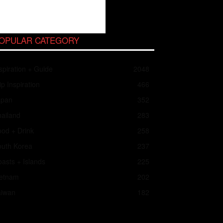
OPULAR CATEGORY
spiration + Guide
2048
ip Inspiration
466
apan
352
ailand
283
od + Drink
258
outh Korea
237
asts + Islands
225
ietnam
202
aiwan
182