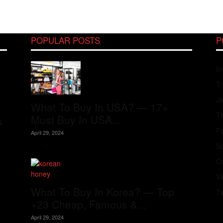
POPULAR POSTS
P
In
Tr
J
What To Buy In USA? — 17+
Th
Must Buy In USA...
s
Fo
April 29, 2024
S
Co
V
What To Buy In Korea? — Top
T
+23 Cheap, Famous &...
April 29, 2024