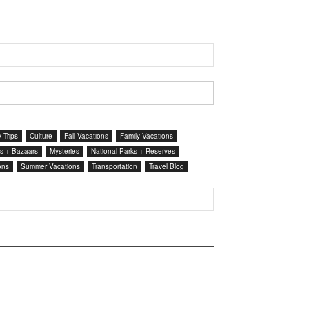
 Trips
Culture
Fall Vacations
Family Vacations
s + Bazaars
Mysteries
National Parks + Reserves
ons
Summer Vacations
Transportation
Travel Blog