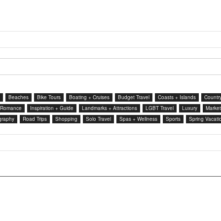
Beaches
Bike Tours
Boating + Cruises
Budget Travel
Coasts + Islands
Country
 Romance
Inspiration + Guide
Landmarks + Attractions
LGBT Travel
Luxury
Market
graphy
Road Trips
Shopping
Solo Travel
Spas + Wellness
Sports
Spring Vacati