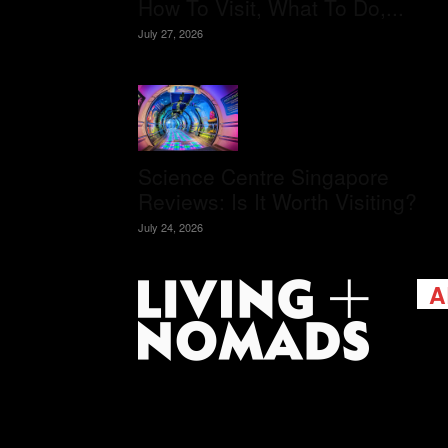
How To Visit, What To Do,...
July 27, 2026
Science Centre Singapore
Reviews: Is It Worth Visiting?
July 24, 2026
A
Livi
passi
view
help 
trav