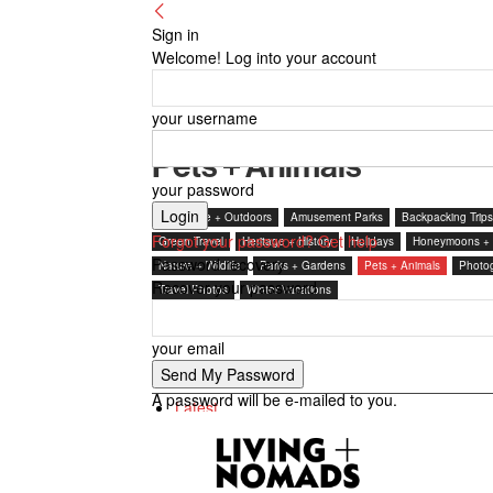
Sign in
Welcome! Log into your account
your username
Pets + Animals
your password
Adventure + Outdoors
Amusement Parks
Backpacking Trips
Forgot your password? Get help
Green Travel
Heritage + History
Holidays
Honeymoons +
Password recovery
Nature + Wildlife
Parks + Gardens
Pets + Animals
Photo
Recover your password
Travel Photos
Winter Vacations
your email
7 days popular
A password will be e-mailed to you.
Latest
Featured posts
Most popular
7 days popular