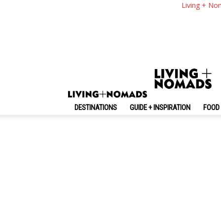
Living + No
By review score
Random
No posts to display
DESTINATIONS
GUIDE + INSPIRATION
FOOD 