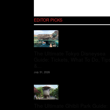
EDITOR PICKS
The Ultimate Tokyo Disneysea
Guide: Tickets, What To Do, Tip
&...
July 31, 2026
The Ultimate Ghibli Park Guide: