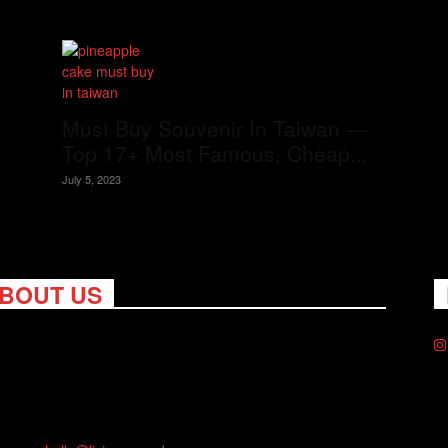
Must Buy Souvenir In Taiwan —
Top 17+ Most Famous, Cheap...
July 5, 2023
BOUT US
ng Nomads celebrates and is inspired by explorers and their
on for travel, curiosity about the world and unique points of
. Travel is eye-opening. Curious. Daring. Fun. We are here to
you travel better, cheaper & longer! Discover the art of
eling anywhere you want.