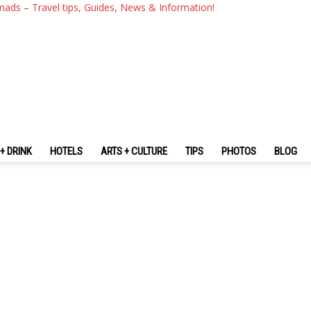
mads – Travel tips, Guides, News & Information!
+ DRINK
HOTELS
ARTS + CULTURE
TIPS
PHOTOS
BLOG