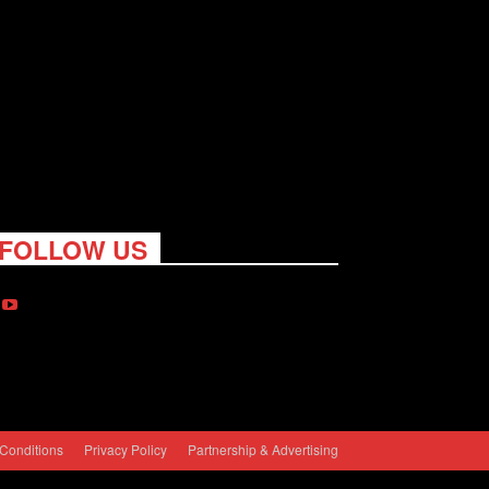
FOLLOW US
Conditions
Privacy Policy
Partnership & Advertising