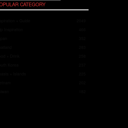
OPULAR CATEGORY
spiration + Guide
2049
ip Inspiration
466
apan
352
ailand
283
od + Drink
258
outh Korea
237
asts + Islands
225
ietnam
202
aiwan
182