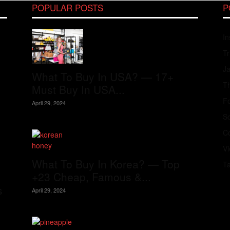
POPULAR POSTS
P
In
Tr
J
What To Buy In USA? — 17+
Th
Must Buy In USA...
Fo
April 29, 2024
S
Co
V
What To Buy In Korea? — Top
T
+23 Cheap, Famous &...
s
April 29, 2024