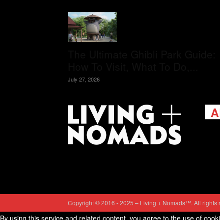
The Ultimate Ghibli Park Guide:
How To Visit, What To Do,...
July 27, 2026
A
Livi
passi
view
help 
trav
Cont
Copyright © 2016 - 2025 – Living + Nomads™. All rights 
By using this service and related content, you agree to the use of cook