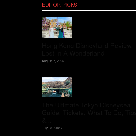
EDITOR PICKS
Hong Kong Disneyland Review:
Lost In A Wonderland
August 7, 2026
The Ultimate Tokyo Disneysea
Guide: Tickets, What To Do, Tip
&...
July 31, 2026