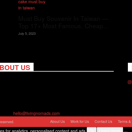
Must Buy Souvenir In Taiwan —
Top 17+ Most Famous, Cheap...
July 5, 2023
BOUT US
ng Nomads celebrates and is inspired by explorers and their
on for travel, curiosity about the world and unique points of
. Travel is eye-opening. Curious. Daring. Fun. We are here to
you travel better, cheaper & longer! Discover the art of
eling anywhere you want.
act us:
hello@livingnomads.com
About Us
Work for Us
Contact Us
Terms & 
reserved.
ies for analytics, personalised content and ads.
Ok
Learn more