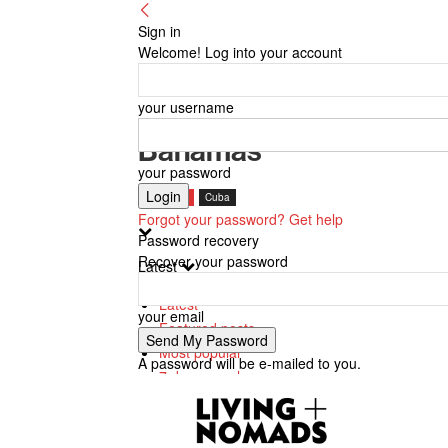
Sign in
Welcome! Log into your account
your username
Bahamas
your password
Bahamas
Cuba
Forgot your password? Get help
Password recovery
Recover your password
Latest
Latest
your email
Featured posts
Most popular
A password will be e-mailed to you.
7 days popular
By review score
Random