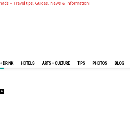
mads – Travel tips, Guides, News & Information!
+ DRINK
HOTELS
ARTS + CULTURE
TIPS
PHOTOS
BLOG
s
0