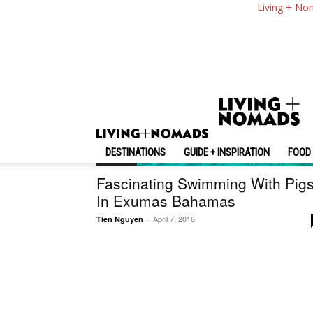
Living + No
DESTINATIONS
GUIDE + INSPIRATION
FOOD 
Bahamas
Fascinating Swimming With Pig
In Exumas Bahamas
April 7, 2016
Tien Nguyen
-