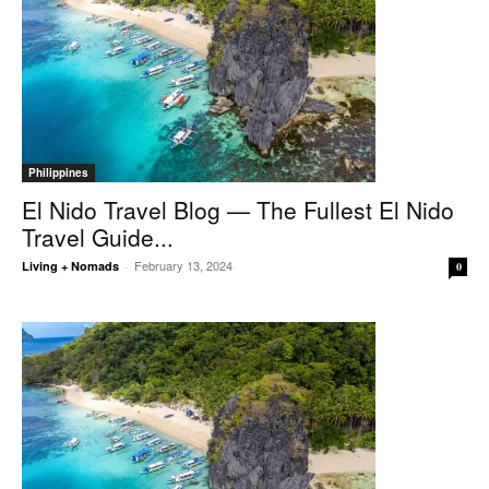
Philippines
El Nido Travel Blog — The Fullest El Nido
Travel Guide...
February 13, 2024
Living + Nomads
-
0