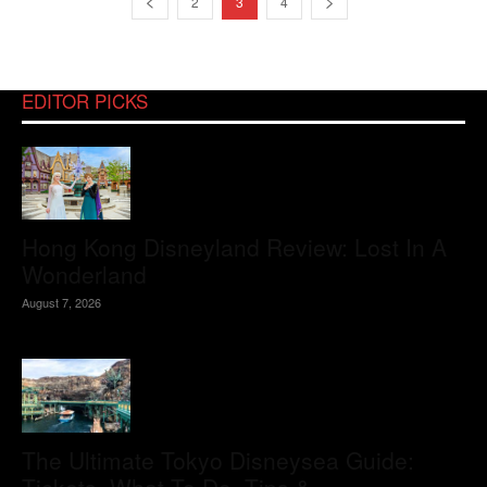
2
3
4
EDITOR PICKS
Hong Kong Disneyland Review: Lost In A
Wonderland
August 7, 2026
The Ultimate Tokyo Disneysea Guide: