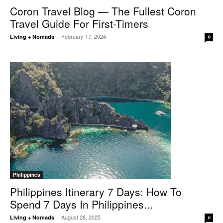
Coron Travel Blog — The Fullest Coron
Travel Guide For First-Timers
February 17, 2024
Living + Nomads
-
0
Philippines
Philippines Itinerary 7 Days: How To
Spend 7 Days In Philippines...
August 28, 2025
Living + Nomads
-
0