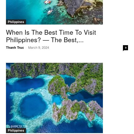
Philippines
When Is The Best Time To Visit
Philippines? — The Best,...
March 9, 2024
Thanh Truc
-
0
Philippines