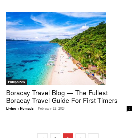
Philippines
Boracay Travel Blog — The Fullest
Boracay Travel Guide For First-Timers
February 22, 2024
Living + Nomads
-
0