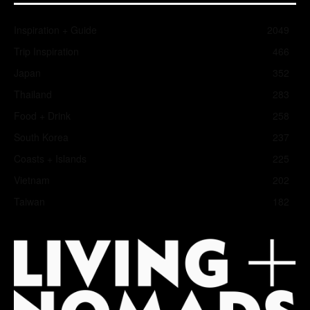
Inspiration + Guide
2049
Trip Inspiration
466
Japan
352
Thailand
283
Food + Drink
258
South Korea
237
Coasts + Islands
225
Vietnam
202
Taiwan
182