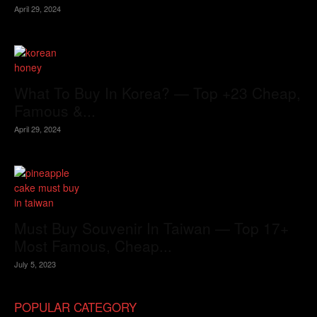
April 29, 2024
What To Buy In Korea? — Top +23 Cheap,
Famous &...
April 29, 2024
Must Buy Souvenir In Taiwan — Top 17+
Most Famous, Cheap...
July 5, 2023
POPULAR CATEGORY