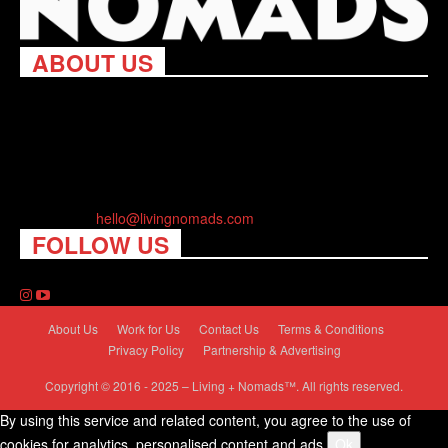
ABOUT US
Living Nomads celebrates and is inspired by explorers and their
passion for travel, curiosity about the world and unique points of
view. Travel is eye-opening. Curious. Daring. Fun. We are here
to help you travel better, cheaper & longer! Discover the art of
traveling anywhere you want.
Contact us:
hello@livingnomads.com
FOLLOW US
About Us
Work for Us
Contact Us
Terms & Conditions
Privacy Policy
Partnership & Advertising
Copyright © 2016 - 2025 – Living + Nomads™. All rights reserved.
By using this service and related content, you agree to the use of
cookies for analytics, personalised content and ads.
Ok