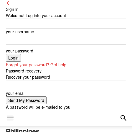
Sign in
Welcome! Log into your account
your username
your password
Forgot your password? Get help
Password recovery
Recover your password
your email
A password will be e-mailed to you.
Philippines