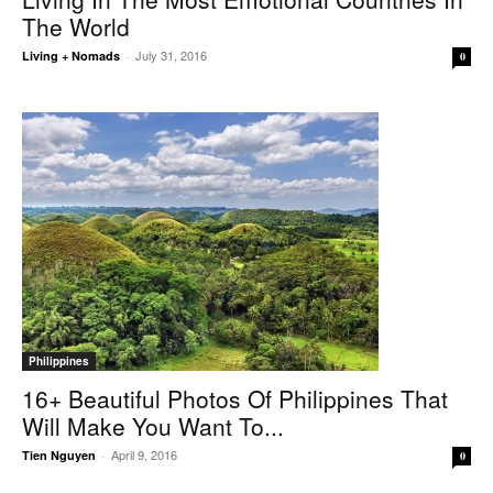
The World
July 31, 2016
Living + Nomads
-
0
Philippines
16+ Beautiful Photos Of Philippines That
Will Make You Want To...
April 9, 2016
Tien Nguyen
-
0