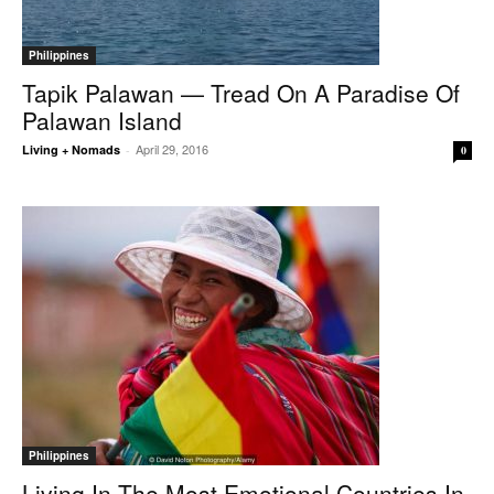
Philippines
Tapik Palawan — Tread On A Paradise Of
Palawan Island
April 29, 2016
Living + Nomads
-
0
Philippines
Living In The Most Emotional Countries In