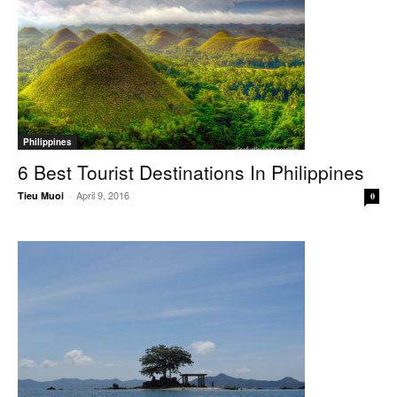
Philippines
6 Best Tourist Destinations In Philippines
April 9, 2016
Tieu Muoi
-
0