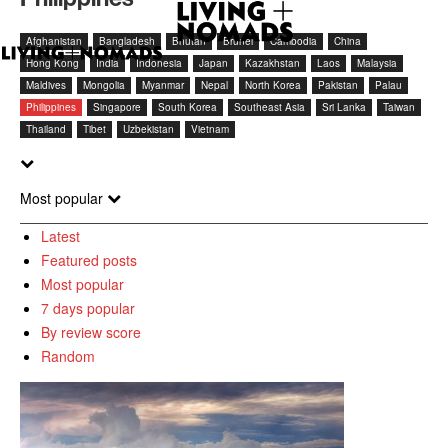
Afghanistan
Bangladesh
Bhutan
Brunei
Cambodia
China
Hong Kong
India
Indonesia
Japan
Kazakhstan
Laos
Malaysia
Maldives
Mongolia
Myanmar
Nepal
North Korea
Pakistan
Palau
Philippines
Singapore
South Korea
Southeast Asia
Sri Lanka
Taiwan
Thailand
Tibet
Uzbekistan
Vietnam
Most popular
Latest
Featured posts
Most popular
7 days popular
By review score
Random