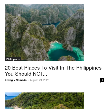
Philippines
20 Best Places To Visit In The Philippines
You Should NOT...
August 29, 2025
Living + Nomads
-
0