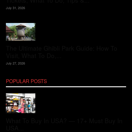
Tickets, What To Do, Tips &...
July 31, 2026
The Ultimate Ghibli Park Guide: How To
Visit, What To Do,...
July 27, 2026
POPULAR POSTS
What To Buy In USA? — 17+ Must Buy In
USA...