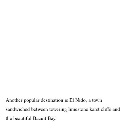
Another popular destination is El Nido, a town
sandwiched between towering limestone karst cliffs and
the beautiful Bacuit Bay.