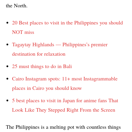
the North.
20 Best places to visit in the Philippines you should
NOT miss
Tagaytay Highlands — Philippines’s premier
destination for relaxation
25 must things to do in Bali
Cairo Instagram spots: 11+ most Instagrammable
places in Cairo you should know
5 best places to visit in Japan for anime fans That
Look Like They Stepped Right From the Screen
The Philippines is a melting pot with countless things