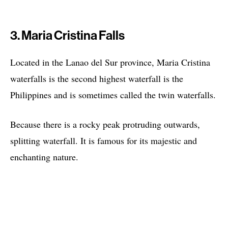
3. Maria Cristina Falls
Located in the Lanao del Sur province, Maria Cristina
waterfalls is the second highest waterfall is the
Philippines and is sometimes called the twin waterfalls.
Because there is a rocky peak protruding outwards,
splitting waterfall. It is famous for its majestic and
enchanting nature.