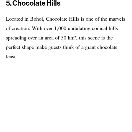
5. Chocolate Hills
Located in Bohol, Chocolate Hills is one of the marvels
of creation. With over 1,000 undulating conical hills
spreading over an area of 50 km², this scene is the
perfect shape make guests think of a giant chocolate
feast.