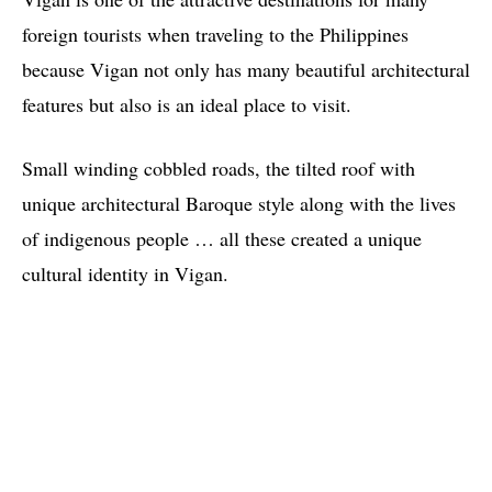
foreign tourists when traveling to the Philippines
because Vigan not only has many beautiful architectural
features but also is an ideal place to visit.
Small winding cobbled roads, the tilted roof with
unique architectural Baroque style along with the lives
of indigenous people … all these created a unique
cultural identity in Vigan.