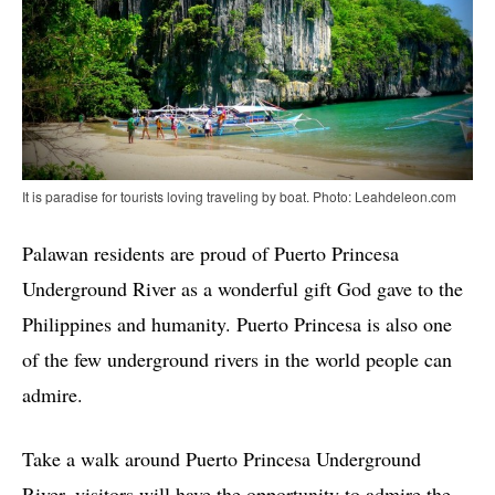
It is paradise for tourists loving traveling by boat. Photo: Leahdeleon.com
Palawan residents are proud of Puerto Princesa
Underground River as a wonderful gift God gave to the
Philippines and humanity. Puerto Princesa is also one
of the few underground rivers in the world people can
admire.
Take a walk around Puerto Princesa Underground
River, visitors will have the opportunity to admire the