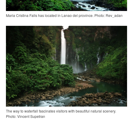
Maria Cristina Falls has located in Lanao del province. Photo: Rev_adan
The way to waterfall fascinates visitors with beautiful natural scenery.
Photo: Vincent Supetran