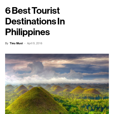
6 Best Tourist
Destinations In
Philippines
By
-
April 9, 2016
Tieu Muoi