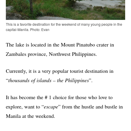
This is a favorite destination for the weekend of many young people in the
capital-Manila. Photo: Evan
The lake is located in the Mount Pinatubo crater in
Zambales province, Northwest Philippines.
Currently, it is a very popular tourist destination in
“
thousands of islands – the Philippines
”.
It has become the # 1 choice for those who love to
explore, want to “
escape
” from the hustle and bustle in
Manila at the weekend.