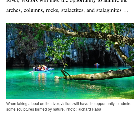
arches, columns, rocks, stalactites, and stalagmites …
When taking a boat on the river, visitors will have the opportunity to admire
some sculptures formed by nature. Photo: Richard Raba