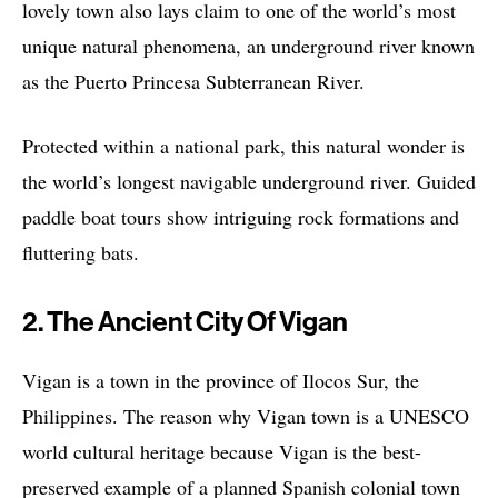
lovely town also lays claim to one of the world’s most
unique natural phenomena, an underground river known
as the Puerto Princesa Subterranean River.
Protected within a national park, this natural wonder is
the world’s longest navigable underground river. Guided
paddle boat tours show intriguing rock formations and
fluttering bats.
2. The Ancient City Of Vigan
Vigan is a town in the province of Ilocos Sur, the
Philippines. The reason why Vigan town is a UNESCO
world cultural heritage because Vigan is the best-
preserved example of a planned Spanish colonial town