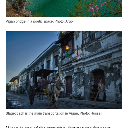
Vigan bridge in a poetic space. Photo: Arup
Stagecoach is the main transportation in Vigan. Photo: Russell
Vigan is one of the attractive destinations for many