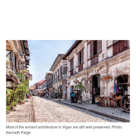
Most of the ancient architecture in Vigan are still well preserved. Photo:
Kenneth Paige