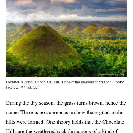
Located in Bohol, Chocolate Hills is one of the marvels of creation. Photo:
Inkblots ™ / flickr.com
During the dry season, the grass turns brown, hence the
name. There is no consensus on how these giant mole
hills were formed. One theory holds that the Chocolate
Hills are the weathered rock formations of a kind of