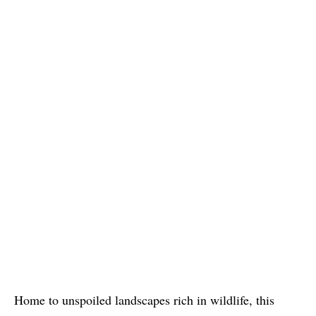
Home to unspoiled landscapes rich in wildlife, this