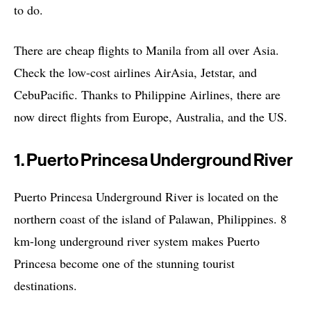
to do.
There are cheap flights to Manila from all over Asia.
Check the low-cost airlines AirAsia, Jetstar, and
CebuPacific. Thanks to Philippine Airlines, there are
now direct flights from Europe, Australia, and the US.
1. Puerto Princesa Underground River
Puerto Princesa Underground River is located on the
northern coast of the island of Palawan, Philippines. 8
km-long underground river system makes Puerto
Princesa become one of the stunning tourist
destinations.