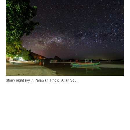
Starry night sky in Palawan. Photo: Allan Soul