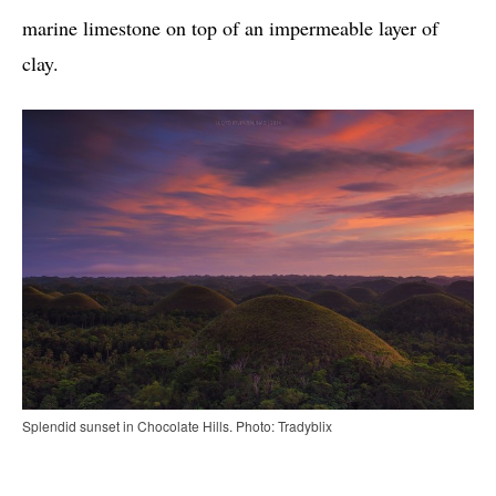
marine limestone on top of an impermeable layer of
clay.
Splendid sunset in Chocolate Hills. Photo: Tradyblix