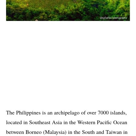
The Philippines is an archipelago of over 7000 islands,
located in Southeast Asia in the Western Pacific Ocean
between Borneo (Malaysia) in the South and Taiwan in