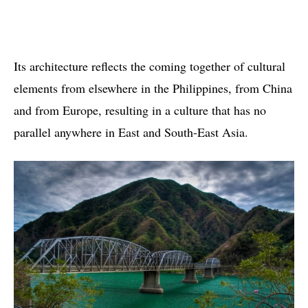
Its architecture reflects the coming together of cultural
elements from elsewhere in the Philippines, from China
and from Europe, resulting in a culture that has no
parallel anywhere in East and South-East Asia.