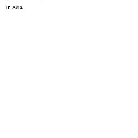
in Asia.