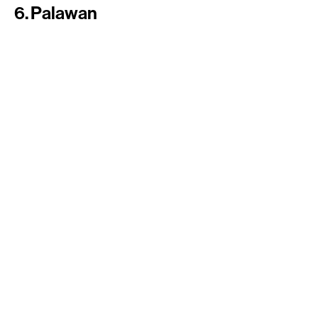
6. Palawan