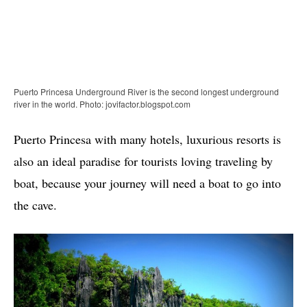
Puerto Princesa Underground River is the second longest underground
river in the world. Photo: jovifactor.blogspot.com
Puerto Princesa with many hotels, luxurious resorts is
also an ideal paradise for tourists loving traveling by
boat, because your journey will need a boat to go into
the cave.