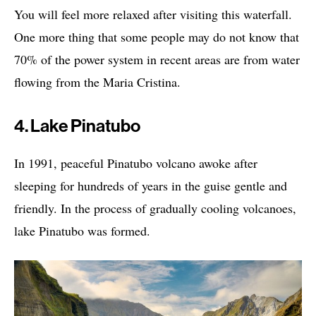
You will feel more relaxed after visiting this waterfall.
One more thing that some people may do not know that
70% of the power system in recent areas are from water
flowing from the Maria Cristina.
4. Lake Pinatubo
In 1991, peaceful Pinatubo volcano awoke after
sleeping for hundreds of years in the guise gentle and
friendly. In the process of gradually cooling volcanoes,
lake Pinatubo was formed.