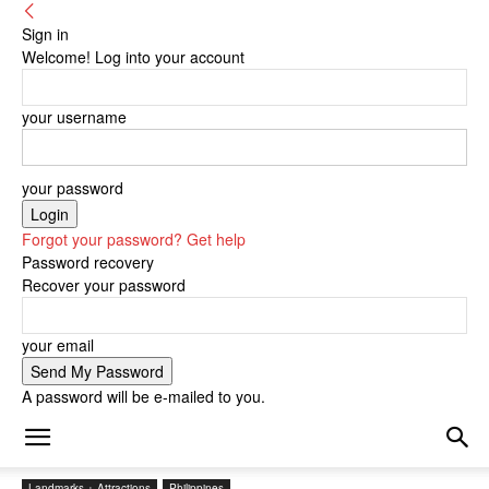
Sign in
Welcome! Log into your account
your username
your password
Forgot your password? Get help
Password recovery
Recover your password
your email
A password will be e-mailed to you.
Landmarks + Attractions
Philippines