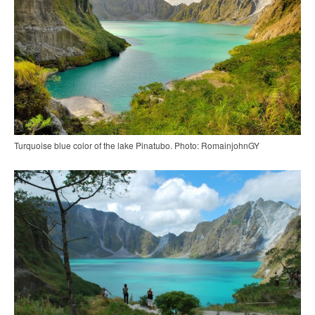
Turquoise blue color of the lake Pinatubo. Photo: RomainjohnGY