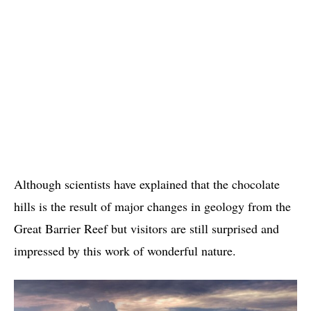
Although scientists have explained that the chocolate
hills is the result of major changes in geology from the
Great Barrier Reef but visitors are still surprised and
impressed by this work of wonderful nature.