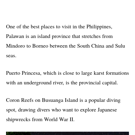
One of the best places to visit in the Philippines,
Palawan is an island province that stretches from
Mindoro to Borneo between the South China and Sulu
seas.
Puerto Princesa, which is close to large karst formations
with an underground river, is the provincial capital.
Coron Reefs on Busuanga Island is a popular diving
spot, drawing divers who want to explore Japanese
shipwrecks from World War II.