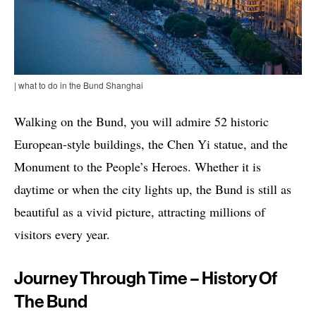
| what to do in the Bund Shanghai
Walking on the Bund, you will admire 52 historic
European-style buildings, the Chen Yi statue, and the
Monument to the People’s Heroes. Whether it is
daytime or when the city lights up, the Bund is still as
beautiful as a vivid picture, attracting millions of
visitors every year.
Journey Through Time – History Of
The Bund