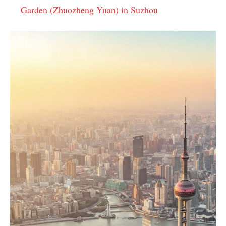
Garden (Zhuozheng Yuan) in Suzhou