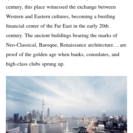
century, this place witnessed the exchange between
Western and Eastern cultures, becoming a bustling
financial center of the Far East in the early 20th
century. The ancient buildings bearing the marks of
Neo-Classical, Baroque, Renaissance architecture… are
proof of the golden age when banks, consulates, and
high-class clubs sprung up.