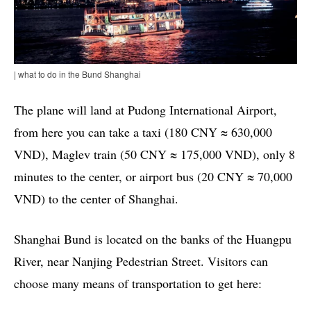
| what to do in the Bund Shanghai
The plane will land at Pudong International Airport,
from here you can take a taxi (180 CNY ≈ 630,000
VND), Maglev train (50 CNY ≈ 175,000 VND), only 8
minutes to the center, or airport bus (20 CNY ≈ 70,000
VND) to the center of Shanghai.
Shanghai Bund is located on the banks of the Huangpu
River, near Nanjing Pedestrian Street. Visitors can
choose many means of transportation to get here: