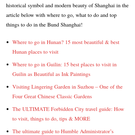
historical symbol and modern beauty of Shanghai in the
article below with where to go, what to do and top
things to do in the Bund Shanghai!
Where to go in Hunan? 15 most beautiful & best
Hunan places to visit
Where to go in Guilin: 15 best places to visit in
Guilin as Beautiful as Ink Paintings
Visiting Lingering Garden in Suzhou – One of the
Four Great Chinese Classic Gardens
The ULTIMATE Forbidden City travel guide: How
to visit, things to do, tips & MORE
The ultimate guide to Humble Administrator’s