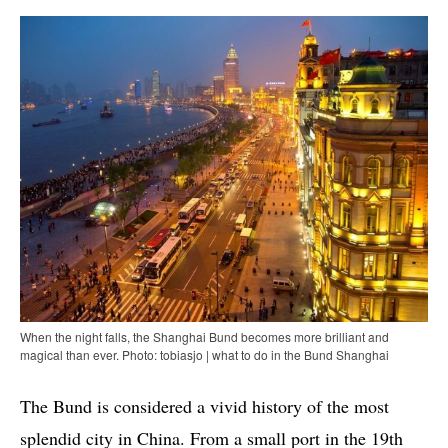
When the night falls, the Shanghai Bund becomes more brilliant and
magical than ever. Photo: tobiasjo | what to do in the Bund Shanghai
The Bund is considered a vivid history of the most
splendid city in China. From a small port in the 19th