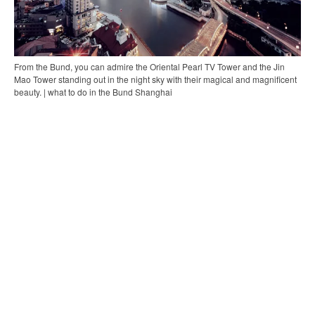
From the Bund, you can admire the Oriental Pearl TV Tower and the Jin
Mao Tower standing out in the night sky with their magical and magnificent
beauty. | what to do in the Bund Shanghai