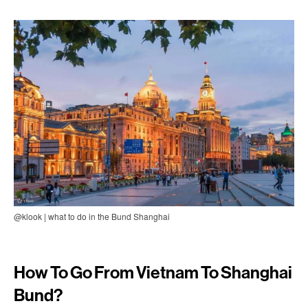
@klook | what to do in the Bund Shanghai
How To Go From Vietnam To Shanghai
Bund?