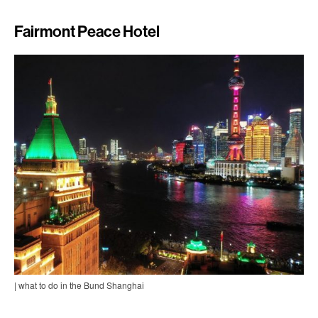
Fairmont Peace Hotel
| what to do in the Bund Shanghai