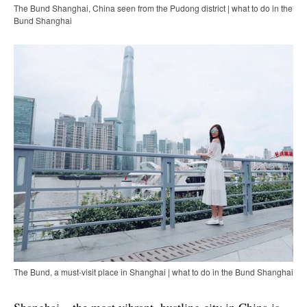
The Bund Shanghai, China seen from the Pudong district | what to do in the
Bund Shanghai
The Bund, a must-visit place in Shanghai | what to do in the Bund Shanghai