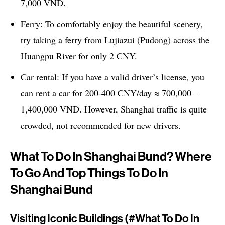
7,000 VND.
Ferry: To comfortably enjoy the beautiful scenery,
try taking a ferry from Lujiazui (Pudong) across the
Huangpu River for only 2 CNY.
Car rental: If you have a valid driver’s license, you
can rent a car for 200-400 CNY/day ≈ 700,000 –
1,400,000 VND. However, Shanghai traffic is quite
crowded, not recommended for new drivers.
What To Do In Shanghai Bund? Where
To Go And Top Things To Do In
Shanghai Bund
Visiting Iconic Buildings (#what To Do In