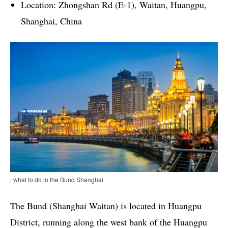
Location: Zhongshan Rd (E-1), Waitan, Huangpu,
Shanghai, China
| what to do in the Bund Shanghai
The Bund (Shanghai Waitan) is located in Huangpu
District, running along the west bank of the Huangpu