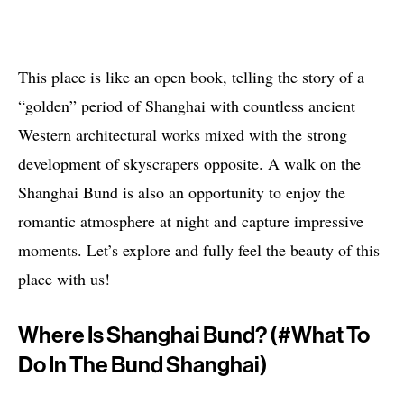
This place is like an open book, telling the story of a
“golden” period of Shanghai with countless ancient
Western architectural works mixed with the strong
development of skyscrapers opposite. A walk on the
Shanghai Bund is also an opportunity to enjoy the
romantic atmosphere at night and capture impressive
moments. Let’s explore and fully feel the beauty of this
place with us!
Where Is Shanghai Bund? (#what To
Do In The Bund Shanghai)