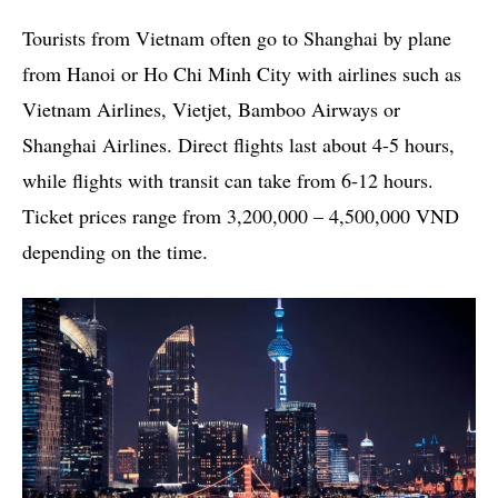
Tourists from Vietnam often go to Shanghai by plane
from Hanoi or Ho Chi Minh City with airlines such as
Vietnam Airlines, Vietjet, Bamboo Airways or
Shanghai Airlines. Direct flights last about 4-5 hours,
while flights with transit can take from 6-12 hours.
Ticket prices range from 3,200,000 – 4,500,000 VND
depending on the time.