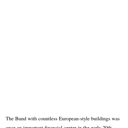
The Bund with countless European-style buildings was
once an important financial center in the early 20th