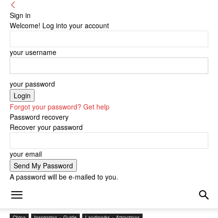
Sign in
Welcome! Log into your account
your username
your password
Forgot your password? Get help
Password recovery
Recover your password
your email
A password will be e-mailed to you.
China
Inspiration + Guide
Landmarks + Attractions