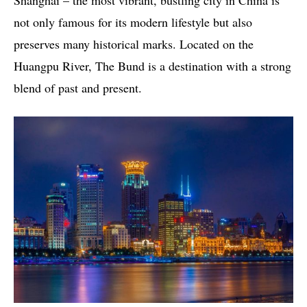
Shanghai – the most vibrant, bustling city in China is
not only famous for its modern lifestyle but also
preserves many historical marks. Located on the
Huangpu River, The Bund is a destination with a strong
blend of past and present.