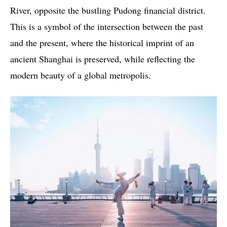
River, opposite the bustling Pudong financial district.
This is a symbol of the intersection between the past
and the present, where the historical imprint of an
ancient Shanghai is preserved, while reflecting the
modern beauty of a global metropolis.