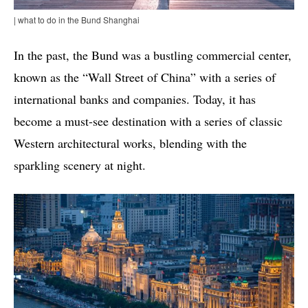
| what to do in the Bund Shanghai
In the past, the Bund was a bustling commercial center,
known as the “Wall Street of China” with a series of
international banks and companies. Today, it has
become a must-see destination with a series of classic
Western architectural works, blending with the
sparkling scenery at night.