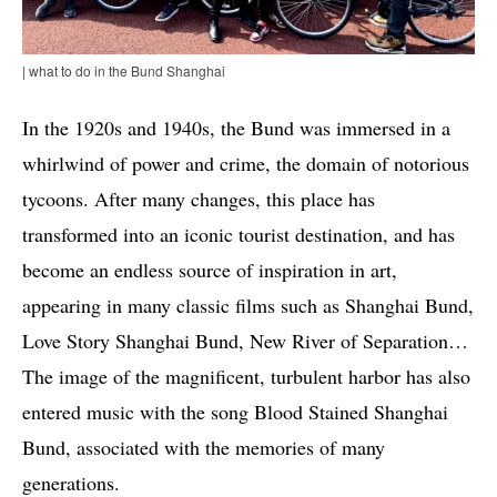
| what to do in the Bund Shanghai
In the 1920s and 1940s, the Bund was immersed in a
whirlwind of power and crime, the domain of notorious
tycoons. After many changes, this place has
transformed into an iconic tourist destination, and has
become an endless source of inspiration in art,
appearing in many classic films such as Shanghai Bund,
Love Story Shanghai Bund, New River of Separation…
The image of the magnificent, turbulent harbor has also
entered music with the song Blood Stained Shanghai
Bund, associated with the memories of many
generations.