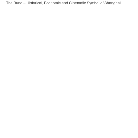
The Bund – Historical, Economic and Cinematic Symbol of Shanghai