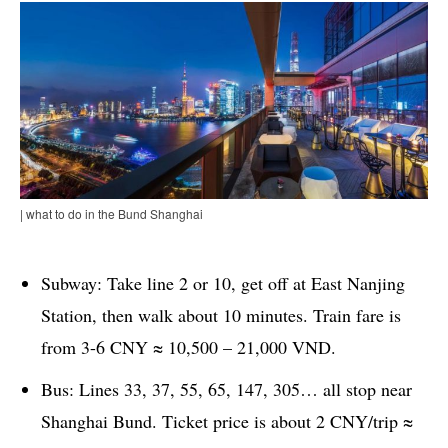
| what to do in the Bund Shanghai
Subway: Take line 2 or 10, get off at East Nanjing
Station, then walk about 10 minutes. Train fare is
from 3-6 CNY ≈ 10,500 – 21,000 VND.
Bus: Lines 33, 37, 55, 65, 147, 305… all stop near
Shanghai Bund. Ticket price is about 2 CNY/trip ≈