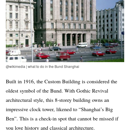
@wikimedia | what to do in the Bund Shanghai
Built in 1916, the Custom Building is considered the
oldest symbol of the Bund. With Gothic Revival
architectural style, this 8-storey building owns an
impressive clock tower, likened to “Shanghai’s Big
Ben”. This is a check-in spot that cannot be missed if
you love history and classical architecture.