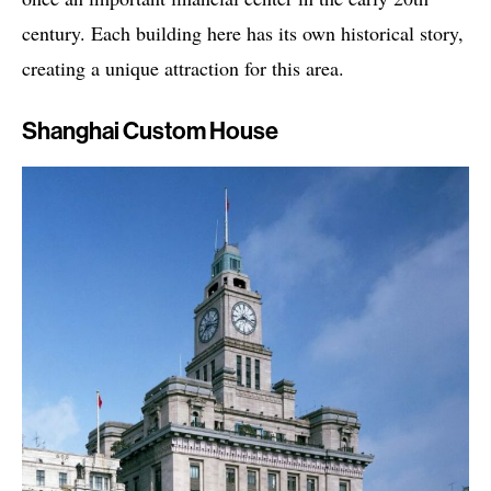
century. Each building here has its own historical story,
creating a unique attraction for this area.
Shanghai Custom House