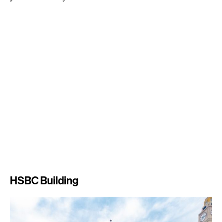
HSBC Building