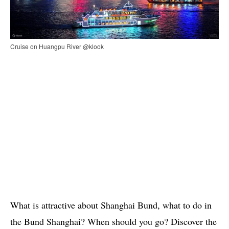
Cruise on Huangpu River @klook
What is attractive about Shanghai Bund, what to do in
the Bund Shanghai? When should you go? Discover the