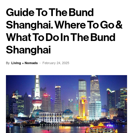
Guide To The Bund
Shanghai. Where To Go &
What To Do In The Bund
Shanghai
By
-
February 24, 2025
Living + Nomads