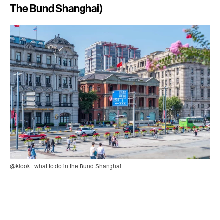
The Bund Shanghai)
@klook | what to do in the Bund Shanghai