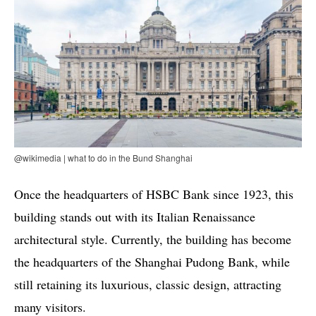
@wikimedia | what to do in the Bund Shanghai
Once the headquarters of HSBC Bank since 1923, this
building stands out with its Italian Renaissance
architectural style. Currently, the building has become
the headquarters of the Shanghai Pudong Bank, while
still retaining its luxurious, classic design, attracting
many visitors.