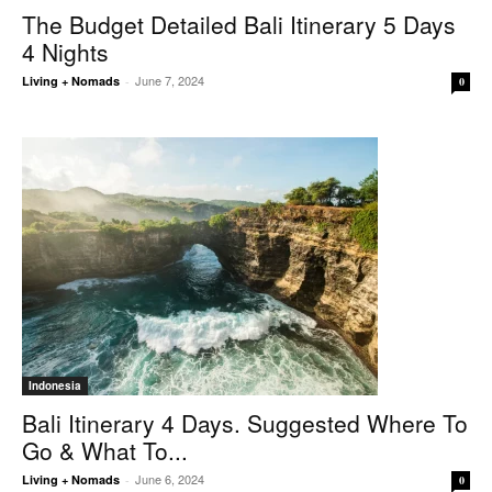
The Budget Detailed Bali Itinerary 5 Days
4 Nights
June 7, 2024
Living + Nomads
-
0
Indonesia
Bali Itinerary 4 Days. Suggested Where To
Go & What To...
June 6, 2024
Living + Nomads
-
0