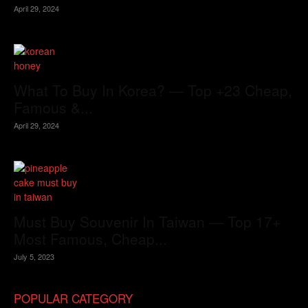
April 29, 2024
What To Buy In Korea? — Top +23 Cheap,
Famous &...
April 29, 2024
Must Buy Souvenir In Taiwan — Top 17+
Most Famous, Cheap...
July 5, 2023
POPULAR CATEGORY