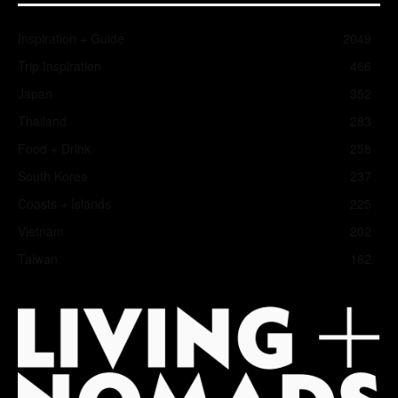
Inspiration + Guide
2049
Trip Inspiration
466
Japan
352
Thailand
283
Food + Drink
258
South Korea
237
Coasts + Islands
225
Vietnam
202
Taiwan
182