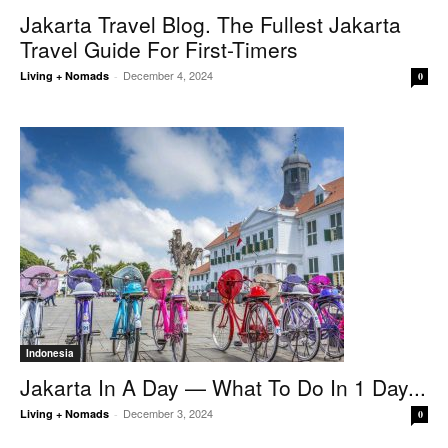
Jakarta Travel Blog. The Fullest Jakarta
Travel Guide For First-Timers
December 4, 2024
Living + Nomads
-
0
Indonesia
Jakarta In A Day — What To Do In 1 Day...
December 3, 2024
Living + Nomads
-
0