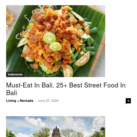
Indonesia
Must-Eat In Bali. 25+ Best Street Food In
Bali
June 20, 2024
Living + Nomads
-
0