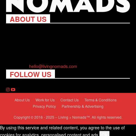
ABOUT US
Living Nomads celebrates and is inspired by explorers and their
passion for travel, curiosity about the world and unique points of
view. Travel is eye-opening. Curious. Daring. Fun. We are here
to help you travel better, cheaper & longer! Discover the art of
traveling anywhere you want.
Contact us:
hello@livingnomads.com
FOLLOW US
About Us
Work for Us
Contact Us
Terms & Conditions
Privacy Policy
Partnership & Advertising
Copyright © 2016 - 2025 – Living + Nomads™. All rights reserved.
By using this service and related content, you agree to the use of
cookies for analytics, personalised content and ads.
Ok