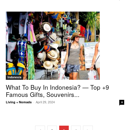
Indonesia
What To Buy In Indonesia? — Top +9
Famous Gifts, Souvenirs...
April 29, 2024
Living + Nomads
-
0