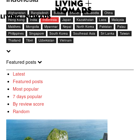
Afghanistan
Bangladesh
Bhutan
Brunei
Cambodia
China
Hong Kong
India
Indonesia
Japan
Kazakhstan
Laos
Malaysia
Maldives
Mongolia
Myanmar
Nepal
North Korea
Pakistan
Palau
Philippines
Singapore
South Korea
Southeast Asia
Sri Lanka
Taiwan
Thailand
Tibet
Uzbekistan
Vietnam
Featured posts
Latest
Featured posts
Most popular
7 days popular
By review score
Random