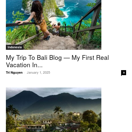
Indonesia
My Trip To Bali Blog — My First Real
Vacation In...
January 1, 2025
Tri Nguyen
-
0