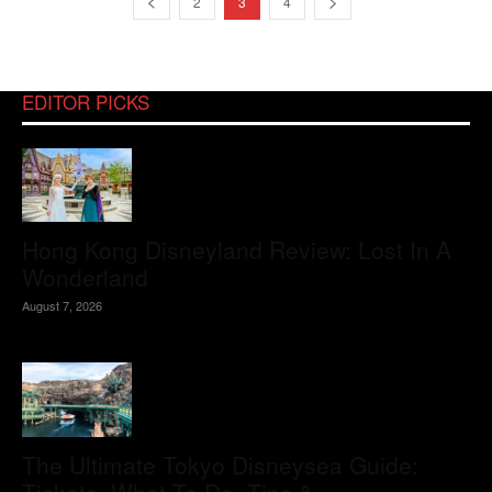
2
3
4
EDITOR PICKS
Hong Kong Disneyland Review: Lost In A
Wonderland
August 7, 2026
The Ultimate Tokyo Disneysea Guide: