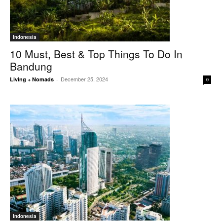
Indonesia
10 Must, Best & Top Things To Do In
Bandung
December 25, 2024
Living + Nomads
-
0
Indonesia