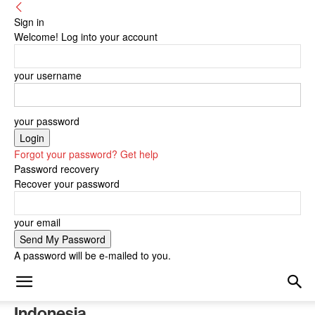
Sign in
Welcome! Log into your account
your username
your password
Forgot your password? Get help
Password recovery
Recover your password
your email
A password will be e-mailed to you.
Indonesia