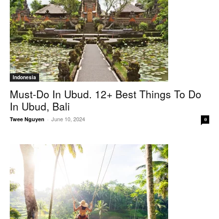
Indonesia
Must-Do In Ubud. 12+ Best Things To Do
In Ubud, Bali
June 10, 2024
Twee Nguyen
-
0