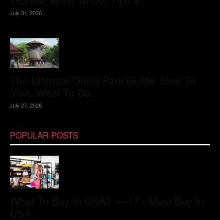
Tickets, What To Do, Tips &...
July 31, 2026
The Ultimate Ghibli Park Guide: How To
Visit, What To Do,...
July 27, 2026
POPULAR POSTS
What To Buy In USA? — 17+ Must Buy In
USA...