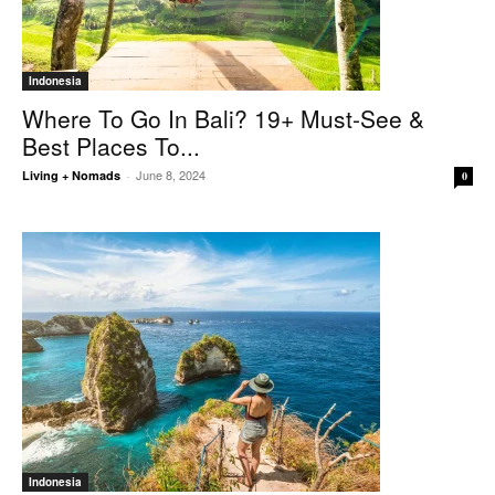
Indonesia
Where To Go In Bali? 19+ Must-See &
Best Places To...
June 8, 2024
Living + Nomads
-
0
Indonesia