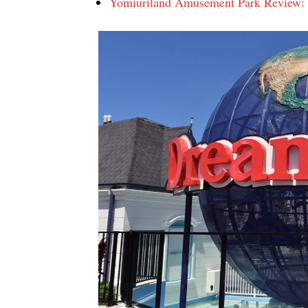
Yomiuriland Amusement Park Review: R