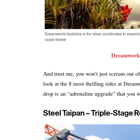
Dreamworld Australia is the ideal coordinates to experi
coast review
Dreamworld
And trust me, you won’t just scream out of
look at the 8 most thrilling rides at Dre
drop is an “adrenaline upgrade” that you w
Steel Taipan – Triple-Stage 