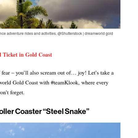
ence adventure rides and activities. @Shutterstock | dreamworld gold
 Ticket in Gold Coast
 fear – you’ll also scream out of… joy! Let’s take a
amworld Gold Coast with #teamKlook, where every
on’t forget.
Roller Coaster “Steel Snake”