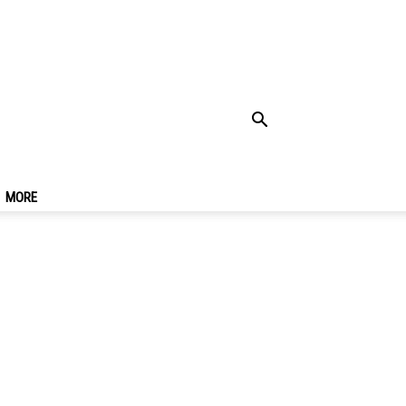
Rides At
MORE