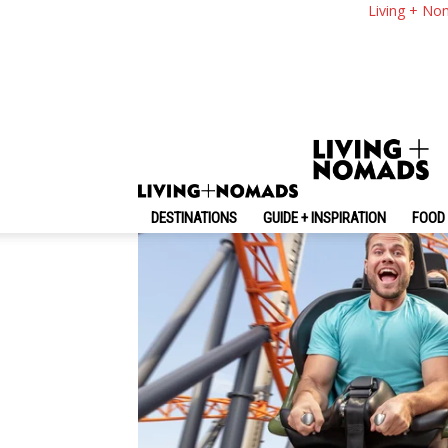
Dreamworld Gold Co
Living + No
Dreamworld Gold C
By
-
November 11, 2025
Living + Nomads
DESTINATIONS
GUIDE + INSPIRATION
FOOD 