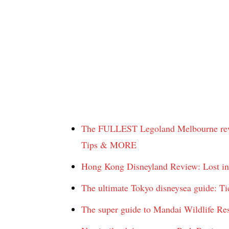
The FULLEST Legoland Melbourne revie
Tips & MORE
Hong Kong Disneyland Review: Lost i
The ultimate Tokyo disneysea guide: Ti
The super guide to Mandai Wildlife Re