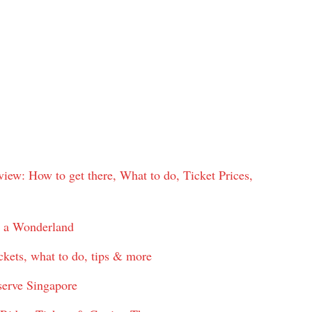
w: How to get there, What to do, Ticket Prices,
n a Wonderland
ckets, what to do, tips & more
serve Singapore