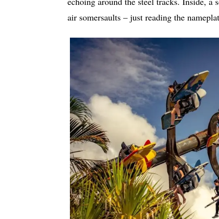
echoing around the steel tracks. Inside, a s
air somersaults – just reading the nameplat