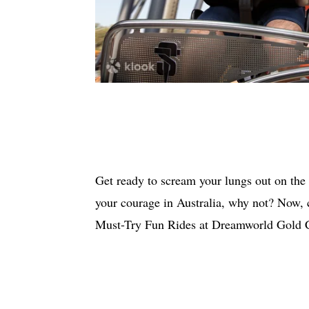
Get ready to scream your lungs out on the
your courage in Australia, why not? Now,
Must-Try Fun Rides at Dreamworld Gold Co