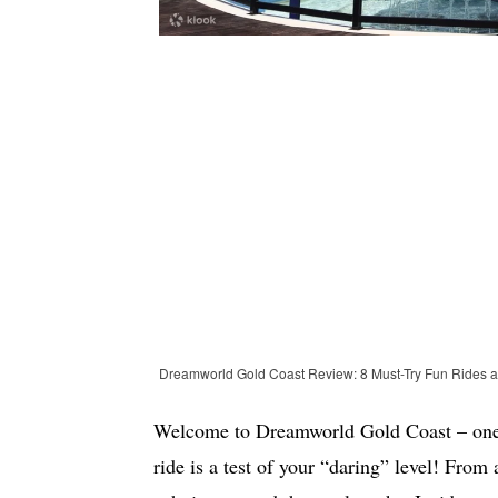
Dreamworld Gold Coast Review: 8 Must-Try Fun Rides 
Welcome to Dreamworld Gold Coast – one o
ride is a test of your “daring” level! From