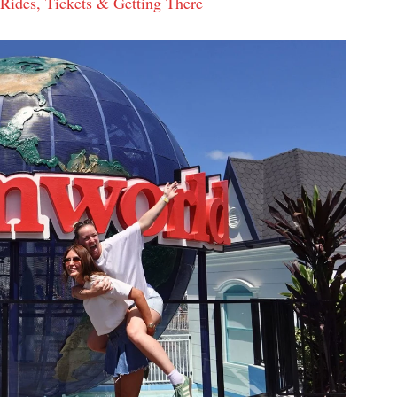
ides, Tickets & Getting There