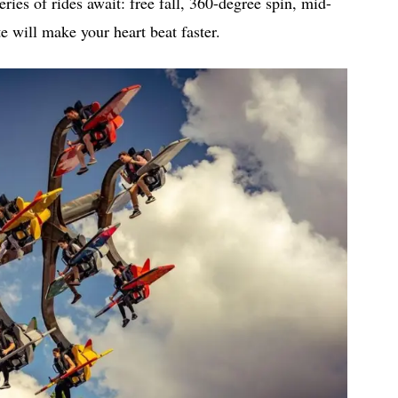
eries of rides await: free fall, 360-degree spin, mid-
e will make your heart beat faster.