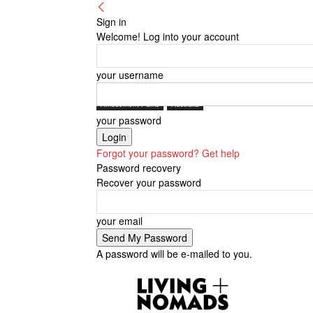
Sign in
Welcome! Log into your account
your username
Amusement Parks
Australia
your password
Forgot your password? Get help
Password recovery
Recover your password
your email
A password will be e-mailed to you.