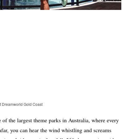
at Dreamworld Gold Coast
f the largest theme parks in Australia, where every
 afar, you can hear the wind whistling and screams