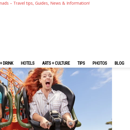
ast Review: 8 Must-Try Fun 
mads – Travel tips, Guides, News & Information!
oast
+ DRINK
HOTELS
ARTS + CULTURE
TIPS
PHOTOS
BLOG