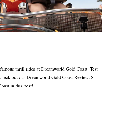
 famous thrill rides at Dreamworld Gold Coast. Test
 check out our Dreamworld Gold Coast Review: 8
ast in this post!