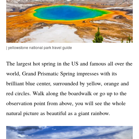
| yellowstone national park travel guide
The largest hot spring in the US and famous all over the
world, Grand Prismatic Spring impresses with its
brilliant blue center, surrounded by yellow, orange and
red circles. Walk along the boardwalk or go up to the
observation point from above, you will see the whole
natural picture as beautiful as a giant rainbow.