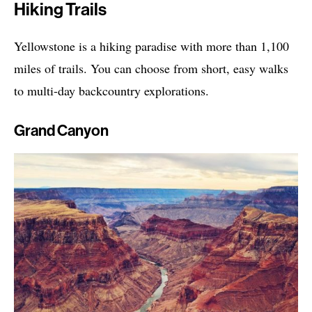
Hiking Trails
Yellowstone is a hiking paradise with more than 1,100
miles of trails. You can choose from short, easy walks
to multi-day backcountry explorations.
Grand Canyon