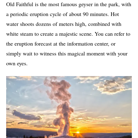
Old Faithful is the most famous geyser in the park, with
a periodic eruption cycle of about 90 minutes. Hot
water shoots dozens of meters high, combined with
white steam to create a majestic scene. You can refer to
the eruption forecast at the information center, or
simply wait to witness this magical moment with your
own eyes.