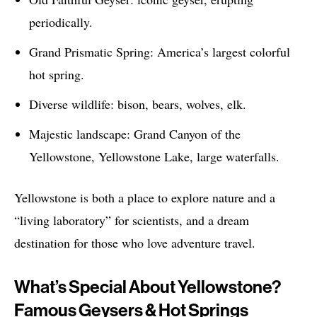
periodically.
Grand Prismatic Spring: America’s largest colorful
hot spring.
Diverse wildlife: bison, bears, wolves, elk.
Majestic landscape: Grand Canyon of the
Yellowstone, Yellowstone Lake, large waterfalls.
Yellowstone is both a place to explore nature and a
“living laboratory” for scientists, and a dream
destination for those who love adventure travel.
What’s Special About Yellowstone?
Famous Geysers & Hot Springs