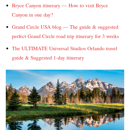
Bryce Canyon itinerary — How to visit Bryce
Canyon in one day?
Grand Circle USA blog — The guide & suggested
perfect Grand Circle road trip itinerary for 3 weeks
The ULTIMATE Universal Studios Orlando travel
guide & Suggested 1-day itinerary