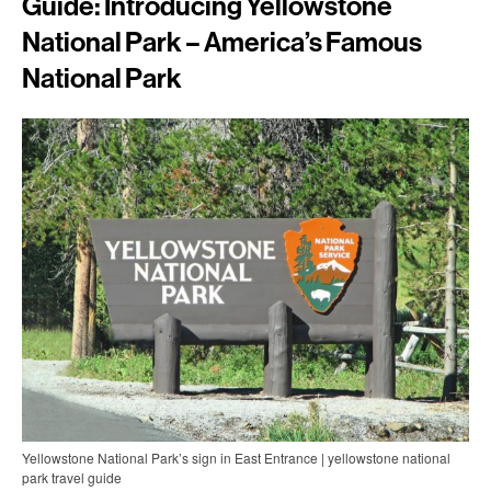
Guide: Introducing Yellowstone
National Park – America’s Famous
National Park
Yellowstone National Park’s sign in East Entrance | yellowstone national
park travel guide