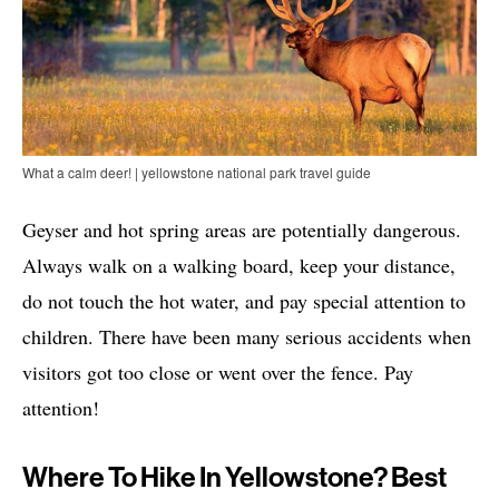
What a calm deer! | yellowstone national park travel guide
Geyser and hot spring areas are potentially dangerous.
Always walk on a walking board, keep your distance,
do not touch the hot water, and pay special attention to
children. There have been many serious accidents when
visitors got too close or went over the fence. Pay
attention!
Where To Hike In Yellowstone? Best