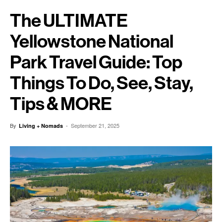
The ULTIMATE
Yellowstone National
Park Travel Guide: Top
Things To Do, See, Stay,
Tips & MORE
By
-
September 21, 2025
Living + Nomads