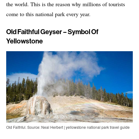
the world. This is the reason why millions of tourists
come to this national park every year.
Old Faithful Geyser – Symbol Of
Yellowstone
Old Faithful. Source: Neal Herbert | yellowstone national park travel guide