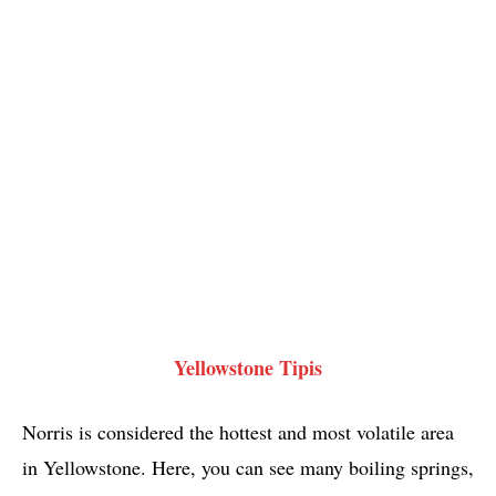
Yellowstone Tipis
Norris is considered the hottest and most volatile area
in Yellowstone. Here, you can see many boiling springs,