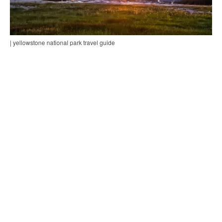
| yellowstone national park travel guide