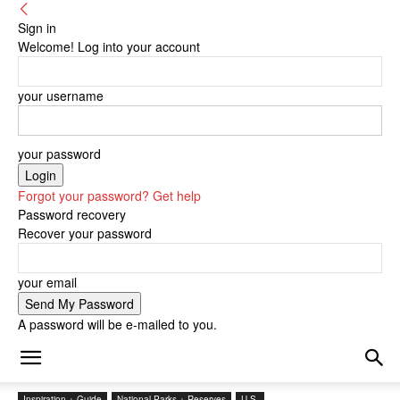
Sign in
Welcome! Log into your account
your username
your password
Forgot your password? Get help
Password recovery
Recover your password
your email
A password will be e-mailed to you.
Inspiration + Guide
National Parks + Reserves
U.S.