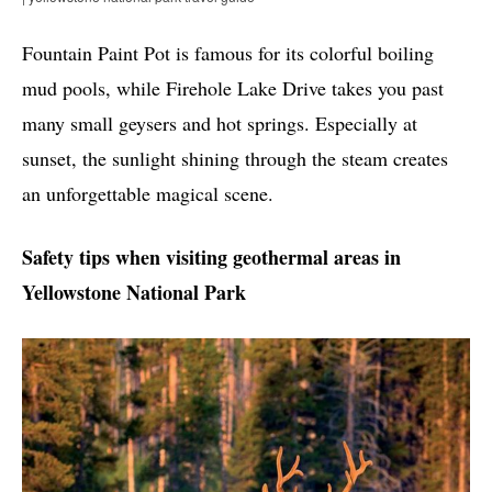
Fountain Paint Pot is famous for its colorful boiling
mud pools, while Firehole Lake Drive takes you past
many small geysers and hot springs. Especially at
sunset, the sunlight shining through the steam creates
an unforgettable magical scene.
Safety tips when visiting geothermal areas in
Yellowstone National Park