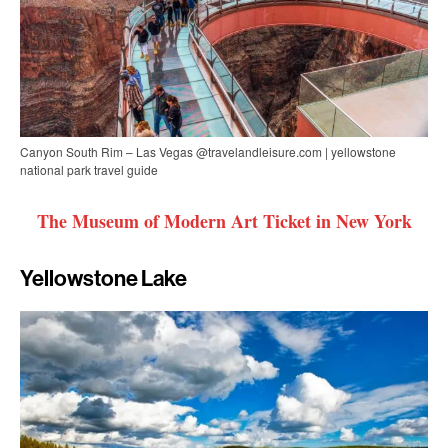
Canyon South Rim – Las Vegas @travelandleisure.com | yellowstone
national park travel guide
The Museum of Modern Art Ticket in New York
Yellowstone Lake