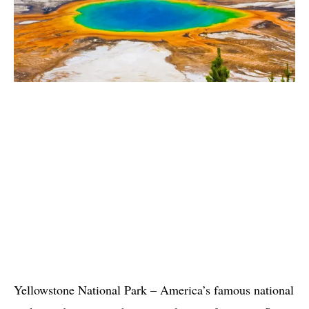
Yellowstone National Park – America’s famous national