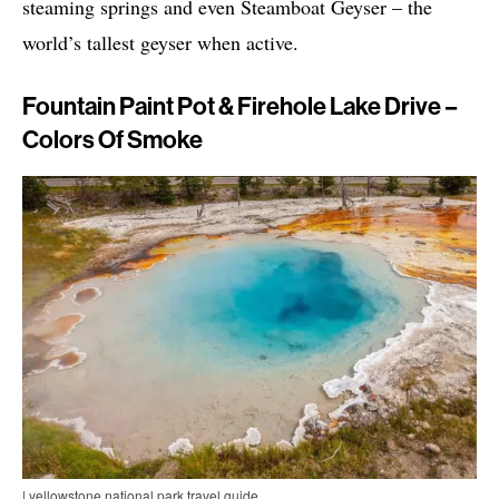
steaming springs and even Steamboat Geyser – the
world’s tallest geyser when active.
Fountain Paint Pot & Firehole Lake Drive –
Colors Of Smoke
| yellowstone national park travel guide