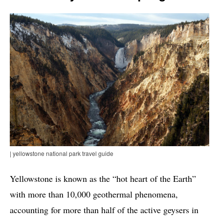
| yellowstone national park travel guide
Yellowstone is known as the “hot heart of the Earth”
with more than 10,000 geothermal phenomena,
accounting for more than half of the active geysers in