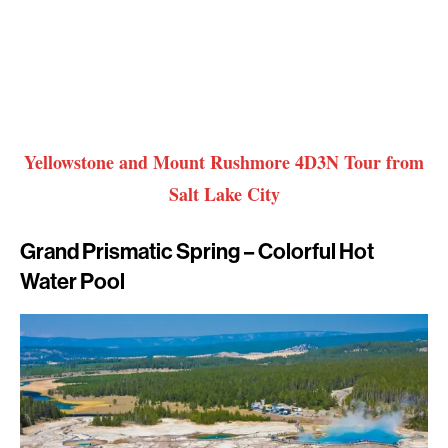
Yellowstone and Mount Rushmore 4D3N Tour from
Salt Lake City
Grand Prismatic Spring – Colorful Hot
Water Pool