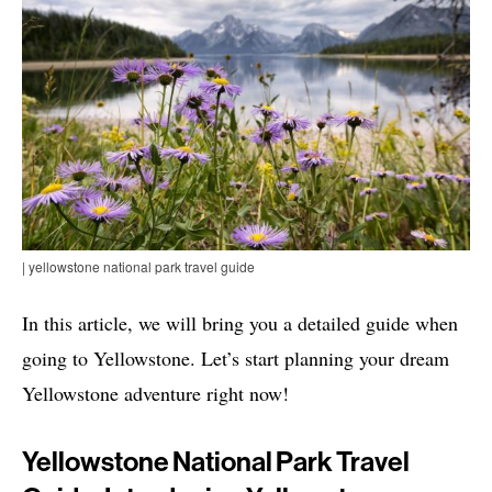
| yellowstone national park travel guide
In this article, we will bring you a detailed guide when
going to Yellowstone. Let’s start planning your dream
Yellowstone adventure right now!
Yellowstone National Park Travel