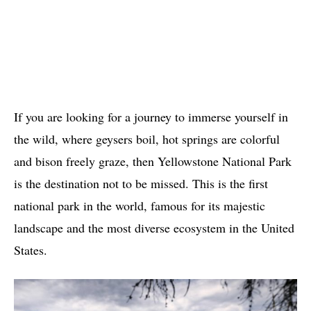
If you are looking for a journey to immerse yourself in
the wild, where geysers boil, hot springs are colorful
and bison freely graze, then Yellowstone National Park
is the destination not to be missed. This is the first
national park in the world, famous for its majestic
landscape and the most diverse ecosystem in the United
States.