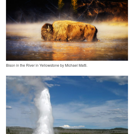
Bison in the River in Yellowstone by Michael Matti.