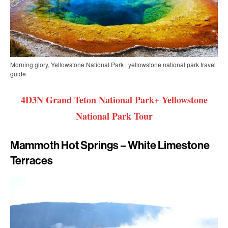
Morning glory, Yellowstone National Park | yellowstone national park travel
guide
4D3N Grand Teton National Park+ Yellowstone
National Park Tour
Mammoth Hot Springs – White Limestone
Terraces