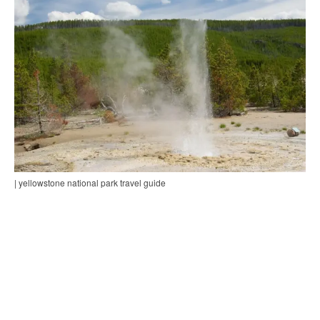
| yellowstone national park travel guide