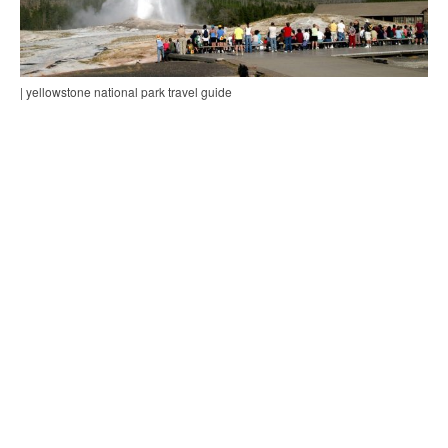
| yellowstone national park travel guide