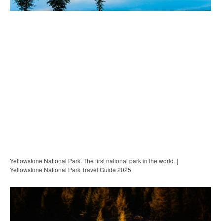
Yellowstone National Park. The first national park in the world. |
Yellowstone National Park Travel Guide 2025