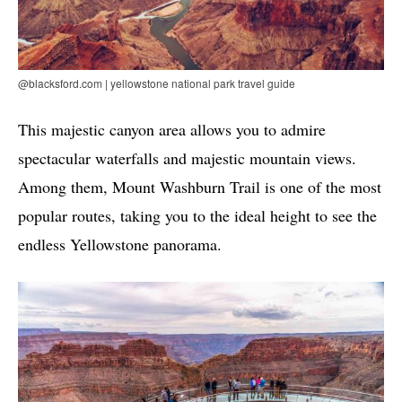
@blacksford.com | yellowstone national park travel guide
This majestic canyon area allows you to admire
spectacular waterfalls and majestic mountain views.
Among them, Mount Washburn Trail is one of the most
popular routes, taking you to the ideal height to see the
endless Yellowstone panorama.