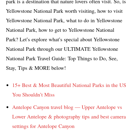
park is a destination that nature lovers often visit. So, is
Yellowstone National Park worth visiting, how to visit
Yellowstone National Park, what to do in Yellowstone
National Park, how to get to Yellowstone National
Park? Let’s explore what’s special about Yellowstone
National Park through our ULTIMATE Yellowstone
National Park Travel Guide: Top Things to Do, See,
Stay, Tips & MORE below!
15+ Best & Most Beautiful National Parks in the US
You Shouldn’t Miss
Antelope Canyon travel blog — Upper Antelope vs
Lower Antelope & photography tips and best camera
settings for Antelope Canyon