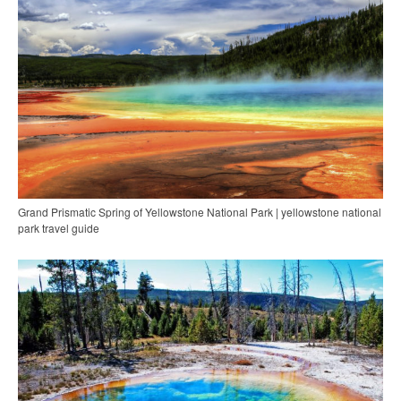
Grand Prismatic Spring of Yellowstone National Park | yellowstone national
park travel guide