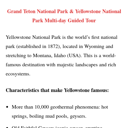
Grand Teton National Park & Yellowstone National
Park Multi-day Guided Tour
Yellowstone National Park is the world’s first national
park (established in 1872), located in Wyoming and
stretching to Montana, Idaho (USA). This is a world-
famous destination with majestic landscapes and rich
ecosystems.
Characteristics that make Yellowstone famous:
More than 10,000 geothermal phenomena: hot
springs, boiling mud pools, geysers.
Old Faithful Geyser: iconic geyser, erupting