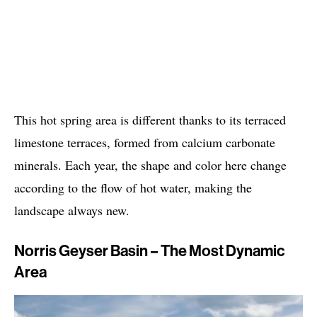
This hot spring area is different thanks to its terraced
limestone terraces, formed from calcium carbonate
minerals. Each year, the shape and color here change
according to the flow of hot water, making the
landscape always new.
Norris Geyser Basin – The Most Dynamic
Area