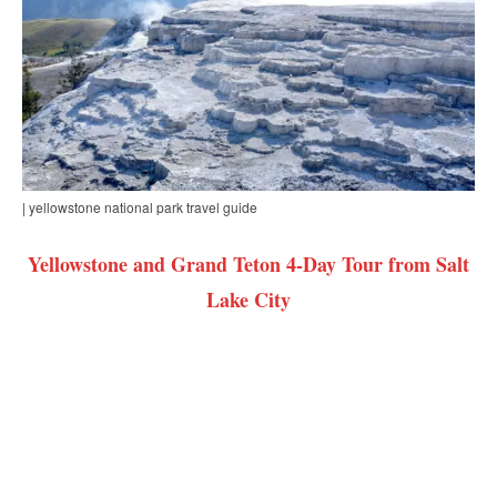
| yellowstone national park travel guide
Yellowstone and Grand Teton 4-Day Tour from Salt
Lake City