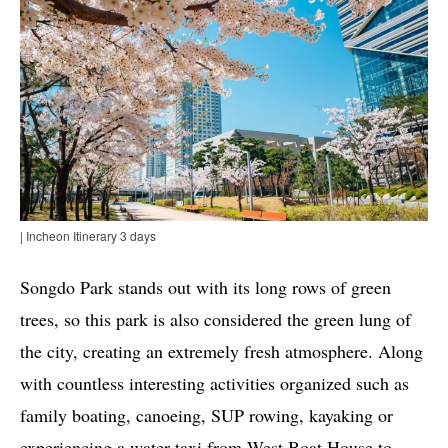
| Incheon Itinerary 3 days
Songdo Park stands out with its long rows of green
trees, so this park is also considered the green lung of
the city, creating an extremely fresh atmosphere. Along
with countless interesting activities organized such as
family boating, canoeing, SUP rowing, kayaking or
experiencing a water taxi from West Boat House to