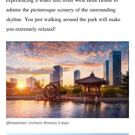
admire the picturesque scenery of the surrounding
skyline. You just walking around the park will make
you extremely relaxed!
@tripadvisor | Incheon Itinerary 3 days