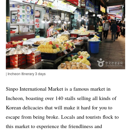
| Incheon Itinerary 3 days
Sinpo International Market is a famous market in
Incheon, boasting over 140 stalls selling all kinds of
Korean delicacies that will make it hard for you to
escape from being broke. Locals and tourists flock to
this market to experience the friendliness and