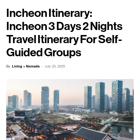
Incheon Itinerary:
Incheon 3 Days 2 Nights
Travel Itinerary For Self-
Guided Groups
By
-
July 23, 2025
Living + Nomads