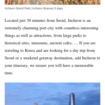
Incheon Grand Park | Incheon Itinerary 3 days
Located just 30 minutes from Seoul, Incheon is an
extremely charming port city with countless interesting
things as well as attractions, from large parks to
historical sites, museums, ancient cafes, … If you are
traveling to Korea and are looking for a day trip from
Seoul or a weekend getaway destination, add Incheon to
your itinerary, we ensure you will have a memorable
time.