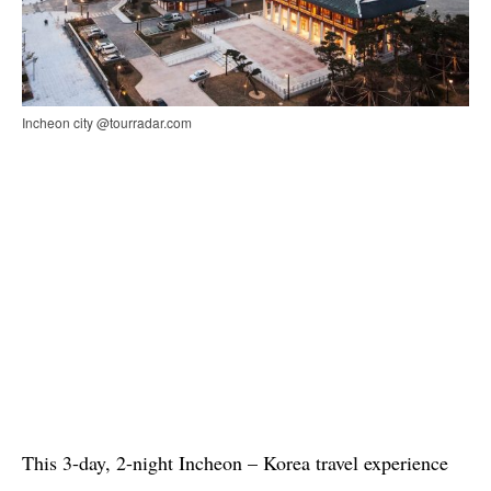
Incheon city @tourradar.com
This 3-day, 2-night Incheon – Korea travel experience