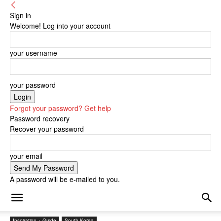
Sign in
Welcome! Log into your account
your username
your password
Forgot your password? Get help
Password recovery
Recover your password
your email
A password will be e-mailed to you.
Inspiration + Guide
South Korea