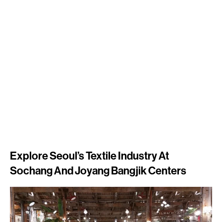
Explore Seoul’s Textile Industry At
Sochang And Joyang Bangjik Centers