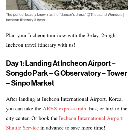
The perfect beauty known as the “dancer’s dress” @Thousand Wonders |
Incheon Itinerary 3 days
Plan your Incheon tour now with the 3-day, 2-night
Incheon travel itinerary with us!
Day 1: Landing At Incheon Airport –
Songdo Park – G Observatory – Tower
– Sinpo Market
After landing at Incheon International Airport, Korea,
you can take the
AREX express train
, bus, or taxi to the
city center. Or book the
Incheon International Airport
Shuttle Service
in advance to save more time!