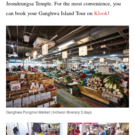
Jeondeungsa Temple. For the most convenience, you
can book your Ganghwa Island Tour on
Klook
!
Ganghwa Pungmul Market | Incheon Itinerary 3 days