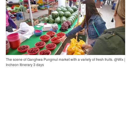
The scene of Ganghwa Pungmul market with a variety of fresh fruits. @Wix |
Incheon Itinerary 3 days