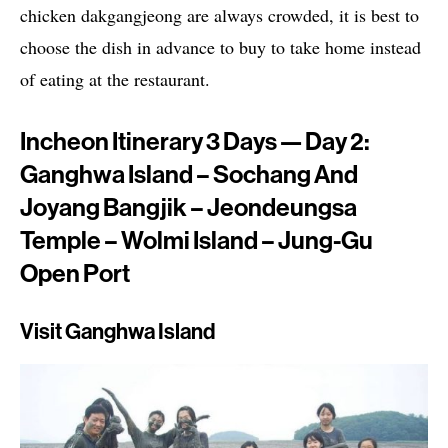
chicken dakgangjeong are always crowded, it is best to
choose the dish in advance to buy to take home instead
of eating at the restaurant.
Incheon Itinerary 3 Days — Day 2:
Ganghwa Island – Sochang And
Joyang Bangjik – Jeondeungsa
Temple – Wolmi Island – Jung-Gu
Open Port
Visit Ganghwa Island