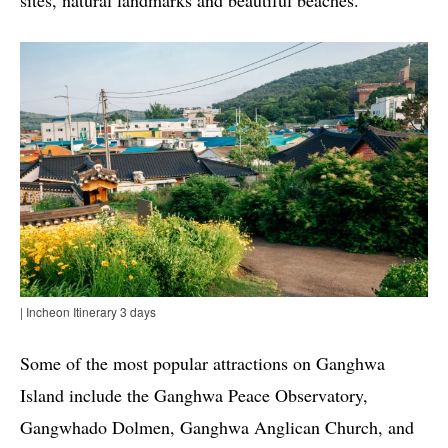
| Incheon Itinerary 3 days
Some of the most popular attractions on Ganghwa
Island include the Ganghwa Peace Observatory,
Gangwhado Dolmen, Ganghwa Anglican Church, and