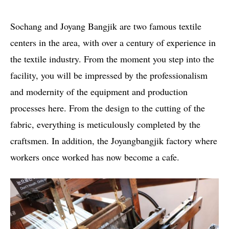
Sochang and Joyang Bangjik are two famous textile
centers in the area, with over a century of experience in
the textile industry. From the moment you step into the
facility, you will be impressed by the professionalism
and modernity of the equipment and production
processes here. From the design to the cutting of the
fabric, everything is meticulously completed by the
craftsmen. In addition, the Joyangbangjik factory where
workers once worked has now become a cafe.