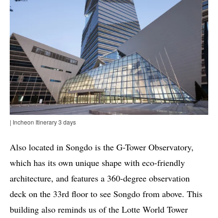
| Incheon Itinerary 3 days
Also located in Songdo is the G-Tower Observatory,
which has its own unique shape with eco-friendly
architecture, and features a 360-degree observation
deck on the 33rd floor to see Songdo from above. This
building also reminds us of the Lotte World Tower