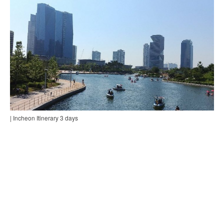
| Incheon Itinerary 3 days