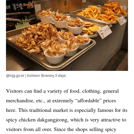
@icjg.go.kr | Incheon Itinerary 3 days
Visitors can find a variety of food, clothing, general
merchandise, etc., at extremely “affordable” prices
here. This traditional market is especially famous for its
spicy chicken dakgangjeong, which is very attractive to
visitors from all over. Since the shops selling spicy