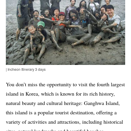
| Incheon Itinerary 3 days
You don’t miss the opportunity to visit the fourth largest
island in Korea, which is known for its rich history,
natural beauty and cultural heritage: Ganghwa Island,
this island is a popular tourist destination, offering a
variety of activities and attractions, including historical
sites, natural landmarks and beautiful beaches.