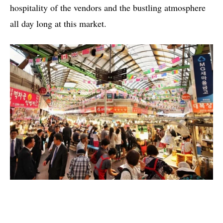
hospitality of the vendors and the bustling atmosphere
all day long at this market.