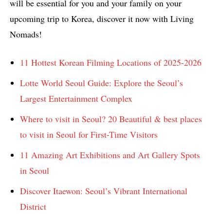
will be essential for you and your family on your
upcoming trip to Korea, discover it now with Living
Nomads!
11 Hottest Korean Filming Locations of 2025-2026
Lotte World Seoul Guide: Explore the Seoul’s
Largest Entertainment Complex
Where to visit in Seoul? 20 Beautiful & best places
to visit in Seoul for First-Time Visitors
11 Amazing Art Exhibitions and Art Gallery Spots
in Seoul
Discover Itaewon: Seoul’s Vibrant International
District