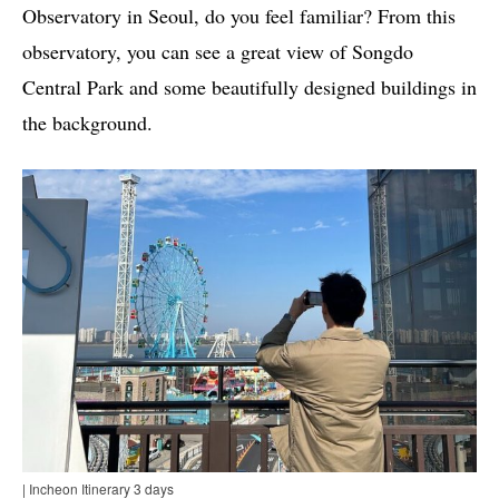
Observatory in Seoul, do you feel familiar? From this
observatory, you can see a great view of Songdo
Central Park and some beautifully designed buildings in
the background.
| Incheon Itinerary 3 days