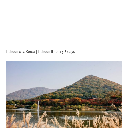
Incheon city, Korea | Incheon Itinerary 3 days