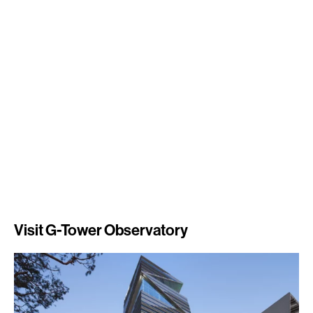
Visit G-Tower Observatory