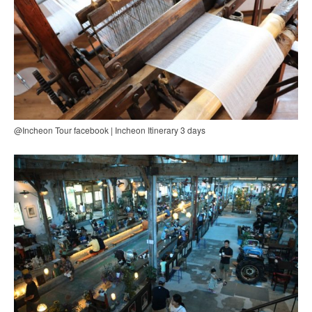
@Incheon Tour facebook | Incheon Itinerary 3 days