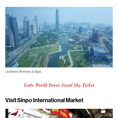
| Incheon Itinerary 3 days
Lotte World Tower Seoul Sky Ticket
Visit Sinpo International Market