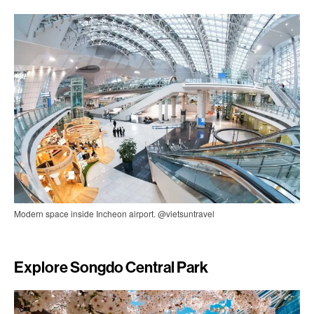
Modern space inside Incheon airport. @vietsuntravel
Explore Songdo Central Park