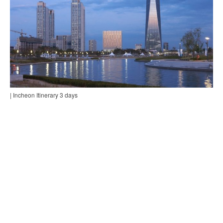
| Incheon Itinerary 3 days