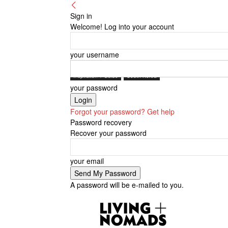
Sign in
Welcome! Log into your account
your username
Inspiration + Guide
South Korea
your password
Forgot your password? Get help
Password recovery
Recover your password
your email
A password will be e-mailed to you.