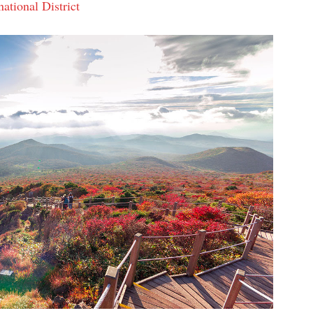
ational District