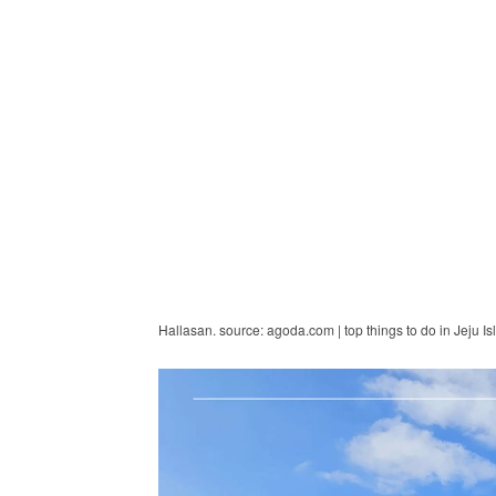
Hallasan. source: agoda.com | top things to do in Jeju Is