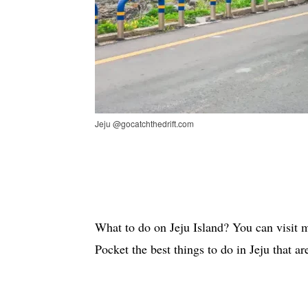
Jeju @gocatchthedrift.com
What to do on Jeju Island? You can visit ma
Pocket the best things to do in Jeju that a