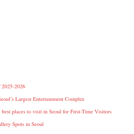
f 2025-2026
Seoul’s Largest Entertainment Complex
best places to visit in Seoul for First-Time Visitors
llery Spots in Seoul