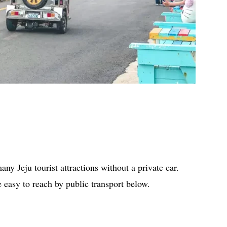
ny Jeju tourist attractions without a private car.
re easy to reach by public transport below.