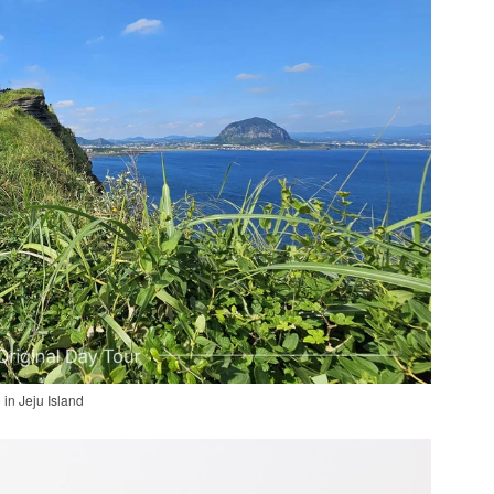
 in Jeju Island