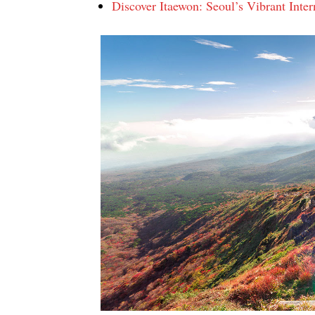
Discover Itaewon: Seoul’s Vibrant Intern