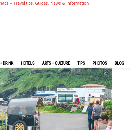
s To Do In Jeju Island
mads – Travel tips, Guides, News & Information!
+ DRINK
HOTELS
ARTS + CULTURE
TIPS
PHOTOS
BLOG