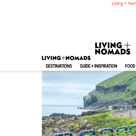
12+ Must & Top Thing
Living + No
By
-
May 15, 2025
Living + Nomads
DESTINATIONS
GUIDE + INSPIRATION
FOOD 