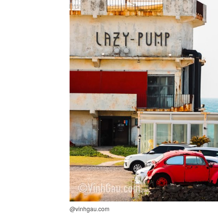
@vinhgau.com