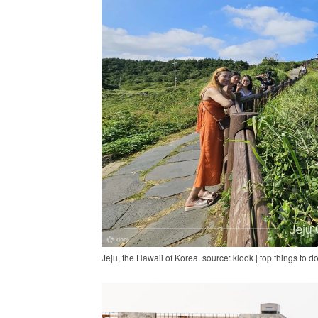
Jeju, the Hawaii of Korea. source: klook | top things to do