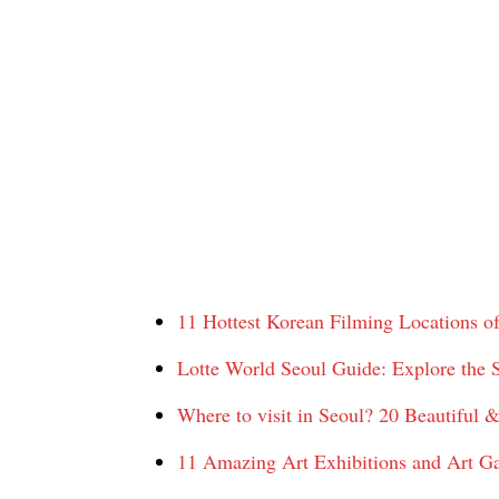
11 Hottest Korean Filming Locations o
Lotte World Seoul Guide: Explore the 
Where to visit in Seoul? 20 Beautiful & 
11 Amazing Art Exhibitions and Art Ga