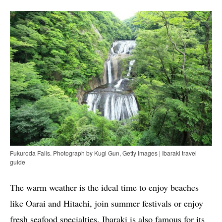
Fukuroda Falls. Photograph by Kugi Gun, Getty Images | Ibaraki travel
guide
The warm weather is the ideal time to enjoy beaches
like Oarai and Hitachi, join summer festivals or enjoy
fresh seafood specialties. Ibaraki is also famous for its