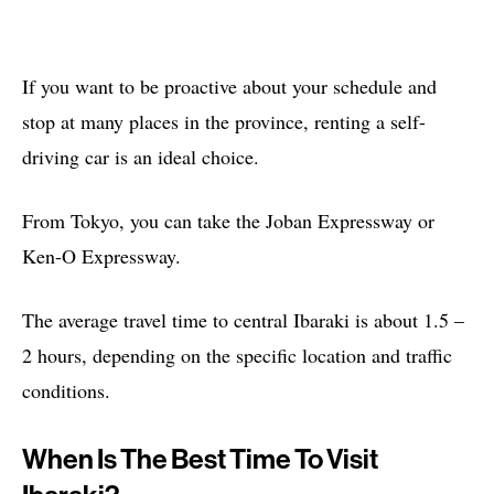
If you want to be proactive about your schedule and
stop at many places in the province, renting a self-
driving car is an ideal choice.
From Tokyo, you can take the Joban Expressway or
Ken-O Expressway.
The average travel time to central Ibaraki is about 1.5 –
2 hours, depending on the specific location and traffic
conditions.
When Is The Best Time To Visit