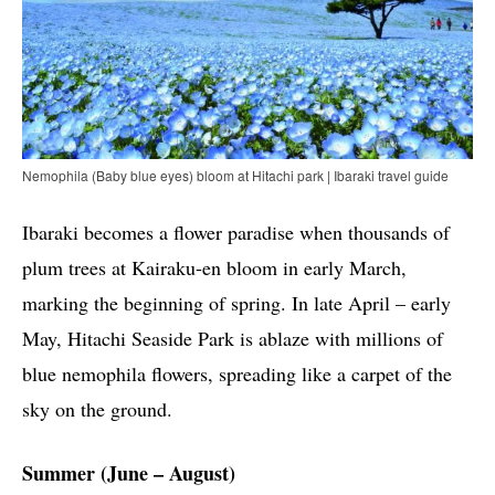
Nemophila (Baby blue eyes) bloom at Hitachi park | Ibaraki travel guide
Ibaraki becomes a flower paradise when thousands of
plum trees at Kairaku-en bloom in early March,
marking the beginning of spring. In late April – early
May, Hitachi Seaside Park is ablaze with millions of
blue nemophila flowers, spreading like a carpet of the
sky on the ground.
Summer (June – August)