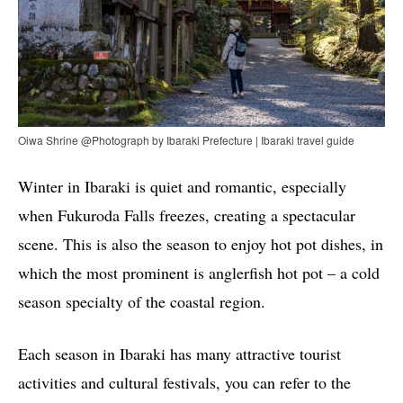
Oiwa Shrine @Photograph by Ibaraki Prefecture | Ibaraki travel guide
Winter in Ibaraki is quiet and romantic, especially
when Fukuroda Falls freezes, creating a spectacular
scene. This is also the season to enjoy hot pot dishes, in
which the most prominent is anglerfish hot pot – a cold
season specialty of the coastal region.
Each season in Ibaraki has many attractive tourist
activities and cultural festivals, you can refer to the