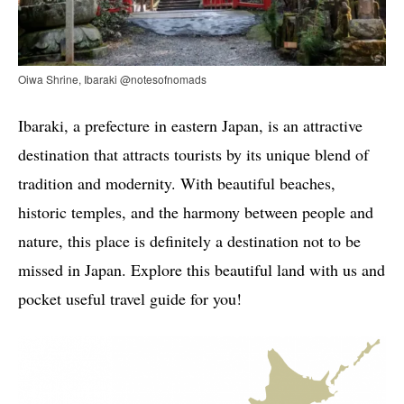
Oiwa Shrine, Ibaraki @notesofnomads
Ibaraki, a prefecture in eastern Japan, is an attractive
destination that attracts tourists by its unique blend of
tradition and modernity. With beautiful beaches,
historic temples, and the harmony between people and
nature, this place is definitely a destination not to be
missed in Japan. Explore this beautiful land with us and
pocket useful travel guide for you!