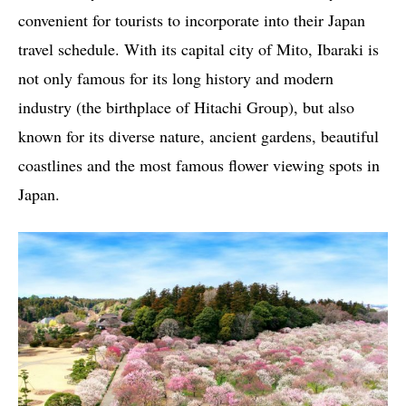
convenient for tourists to incorporate into their Japan
travel schedule. With its capital city of Mito, Ibaraki is
not only famous for its long history and modern
industry (the birthplace of Hitachi Group), but also
known for its diverse nature, ancient gardens, beautiful
coastlines and the most famous flower viewing spots in
Japan.