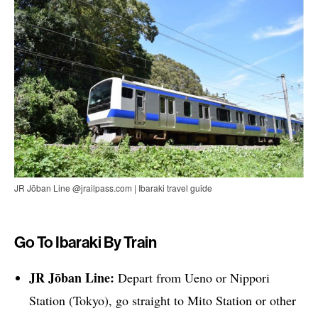
JR Jōban Line @jrailpass.com | Ibaraki travel guide
Go To Ibaraki By Train
JR Jōban Line:
Depart from Ueno or Nippori
Station (Tokyo), go straight to Mito Station or other