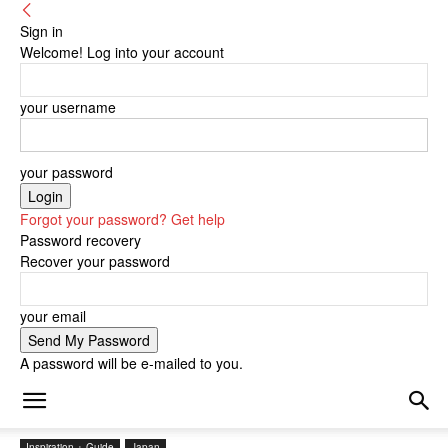
Sign in
Welcome! Log into your account
your username
your password
Forgot your password? Get help
Password recovery
Recover your password
your email
A password will be e-mailed to you.
Inspiration + Guide
Japan