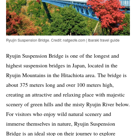
Ryujin Suspension Bridge. Credit: natgeofe.com | Ibaraki travel guide
Ryujin Suspension Bridge is one of the longest and
highest suspension bridges in Japan, located in the
Ryujin Mountains in the Hitachiota area. The bridge is
about 375 meters long and over 100 meters high,
creating an attractive and relaxing place with majestic
scenery of green hills and the misty Ryujin River below.
For visitors who enjoy wild natural scenery and
immerse themselves in nature, Ryujin Suspension
Bridge is an ideal stop on their journey to explore