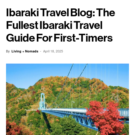
Ibaraki Travel Blog: The
Fullest Ibaraki Travel
Guide For First-Timers
By
-
April 18, 2025
Living + Nomads