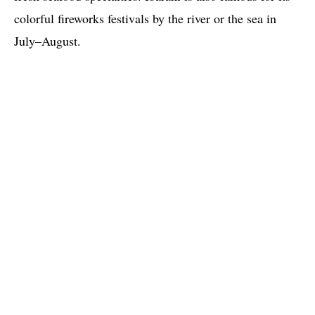
colorful fireworks festivals by the river or the sea in
July–August.