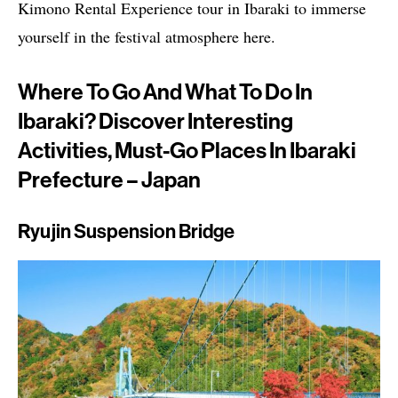
Kimono Rental Experience tour in Ibaraki to immerse
yourself in the festival atmosphere here.
Where To Go And What To Do In
Ibaraki? Discover Interesting
Activities, Must-Go Places In Ibaraki
Prefecture – Japan
Ryujin Suspension Bridge