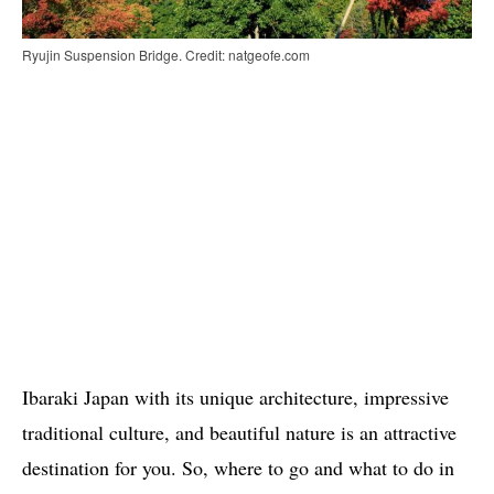
Ryujin Suspension Bridge. Credit: natgeofe.com
Ibaraki Japan with its unique architecture, impressive
traditional culture, and beautiful nature is an attractive
destination for you. So, where to go and what to do in