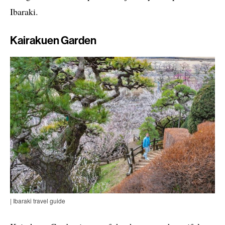
Ibaraki.
Kairakuen Garden
| Ibaraki travel guide