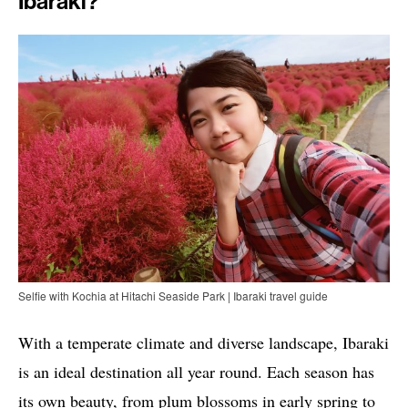
Ibaraki?
Selfie with Kochia at Hitachi Seaside Park | Ibaraki travel guide
With a temperate climate and diverse landscape, Ibaraki
is an ideal destination all year round. Each season has
its own beauty, from plum blossoms in early spring to