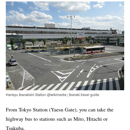
Hankyu Ibarakishi Station @wikimedia | Ibaraki travel guide
From Tokyo Station (Yaesu Gate), you can take the
highway bus to stations such as Mito, Hitachi or
Tsukuba.