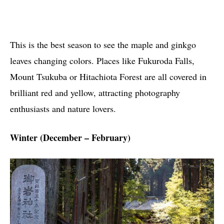
This is the best season to see the maple and ginkgo
leaves changing colors. Places like Fukuroda Falls,
Mount Tsukuba or Hitachiota Forest are all covered in
brilliant red and yellow, attracting photography
enthusiasts and nature lovers.
Winter (December – February)