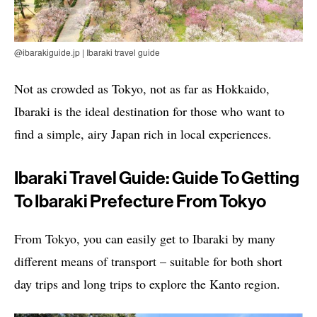
@ibarakiguide.jp | Ibaraki travel guide
Not as crowded as Tokyo, not as far as Hokkaido,
Ibaraki is the ideal destination for those who want to
find a simple, airy Japan rich in local experiences.
Ibaraki Travel Guide: Guide To Getting
To Ibaraki Prefecture From Tokyo
From Tokyo, you can easily get to Ibaraki by many
different means of transport – suitable for both short
day trips and long trips to explore the Kanto region.