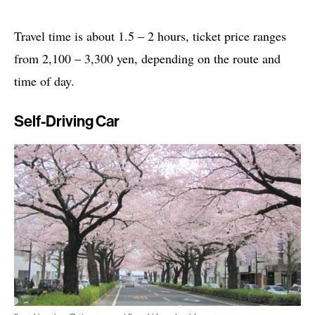
Travel time is about 1.5 – 2 hours, ticket price ranges
from 2,100 – 3,300 yen, depending on the route and
time of day.
Self-Driving Car