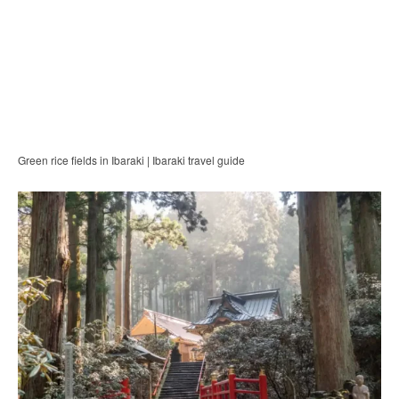
Green rice fields in Ibaraki | Ibaraki travel guide