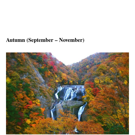
Autumn (September – November)