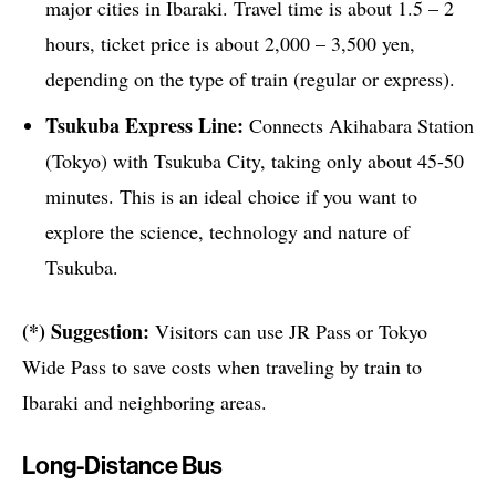
major cities in Ibaraki. Travel time is about 1.5 – 2
hours, ticket price is about 2,000 – 3,500 yen,
depending on the type of train (regular or express).
Tsukuba Express Line:
Connects Akihabara Station
(Tokyo) with Tsukuba City, taking only about 45-50
minutes. This is an ideal choice if you want to
explore the science, technology and nature of
Tsukuba.
(*) Suggestion:
Visitors can use JR Pass or Tokyo
Wide Pass to save costs when traveling by train to
Ibaraki and neighboring areas.
Long-Distance Bus