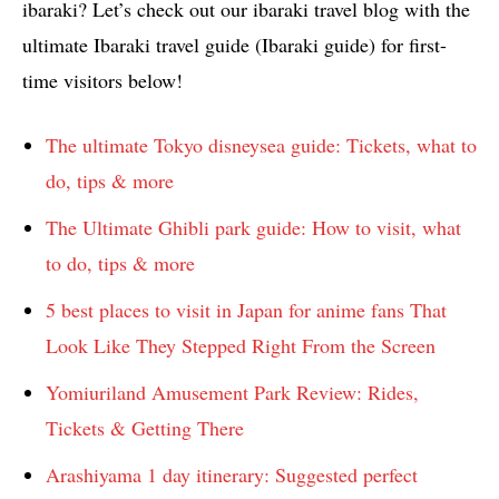
ibaraki? Let’s check out our ibaraki travel blog with the
ultimate Ibaraki travel guide (Ibaraki guide) for first-
time visitors below!
The ultimate Tokyo disneysea guide: Tickets, what to
do, tips & more
The Ultimate Ghibli park guide: How to visit, what
to do, tips & more
5 best places to visit in Japan for anime fans That
Look Like They Stepped Right From the Screen
Yomiuriland Amusement Park Review: Rides,
Tickets & Getting There
Arashiyama 1 day itinerary: Suggested perfect