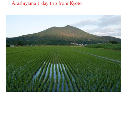
Arashiyama 1 day trip from Kyoto