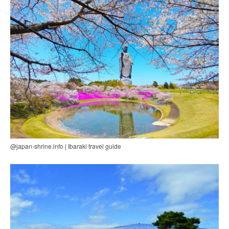
@japan-shrine.info | Ibaraki travel guide