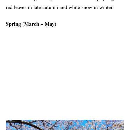
red leaves in late autumn and white snow in winter.
Spring (March – May)