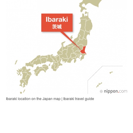
Ibaraki location on the Japan map | Ibaraki travel guide