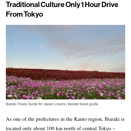
Traditional Culture Only 1 Hour Drive
From Tokyo
Ibaraki Travel Guide for Japan Lovers | Ibaraki travel guide
As one of the prefectures in the Kanto region, Ibaraki is
located only about 100 km north of central Tokyo –