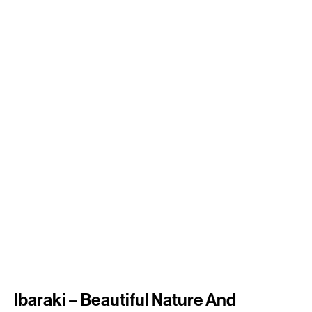
Ibaraki – Beautiful Nature And