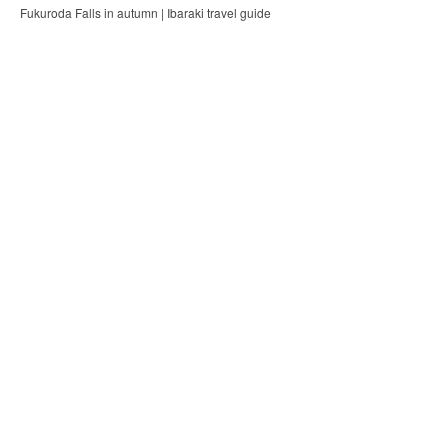
Fukuroda Falls in autumn | Ibaraki travel guide