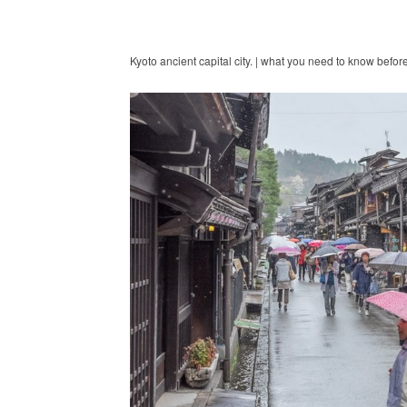
Kyoto ancient capital city. | what you need to know befor