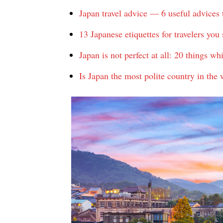
Japan travel advice — 6 useful advices 
13 Japanese etiquettes for travelers yo
Japan is not perfect at all: 20 things w
Is Japan the most polite country in the 