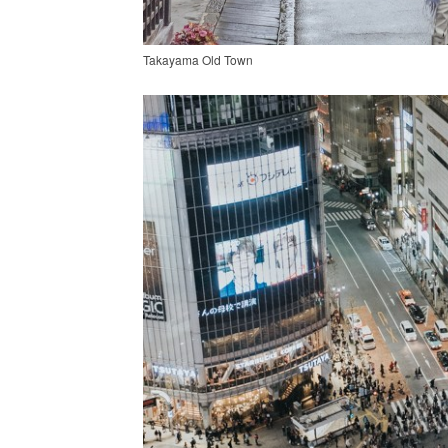
Takayama Old Town