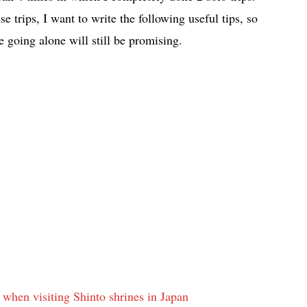
se trips, I want to write the following useful tips, so
 going alone will still be promising.
w when visiting Shinto shrines in Japan