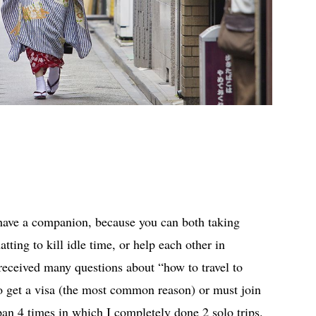
 have a companion, because you can both taking
atting to kill idle time, or help each other in
received many questions about “how to travel to
 get a visa (the most common reason) or must join
pan 4 times in which I completely done 2 solo trips.