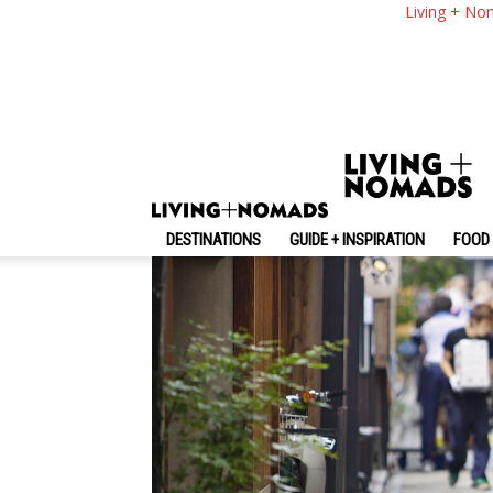
What To Know Befor
Living + No
Know Before Going
By
-
March 6, 2025
Living + Nomads
DESTINATIONS
GUIDE + INSPIRATION
FOOD 