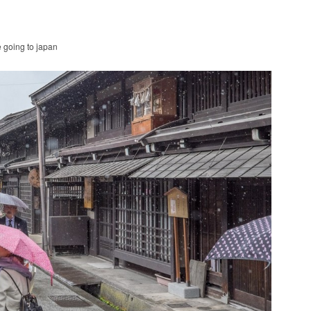
e going to japan