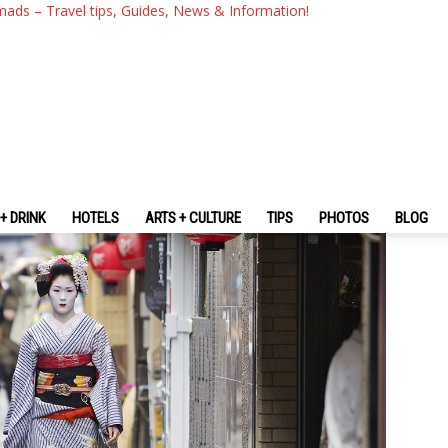
e Traveling To Japan? — Top 
mads – Travel tips, Guides, News & Information!
 To Japan
+ DRINK
HOTELS
ARTS + CULTURE
TIPS
PHOTOS
BLOG