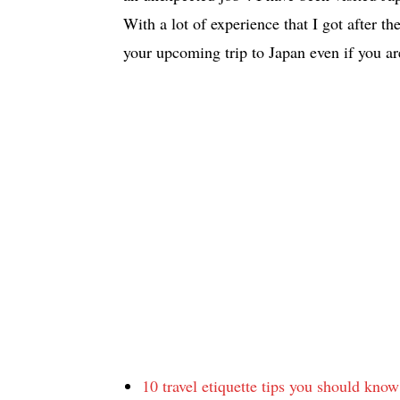
With a lot of experience that I got after the
your upcoming trip to Japan even if you are
10 travel etiquette tips you should kno