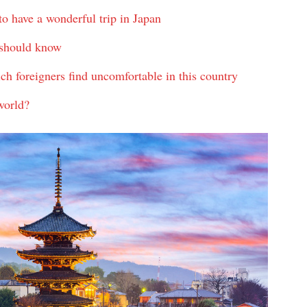
to have a wonderful trip in Japan
u should know
hich foreigners find uncomfortable in this country
world?