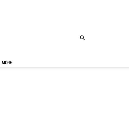
12 Things & What To
MORE