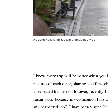
A geisha walking on street in Gion district, Kyoto.
I know every trip will be better when you
pictures of each other, sharing taxi fare, ch
unexpected incidents. However, recently I 
Japan alone because my companion fails to
an unexpected job”. I have been visited Ja