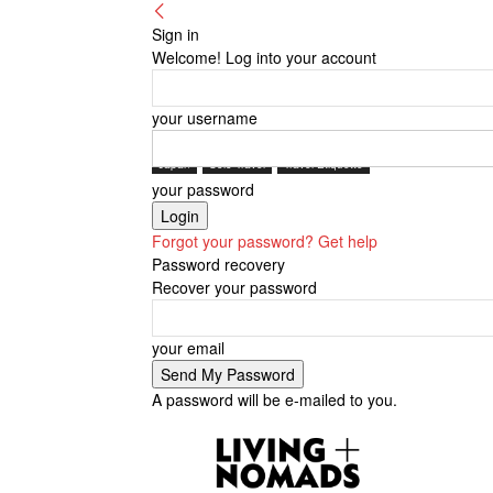
Sign in
Welcome! Log into your account
your username
Japan
Solo Travel
Travel Etiquette
your password
Forgot your password? Get help
Password recovery
Recover your password
your email
A password will be e-mailed to you.