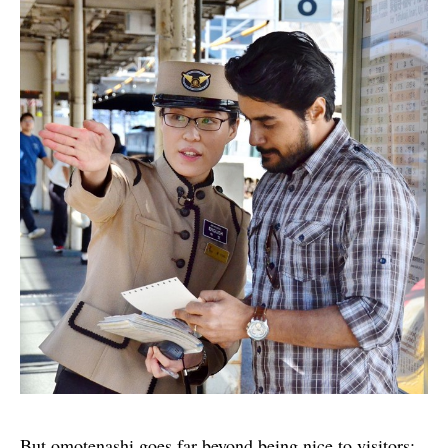
But omotenashi goes far beyond being nice to visitors;