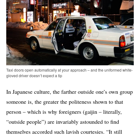
Taxi doors open automatically at your approach – and the uniformed white-
gloved driver doesn’t expect a tip
In Japanese culture, the farther outside one’s own group
someone is, the greater the politeness shown to that
person – which is why foreigners (gaijin – literally,
“outside people”) are invariably astounded to find
themselves accorded such lavish courtesies. “It still