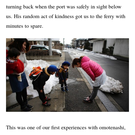
turning back when the port was safely in sight below
us. His random act of kindness got us to the ferry with
minutes to spare.
This was one of our first experiences with omotenashi,