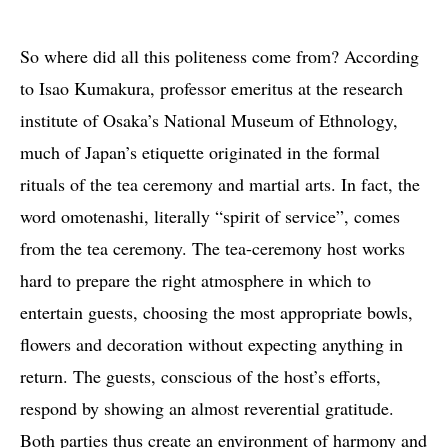
So where did all this politeness come from? According
to Isao Kumakura, professor emeritus at the research
institute of Osaka’s National Museum of Ethnology,
much of Japan’s etiquette originated in the formal
rituals of the tea ceremony and martial arts. In fact, the
word omotenashi, literally “spirit of service”, comes
from the tea ceremony. The tea-ceremony host works
hard to prepare the right atmosphere in which to
entertain guests, choosing the most appropriate bowls,
flowers and decoration without expecting anything in
return. The guests, conscious of the host’s efforts,
respond by showing an almost reverential gratitude.
Both parties thus create an environment of harmony and