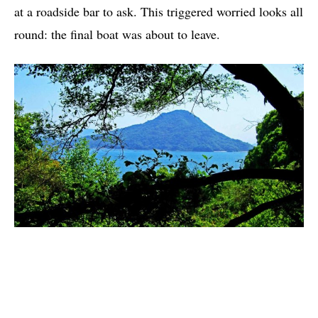
at a roadside bar to ask. This triggered worried looks all
round: the final boat was about to leave.