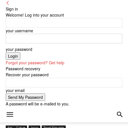
Sign in
Welcome! Log into your account
your username
your password
Forgot your password? Get help
Password recovery
Recover your password
your email
A password will be e-mailed to you.
Arts + Culture
Japan
Travel Etiquette