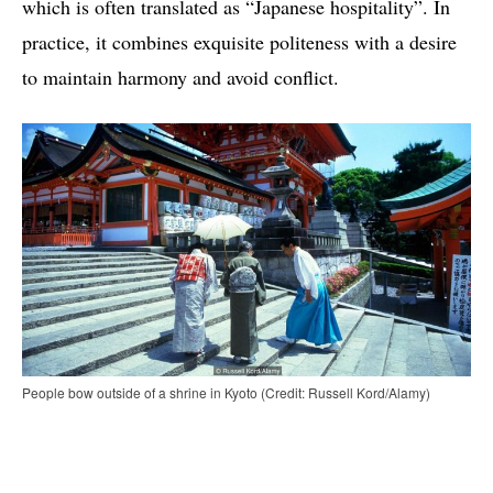
which is often translated as “Japanese hospitality”. In
practice, it combines exquisite politeness with a desire
to maintain harmony and avoid conflict.
People bow outside of a shrine in Kyoto (Credit: Russell Kord/Alamy)