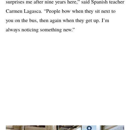
surprises me after nine years here,” said Spanish teacher
Carmen Lagasca. “People bow when they sit next to
you on the bus, then again when they get up. I’m
always noticing something new.”