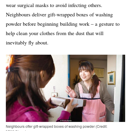
wear surgical masks to avoid infecting others.
Neighbours deliver gift-wrapped boxes of washing
powder before beginning building work – a gesture to
help clean your clothes from the dust that will
inevitably fly about.
Neighbours offer gift-wrapped boxes of washing powder (Credit: