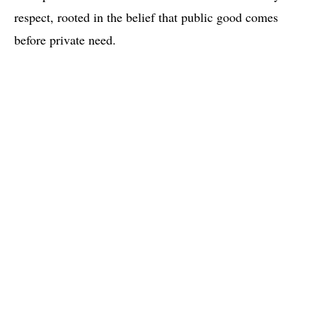
respect, rooted in the belief that public good comes
before private need.