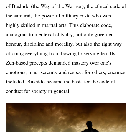
of Bushido (the Way of the Warrior), the ethical code of
the samurai, the powerful military caste who were
highly skilled in martial arts. This elaborate code,
analogous to medieval chivalry, not only governed
honour, discipline and morality, but also the right way
of doing everything from bowing to serving tea. Its
Zen-based precepts demanded mastery over one’s
emotions, inner serenity and respect for others, enemies
included. Bushido became the basis for the code of
conduct for society in general.