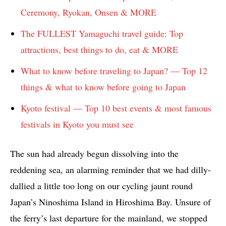
Ceremony, Ryokan, Onsen & MORE
The FULLEST Yamaguchi travel guide: Top
attractions, best things to do, eat & MORE
What to know before traveling to Japan? — Top 12
things & what to know before going to Japan
Kyoto festival — Top 10 best events & most famous
festivals in Kyoto you must see
The sun had already begun dissolving into the
reddening sea, an alarming reminder that we had dilly-
dallied a little too long on our cycling jaunt round
Japan’s Ninoshima Island in Hiroshima Bay. Unsure of
the ferry’s last departure for the mainland, we stopped