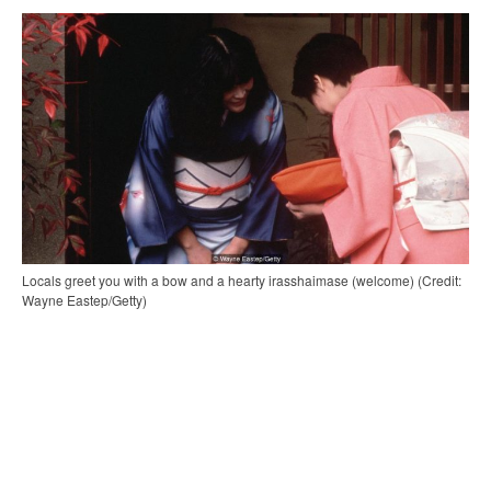
Locals greet you with a bow and a hearty irasshaimase (welcome) (Credit:
Wayne Eastep/Getty)