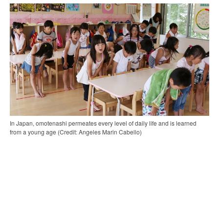
In Japan, omotenashi permeates every level of daily life and is learned
from a young age (Credit: Angeles Marin Cabello)