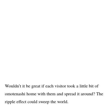
Wouldn’t it be great if each visitor took a little bit of
omotenashi home with them and spread it around? The
ripple effect could sweep the world.