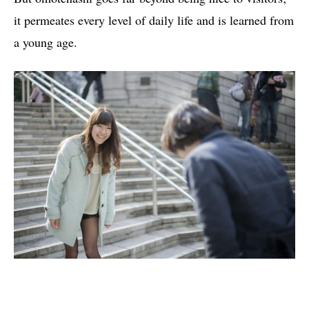
it permeates every level of daily life and is learned from
a young age.