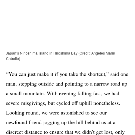
Japan’s Ninoshima Island in Hiroshima Bay (Credit: Angeles Marin
Cabello)
“You can just make it if you take the shortcut,” said one
man, stepping outside and pointing to a narrow road up
a small mountain. With evening falling fast, we had
severe misgivings, but cycled off uphill nonetheless.
Looking round, we were astonished to see our
newfound friend jogging up the hill behind us at a
discreet distance to ensure that we didn’t get lost, only