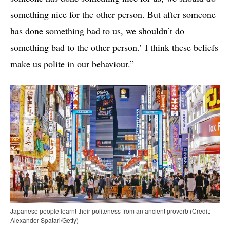
something nice for the other person. But after someone
has done something bad to us, we shouldn’t do
something bad to the other person.’ I think these beliefs
make us polite in our behaviour.”
Japanese people learnt their politeness from an ancient proverb (Credit:
Alexander Spatari/Getty)