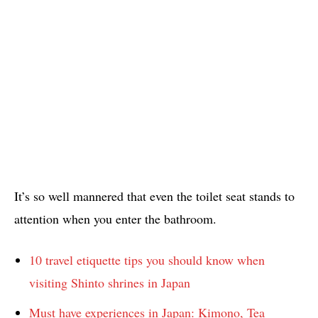
It’s so well mannered that even the toilet seat stands to
attention when you enter the bathroom.
10 travel etiquette tips you should know when
visiting Shinto shrines in Japan
Must have experiences in Japan: Kimono, Tea