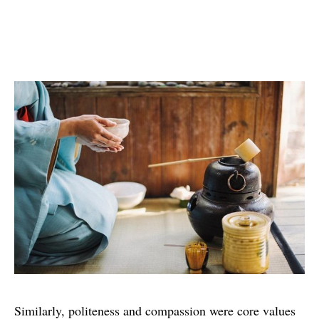
Similarly, politeness and compassion were core values