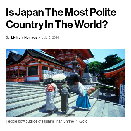
Is Japan The Most Polite
Country In The World?
By
-
July 5, 2016
Living + Nomads
People bow outside of Fushimi Inari Shrine in Kyoto