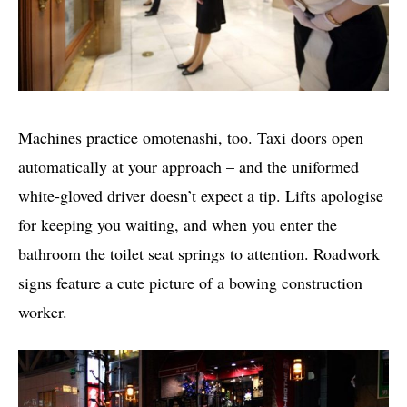
Machines practice omotenashi, too. Taxi doors open
automatically at your approach – and the uniformed
white-gloved driver doesn’t expect a tip. Lifts apologise
for keeping you waiting, and when you enter the
bathroom the toilet seat springs to attention. Roadwork
signs feature a cute picture of a bowing construction
worker.