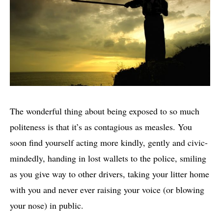
The wonderful thing about being exposed to so much
politeness is that it’s as contagious as measles. You
soon find yourself acting more kindly, gently and civic-
mindedly, handing in lost wallets to the police, smiling
as you give way to other drivers, taking your litter home
with you and never ever raising your voice (or blowing
your nose) in public.