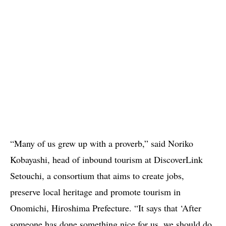
“Many of us grew up with a proverb,” said Noriko
Kobayashi, head of inbound tourism at DiscoverLink
Setouchi, a consortium that aims to create jobs,
preserve local heritage and promote tourism in
Onomichi, Hiroshima Prefecture. “It says that ‘After
someone has done something nice for us, we should do