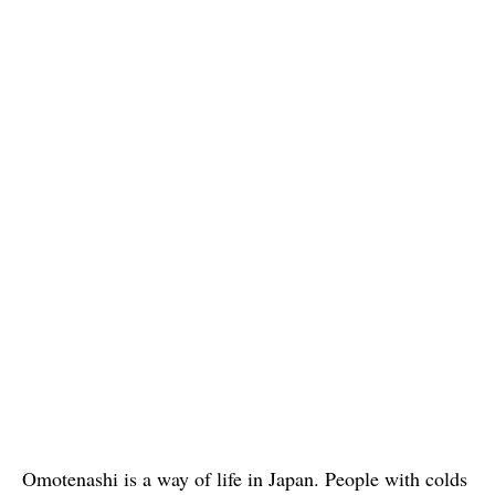
Omotenashi is a way of life in Japan. People with colds