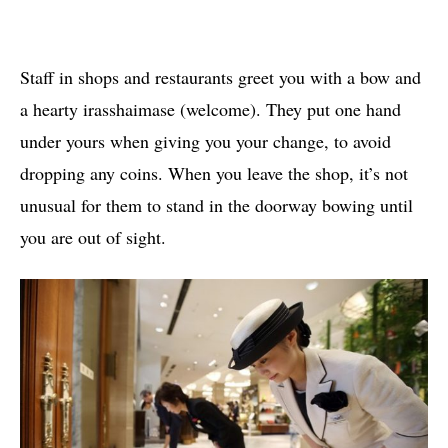
Staff in shops and restaurants greet you with a bow and
a hearty irasshaimase (welcome). They put one hand
under yours when giving you your change, to avoid
dropping any coins. When you leave the shop, it’s not
unusual for them to stand in the doorway bowing until
you are out of sight.