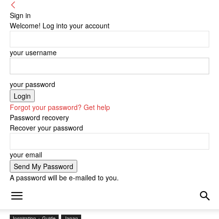
Sign in
Welcome! Log into your account
your username
your password
Forgot your password? Get help
Password recovery
Recover your password
your email
A password will be e-mailed to you.
Inspiration + Guide
Japan