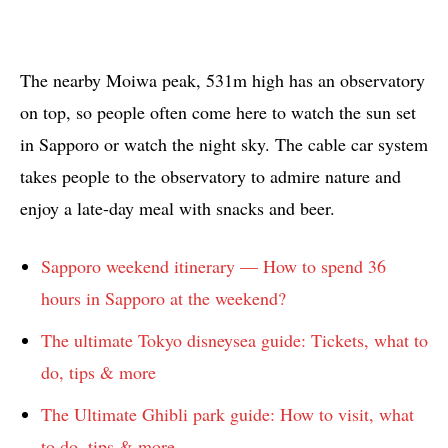
The nearby Moiwa peak, 531m high has an observatory
on top, so people often come here to watch the sun set
in Sapporo or watch the night sky. The cable car system
takes people to the observatory to admire nature and
enjoy a late-day meal with snacks and beer.
Sapporo weekend itinerary — How to spend 36
hours in Sapporo at the weekend?
The ultimate Tokyo disneysea guide: Tickets, what to
do, tips & more
The Ultimate Ghibli park guide: How to visit, what
to do, tips & more