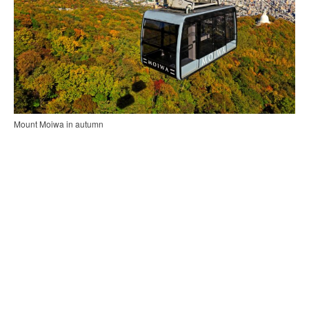
Mount Moiwa in autumn