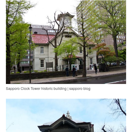
Sapporo Clock Tower historic building | sapporo blog