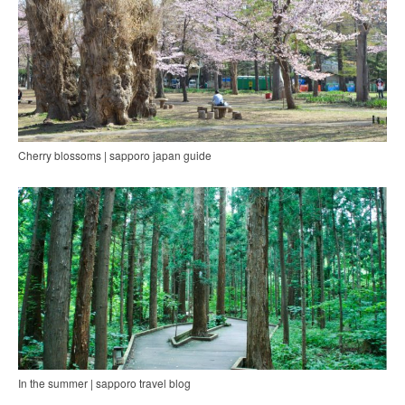
Cherry blossoms | sapporo japan guide
In the summer | sapporo travel blog