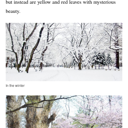
but instead are yellow and red leaves with mysterious
beauty.
In the winter