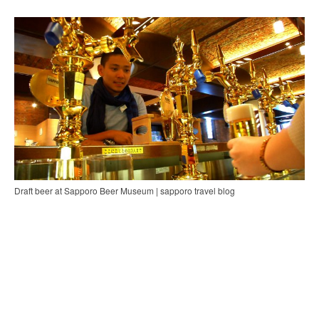
Draft beer at Sapporo Beer Museum | sapporo travel blog