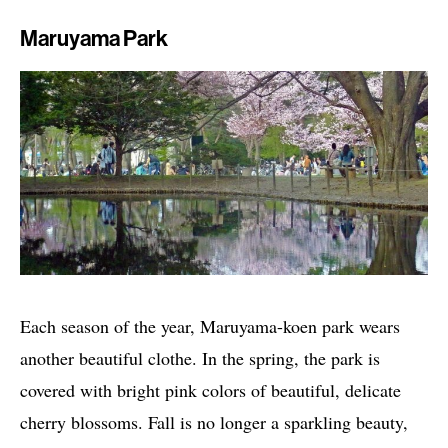
Maruyama Park
Each season of the year, Maruyama-koen park wears
another beautiful clothe. In the spring, the park is
covered with bright pink colors of beautiful, delicate
cherry blossoms. Fall is no longer a sparkling beauty,