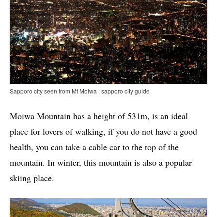
Sapporo city seen from Mt Moiwa | sapporo city guide
Moiwa Mountain has a height of 531m, is an ideal
place for lovers of walking, if you do not have a good
health, you can take a cable car to the top of the
mountain. In winter, this mountain is also a popular
skiing place.