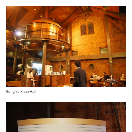
Genghis Khan Hall