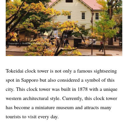
Tokeidai clock tower is not only a famous sightseeing
spot in Sapporo but also considered a symbol of this
city. This clock tower was built in 1878 with a unique
western architectural style. Currently, this clock tower
has become a miniature museum and attracts many
tourists to visit every day.