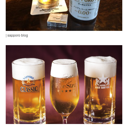
| sapporo blog