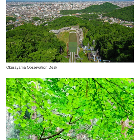
Okurayama Observation Desk