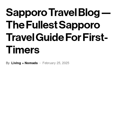
Sapporo Travel Blog —
The Fullest Sapporo
Travel Guide For First-
Timers
By
-
February 25, 2025
Living + Nomads