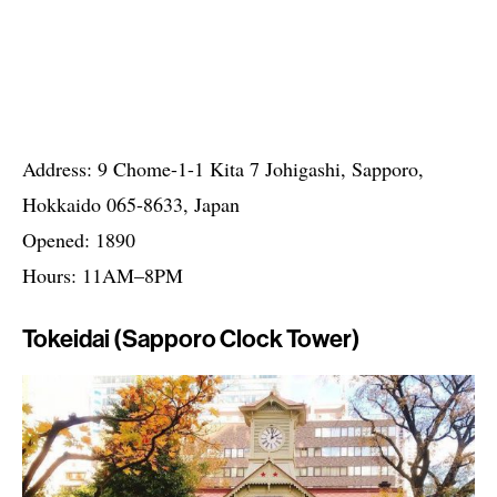
Address: 9 Chome-1-1 Kita 7 Johigashi, Sapporo,
Hokkaido 065-8633, Japan
Opened: 1890
Hours: 11AM–8PM
Tokeidai (Sapporo Clock Tower)