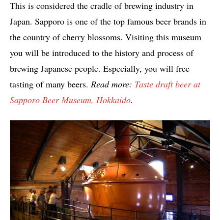
This is considered the cradle of brewing industry in
Japan. Sapporo is one of the top famous beer brands in
the country of cherry blossoms. Visiting this museum
you will be introduced to the history and process of
brewing Japanese people. Especially, you will free
tasting of many beers.
Read more:
Taste draft beer at
Sapporo Beer Museum, Hokkaido
.