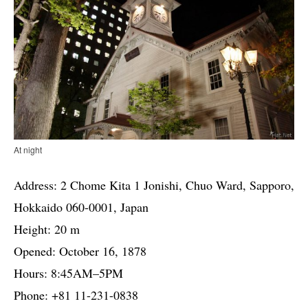
At night
Address: 2 Chome Kita 1 Jonishi, Chuo Ward, Sapporo,
Hokkaido 060-0001, Japan
Height: 20 m
Opened: October 16, 1878
Hours: 8:45AM–5PM
Phone: +81 11-231-0838