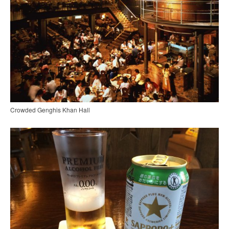
Crowded Genghis Khan Hall