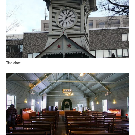
The clock