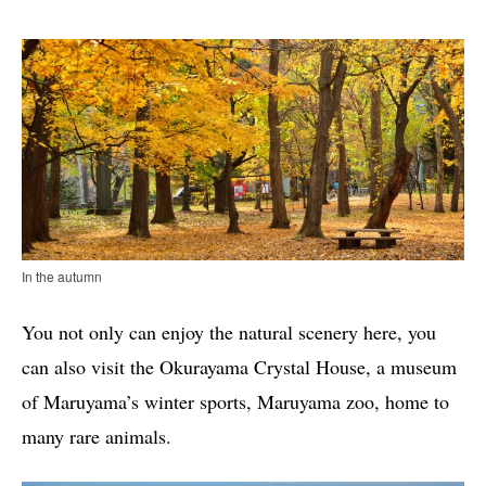
In the autumn
You not only can enjoy the natural scenery here, you
can also visit the Okurayama Crystal House, a museum
of Maruyama’s winter sports, Maruyama zoo, home to
many rare animals.