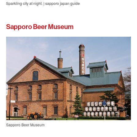
Sparkling city at night. | sapporo japan guide
Sapporo Beer Museum
Sapporo Beer Museum