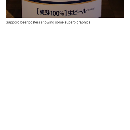
Sapporo beer posters showing some superb graphics