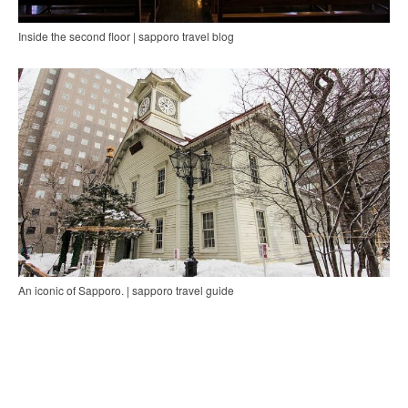
Inside the second floor | sapporo travel blog
An iconic of Sapporo. | sapporo travel guide