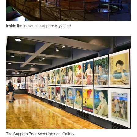
Inside the museum | sapporo city guide
The Sapporo Beer Advertisement Gallery