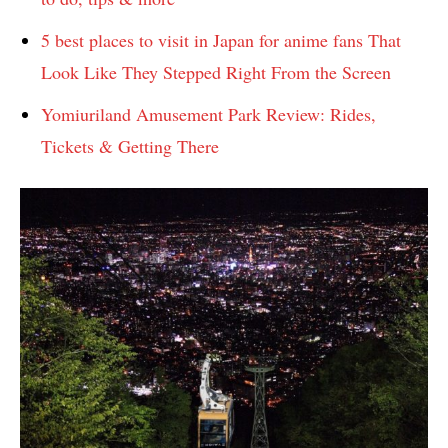
5 best places to visit in Japan for anime fans That
Look Like They Stepped Right From the Screen
Yomiuriland Amusement Park Review: Rides,
Tickets & Getting There