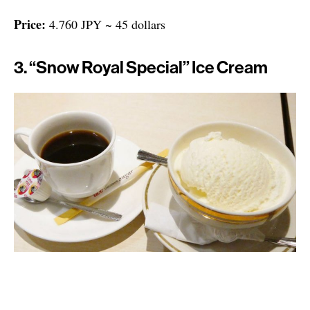
Price:
4.760 JPY ~ 45 dollars
3. “Snow Royal Special” Ice Cream