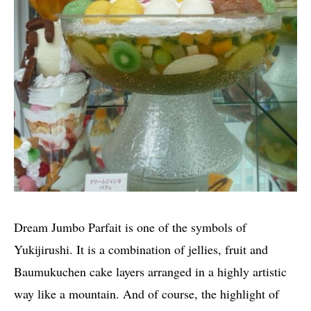
Dream Jumbo Parfait is one of the symbols of
Yukijirushi. It is a combination of jellies, fruit and
Baumukuchen cake layers arranged in a highly artistic
way like a mountain. And of course, the highlight of