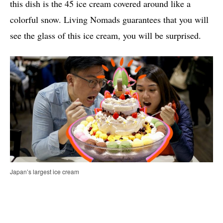
this dish is the 45 ice cream covered around like a
colorful snow. Living Nomads guarantees that you will
see the glass of this ice cream, you will be surprised.
Japan’s largest ice cream