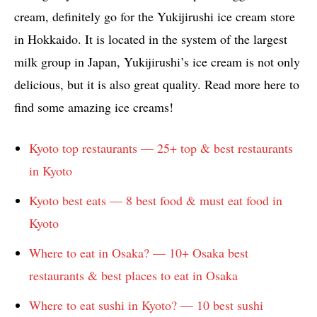
cream, definitely go for the Yukijirushi ice cream store
in Hokkaido. It is located in the system of the largest
milk group in Japan, Yukijirushi’s ice cream is not only
delicious, but it is also great quality. Read more here to
find some amazing ice creams!
Kyoto top restaurants — 25+ top & best restaurants
in Kyoto
Kyoto best eats — 8 best food & must eat food in
Kyoto
Where to eat in Osaka? — 10+ Osaka best
restaurants & best places to eat in Osaka
Where to eat sushi in Kyoto? — 10 best sushi