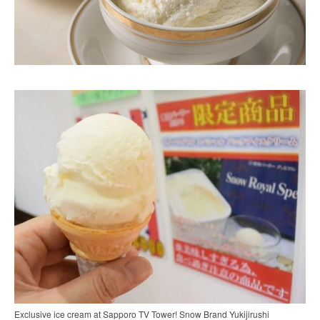
Exclusive ice cream at Sapporo TV Tower! Snow Brand Yukijirushi