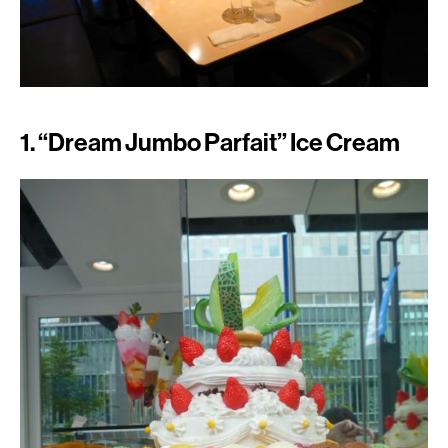
1. “Dream Jumbo Parfait” Ice Cream