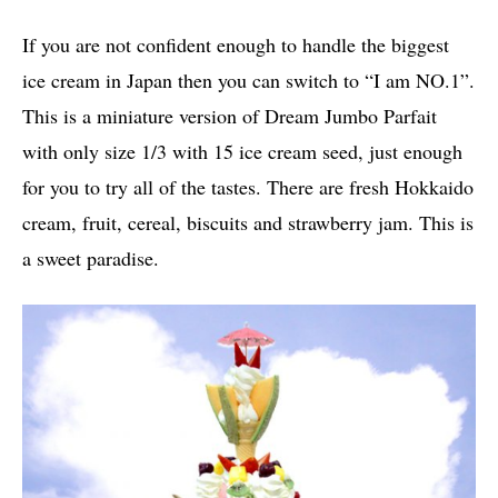
If you are not confident enough to handle the biggest
ice cream in Japan then you can switch to “I am NO.1”.
This is a miniature version of Dream Jumbo Parfait
with only size 1/3 with 15 ice cream seed, just enough
for you to try all of the tastes. There are fresh Hokkaido
cream, fruit, cereal, biscuits and strawberry jam. This is
a sweet paradise.