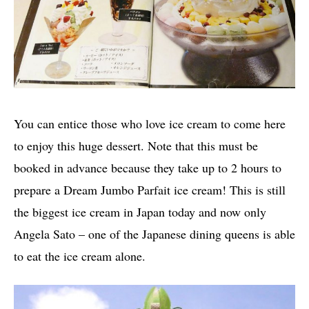
You can entice those who love ice cream to come here
to enjoy this huge dessert. Note that this must be
booked in advance because they take up to 2 hours to
prepare a Dream Jumbo Parfait ice cream! This is still
the biggest ice cream in Japan today and now only
Angela Sato – one of the Japanese dining queens is able
to eat the ice cream alone.