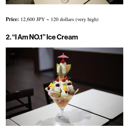
Price:
12,600 JPY ~ 120 dollars (very high)
2. “I Am NO.1” Ice Cream