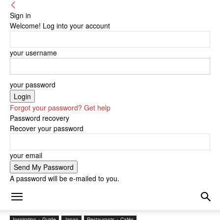
Sign in
Welcome! Log into your account
your username
your password
Forgot your password? Get help
Password recovery
Recover your password
your email
A password will be e-mailed to you.
Inspiration + Guide
Japan
Restaurants + Cafés