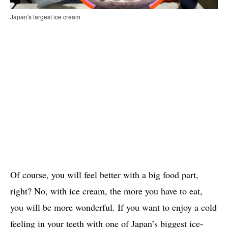
Japan's largest ice cream
Of course, you will feel better with a big food part,
right? No, with ice cream, the more you have to eat,
you will be more wonderful. If you want to enjoy a cold
feeling in your teeth with one of Japan’s biggest ice-