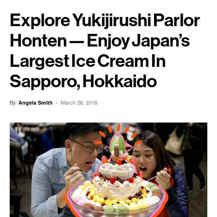
Explore Yukijirushi Parlor
Honten — Enjoy Japan’s
Largest Ice Cream In
Sapporo, Hokkaido
By
-
March 26, 2018
Angela Smith