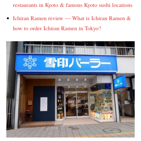
restaurants in Kyoto & famous Kyoto sushi locations
Ichiran Ramen review — What is Ichiran Ramen &
how to order Ichiran Ramen in Tokyo?