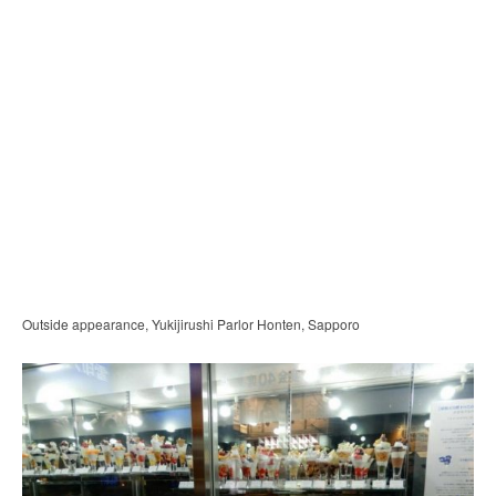
Outside appearance, Yukijirushi Parlor Honten, Sapporo