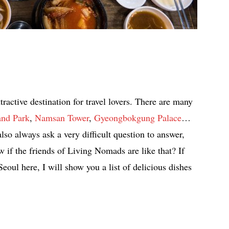
tractive destination for travel lovers. There are many
and Park
,
Namsan Tower
,
Gyeongbokgung Palace
…
lso always ask a very difficult question to answer,
ow if the friends of Living Nomads are like that? If
Seoul here, I will show you a list of delicious dishes