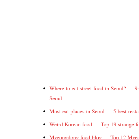
Where to eat street food in Seoul? — 9
Seoul
Must eat places in Seoul — 5 best resta
Weird Korean food — Top 19 strange fo
Myeongdong food blog — Top 12 Myeon