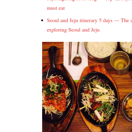
must eat
Seoul and Jeju itinerary 5 days — The d
exploring Seoul and Jeju