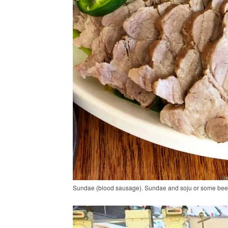
Sundae (blood sausage). Sundae and soju or some beer is