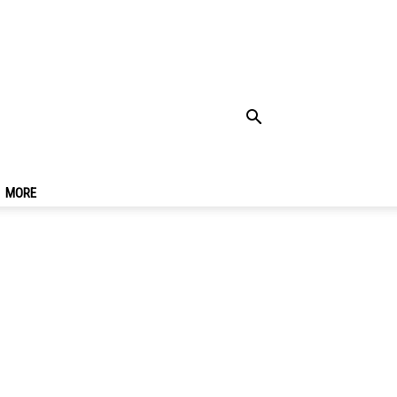
 Seoul & Best Places
MORE