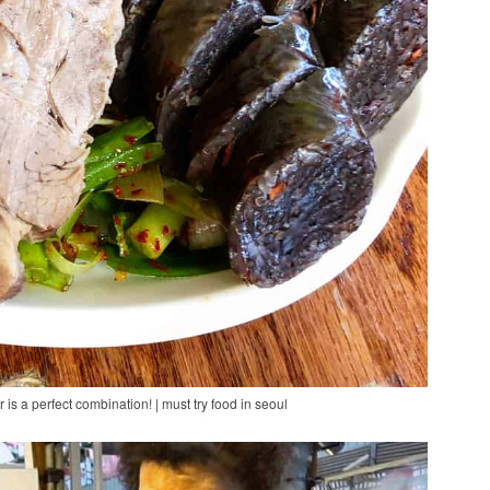
 a perfect combination! | must try food in seoul