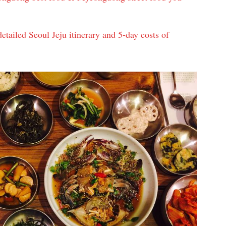
etailed Seoul Jeju itinerary and 5-day costs of