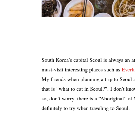
South Korea’s capital Seoul is always an at
must-visit interesting places such as
Everl
My friends when planning a trip to Seoul a
that is “what to eat in Seoul?”. I don’t kn
so, don’t worry, there is a “Aboriginal” of 
definitely to try when traveling to Seoul.