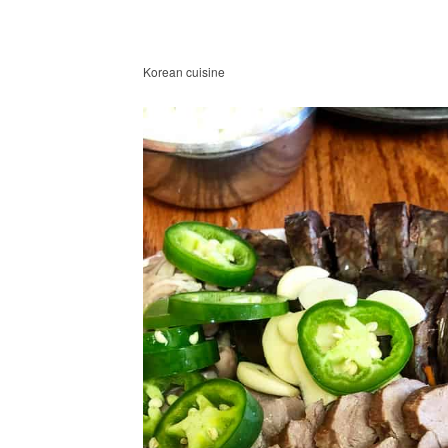
Korean cuisine