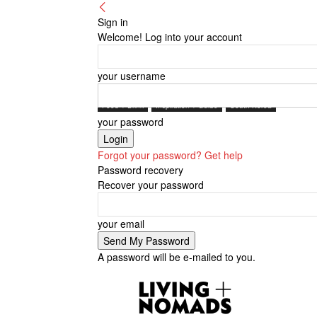
Sign in
Welcome! Log into your account
your username
Food + Drink
Inspiration + Guide
South Korea
your password
Forgot your password? Get help
Password recovery
Recover your password
your email
A password will be e-mailed to you.