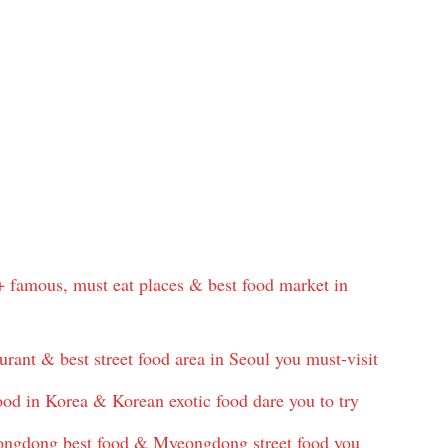
+ famous, must eat places & best food market in
urant & best street food area in Seoul you must-visit
od in Korea & Korean exotic food dare you to try
gdong best food & Myeongdong street food you