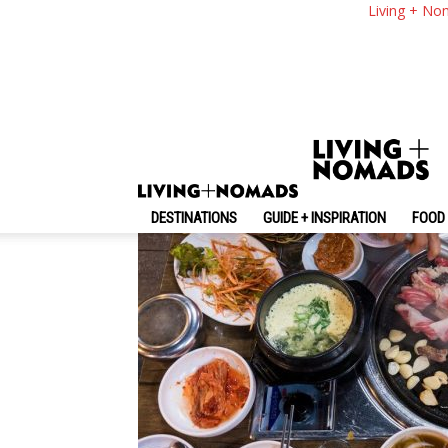
What To Eat In Seou
Living + No
To Eat Them
By
-
November 1, 2024
Living + Nomads
DESTINATIONS
GUIDE + INSPIRATION
FOOD 