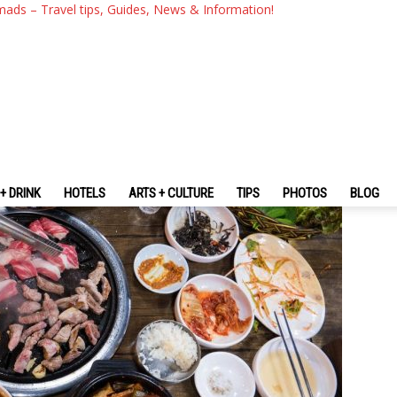
l Blog — 9 Must-Eat Foods In
mads – Travel tips, Guides, News & Information!
+ DRINK
HOTELS
ARTS + CULTURE
TIPS
PHOTOS
BLOG